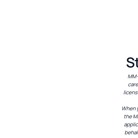
S
MM-S
care
licens
When y
the M
appli
behal