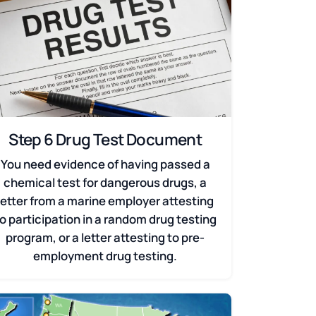
Step 6 Drug Test Document
You need evidence of having passed a
chemical test for dangerous drugs, a
letter from a marine employer attesting
o participation in a random drug testing
program, or a letter attesting to pre-
employment drug testing.