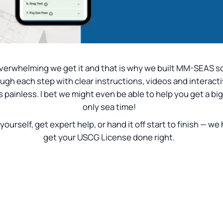
is overwhelming we get it and that is why we built MM-SEAS
ough each step with clear instructions, videos and interacti
painless. I bet we might even be able to help you get a bi
only sea time!
 yourself, get expert help, or hand it off start to finish — we
get your USCG License done right.