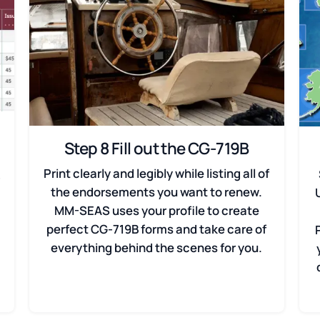
Step 8 Fill out the CG-719B
Print clearly and legibly while listing all of
-
the endorsements you want to renew.
MM-SEAS uses your profile to create
perfect CG-719B forms and take care of
everything behind the scenes for you.