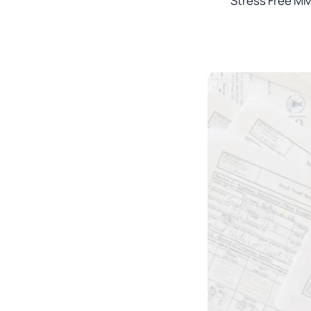
Stress Free MM