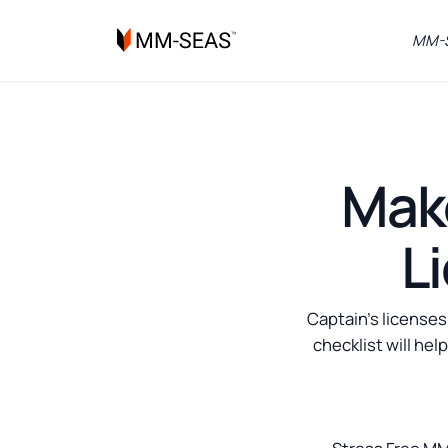
MM-S
Make
L
Captain's licenses
checklist will hel