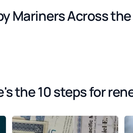
by Mariners Across th
's the 10 steps for ren