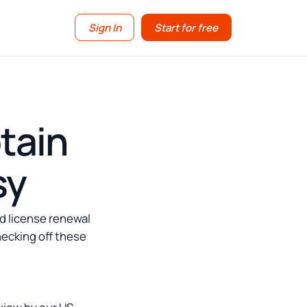
Sign In
Start for free
tain
sy
d license renewal
hecking off these