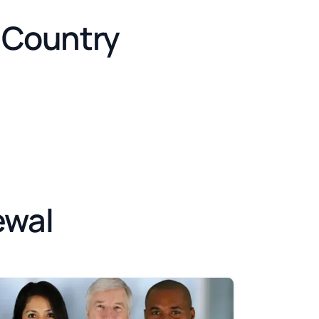
e Country
ewal