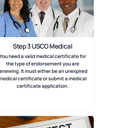
Step 3 USCG Medical
You need a valid medical certificate for
the type of endorsement you are
renewing. It must either be an unexpired
medical certificate or submit a medical
certificate application.