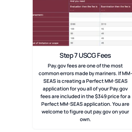
Step 7 USCG Fees
Pay.gov fees are one of the most
common errors made by mariners. If MM
SEAS is creating a Perfect MM-SEAS
application for you all of your Pay.gov
fees are included in the $349 price for a
Perfect MM-SEAS application. You are
welcome to figure out pay.gov on your
own.