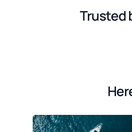
Trusted 
Here