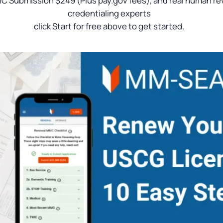
C Submission $249 (Plus pay.gov fees), and real human re
credentialing experts
click Start for free above to get started.