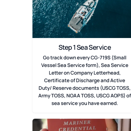
Step 1 Sea Service
Go track down every CG-719S (Small
Vessel Sea Service form), Sea Service
Letter on Company Letterhead,
Certificate of Discharge and Active
Duty/ Reserve documents (USCG TOSS,
Army TOSS, NOAA TOSS, USCG AOPS) o
sea service you have earned.