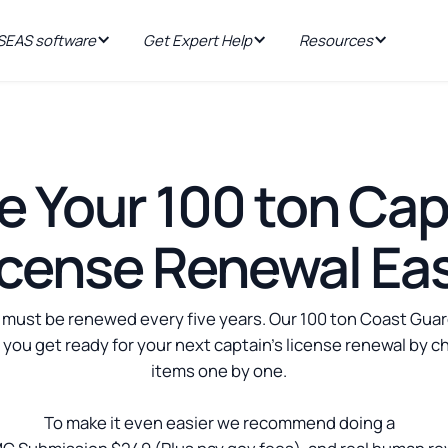
EAS software
Get Expert Help
Resources
 Your 100 ton Cap
icense Renewal Ea
 must be renewed every five years. Our 100 ton Coast Guar
p you get ready for your next captain's license renewal by c
items one by one.
To make it even easier we recommend doing a