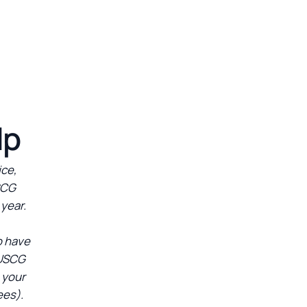
lp
ice,
SCG
 year.
o have
 USCG
 your
ees).