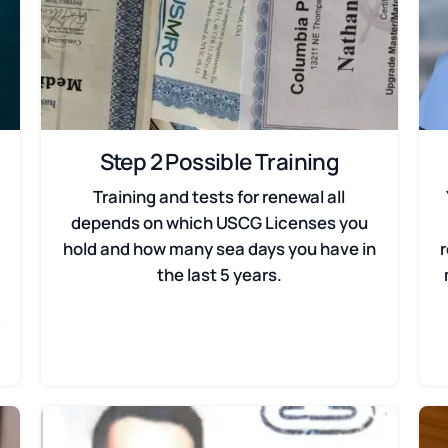
Step 2 Possible Training
Training and tests for renewal all
depends on which USCG Licenses you
hold and how many sea days you have in
the last 5 years.
f