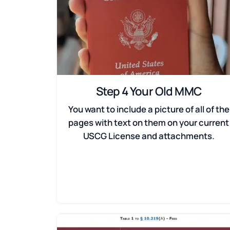
Step 4 Your Old MMC
You want to include a picture of all of the
pages with text on them on your current
USCG License and attachments.