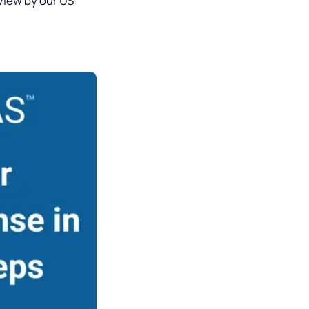
view by our US