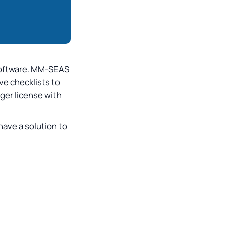
 software. MM-SEAS
ve checklists to
gger license with
 have a solution to