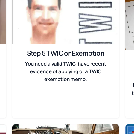
Step 5 TWIC or Exemption
You need a valid TWIC, have recent
evidence of applying or a TWIC
exemption memo.
t