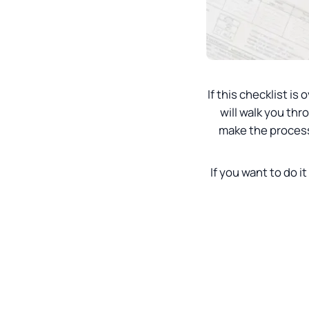
If this checklist 
will walk you thr
make the process 
If you want to do it