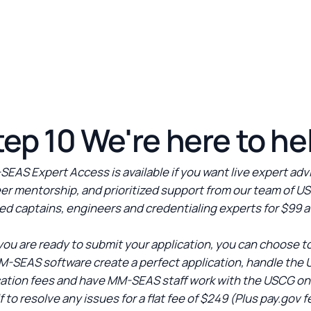
tep 10 We're here to he
EAS Expert Access is available if you want live expert adv
er mentorship, and prioritized support from our team of U
ed captains, engineers and credentialing experts for $99 a
ou are ready to submit your application, you can choose t
M-SEAS software create a perfect application, handle the
cation fees and have MM-SEAS staff work with the USCG on
f to resolve any issues for a flat fee of $249 (Plus pay.gov f