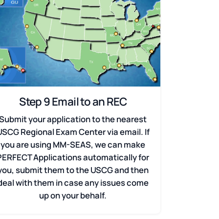
Step 9 Email to an REC
Submit your application to the nearest
USCG Regional Exam Center via email. If
you are using MM-SEAS, we can make
PERFECT Applications automatically for
you, submit them to the USCG and then
deal with them in case any issues come
up on your behalf.