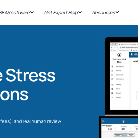
EAS software
Get Expert Help
Resources
 Stress
ions
fees), and real human review