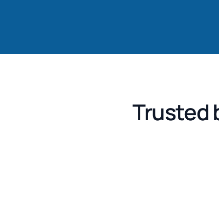
Trusted 