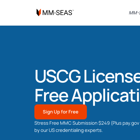
MM-S
USCG License
Free Applicat
Sign Up for Free
Stress Free MMC Submission $249 (Plus pay.gov 
by our US credentialing experts.