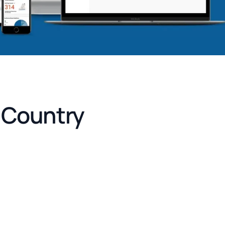
e Country