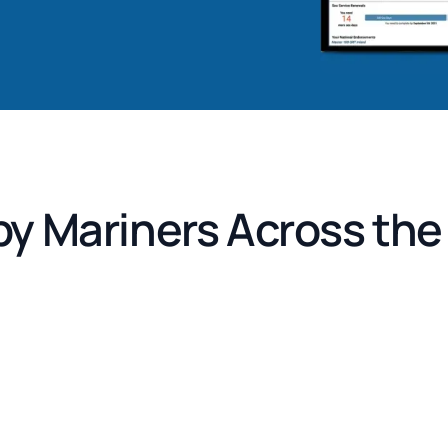
by Mariners Across th