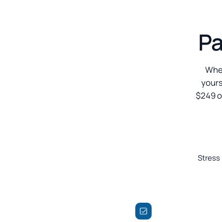
Pa
When
yours
$249 o
Stress