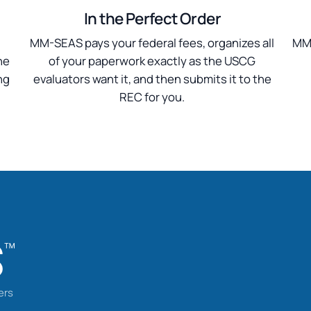
In the Perfect Order
n
MM-SEAS pays your federal fees, organizes all
MM-
he
of your paperwork exactly as the USCG
ng
evaluators want it, and then submits it to the
REC for you.
ers