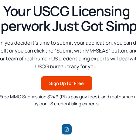
Your USCG Licensing
perwork Just Got Simp
 you decide it's time to submit your application, you can d
elf; or you can click the "Submit with MM-SEAS" button, an
ur team of real human US credentialing experts will deal wi
USCG bureaucracy for you.
Sign Up for Free
 Free MMC Submission $249 (Plus pay.gov fees), and real human 
by our US credentialing experts.