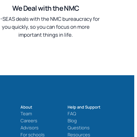
We Deal with the NMC
SEAS deals with the NMC bureaucracy for
you quickly, so you can focus on more
important things in life.
About
Help and Support
Team
FAQ
Careers
Blog
Advisors
Questions
For schools
Resources