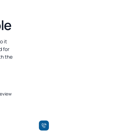
le
o it
d for
th the
review