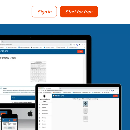
Sign In
Start for free