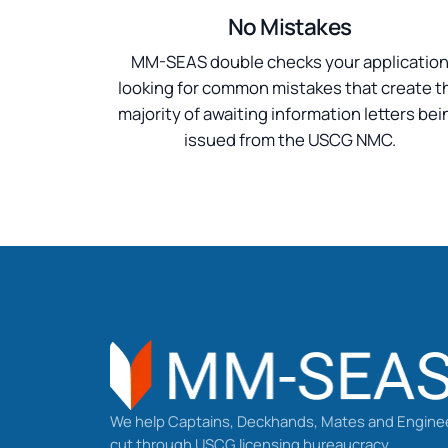
No Mistakes
MM-SEAS double checks your applicatio
looking for common mistakes that create t
majority of awaiting information letters bei
issued from the USCG NMC.
We help Captains, Deckhands, Mates and Engine
cut through USCG licensing bureaucracy.