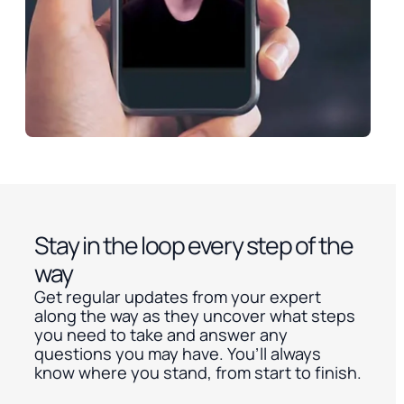
Stay in the loop every step of the
way
Get regular updates from your expert
along the way as they uncover what steps
you need to take and answer any
questions you may have. You’ll always
know where you stand, from start to finish.