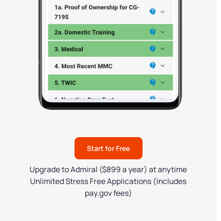
Start for Free
Upgrade to Admiral ($899 a year) at anytime
Unlimited Stress Free Applications (Includes
pay.gov fees)