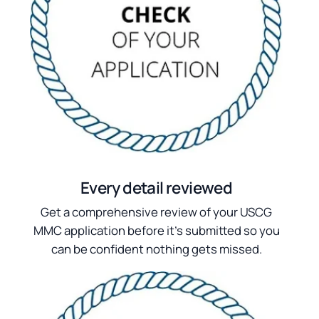
Every detail reviewed
Get a comprehensive review of your USCG
MMC application before it's submitted so you
can be confident nothing gets missed.