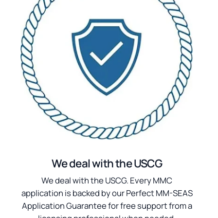
We deal with the USCG
We deal with the USCG. Every MMC
application is backed by our Perfect MM-SEAS
Application Guarantee for free support from a