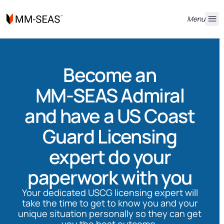
Menu
Become an
MM-SEAS Admiral
and have a US Coast
Guard Licensing
expert do your
paperwork with you
Your dedicated USCG licensing expert will
take the time to get to know you and your
unique situation personally so they can get