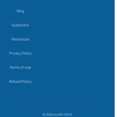
Blog
Questions
Resources
Privacy Policy
Terms of Use
Refund Policy
©
2026
by MM-SEAS