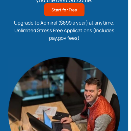
you the best outcome.
Start for Free
Upgrade to Admiral ($899 a year) at anytime.
Unlimited Stress Free Applications (Includes
pay.gov fees)