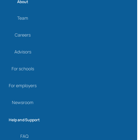
About
Team
Careers
Advisors
For schools
For employers
Newsroom
Help and Support
FAQ