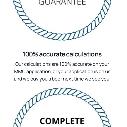
100% accurate calculations
Our calculations are 100% accurate on your
MMC application, or your application is on us
and we buy you a beer next time we see you.