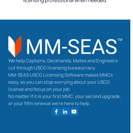
licensing professional when needed.
We help Captains, Deckhands, Mates and Engineers
cut through USCG licensing bureaucracy.
MM-SEAS USCG Licensing Software makes MMCs
easy, so you can stop worrying about your USCG
license and focus on your job.
No matter if it is your first MMC, your second upgrade,
or your fifth renewal we’re here to help.