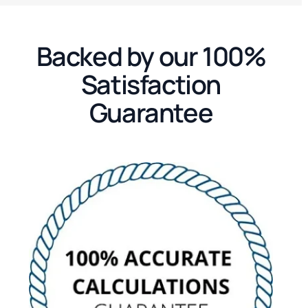
Backed by our 100%
Satisfaction
Guarantee