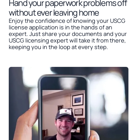
Hand your paperwork problems off
without ever leaving home
Enjoy the confidence of knowing your USCG
license application is in the hands of an
expert. Just share your documents and your
USCG licensing expert will take it from there,
keeping you in the loop at every step.