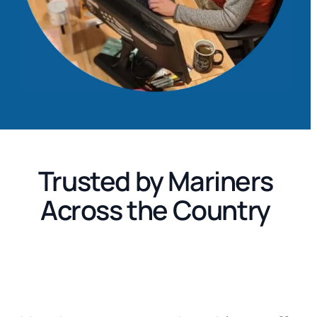
Trusted by Mariners
Across the Country