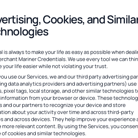
ertising, Cookies, and Simila
hnologies
l is always to make your life as easy as possible when deal
erchant Mariner Credentials. We use every tool we can thin
 your life easier while not violating your trust.
u use our Services, we and our third party advertising pa
ing data analytics providers and advertising partners) use
, pixel tags, local storage, and other similar technologies 
t information from your browser or device. These technolog
s and our partners to recognize your device and store
tion about your activity over time and across third-party
es and across devices. They help improve your experience
e more relevant content. By using the Services, you consen
 of cookies and similar technologies.