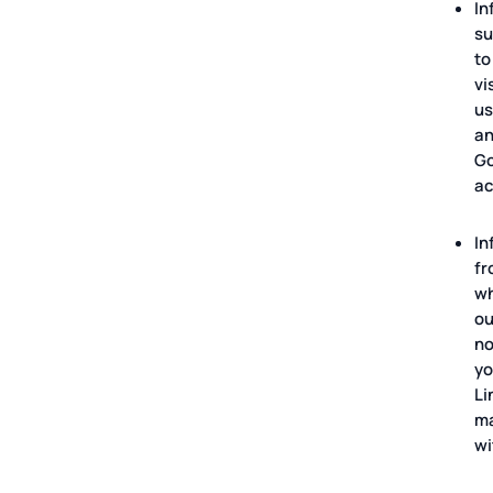
In
su
to
vi
us
an
Go
ac
In
fr
wh
ou
no
yo
Li
ma
wi