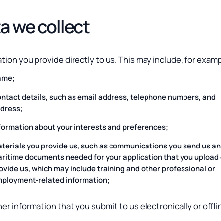
a we collect
tion you provide directly to us. This may include, for examp
ame;
ntact details, such as email address, telephone numbers, and
dress;
formation about your interests and preferences;
terials you provide us, such as communications you send us an
ritime documents needed for your application that you upload 
ovide us, which may include training and other professional or
ployment-related information;
er information that you submit to us electronically or offli