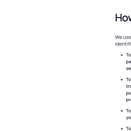
How
We use
identif
To
pa
se
To
tr
pu
pr
To
yo
To