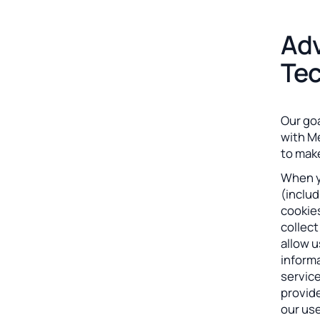
Adv
Tec
Our goa
with M
to make
When yo
(includ
cookies
collec
allow u
informa
servic
provid
our use