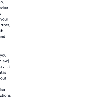
on,
evice
s
 your
rrors,
th
 and
 you
 law),
 visit
t is
bout
lso
ctions