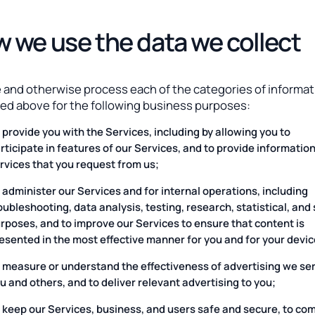
 we use the data we collect
 and otherwise process each of the categories of informat
ied above for the following business purposes:
 provide you with the Services, including by allowing you to
rticipate in features of our Services, and to provide informatio
rvices that you request from us;
 administer our Services and for internal operations, including
oubleshooting, data analysis, testing, research, statistical, and
rposes, and to improve our Services to ensure that content is
esented in the most effective manner for you and for your devic
 measure or understand the effectiveness of advertising we ser
u and others, and to deliver relevant advertising to you;
 keep our Services, business, and users safe and secure, to co