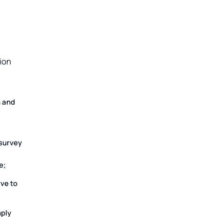
ion
n and
 survey
e;
ve to
mply