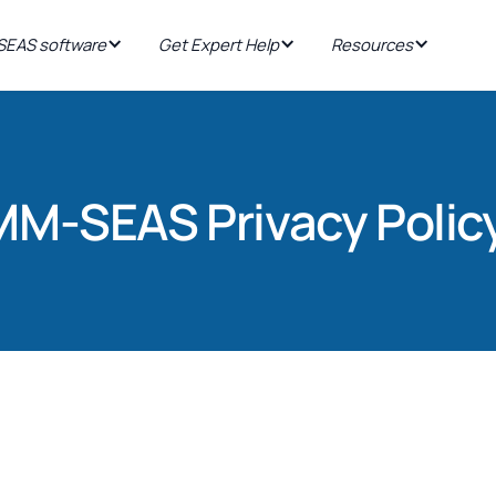
EAS software
Get Expert Help
Resources
MM-SEAS Privacy Polic