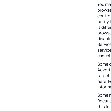
You may
browser
control
notify 
is diff
browser
disable
Service
service
cancel 
Some o
Adverti
target
here. 
informa
Some m
Becaus
this fe