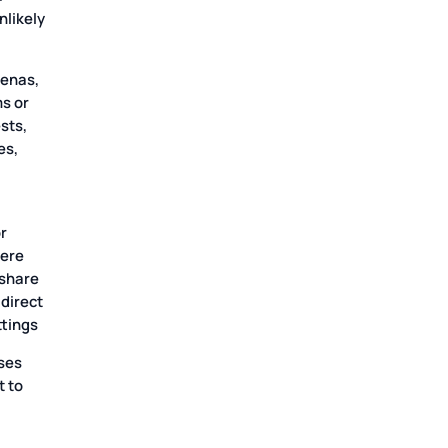
nlikely
oenas,
ms or
sts,
es,
r
were
 share
 direct
ttings
ses
t to