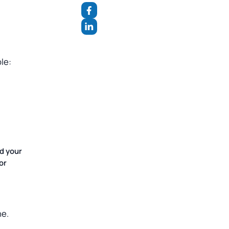
le:
d your
or
ne.