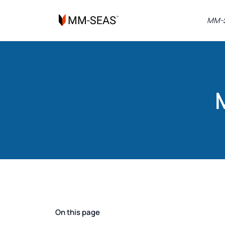
MM-S
On this page