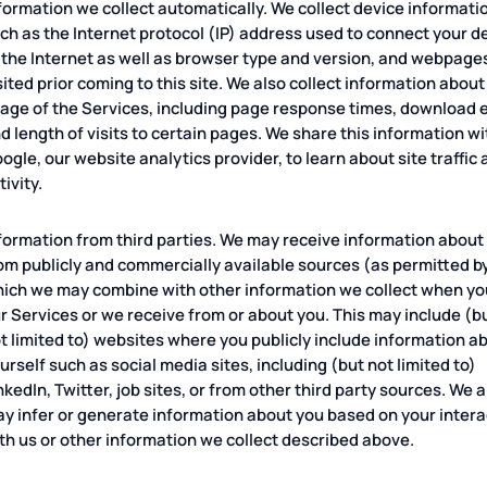
formation we collect automatically. We collect device informati
ch as the Internet protocol (IP) address used to connect your d
 the Internet as well as browser type and version, and webpage
sited prior coming to this site. We also collect information about
age of the Services, including page response times, download e
d length of visits to certain pages. We share this information wi
ogle, our website analytics provider, to learn about site traffic
tivity.
formation from third parties. We may receive information about
om publicly and commercially available sources (as permitted by
ich we may combine with other information we collect when you
r Services or we receive from or about you. This may include (bu
t limited to) websites where you publicly include information a
urself such as social media sites, including (but not limited to)
nkedIn, Twitter, job sites, or from other third party sources. We a
y infer or generate information about you based on your intera
th us or other information we collect described above.