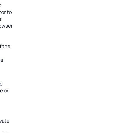
b
tor to
r
rowser
f the
es
ad
e or
ivate