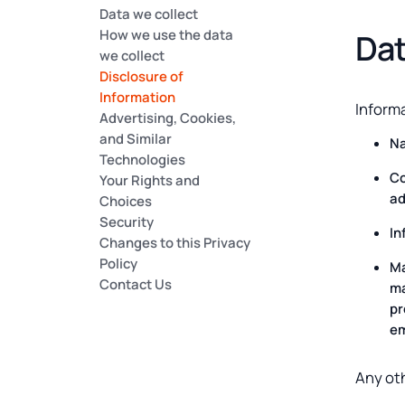
Data we collect
How we use the data
Dat
we collect
Disclosure of
Information
Informa
Advertising, Cookies,
and Similar
N
Technologies
Co
Your Rights and
ad
Choices
Security
In
Changes to this Privacy
Policy
Ma
Contact Us
ma
pr
em
Any oth