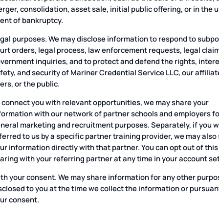
rger, consolidation, asset sale, initial public offering, or in the u
ent of bankruptcy.
gal purposes. We may disclose information to respond to subp
urt orders, legal process, law enforcement requests, legal clai
vernment inquiries, and to protect and defend the rights, intere
fety, and security of Mariner Credential Service LLC, our affiliat
ers, or the public.
 connect you with relevant opportunities, we may share your
formation with our network of partner schools and employers fo
neral marketing and recruitment purposes. Separately, if you 
ferred to us by a specific partner training provider, we may also
ur information directly with that partner. You can opt out of this
aring with your referring partner at any time in your account se
th your consent. We may share information for any other purpo
sclosed to you at the time we collect the information or pursuan
ur consent.