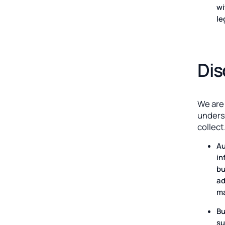
wi
le
Dis
We are
unders
collect
Au
in
bu
ad
ma
Bu
su