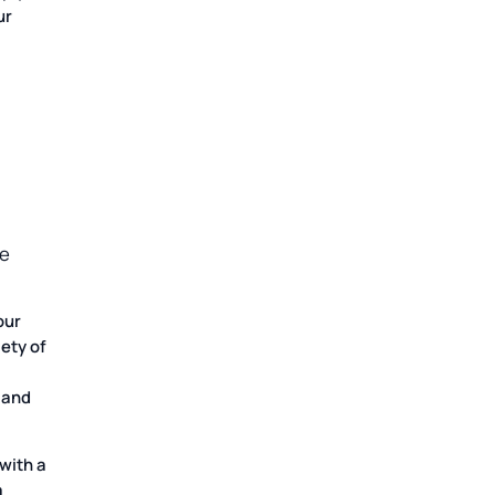
ur
we
our
iety of
 and
with a
a