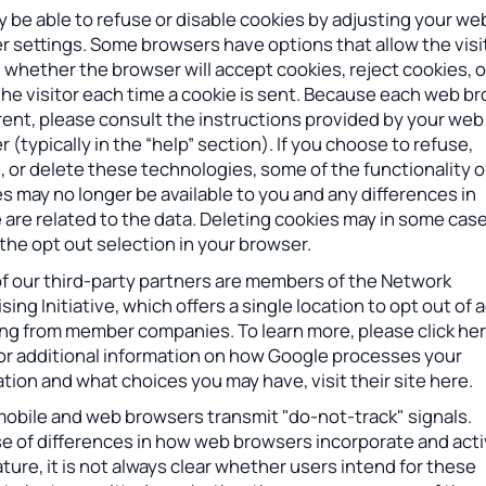
 be able to refuse or disable cookies by adjusting your we
 settings. Some browsers have options that allow the visi
 whether the browser will accept cookies, reject cookies, o
the visitor each time a cookie is sent. Because each web b
erent, please consult the instructions provided by your web
 (typically in the “help” section). If you choose to refuse,
, or delete these technologies, some of the functionality o
s may no longer be available to you and any differences in
 are related to the data. Deleting cookies may in some cas
the opt out selection in your browser.
f our third-party partners are members of the Network
sing Initiative, which offers a single location to opt out of 
ing from member companies. To learn more, please click her
For additional information on how Google processes your
tion and what choices you may have, visit their site here.
obile and web browsers transmit "do-not-track" signals.
e of differences in how web browsers incorporate and act
ature, it is not always clear whether users intend for these