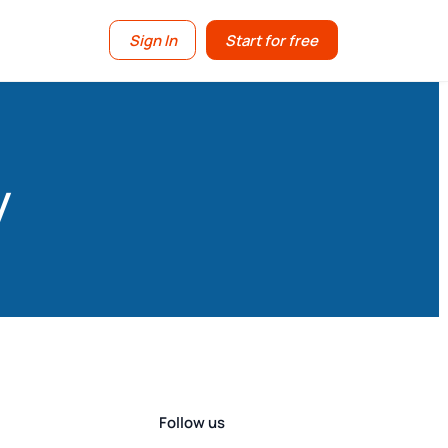
Sign In
Start for free
y
Follow us