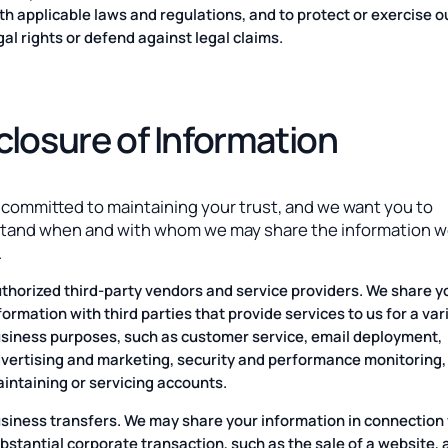
th applicable laws and regulations, and to protect or exercise o
gal rights or defend against legal claims.
closure of Information
 committed to maintaining your trust, and we want you to
tand when and with whom we may share the information 
.
thorized third-party vendors and service providers. We share y
formation with third parties that provide services to us for a var
siness purposes, such as customer service, email deployment,
vertising and marketing, security and performance monitoring,
intaining or servicing accounts.
siness transfers. We may share your information in connection 
bstantial corporate transaction, such as the sale of a website, 