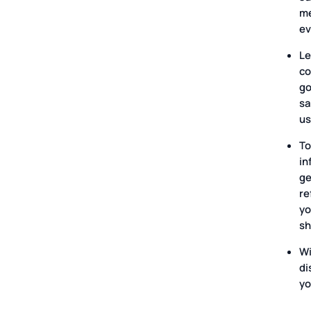
me
ev
Le
co
go
sa
us
To
in
ge
re
yo
sh
Wi
di
yo