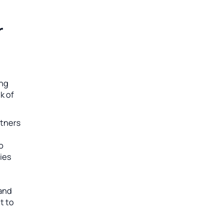
r
ing
k of
rtners
to
ies
 and
t to