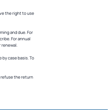
ve the right to use
oming and due. For
cribe. For annual
r renewal.
e by case basis. To
 refuse the return
.