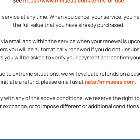
See
https://www.mmseas.com/terms-of-use
 service at any time. When you cancel your service, you ha
the full value that you have already purchased.
ed via email and within the service when your renewal is upc
rs you will be automatically renewed if you do not unsubs
s you will be asked to verify your payment and confirm you
 Due to extreme situations, we will evaluate refunds on a cas
initiate a refund, please email us at
nate@mmseas.com.
y with any of the above conditions, we reserve the right to
r exchange, or to impose different or additional conditions