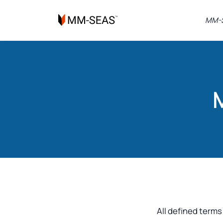
MM-S
All defined terms