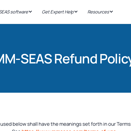
EAS software
Get Expert Help
Resources
MM-SEAS Refund Polic
 used below shall have the meanings set forth in our Terms