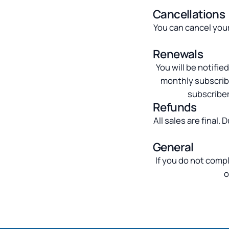
Cancellations
You can cancel your
Renewals
You will be notifi
monthly subscribe
subscriber
Refunds
All sales are final.
General
If you do not compl
o