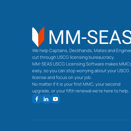
We help Captains, Deckhands, Mates and Engine
cut through USCG licensing bureaucracy.
MM-SEAS USCG Licensing Software makes MMC
easy, so you can stop worrying about your USCG
license and focus on your job.
No matter if it is your first MMC, your second
upgrade, or your fifth renewal we’re here to help.