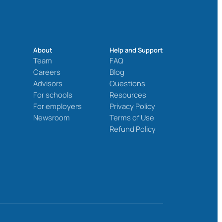
About
Help and Support
Team
FAQ
Careers
Blog
Advisors
Questions
For schools
Resources
For employers
Privacy Policy
Newsroom
Terms of Use
Refund Policy