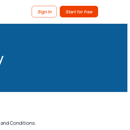
Sign In
Start for free
y
 and Conditions.