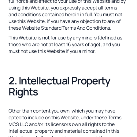
full force and effect to your use of this Website and by
using this Website, you expressly accept all terms
and conditions contained herein in full. You must not
use this Website, if you have any objection to any of
these Website Standard Terms And Conditions.
This Website is not for use by any minors (defined as
those who are not at least 16 years of age), and you
must not use this Website if you a minor.
2. Intellectual Property
Rights
Other than content you own, which you may have
opted to include on this Website, under these Terms,
MCS LLC and/or its licensors own all rights to the
intellectual property and material contained in this