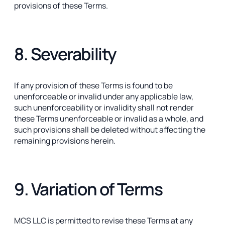
provisions of these Terms.
8. Severability
If any provision of these Terms is found to be
unenforceable or invalid under any applicable law,
such unenforceability or invalidity shall not render
these Terms unenforceable or invalid as a whole, and
such provisions shall be deleted without affecting the
remaining provisions herein.
9. Variation of Terms
MCS LLC is permitted to revise these Terms at any