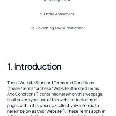
11. Entire Agreement
12. Governing Law Jurisdiction
1. Introduction
These Website Standard Terms And Conditions
(these “Terms” or these “Website Standard Terms
And Conditions”) contained herein on this webpage,
shall govern your use of this website, including all
pages within this website (collectively referred to
herein below as this “Website”). These Terms apply in