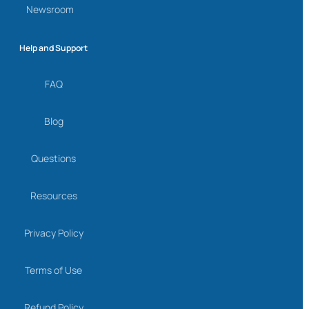
Newsroom
Help and Support
FAQ
Blog
Questions
Resources
Privacy Policy
Terms of Use
Refund Policy