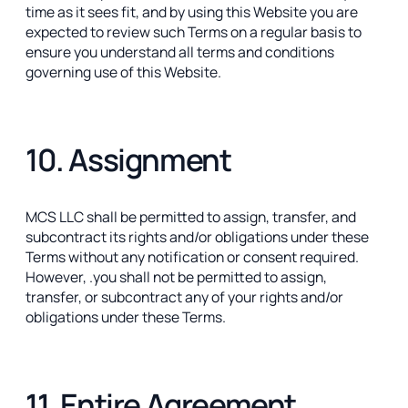
time as it sees fit, and by using this Website you are
expected to review such Terms on a regular basis to
ensure you understand all terms and conditions
governing use of this Website.
10. Assignment
MCS LLC shall be permitted to assign, transfer, and
subcontract its rights and/or obligations under these
Terms without any notification or consent required.
However, .you shall not be permitted to assign,
transfer, or subcontract any of your rights and/or
obligations under these Terms.
11. Entire Agreement