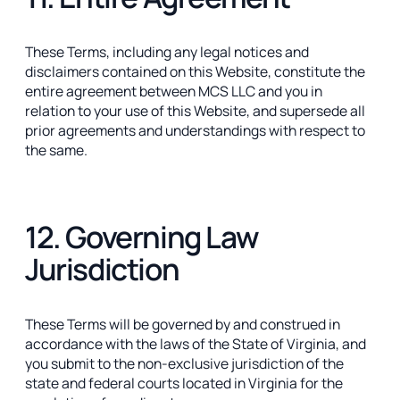
These Terms, including any legal notices and
disclaimers contained on this Website, constitute the
entire agreement between MCS LLC and you in
relation to your use of this Website, and supersede all
prior agreements and understandings with respect to
the same.
12. Governing Law
Jurisdiction
These Terms will be governed by and construed in
accordance with the laws of the State of Virginia, and
you submit to the non-exclusive jurisdiction of the
state and federal courts located in Virginia for the