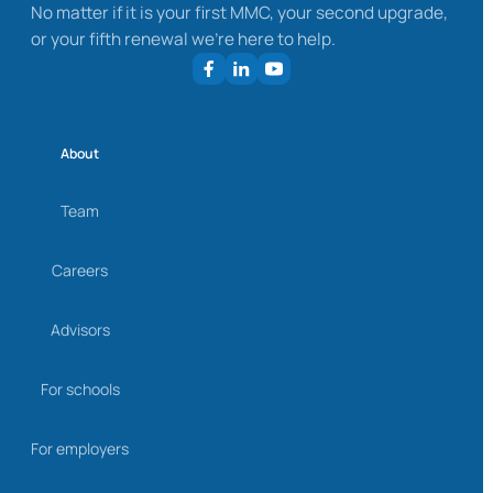
No matter if it is your first MMC, your second upgrade,
or your fifth renewal we’re here to help.
About
Team
Careers
Advisors
For schools
For employers