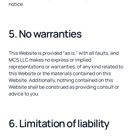
notice.
5. No warranties
This Website is provided “as is,” with all faults, and
MCS LLC makes no express or implied
representations or warranties, of any kind related to
this Website or the materials contained on this
Website. Additionally, nothing contained on this
Website shall be construed as providing consult or
advice to you.
6. Limitation of liability