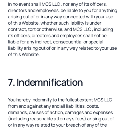
In no event shall MCS LLC , nor any of its officers,
directors and employees, be liable to you for anything
arising out of or in any way connected with your use
of this Website, whether such liability is under
contract, tort or otherwise, and MCS LLC , including
its officers, directors and employees shall not be
liable for any indirect, consequential or special
liability arising out of or in any way related to your use
of this Website.
7. Indemnification
You hereby indemnify to the fullest extent MCS LLC
from and against any and all liabilities, costs,
demands, causes of action, damages and expenses
(including reasonable attorney’s fees) arising out of
or in any way related to your breach of any of the