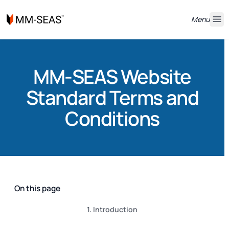
Menu
MM-SEAS Website
Standard Terms and
Conditions
On this page
1. Introduction