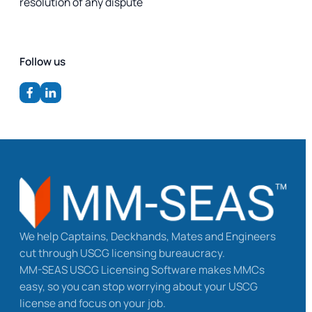
resolution of any dispute
Follow us
We help Captains, Deckhands, Mates and Engineers
cut through USCG licensing bureaucracy.
MM-SEAS USCG Licensing Software makes MMCs
easy, so you can stop worrying about your USCG
license and focus on your job.