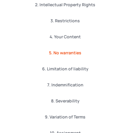
2. Intellectual Property Rights
3. Restrictions
4. Your Content
5. No warranties
6. Limitation of liability
7. Indemnification
8. Severability
9. Variation of Terms
10. Assignment