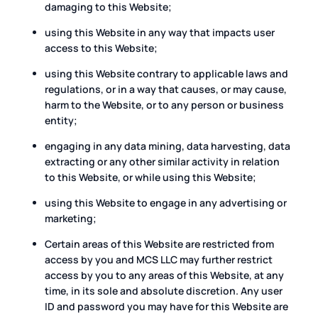
damaging to this Website;
using this Website in any way that impacts user
access to this Website;
using this Website contrary to applicable laws and
regulations, or in a way that causes, or may cause,
harm to the Website, or to any person or business
entity;
engaging in any data mining, data harvesting, data
extracting or any other similar activity in relation
to this Website, or while using this Website;
using this Website to engage in any advertising or
marketing;
Certain areas of this Website are restricted from
access by you and MCS LLC may further restrict
access by you to any areas of this Website, at any
time, in its sole and absolute discretion. Any user
ID and password you may have for this Website are