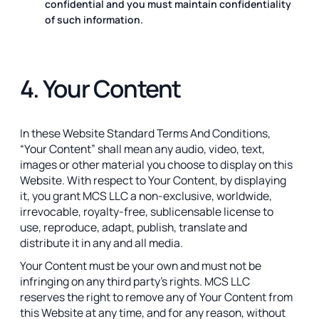
confidential and you must maintain confidentiality
of such information.
4. Your Content
In these Website Standard Terms And Conditions,
“Your Content” shall mean any audio, video, text,
images or other material you choose to display on this
Website. With respect to Your Content, by displaying
it, you grant MCS LLC a non-exclusive, worldwide,
irrevocable, royalty-free, sublicensable license to
use, reproduce, adapt, publish, translate and
distribute it in any and all media.
Your Content must be your own and must not be
infringing on any third party’s rights. MCS LLC
reserves the right to remove any of Your Content from
this Website at any time, and for any reason, without