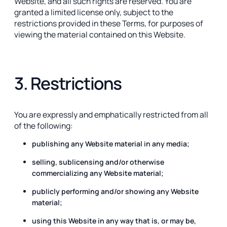
Website, and all such rights are reserved. You are
granted a limited license only, subject to the
restrictions provided in these Terms, for purposes of
viewing the material contained on this Website.
3. Restrictions
You are expressly and emphatically restricted from all
of the following:
publishing any Website material in any media;
selling, sublicensing and/or otherwise
commercializing any Website material;
publicly performing and/or showing any Website
material;
using this Website in any way that is, or may be,