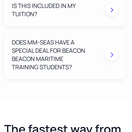
IS THIS INCLUDED IN MY
Real humans review your application to eliminate
mistakes before submission
TUITION?
FREE EXPTER ACCESS included for 2 years with
your Beacon Maritime Training course)
One-on-one, step-by-step guidance until your
MMC is approved
DOES MM-SEAS HAVE A
SPECIAL DEAL FOR BEACON
BEACON MARITIME
TRAINING STUDENTS?
The fastest way from