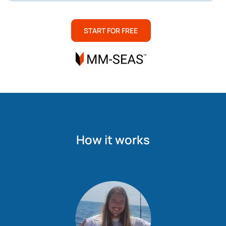
START FOR FREE
How it works