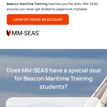
Beacon Maritime Training
teaches you the skills. MM-SEAS
ensures you never get stalled by paperwork mistakes.
LOGIN OR CREATE AN ACCOUNT
Does MM-SEAS have a special deal
for Beacon Maritime Training
students?