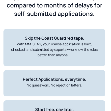
compared to months of delays for
self-submitted applications.
Skip the Coast Guard red tape.
With MM-SEAS, your license application is built,
checked, and submitted by experts who know the rules
better than anyone.
Perfect Applications, everytime.
No guesswork. No rejection letters.
Start free, pay later.