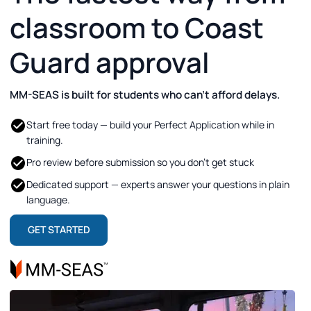
classroom to Coast
Guard approval
MM-SEAS is built for students who can’t afford delays.
Start free today — build your Perfect Application while in
training.
Pro review before submission so you don’t get stuck
Dedicated support — experts answer your questions in plain
language.
GET STARTED