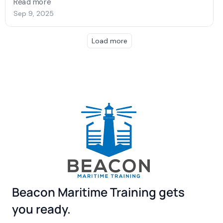
Beacon Maritime Training gets
you ready.