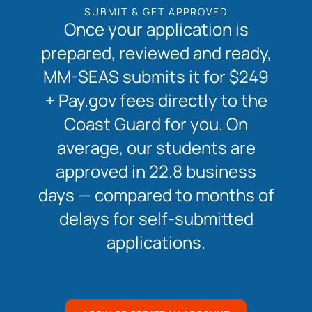
SUBMIT & GET APPROVED
Once your application is
prepared, reviewed and ready,
MM-SEAS submits it for $249
+ Pay.gov fees directly to the
Coast Guard for you. On
average, our students are
approved in 22.8 business
days — compared to months of
delays for self-submitted
applications.