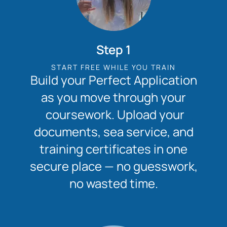
Step 1
START FREE WHILE YOU TRAIN
Build your Perfect Application
as you move through your
coursework. Upload your
documents, sea service, and
training certificates in one
secure place — no guesswork,
no wasted time.