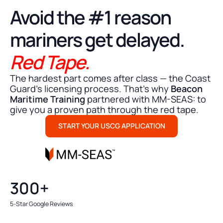
STRESS FREE MMC SUBMISSION
Avoid the #1 reason
mariners get delayed.
Red Tape.
The hardest part comes after class — the Coast
Guard's licensing process. That’s why
Beacon
Maritime Training
partnered with MM-SEAS: to
give you a proven path through the red tape.
START YOUR USCG APPLICATION
300+
5-Star Google Reviews