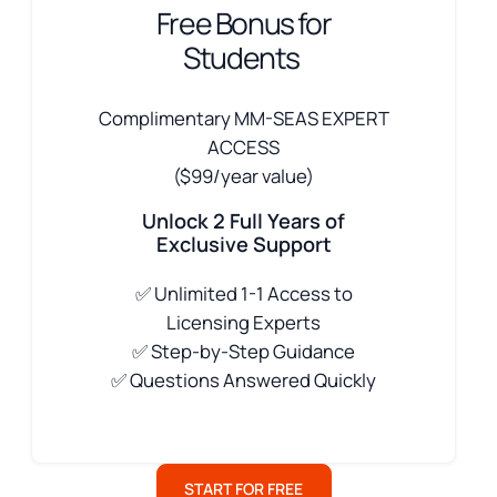
Free Bonus for
Students
Complimentary MM-SEAS EXPERT
ACCESS
($99/year value)
Unlock 2 Full Years of
Exclusive Support
✅
Unlimited 1-1 Access to
Licensing Experts
✅ Step-by-Step Guidance
✅ Questions Answered Quickly
START FOR FREE