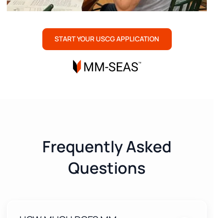
START YOUR USCG APPLICATION
Frequently Asked
Questions