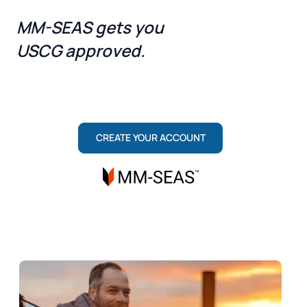
MM-SEAS gets you
USCG approved.
ONE TEAM, TWO ROLES: MARITIME INSTITUTE
TRAINS YOU TO PASS. MM-SEAS SECURES
YOUR LICENSE.
CREATE YOUR ACCOUNT