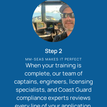
Step 2
MM-SEAS MAKES IT PERFECT
When your training is
complete, our team of
captains, engineers, licensing
specialists, and Coast Guard
compliance experts reviews
every line of your application.