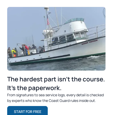
DREAM
OUTCOME
SUMMARY
The hardest part isn’t the course.
It’s the paperwork.
From signatures to sea service logs, every detail is checked
by experts who know the Coast Guard rules inside out.
START FOR FREE