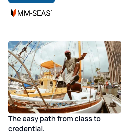
The easy path from class to
credential.