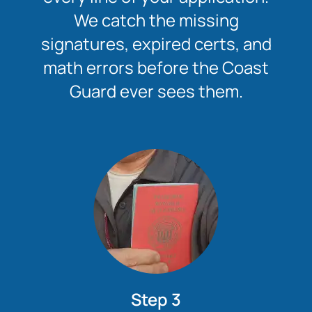
We catch the missing
signatures, expired certs, and
math errors before the Coast
Guard ever sees them.
Step 3