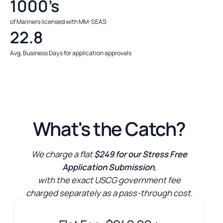
1000’s
of Mariners licensed with MM-SEAS
22.8
Avg. Business Days for application approvals
What's the Catch?
We charge a flat
$249 for our Stress Free
Application Submission
,
with the exact USCG government fee
charged separately as a pass-through cost.