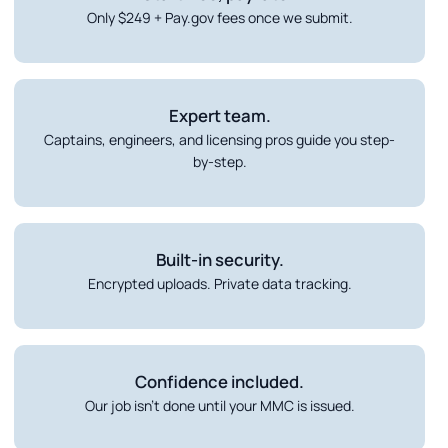
Only $249 + Pay.gov fees once we submit.
Expert team.
Captains, engineers, and licensing pros guide you step-
by-step.
Built-in security.
Encrypted uploads. Private data tracking.
Confidence included.
Our job isn’t done until your MMC is issued.