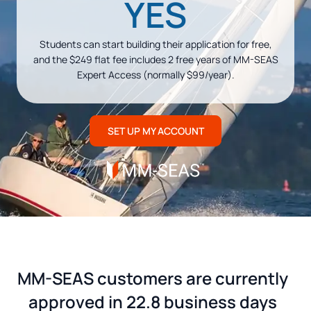
YES
Students can start building their application for free,
and the $249 flat fee includes 2 free years of MM-SEAS
Expert Access (normally $99/year).
SET UP MY ACCOUNT
MM-SEAS customers are currently
approved in 22.8 business days