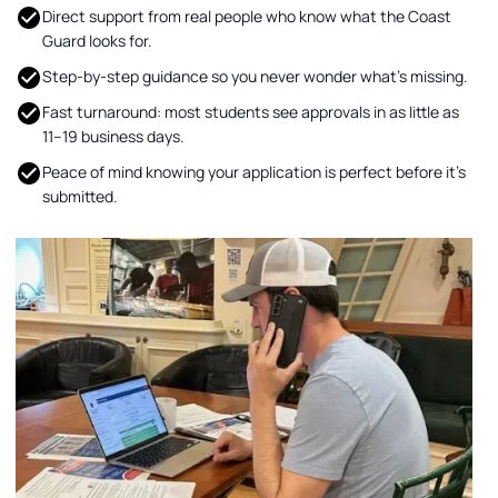
Direct support from real people who know what the Coast
Guard looks for.
Step-by-step guidance so you never wonder what’s missing.
Fast turnaround: most students see approvals in as little as
11–19 business days.
Peace of mind knowing your application is perfect before it’s
submitted.