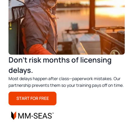
Don’t risk months of licensing
delays.
Most delays happen after class—paperwork mistakes. Our
partnership prevents them so your training pays off on time.
START FOR FREE