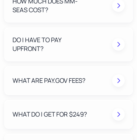
HOW MUCH DOES MM-
SEAS COST?
DO I HAVE TO PAY
UPFRONT?
WHAT ARE PAY.GOV FEES?
WHAT DO I GET FOR $249?
A Stress-Free Application built and submitted by
our expert team