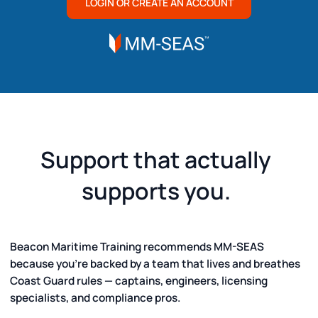
LOGIN OR CREATE AN ACCOUNT
Support that actually
supports you.
Beacon Maritime Training recommends MM-SEAS
because you’re backed by a team that lives and breathes
Coast Guard rules — captains, engineers, licensing
specialists, and compliance pros.