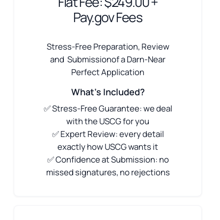
Flat Fee: $249.00 +
Pay.gov Fees
Stress-Free Preparation, Review
and Submissionof a Darn-Near
Perfect Application
What's Included?
✅ Stress-Free Guarantee: we deal
with the USCG for you
✅ Expert Review: every detail
exactly how USCG wants it
✅ Confidence at Submission: no
missed signatures, no rejections