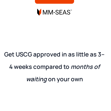
Get USCG approved in as little as
3–
4 weeks
compared to
months of
waiting
on your own