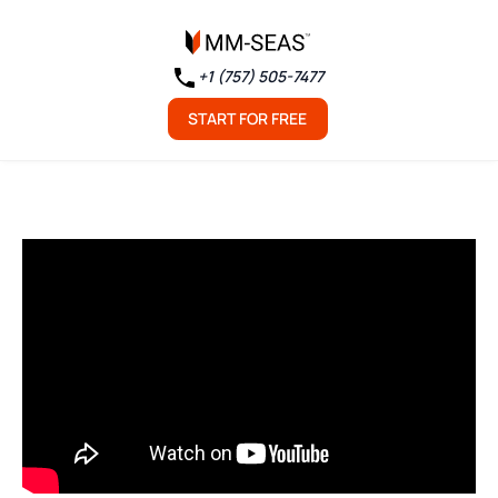
+1 (757) 505-7477
START FOR FREE