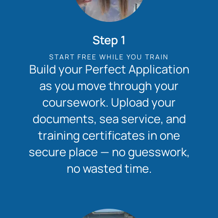
Step 1
START FREE WHILE YOU TRAIN
Build your Perfect Application
as you move through your
coursework. Upload your
documents, sea service, and
training certificates in one
secure place — no guesswork,
no wasted time.