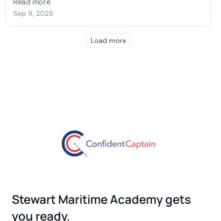
Stewart Maritime Academy gets
you ready.