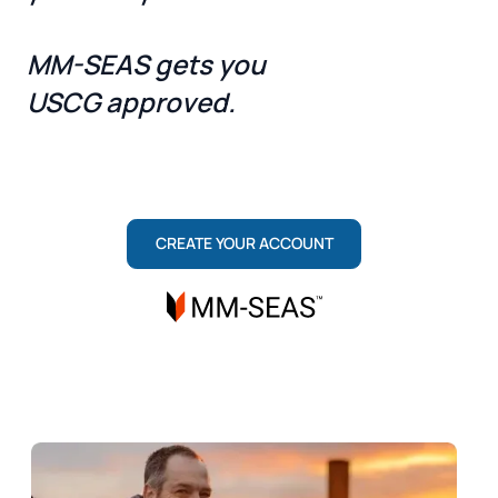
MM-SEAS gets you
USCG approved.
ONE TEAM, TWO ROLES: MARITIME INSTITUTE
TRAINS YOU TO PASS. MM-SEAS SECURES
YOUR LICENSE.
CREATE YOUR ACCOUNT