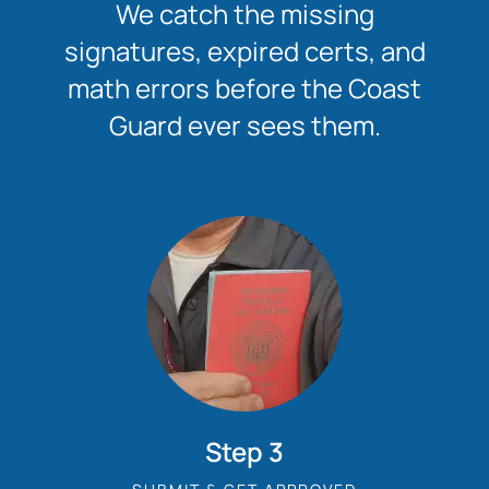
We catch the missing
signatures, expired certs, and
math errors before the Coast
Guard ever sees them.
Step 3