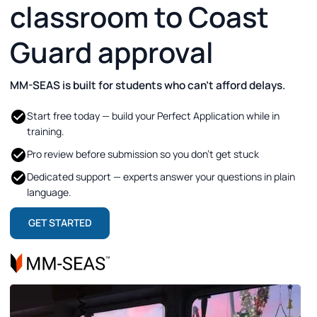
classroom to Coast
Guard approval
MM-SEAS is built for students who can’t afford delays.
Start free today — build your Perfect Application while in
training.
Pro review before submission so you don’t get stuck
Dedicated support — experts answer your questions in plain
language.
GET STARTED