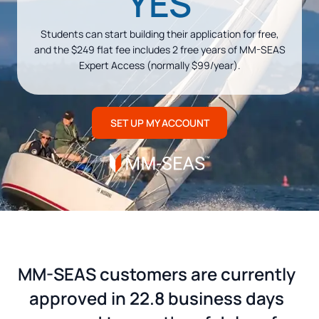
YES
Students can start building their application for free,
and the $249 flat fee includes 2 free years of MM-SEAS
Expert Access (normally $99/year).
SET UP MY ACCOUNT
MM-SEAS customers are currently
approved in 22.8 business days