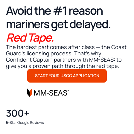
STRESS FREE MMC SUBMISSION
Avoid the #1 reason
mariners get delayed.
Red Tape.
The hardest part comes after class — the Coast
Guard's licensing process. That’s why
Confident Captain partners with MM-SEAS: to
give you a proven path through the red tape.
START YOUR USCG APPLICATION
300+
5-Star Google Reviews