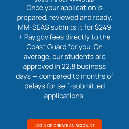
SUBMIT & GET APPROVED
Once your application is
prepared, reviewed and ready,
MM-SEAS submits it for $249
+ Pay.gov fees directly to the
Coast Guard for you. On
average, our students are
approved in 22.8 business
days — compared to months of
delays for self-submitted
applications.
LOGIN OR CREATE AN ACCOUNT