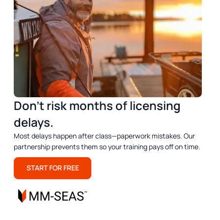
Don’t risk months of licensing
delays.
Most delays happen after class—paperwork mistakes. Our
partnership prevents them so your training pays off on time.
START FOR FREE