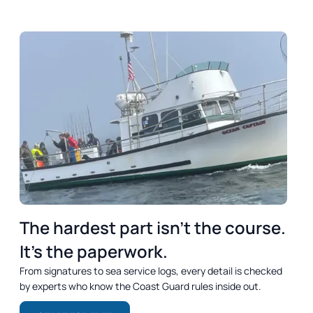
DREAM
OUTCOME
SUMMARY
The hardest part isn’t the course.
It’s the paperwork.
From signatures to sea service logs, every detail is checked
by experts who know the Coast Guard rules inside out.