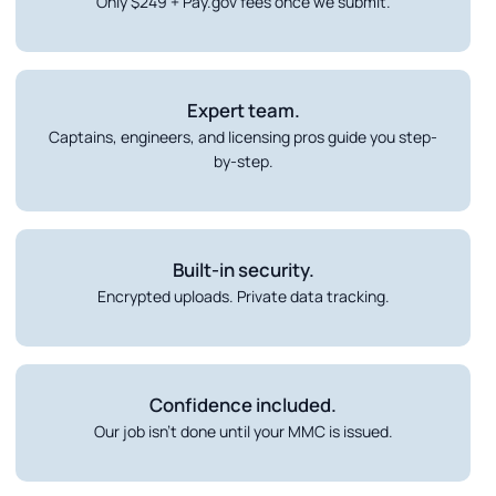
Only $249 + Pay.gov fees once we submit.
Expert team.
Captains, engineers, and licensing pros guide you step-
by-step.
Built-in security.
Encrypted uploads. Private data tracking.
Confidence included.
Our job isn’t done until your MMC is issued.