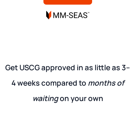
Get USCG approved in as little as
3–
4 weeks
compared to
months of
waiting
on your own