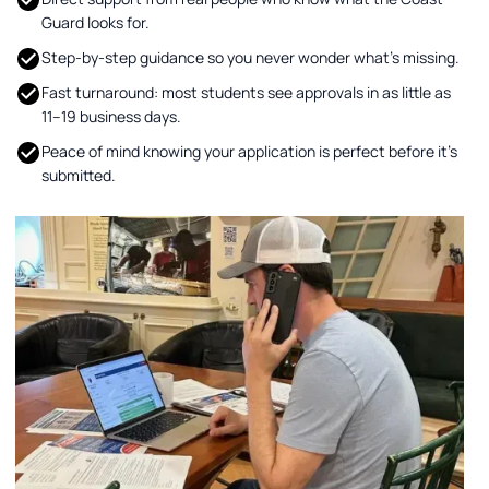
Guard looks for.
Step-by-step guidance so you never wonder what’s missing.
Fast turnaround: most students see approvals in as little as
11–19 business days.
Peace of mind knowing your application is perfect before it’s
submitted.