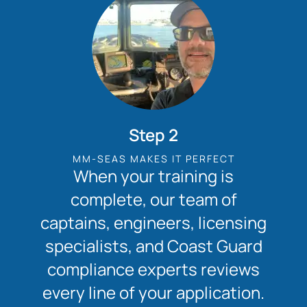
Step 2
MM-SEAS MAKES IT PERFECT
When your training is
complete, our team of
captains, engineers, licensing
specialists, and Coast Guard
compliance experts reviews
every line of your application.