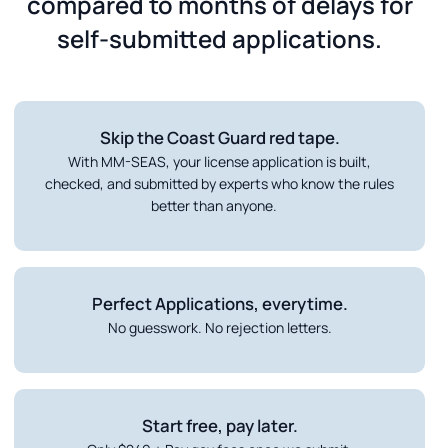
compared to months of delays for
self-submitted applications.
Skip the Coast Guard red tape.
With MM-SEAS, your license application is built,
checked, and submitted by experts who know the rules
better than anyone.
Perfect Applications, everytime.
No guesswork. No rejection letters.
Start free, pay later.