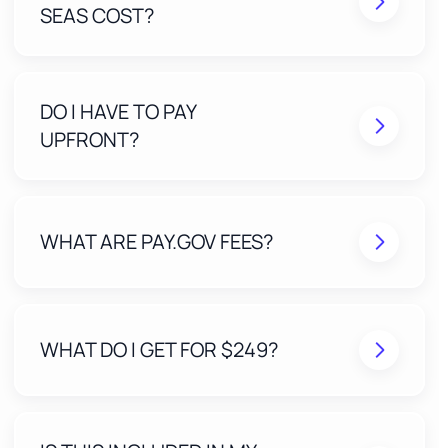
SEAS COST?
DO I HAVE TO PAY
UPFRONT?
WHAT ARE PAY.GOV FEES?
WHAT DO I GET FOR $249?
A Stress-Free Application built and submitted by
our expert team