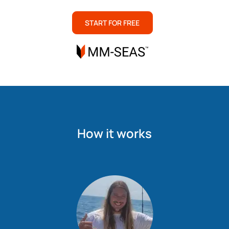
START FOR FREE
How it works