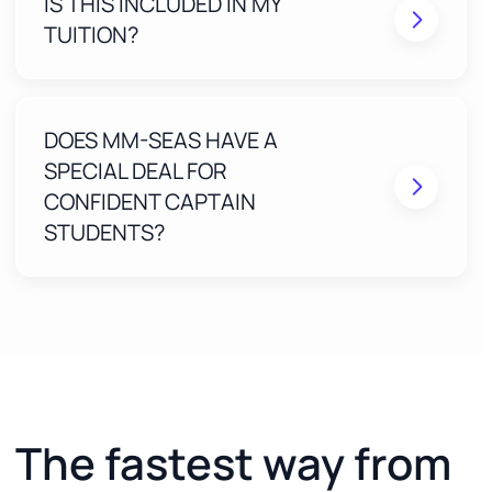
IS THIS INCLUDED IN MY
Real humans review your application to eliminate
mistakes before submission
TUITION?
Free Expert Access ($198 value) for 2 years
included with your Confident Captain course
One-on-one, step-by-step guidance until your
MMC is approved
DOES MM-SEAS HAVE A
SPECIAL DEAL FOR
CONFIDENT CAPTAIN
STUDENTS?
The fastest way from