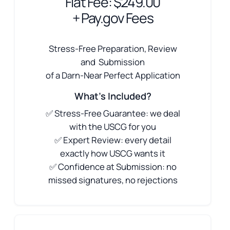
Flat Fee: $249.00
+ Pay.gov Fees
Stress-Free Preparation, Review
and Submission
of a Darn-Near Perfect Application
What's Included?
✅ Stress-Free Guarantee: we deal
with the USCG for you
✅ Expert Review: every detail
exactly how USCG wants it
✅ Confidence at Submission: no
missed signatures, no rejections