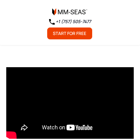
+1 (757) 505-7477
START FOR FREE