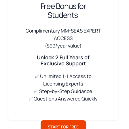
Free Bonus for
Students
Complimentary MM-SEAS EXPERT
ACCESS
($99/year value)
Unlock 2 Full Years of
Exclusive Support
✅
Unlimited 1-1 Access to
Licensing Experts
✅ Step-by-Step Guidance
✅ Questions Answered Quickly
START FOR FREE