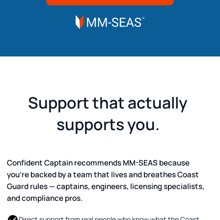
Support that actually
supports you.
Confident Captain recommends MM-SEAS because
you’re backed by a team that lives and breathes Coast
Guard rules — captains, engineers, licensing specialists,
and compliance pros.
Direct support from real people who know what the Coast