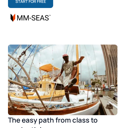
START FOR FREE
The easy path from class to