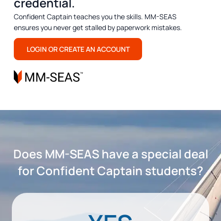
credential.
Confident Captain teaches you the skills. MM-SEAS
ensures you never get stalled by paperwork mistakes.
LOGIN OR CREATE AN ACCOUNT
Does MM-SEAS have a special deal
for Confident Captain students?