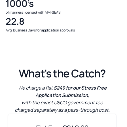
1000’s
of mariners licensed with MM-SEAS
22.8
Avg. Business Days for application approvals
What's the Catch?
We charge a flat
$249 for our Stress Free
Application Submission
,
with the exact USCG government fee
charged separately as a pass-through cost.