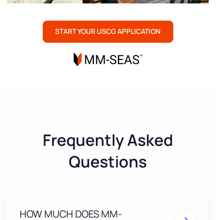
START YOUR USCG APPLICATION
Frequently Asked
Questions
HOW MUCH DOES MM-