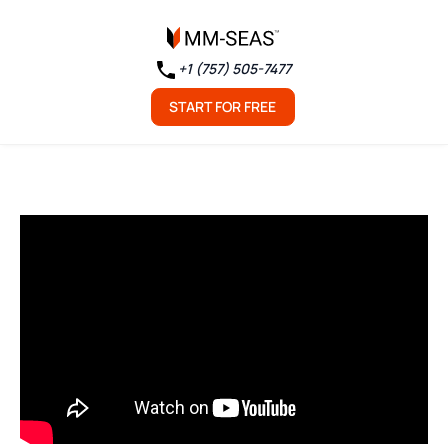
+1 (757) 505-7477
START FOR FREE