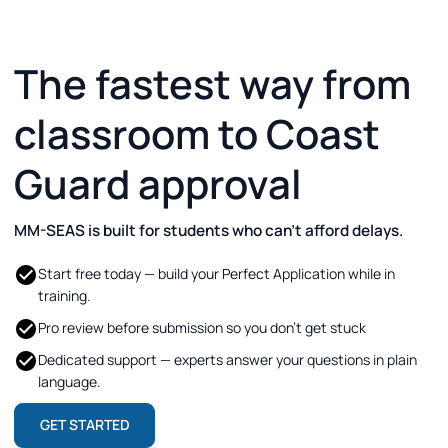
The fastest way from
classroom to Coast
Guard approval
MM-SEAS is built for students who can’t afford delays.
Start free today — build your Perfect Application while in
training.
Pro review before submission so you don’t get stuck
Dedicated support — experts answer your questions in plain
language.
GET STARTED