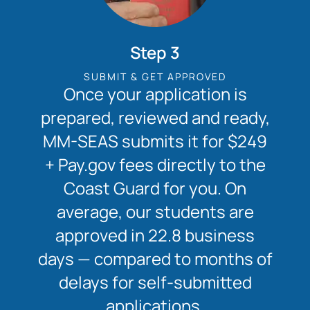
Step 3
SUBMIT & GET APPROVED
Once your application is
prepared, reviewed and ready,
MM-SEAS submits it for $249
+ Pay.gov fees directly to the
Coast Guard for you. On
average, our students are
approved in 22.8 business
days — compared to months of
delays for self-submitted
applications.