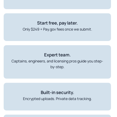
Start free, pay later.
Only $249 + Pay.gov fees once we submit.
Expert team.
Captains, engineers, and licensing pros guide you step-
by-step.
Built-in security.
Encrypted uploads. Private data tracking.