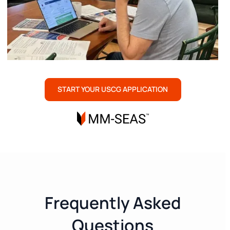
START YOUR USCG APPLICATION
Frequently Asked
Questions