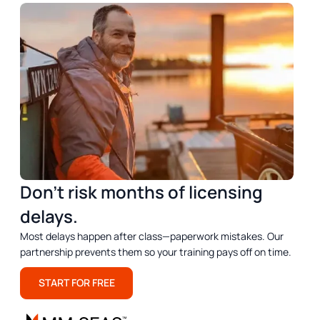
Don’t risk months of licensing
delays.
Most delays happen after class—paperwork mistakes. Our
partnership prevents them so your training pays off on time.
START FOR FREE