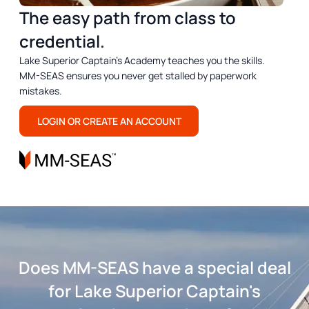
The easy path from class to
credential.
Lake Superior Captain's Academy teaches you the skills.
MM-SEAS ensures you never get stalled by paperwork
mistakes.
LOGIN OR CREATE AN ACCOUNT
Does MM-SEAS have a special deal
for Lake Superior Captain's