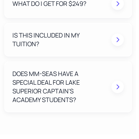
WHAT DO I GET FOR $249?
A Stress-Free Application built and submitted by
our expert team
IS THIS INCLUDED IN MY
Real humans review your application to eliminate
mistakes before submission
TUITION?
Free Expert Access ($99 value) for one year
included with your Lake Superior Captain's
Academy course
One-on-one, step-by-step guidance until your
MMC is approved
DOES MM-SEAS HAVE A
SPECIAL DEAL FOR LAKE
SUPERIOR CAPTAIN'S
ACADEMY STUDENTS?