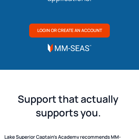
LOGIN OR CREATE AN ACCOUNT
Support that actually
supports you.
Lake Superior Captain's Academy recommends MM-