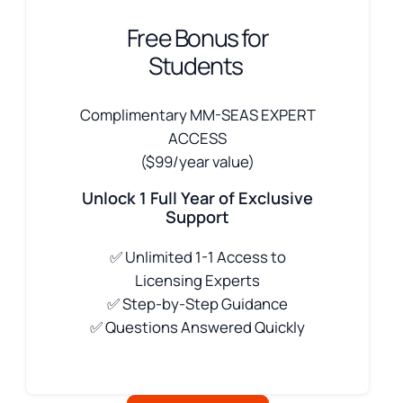
Free Bonus for
Students
Complimentary MM-SEAS EXPERT
ACCESS
($99/year value)
Unlock 1 Full Year of Exclusive
Support
✅
Unlimited 1-1 Access to
Licensing Experts
✅ Step-by-Step Guidance
✅ Questions Answered Quickly