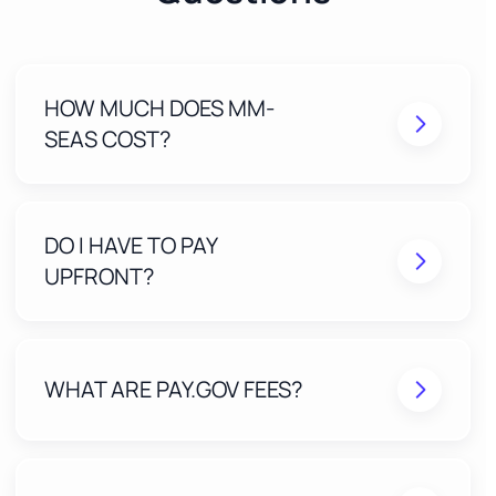
HOW MUCH DOES MM-
SEAS COST?
DO I HAVE TO PAY
UPFRONT?
WHAT ARE PAY.GOV FEES?