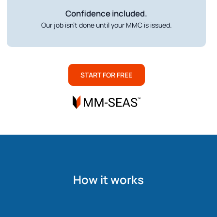
Confidence included.
Our job isn’t done until your MMC is issued.
START FOR FREE
How it works