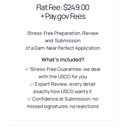
Flat Fee: $249.00
+ Pay.gov Fees
Stress-Free Preparation, Review
and Submission
of a Darn-Near Perfect Application
What's Included?
✅ Stress-Free Guarantee: we deal
with the USCG for you
✅ Expert Review: every detail
exactly how USCG wants it
✅ Confidence at Submission: no
missed signatures, no rejections