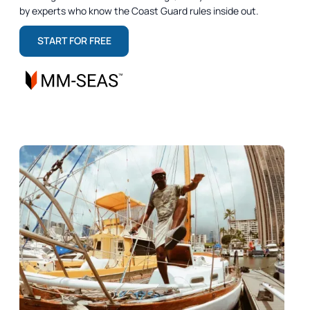
by experts who know the Coast Guard rules inside out.
START FOR FREE