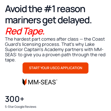
STRESS FREE MMC SUBMISSION
Avoid the #1 reason
mariners get delayed.
Red Tape.
The hardest part comes after class — the Coast
Guard's licensing process. That’s why Lake
Superior Captain's Academy partners with MM-
SEAS: to give you a proven path through the red
tape.
START YOUR USCG APPLICATION
300+
5-Star Google Reviews