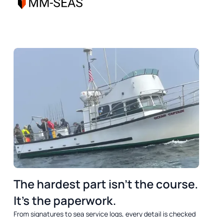
DREAM
OUTCOME
SUMMARY
The hardest part isn’t the course.
It’s the paperwork.
From signatures to sea service logs, every detail is checked