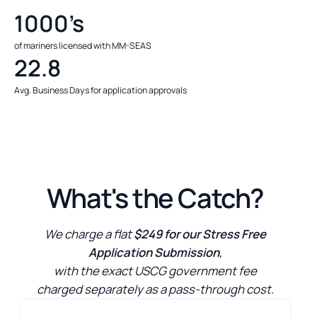
1000’s
of mariners licensed with MM-SEAS
22.8
Avg. Business Days for application approvals
What's the Catch?
We charge a flat
$249 for our Stress Free
Application Submission
,
with the exact USCG government fee
charged separately as a pass-through cost.