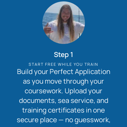
Step 1
START FREE WHILE YOU TRAIN
Build your Perfect Application
as you move through your
coursework. Upload your
documents, sea service, and
training certificates in one
secure place — no guesswork,