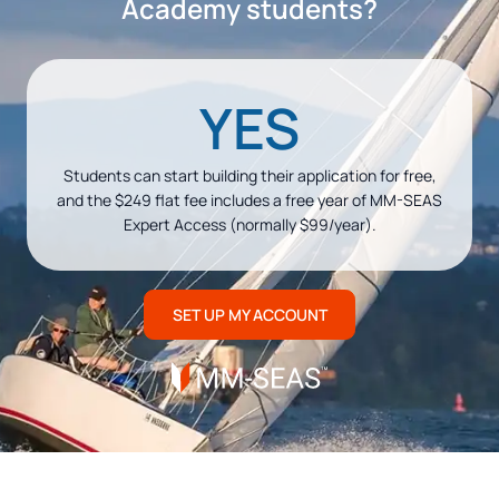
Academy students?
YES
Students can start building their application for free,
and the $249 flat fee includes a free year of MM-SEAS
Expert Access (normally $99/year).
SET UP MY ACCOUNT