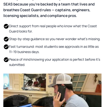
SEAS because you’re backed by a team that lives and
breathes Coast Guard rules — captains, engineers,
licensing specialists, and compliance pros.
Direct support from real people who know what the Coast
Guard looks for.
Step-by-step guidance so you never wonder what’s missing.
Fast turnaround: most students see approvals in as little as
11–19 business days.
Peace of mind knowing your application is perfect before it’s
submitted.