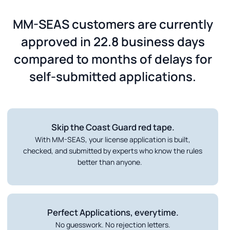
MM-SEAS customers are currently
approved in 22.8 business days
compared to months of delays for
self-submitted applications.
Skip the Coast Guard red tape.
With MM-SEAS, your license application is built,
checked, and submitted by experts who know the rules
better than anyone.
Perfect Applications, everytime.
No guesswork. No rejection letters.