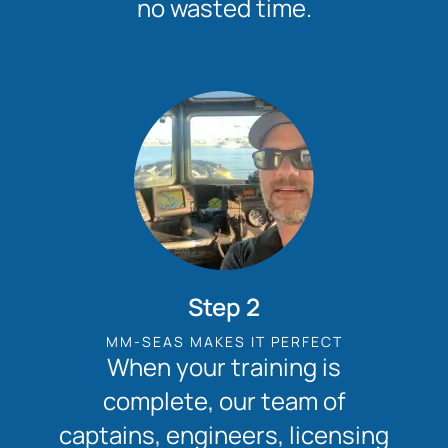
no wasted time.
Step 2
MM-SEAS MAKES IT PERFECT
When your training is
complete, our team of
captains, engineers, licensing