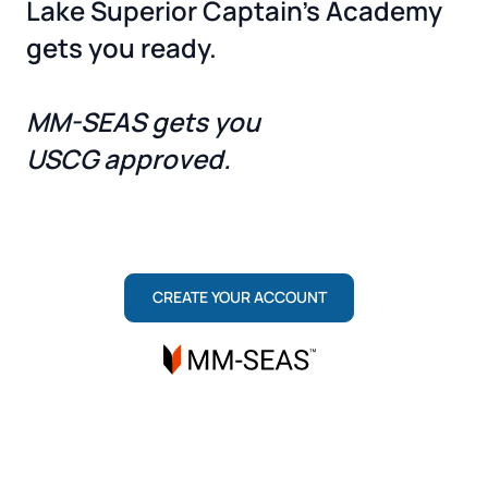
Lake Superior Captain's Academy
gets you ready.
MM-SEAS gets you
USCG approved.
ONE TEAM, TWO ROLES: MARITIME INSTITUTE
TRAINS YOU TO PASS. MM-SEAS SECURES
YOUR LICENSE.
CREATE YOUR ACCOUNT