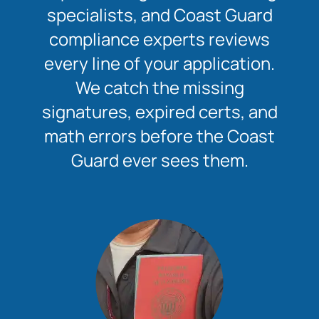
specialists, and Coast Guard
compliance experts reviews
every line of your application.
We catch the missing
signatures, expired certs, and
math errors before the Coast
Guard ever sees them.