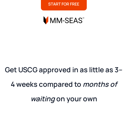
START FOR FREE
Get USCG approved in as little as
3–
4 weeks
compared to
months of
waiting
on your own