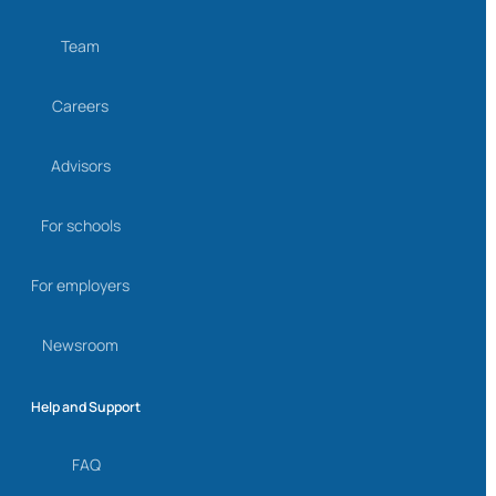
Team
Careers
Advisors
For schools
For employers
Newsroom
Help and Support
FAQ