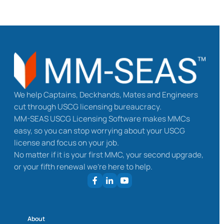
We help Captains, Deckhands, Mates and Engineers
cut through USCG licensing bureaucracy.
MM-SEAS USCG Licensing Software makes MMCs
easy, so you can stop worrying about your USCG
license and focus on your job.
No matter if it is your first MMC, your second upgrade,
or your fifth renewal we’re here to help.
About