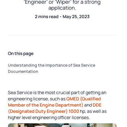
'Engineer' or 'Wiper' for a strong
application.
2 mins read・May 25, 2023
On this page
Understanding the Importance of Sea Service
Documentation
Sea Service is the most crucial part of getting an
engineering license, such as
QMED (Qualified
Member of the Engine Department)
and
DDE
(Designated Duty Engineer) 1000
hp, as well as
higher level engineering officer licenses.