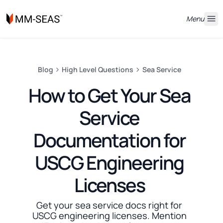
Menu
Blog
High Level Questions
Sea Service
How to Get Your Sea
Service
Documentation for
USCG Engineering
Licenses
Get your sea service docs right for
USCG engineering licenses. Mention