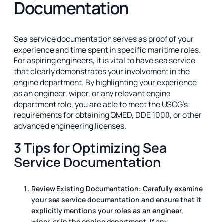
Documentation
Sea service documentation serves as proof of your
experience and time spent in specific maritime roles.
For aspiring engineers, it is vital to have sea service
that clearly demonstrates your involvement in the
engine department. By highlighting your experience
as an engineer, wiper, or any relevant engine
department role, you are able to meet the USCG's
requirements for obtaining QMED, DDE 1000, or other
advanced engineering licenses.
3 Tips for Optimizing Sea
Service Documentation
Review Existing Documentation: Carefully examine
your sea service documentation and ensure that it
explicitly mentions your roles as an engineer,
wiper, or in the engine department. If any