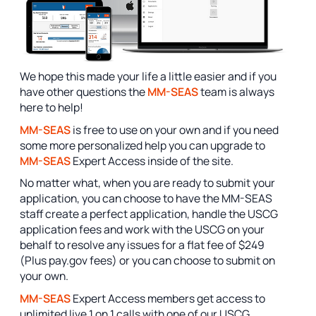
We hope this made your life a little easier and if you
have other questions the
MM-SEAS
team is always
here to help!
MM-SEAS
is free to use on your own and if you need
some more personalized help you can upgrade to
MM-SEAS
Expert Access inside of the site.
No matter what, when you are ready to submit your
application, you can choose to have the MM-SEAS
staff create a perfect application, handle the USCG
application fees and work with the USCG on your
behalf to resolve any issues for a flat fee of $249
(Plus pay.gov fees) or you can choose to submit on
your own.
MM-SEAS
Expert Access members get access to
unlimited live 1 on 1 calls with one of our USCG