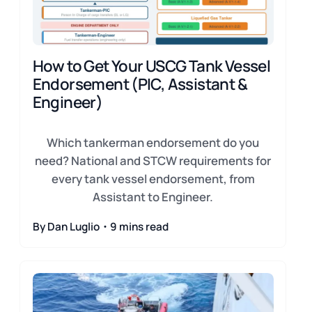
How to Get Your USCG Tank Vessel
Endorsement (PIC, Assistant &
Engineer)
Which tankerman endorsement do you
need? National and STCW requirements for
every tank vessel endorsement, from
Assistant to Engineer.
By Dan Luglio・9 mins read