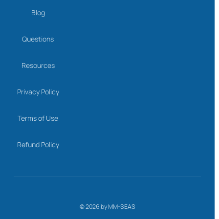
Blog
Questions
Resources
Privacy Policy
Terms of Use
Refund Policy
©
2026
by MM-SEAS