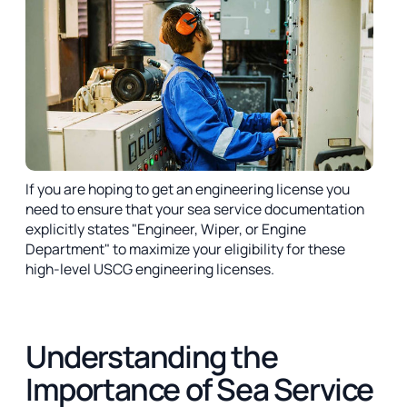
If you are hoping to get an engineering license you
need to ensure that your sea service documentation
explicitly states "Engineer, Wiper, or Engine
Department" to maximize your eligibility for these
high-level USCG engineering licenses.
Understanding the
Importance of Sea Service