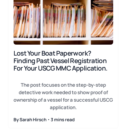
Lost Your Boat Paperwork?
Finding Past Vessel Registration
For Your USCG MMC Application.
The post focuses on the step-by-step
detective work needed to show proof of
ownership of a vessel for a successful USCG
application.
By Sarah Hirsch・3 mins read