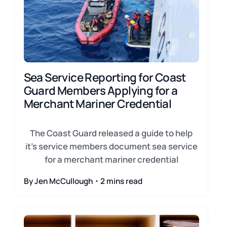
Sea Service Reporting for Coast
Guard Members Applying for a
Merchant Mariner Credential
The Coast Guard released a guide to help
it's service members document sea service
for a merchant mariner credential
By Jen McCullough・2 mins read