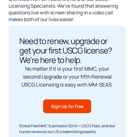
Licensing Specialists. We've found that answering
questions live with screen sharing in a video call
makes both of our lives easier.
Need to renew, upgrade or
get your first USCG license?
We're here to help.
No matter if it is your first MMC, your
second Upgrade or your fifth Renewal
USCG Licensing is easy with MM-SEAS.
Sign Up for Free
Stress Free MMC Submission $249 + USCG Fees, and real
human review by our US credentialing experts.