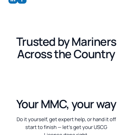
Trusted by Mariners
Across the Country
Your MMC, your way
Do it yourself, get expert help, or hand it off
start to finish — let’s get your USCG
License done right.