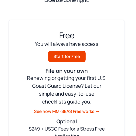
Free
You will always have access
Start for Free
File on your own
Renewing or getting your first U.S.
Coast Guard License? Let our
simple and easy-to-use
checklists guide you.
See how MM-SEAS Free works →
Optional
$249 + USCG Fees for a Stress Free