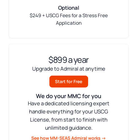
Optional
$249 + USCG Fees for a Stress Free
Application
$899 a year
Upgrade to Admiral at anytime
Start for Free
We do your MMC for you
Have a dedicated licensing expert
handle everything for your USCG
License, from start to finish with
unlimited guidance.
See how MM-SEAS Admiral works →