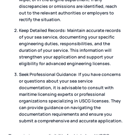
discrepancies or omissions are identified, reach
out to the relevant authorities or employers to
rectify the situation.
Keep Detailed Records: Maintain accurate records
of your sea service, documenting your specific
engineering duties, responsibilities, and the
duration of your service. This information will
strengthen your application and support your
eligibility for advanced engineering licenses.
Seek Professional Guidance: If you have concerns
or questions about your sea service
documentation, it is advisable to consult with
maritime licensing experts or professional
organizations specializing in USCG licenses. They
can provide guidance on navigating the
documentation requirements and ensure you
submit a comprehensive and accurate application.