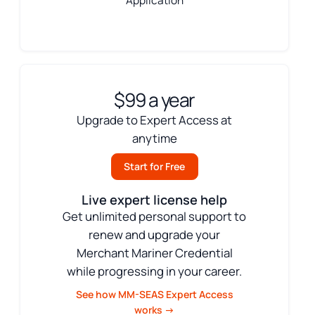
Application
$99 a year
Upgrade to Expert Access at
anytime
Start for Free
Live expert license help
Get unlimited personal support to
renew and upgrade your
Merchant Mariner Credential
while progressing in your career.
See how MM-SEAS Expert Access
works →