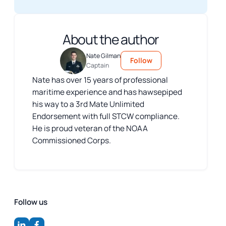
About the author
Nate Gilman
Follow
Captain
Nate has over 15 years of professional
maritime experience and has hawsepiped
his way to a 3rd Mate Unlimited
Endorsement with full STCW compliance.
He is proud veteran of the NOAA
Commissioned Corps.
Follow us