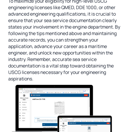
To maximize your eligibility for high-level USCG
engineering licenses like QMED, DDE 1000, or other
advanced engineering qualifications, it is crucial to
ensure that your sea service documentation clearly
states your involvement in the engine department. By
following the tips mentioned above and maintaining
accurate records, you can strengthen your
application, advance your career as a maritime
engineer, and unlock new opportunities within the
industry. Remember, accurate sea service
documentation is a vital step toward obtaining the
USCG licenses necessary for your engineering
aspirations.