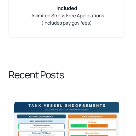
Included
Unlimited Stress Free Applications
(Includes pay.gov fees)
Recent Posts