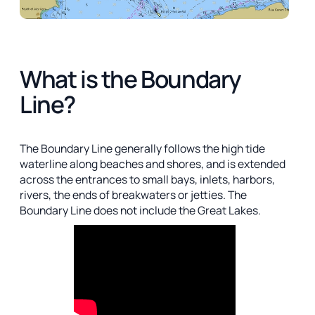
What is the Boundary
Line?
The Boundary Line generally follows the high tide
waterline along beaches and shores, and is extended
across the entrances to small bays, inlets, harbors,
rivers, the ends of breakwaters or jetties. The
Boundary Line does not include the Great Lakes.