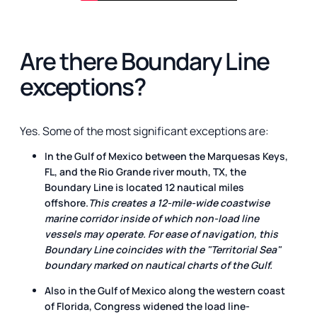
Are there Boundary Line
exceptions?
Yes. Some of the most significant exceptions are:
In the Gulf of Mexico between the Marquesas Keys,
FL, and the Rio Grande river mouth, TX, the
Boundary Line is located 12 nautical miles
offshore.
This creates a 12-mile-wide coastwise
marine corridor inside of which non-load line
vessels may operate. For ease of navigation, this
Boundary Line coincides with the "Territorial Sea"
boundary marked on nautical charts of the Gulf.
Also in the Gulf of Mexico along the western coast
of Florida, Congress widened the load line-