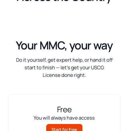
Your MMC, your way
Do it yourself, get expert help, or hand it off
start to finish — let’s get your USCG
License done right.
Free
You will always have access
Start for Free