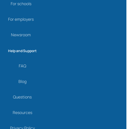
For schools
For employers
Newsroom
Help and Support
FAQ
Blog
Questions
Resources
Privacy Policy