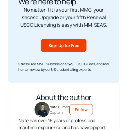
We're here to help.
No matter if it is your first MMC, your
second Upgrade or your fifth Renewal
USCG Licensing is easy with MM-SEAS.
Sign Up for Free
Stress Free MMC Submission $249 + USCG Fees, and real
human review by our US credentialing experts.
About the author
Nate Gilman
Follow
Captain
Nate has over 15 years of professional
maritime experience and has hawsepiped