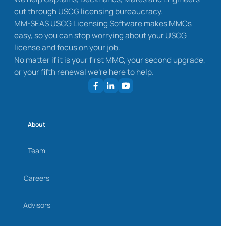
cut through USCG licensing bureaucracy.
MM-SEAS USCG Licensing Software makes MMCs
easy, so you can stop worrying about your USCG
license and focus on your job.
No matter if it is your first MMC, your second upgrade,
or your fifth renewal we’re here to help.
About
Team
Careers
Advisors