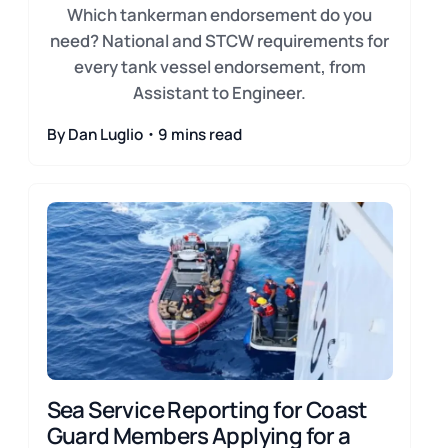
Which tankerman endorsement do you
need? National and STCW requirements for
every tank vessel endorsement, from
Assistant to Engineer.
By Dan Luglio・9 mins read
Sea Service Reporting for Coast
Guard Members Applying for a