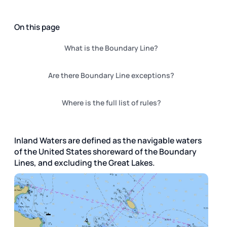
On this page
What is the Boundary Line?
Are there Boundary Line exceptions?
Where is the full list of rules?
Inland Waters are defined as the navigable waters
of the United States shoreward of the Boundary
Lines, and excluding the Great Lakes.