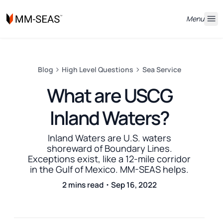
Menu
Blog
High Level Questions
Sea Service
What are USCG
Inland Waters?
Inland Waters are U.S. waters
shoreward of Boundary Lines.
Exceptions exist, like a 12-mile corridor
in the Gulf of Mexico. MM-SEAS helps.
2 mins read・Sep 16, 2022