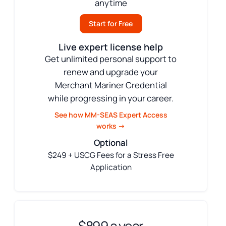
anytime
Start for Free
Live expert license help
Get unlimited personal support to
renew and upgrade your
Merchant Mariner Credential
while progressing in your career.
See how MM-SEAS Expert Access
works →
Optional
$249 + USCG Fees for a Stress Free
Application