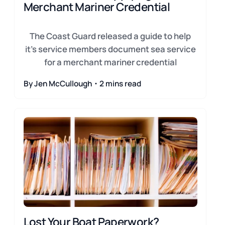
Merchant Mariner Credential
The Coast Guard released a guide to help
it's service members document sea service
for a merchant mariner credential
By Jen McCullough・2 mins read
Lost Your Boat Paperwork?