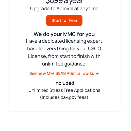
$899 a year
Upgrade to Admiral at anytime
Start for Free
We do your MMC for you
Have a dedicated licensing expert
handle everything for your USCG
License, from start to finish with
unlimited guidance.
See how MM-SEAS Admiral works →
Included
Unlimited Stress Free Applications
(Includes pay.gov fees)