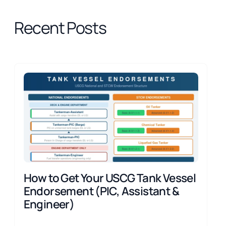
Recent Posts
How to Get Your USCG Tank Vessel
Endorsement (PIC, Assistant &
Engineer)