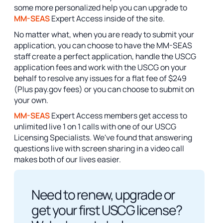
some more personalized help you can upgrade to
MM-SEAS
Expert Access inside of the site.
No matter what, when you are ready to submit your
application, you can choose to have the MM-SEAS
staff create a perfect application, handle the USCG
application fees and work with the USCG on your
behalf to resolve any issues for a flat fee of $249
(Plus pay.gov fees) or you can choose to submit on
your own.
MM-SEAS
Expert Access members get access to
unlimited live 1 on 1 calls with one of our USCG
Licensing Specialists. We've found that answering
questions live with screen sharing in a video call
makes both of our lives easier.
Need to renew, upgrade or
get your first USCG license?