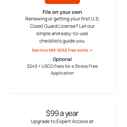
File on your own
Renewing or getting your first U.S.
Coast Guard License? Let our
simple and easy-to-use
checklists guide you.
See how MM-SEAS Free works →
Optional
$249 + USCG Fees for a Stress Free
Application
$99 a year
Upgrade to Expert Access at