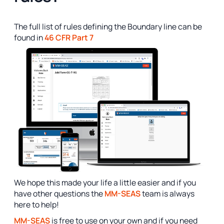
The full list of rules defining the Boundary line can be
found in
46 CFR Part 7
We hope this made your life a little easier and if you
have other questions the
MM-SEAS
team is always
here to help!
MM-SEAS
is free to use on your own and if you need