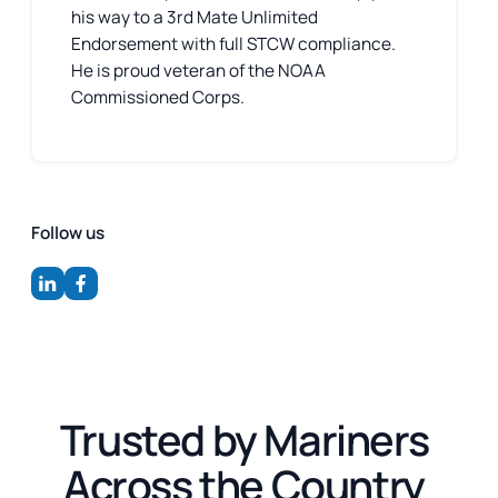
his way to a 3rd Mate Unlimited
Endorsement with full STCW compliance.
He is proud veteran of the NOAA
Commissioned Corps.
Follow us
Trusted by Mariners
Across the Country