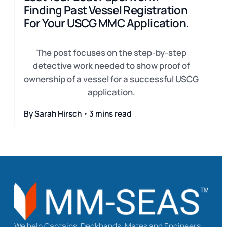
Finding Past Vessel Registration
For Your USCG MMC Application.
The post focuses on the step-by-step
detective work needed to show proof of
ownership of a vessel for a successful USCG
application.
By Sarah Hirsch・3 mins read
We help Captains, Deckhands, Mates and Engineers