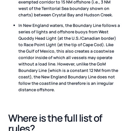
exempted corridor to 15 NM offshore (i.e., 3 NM
west of the Territorial Sea boundary shown on
charts) between Crystal Bay and Hudson Creek.
In New England waters, the Boundary Line follows a
series of lights and offshore buoys from West
Quoddy Head Light (at the U.S./Canadian border)
to Race Point Light (at the tip of Cape Cod). Like
the Gulf of Mexico, this also creates a coastwise
corridor inside of which all vessels may operate
without a load line. However, unlike the GoM
Boundary Line (which is a constant 12 NM from the
coast), the New England Boundary Line does not
follow the coastline and therefore is an irregular
distance offshore.
Where is the full list of
rules?