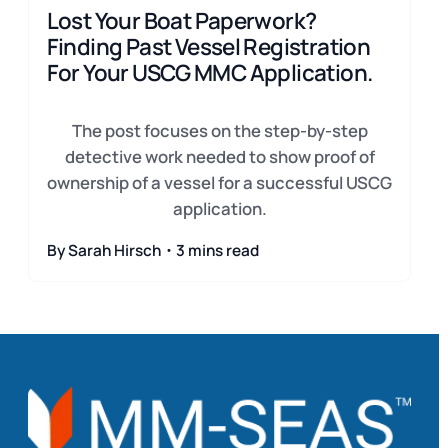
Lost Your Boat Paperwork?
Finding Past Vessel Registration
For Your USCG MMC Application.
The post focuses on the step-by-step
detective work needed to show proof of
ownership of a vessel for a successful USCG
application.
By Sarah Hirsch・3 mins read