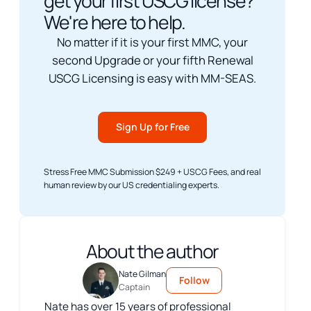
get your first USCG license?
We're here to help.
No matter if it is your first MMC, your
second Upgrade or your fifth Renewal
USCG Licensing is easy with MM-SEAS.
Sign Up for Free
Stress Free MMC Submission $249 + USCG Fees, and real
human review by our US credentialing experts.
About the author
Nate Gilman
Follow
Captain
Nate has over 15 years of professional