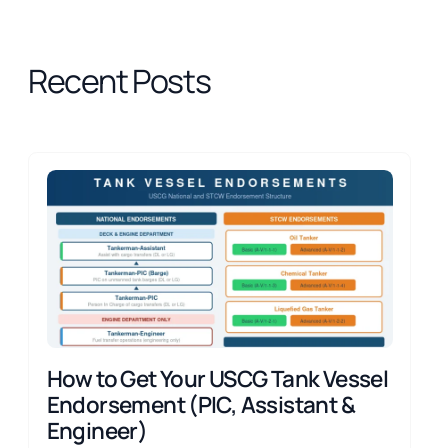
Recent Posts
How to Get Your USCG Tank Vessel
Endorsement (PIC, Assistant &
Engineer)