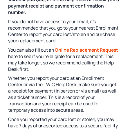
payment receipt and payment confirmation
number.
If you do not have access to your email, it’s
recommended that you go to your nearest Enrollment
Center to report your card lost/stolen and purchase
your replacement card.
You can also fill out an
Online Replacement Request
here to see if you’re eligible for a replacement. This
may take longer, so we recommend calling the Help
Desk first.
Whether you report your card at an Enrollment
Center or via the TWIC Help Desk, make sure you get
a receipt for payment (in person or via email) as well
as a ticket number. This is a record of your
transaction and your receipt can be used for
temporary access into secure areas.
Once you reported your card lost or stolen, you may
have 7 days of unescorted access to a secure facility,