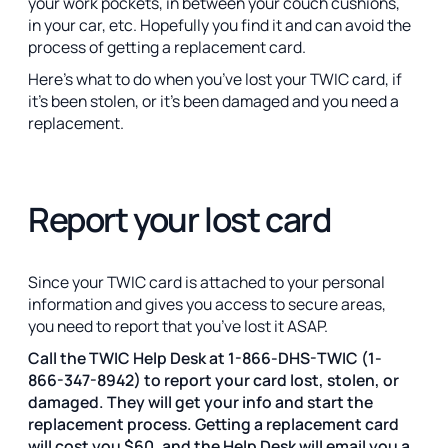
your work pockets, in between your couch cushions,
in your car, etc. Hopefully you find it and can avoid the
process of getting a replacement card.
Here’s what to do when you’ve lost your TWIC card, if
it’s been stolen, or it’s been damaged and you need a
replacement.
Report your lost card
Since your TWIC card is attached to your personal
information and gives you access to secure areas,
you need to report that you’ve lost it ASAP.
Call the TWIC Help Desk at 1-866-DHS-TWIC (1-
866-347-8942) to report your card lost, stolen, or
damaged. They will get your info and start the
replacement process. Getting a replacement card
will cost you $60, and the Help Desk will email you a