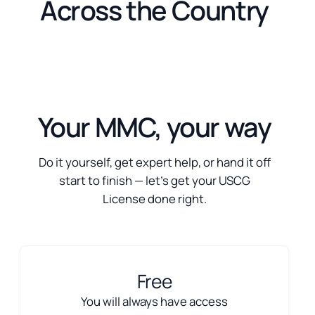
Across the Country
Your MMC, your way
Do it yourself, get expert help, or hand it off
start to finish — let’s get your USCG
License done right.
Free
You will always have access