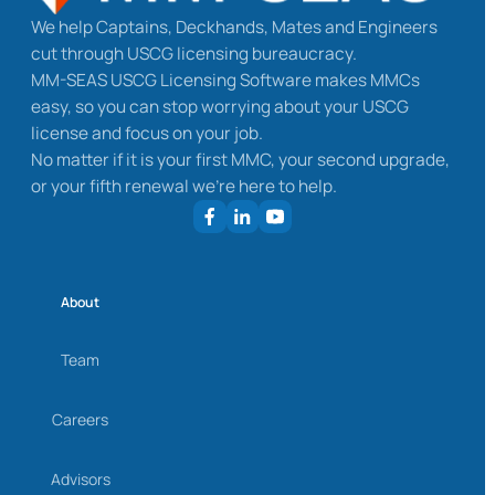
We help Captains, Deckhands, Mates and Engineers
cut through USCG licensing bureaucracy.
MM-SEAS USCG Licensing Software makes MMCs
easy, so you can stop worrying about your USCG
license and focus on your job.
No matter if it is your first MMC, your second upgrade,
or your fifth renewal we’re here to help.
About
Team
Careers
Advisors