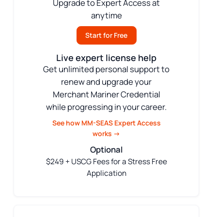
Upgrade to Expert Access at
anytime
Start for Free
Live expert license help
Get unlimited personal support to
renew and upgrade your
Merchant Mariner Credential
while progressing in your career.
See how MM-SEAS Expert Access
works →
Optional
$249 + USCG Fees for a Stress Free
Application