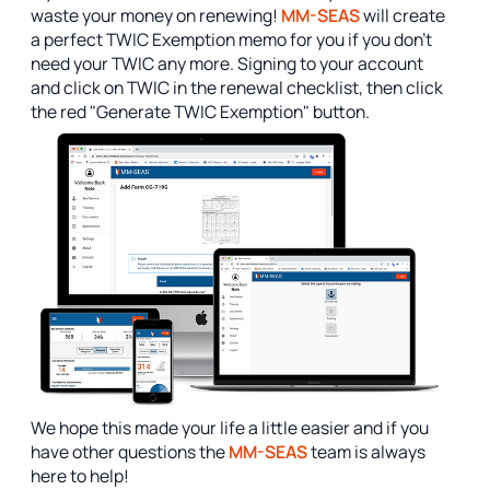
waste your money on renewing!
MM-SEAS
will create
a perfect TWIC Exemption memo for you if you don't
need your TWIC any more. Signing to your account
and click on TWIC in the renewal checklist, then click
the red "Generate TWIC Exemption" button.
We hope this made your life a little easier and if you
have other questions the
MM-SEAS
team is always
here to help!