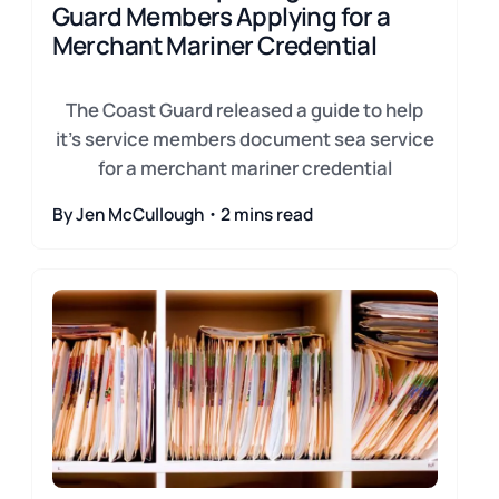
Guard Members Applying for a
Merchant Mariner Credential
The Coast Guard released a guide to help
it's service members document sea service
for a merchant mariner credential
By Jen McCullough・2 mins read