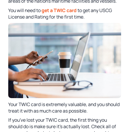
areas of the nation’s maritime facilities and vessels.
You will need to
get a TWIC card
to get any USCG
License and Rating for the first time.
Your TWIC card is extremely valuable, and you should
treat it with as much care as possible.
If you’ve lost your TWIC card, the first thing you
should do is make sure it’s actually lost. Check all of