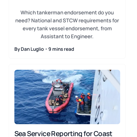
Which tankerman endorsement do you
need? National and STCW requirements for
every tank vessel endorsement, from
Assistant to Engineer.
By Dan Luglio・9 mins read
Sea Service Reporting for Coast