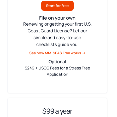
Start for Free
File on your own
Renewing or getting your first U.S.
Coast Guard License? Let our
simple and easy-to-use
checklists guide you.
See how MM-SEAS Free works →
Optional
$249 + USCG Fees for a Stress Free
Application
$99 a year