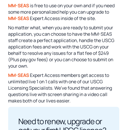
MM-SEAS
is free to use on your own and if you need
some more personalized help you can upgrade to
MM-SEAS
Expert Access inside of the site.
No matter what, when you are ready to submit your
application, you can choose to have the MM-SEAS
staff create a perfect application, handle the USCG
application fees and work with the USCG on your
behalf to resolve any issues for a flat fee of $249
(Plus pay.gov fees) or you can choose to submit on
your own.
MM-SEAS
Expert Access members get access to
unlimited live 1 on 1 calls with one of our USCG
Licensing Specialists. We've found that answering
questions live with screen sharing in a video call
makes both of our lives easier.
Need to renew, upgrade or