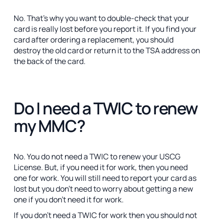
No. That’s why you want to double-check that your
card is really lost before you report it. If you find your
card after ordering a replacement, you should
destroy the old card or return it to the TSA address on
the back of the card.
Do I need a TWIC to renew
my MMC?
No. You do not need a TWIC to renew your USCG
License. But, if you need it for work, then you need
one for work. You will still need to report your card as
lost but you don't need to worry about getting a new
one if you don't need it for work.
If you don't need a TWIC for work then you should not