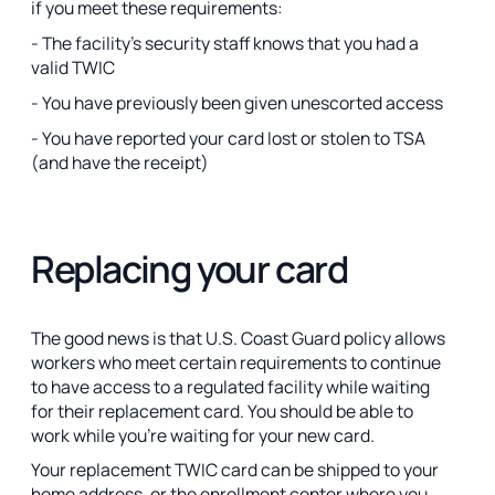
if you meet these requirements:
- The facility’s security staff knows that you had a
valid TWIC
- You have previously been given unescorted access
- You have reported your card lost or stolen to TSA
(and have the receipt)
Replacing your card
The good news is that U.S. Coast Guard policy allows
workers who meet certain requirements to continue
to have access to a regulated facility while waiting
for their replacement card. You should be able to
work while you’re waiting for your new card.
Your replacement TWIC card can be shipped to your
home address, or the enrollment center where you