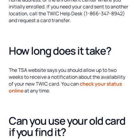
initially enrolled. If you need your card sent to another
location, call the TWIC Help Desk (1-866-347-8942)
and request a card transfer.
How long does it take?
The TSA website says you should allow up to two
weeks to receive a notification about the availability
of your new TWIC card. You can
check your status
online
at any time.
Can you use your old card
if you find it?