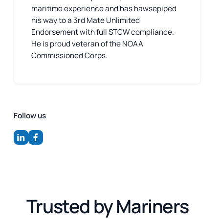
maritime experience and has hawsepiped
his way to a 3rd Mate Unlimited
Endorsement with full STCW compliance.
He is proud veteran of the NOAA
Commissioned Corps.
Follow us
Trusted by Mariners