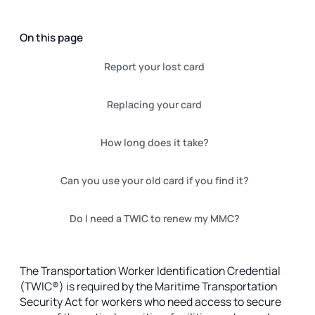
On this page
Report your lost card
Replacing your card
How long does it take?
Can you use your old card if you find it?
Do I need a TWIC to renew my MMC?
The Transportation Worker Identification Credential
(TWIC®) is required by the Maritime Transportation
Security Act for workers who need access to secure