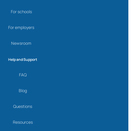
For schools
For employers
Newsroom
Help and Support
FAQ
Blog
Questions
Resources