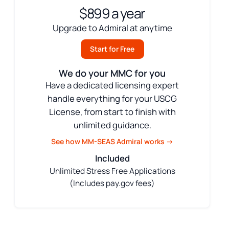
$899 a year
Upgrade to Admiral at anytime
Start for Free
We do your MMC for you
Have a dedicated licensing expert
handle everything for your USCG
License, from start to finish with
unlimited guidance.
See how MM-SEAS Admiral works →
Included
Unlimited Stress Free Applications
(Includes pay.gov fees)