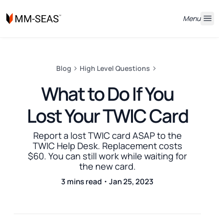
Menu
Blog
High Level Questions
What to Do If You
Lost Your TWIC Card
Report a lost TWIC card ASAP to the
TWIC Help Desk. Replacement costs
$60. You can still work while waiting for
the new card.
3 mins read・Jan 25, 2023