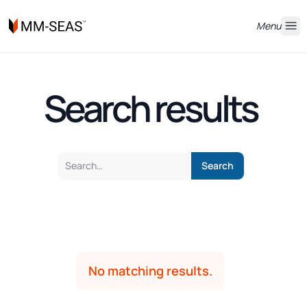
Menu
Search results
No matching results.