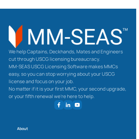
We help Captains, Deckhands, Mates and Engineers
cut through USCG licensing bureaucracy.
MM-SEAS USCG Licensing Software makes MMCs
easy, so you can stop worrying about your USCG
license and focus on your job.
No matter if it is your first MMC, your second upgrade,
or your fifth renewal we’re here to help.
About