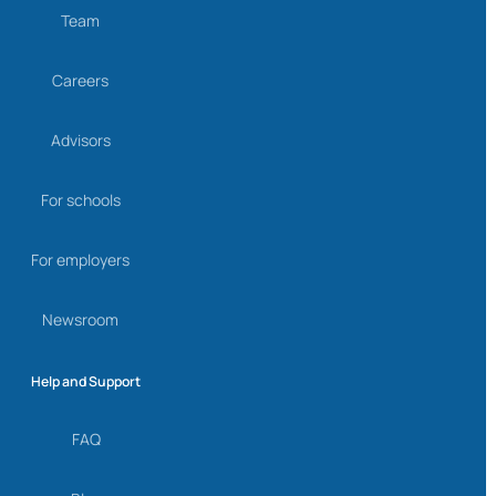
Team
Careers
Advisors
For schools
For employers
Newsroom
Help and Support
FAQ