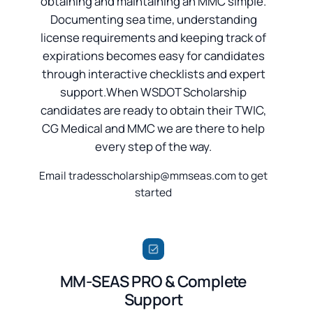
obtaining and maintaining an MMC simple.
Documenting sea time, understanding
license requirements and keeping track of
expirations becomes easy for candidates
through interactive checklists and expert
support.When WSDOT Scholarship
candidates are ready to obtain their TWIC,
CG Medical and MMC we are there to help
every step of the way.
Email tradesscholarship@mmseas.com to get
started
MM-SEAS PRO & Complete
Support