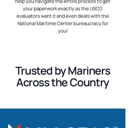
help you navigate the entire process to get
your paperwork exactly as the USCG
evaluators want it and even deals with the
National Maritime Center bureaucracy for
you!
Trusted by Mariners
Across the Country