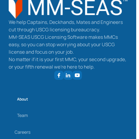
We help Captains, Deckhands, Mates and Engineers
cut through USCG licensing bureaucracy.
MM-SEAS USCG Licensing Software makes MMCs
easy, so you can stop worrying about your USCG
license and focus on your job.
No matter if it is your first MMC, your second upgrade,
or your fifth renewal we’re here to help.
About
Team
Careers