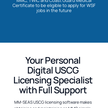
MMC, TWIC and Coast Guard Medical
Certificate to be eligible to apply for WSF
jobs in the future
Your Personal
Digital USCG
Licensing Specialist
with Full Support
MM-SEAS USCG licensing software makes