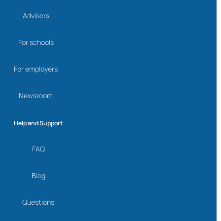
Advisors
For schools
For employers
Newsroom
Help and Support
FAQ
Blog
Questions