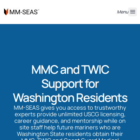
Menu
MMC and TWIC
Support for
Washington Residents
MM-SEAS gives you access to trustworthy
experts provide unlimited USCG licensing,
career guidance, and mentorship while on
site staff help future mariners who are
Washington State residents obtain their