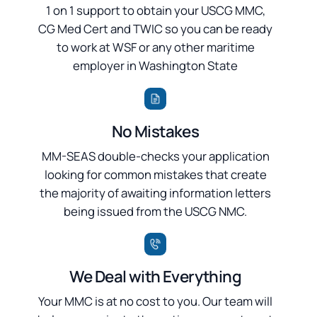
1 on 1 support to obtain your USCG MMC,
CG Med Cert and TWIC so you can be ready
to work at WSF or any other maritime
employer in Washington State
No Mistakes
MM-SEAS double-checks your application
looking for common mistakes that create
the majority of awaiting information letters
being issued from the USCG NMC.
We Deal with Everything
Your MMC is at no cost to you. Our team will