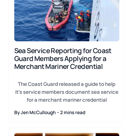
Sea Service Reporting for Coast
Guard Members Applying for a
Merchant Mariner Credential
The Coast Guard released a guide to help
it's service members document sea service
for a merchant mariner credential
By Jen McCullough・2 mins read