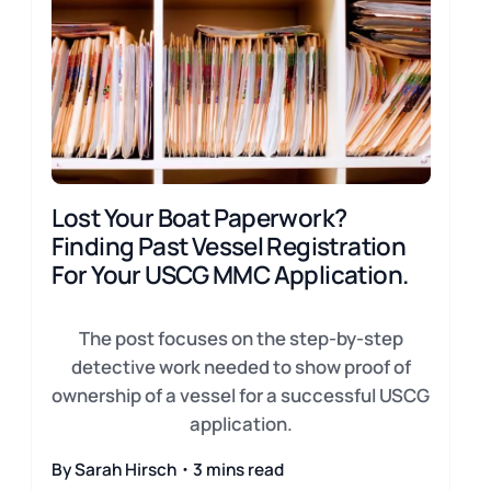
Lost Your Boat Paperwork?
Finding Past Vessel Registration
For Your USCG MMC Application.
The post focuses on the step-by-step
detective work needed to show proof of
ownership of a vessel for a successful USCG
application.
By Sarah Hirsch・3 mins read