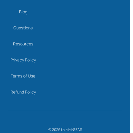
Blog
Questions
Resources
Privacy Policy
Terms of Use
Refund Policy
©
2026
by MM-SEAS