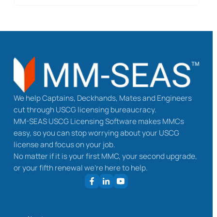
We help Captains, Deckhands, Mates and Engineers
cut through USCG licensing bureaucracy.
MM-SEAS USCG Licensing Software makes MMCs
easy, so you can stop worrying about your USCG
license and focus on your job.
No matter if it is your first MMC, your second upgrade,
or your fifth renewal we’re here to help.