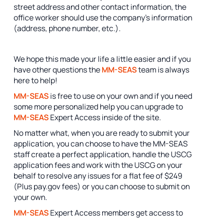
street address and other contact information, the
office worker should use the company's information
(address, phone number, etc.).
We hope this made your life a little easier and if you
have other questions the
MM-SEAS
team is always
here to help!
MM-SEAS
is free to use on your own and if you need
some more personalized help you can upgrade to
MM-SEAS
Expert Access inside of the site.
No matter what, when you are ready to submit your
application, you can choose to have the MM-SEAS
staff create a perfect application, handle the USCG
application fees and work with the USCG on your
behalf to resolve any issues for a flat fee of $249
(Plus pay.gov fees) or you can choose to submit on
your own.
MM-SEAS
Expert Access members get access to