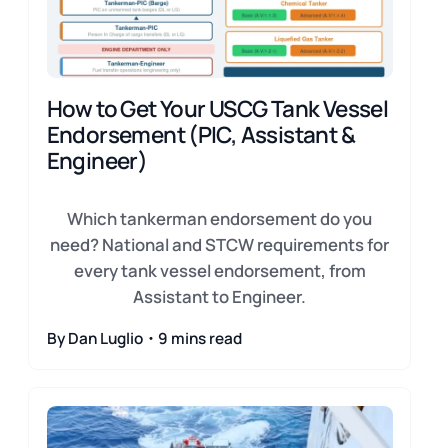
How to Get Your USCG Tank Vessel
Endorsement (PIC, Assistant &
Engineer)
Which tankerman endorsement do you
need? National and STCW requirements for
every tank vessel endorsement, from
Assistant to Engineer.
By Dan Luglio・9 mins read