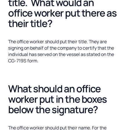
title. What would an
office worker put there as
their title?
The office worker should put their title. They are
signing on behalf of the company to certify that the
individual has served on the vessel as stated on the
CG-719S form.
What should an office
worker put in the boxes
below the signature?
The office worker should put their name. For the