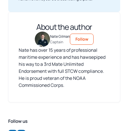
About the author
Nate Gilman
Follow
Captain
Nate has over 15 years of professional
maritime experience and has hawsepiped
his way to a 3rd Mate Unlimited
Endorsement with full STCW compliance.
He is proud veteran of the NOAA
Commissioned Corps.
Follow us