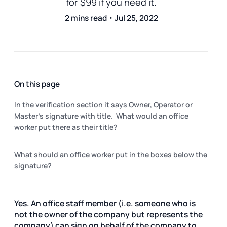
for $99 if you need it.
2 mins read・Jul 25, 2022
On this page
In the verification section it says Owner, Operator or
Master's signature with title. What would an office
worker put there as their title?
What should an office worker put in the boxes below the
signature?
Yes. An office staff member (i.e. someone who is
not the owner of the company but represents the
company) can sign on behalf of the company to