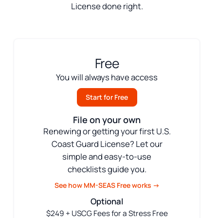
License done right.
Free
You will always have access
Start for Free
File on your own
Renewing or getting your first U.S.
Coast Guard License? Let our
simple and easy-to-use
checklists guide you.
See how MM-SEAS Free works →
Optional
$249 + USCG Fees for a Stress Free