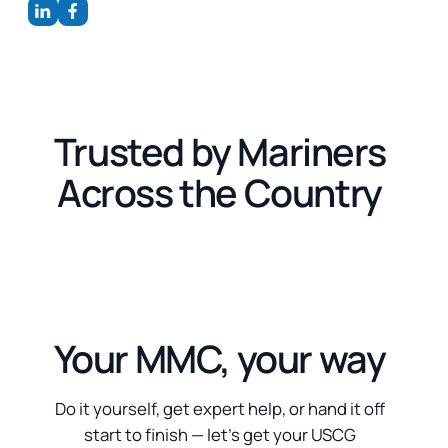
Trusted by Mariners
Across the Country
Your MMC, your way
Do it yourself, get expert help, or hand it off
start to finish — let’s get your USCG