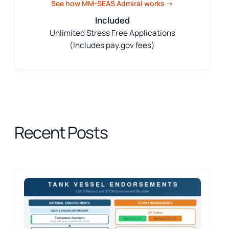
See how MM-SEAS Admiral works →
Included
Unlimited Stress Free Applications
(Includes pay.gov fees)
Recent Posts