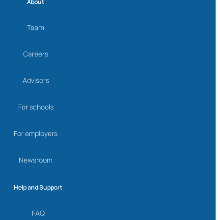
About
Team
Careers
Advisors
For schools
For employers
Newsroom
Help and Support
FAQ