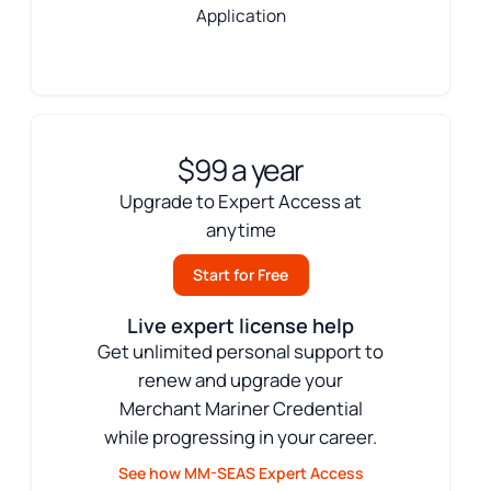
Application
$99 a year
Upgrade to Expert Access at
anytime
Start for Free
Live expert license help
Get unlimited personal support to
renew and upgrade your
Merchant Mariner Credential
while progressing in your career.
See how MM-SEAS Expert Access