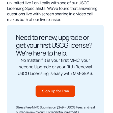
unlimited live 1 on 1 calls with one of our USCG
Licensing Specialists. We've found that answering
questions live with screen sharing in a video call
makes both of our lives easier.
Need to renew, upgrade or
get your first USCG license?
We're here to help.
No matter if it is your first MMC, your
second Upgrade or your fifth Renewal
USCG Licensing is easy with MM-SEAS.
Sign Up for Free
Stress Free MMC Submission $249 + USCG Fees, and real
human review by our US credentialing experts.