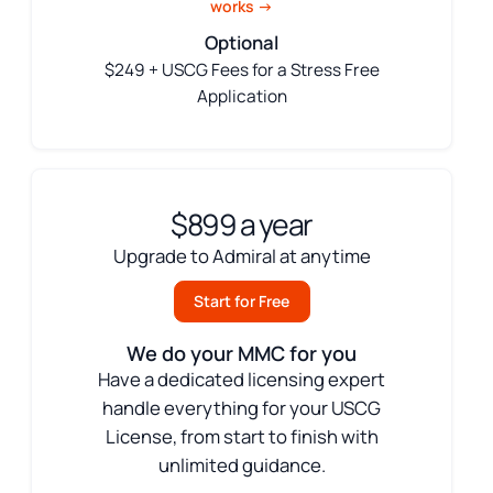
works →
Optional
$249 + USCG Fees for a Stress Free
Application
$899 a year
Upgrade to Admiral at anytime
Start for Free
We do your MMC for you
Have a dedicated licensing expert
handle everything for your USCG
License, from start to finish with
unlimited guidance.