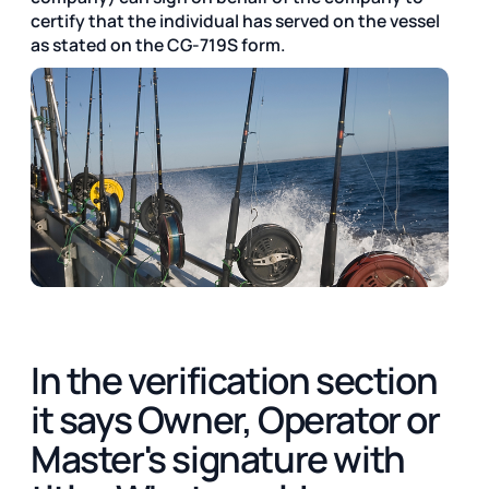
certify that the individual has served on the vessel
as stated on the CG-719S form.
In the verification section
it says Owner, Operator or
Master's signature with