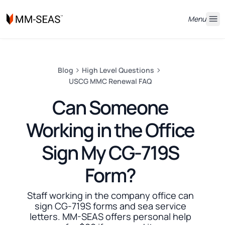
Menu
Blog
High Level Questions
USCG MMC Renewal FAQ
Can Someone
Working in the Office
Sign My CG-719S
Form?
Staff working in the company office can
sign CG-719S forms and sea service
letters. MM-SEAS offers personal help