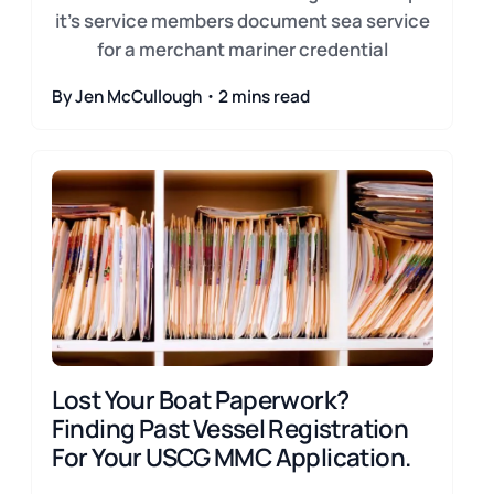
it's service members document sea service
for a merchant mariner credential
By Jen McCullough・2 mins read
Lost Your Boat Paperwork?
Finding Past Vessel Registration
For Your USCG MMC Application.