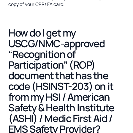
copy of your CPR/ FA card.
How do I get my
USCG/NMC-approved
“Recognition of
Participation” (ROP)
document that has the
code (HSINST-203) on it
from my HSI / American
Safety & Health Institute
(ASHI) / Medic First Aid /
EMS Safety Provider?