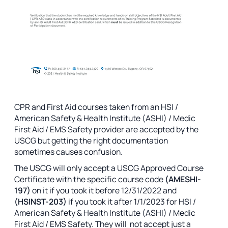
CPR and First Aid courses taken from an HSI /
American Safety & Health Institute (ASHI) / Medic
First Aid / EMS Safety provider are accepted by the
USCG but getting the right documentation
sometimes causes confusion.
The USCG will only accept a USCG Approved Course
Certificate with the specific course code
(AMESHI-
197)
on it if you took it before 12/31/2022 and
(HSINST-203)
if you took it after 1/1/2023
for HSI /
American Safety & Health Institute (ASHI) / Medic
First Aid / EMS Safety. They will not accept just a