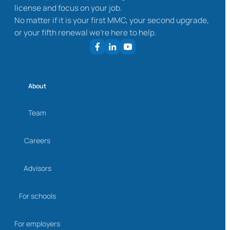
license and focus on your job.
No matter if it is your first MMC, your second upgrade,
or your fifth renewal we’re here to help.
About
Team
Careers
Advisors
For schools
For employers