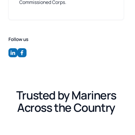
Commissioned Corps.
Follow us
Trusted by Mariners
Across the Country