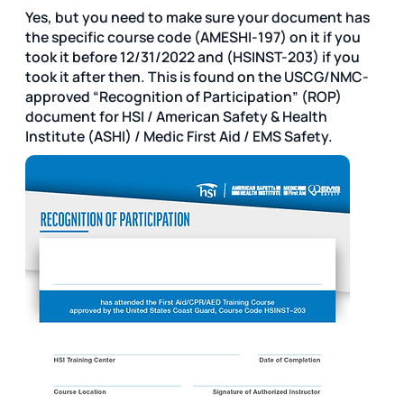
Yes, but you need to make sure your document has
the specific course code (AMESHI-197) on it if you
took it before 12/31/2022 and (HSINST-203) if you
took it after then. This is found on the USCG/NMC-
approved “Recognition of Participation” (ROP)
document for HSI / American Safety & Health
Institute (ASHI) / Medic First Aid / EMS Safety.