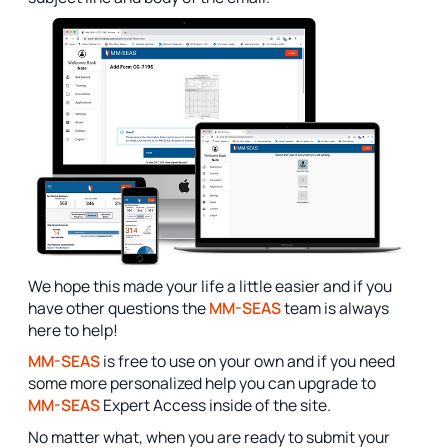
We hope this made your life a little easier and if you
have other questions the
MM-SEAS
team is always
here to help!
MM-SEAS
is free to use on your own and if you need
some more personalized help you can upgrade to
MM-SEAS
Expert Access inside of the site.
No matter what, when you are ready to submit your