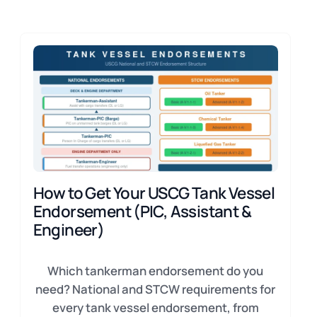
How to Get Your USCG Tank Vessel
Endorsement (PIC, Assistant &
Engineer)
Which tankerman endorsement do you
need? National and STCW requirements for
every tank vessel endorsement, from