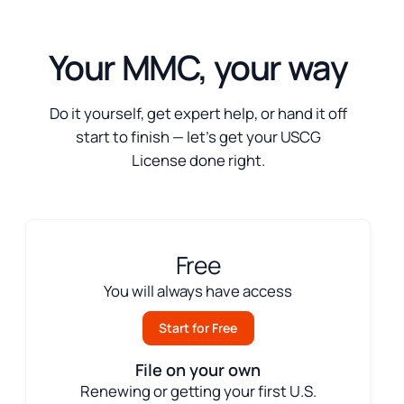
Your MMC, your way
Do it yourself, get expert help, or hand it off
start to finish — let’s get your USCG
License done right.
Free
You will always have access
Start for Free
File on your own
Renewing or getting your first U.S.