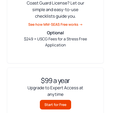
Coast Guard License? Let our
simple and easy-to-use
checklists guide you.
See how MM-SEAS Free works →
Optional
$249 + USCG Fees for a Stress Free
Application
$99 a year
Upgrade to Expert Access at
anytime
Start for Free