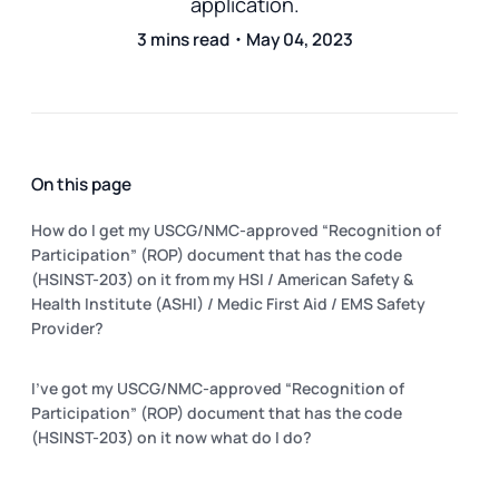
application.
3 mins read・May 04, 2023
On this page
How do I get my USCG/NMC-approved “Recognition of
Participation” (ROP) document that has the code
(HSINST-203) on it from my HSI / American Safety &
Health Institute (ASHI) / Medic First Aid / EMS Safety
Provider?
I've got my USCG/NMC-approved “Recognition of
Participation” (ROP) document that has the code
(HSINST-203) on it now what do I do?