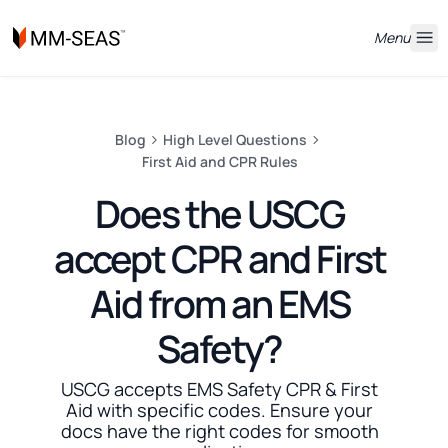
Menu
Blog
High Level Questions
First Aid and CPR Rules
Does the USCG
accept CPR and First
Aid from an EMS
Safety?
USCG accepts EMS Safety CPR & First
Aid with specific codes. Ensure your
docs have the right codes for smooth