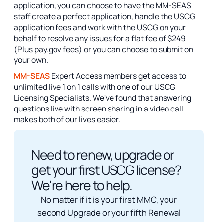
application, you can choose to have the MM-SEAS
staff create a perfect application, handle the USCG
application fees and work with the USCG on your
behalf to resolve any issues for a flat fee of $249
(Plus pay.gov fees) or you can choose to submit on
your own.
MM-SEAS
Expert Access members get access to
unlimited live 1 on 1 calls with one of our USCG
Licensing Specialists. We've found that answering
questions live with screen sharing in a video call
makes both of our lives easier.
Need to renew, upgrade or
get your first USCG license?
We're here to help.
No matter if it is your first MMC, your
second Upgrade or your fifth Renewal