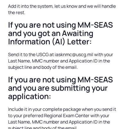
Add it into the system, let us know and we will handle
the rest.
If you are not using MM-SEAS
and you got an Awaiting
Information (AI) Letter:
Send it to the USCG at iasknmc@uscg.mil with your
Last Name, MMC number and Application ID in the
subject line and body of the email.
If you are not using MM-SEAS
and you are submitting your
application:
Include it in your complete package when you send it
to your preferred Regional Exam Center with your
Last Name, MMC number and Application ID in the
subject line and body of the email.