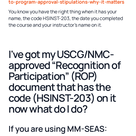
to-program-approval-stipulations-why-it-matters
You know you have the right thing when it has your
name, the code HSINST-203, the date you completed
the course and your instructor's name on it.
I've got my USCG/NMC-
approved “Recognition of
Participation” (ROP)
document that has the
code (HSINST-203) on it
now what do I do?
If you are using MM-SEAS: