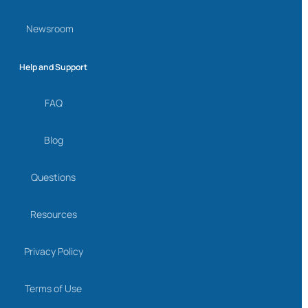
Newsroom
Help and Support
FAQ
Blog
Questions
Resources
Privacy Policy
Terms of Use