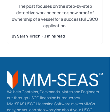
The post focuses on the step-by-step
detective work needed to show proof of
ownership of a vessel for a successful USCG
application.
By Sarah Hirsch・3 mins read
We help Captains, Deckhands, Mates and Engineers
cut through USCG licensing bureaucracy.
MM-SEAS USCG Licensing Software makes MMCs
easy, so you can stop worrying about your USCG