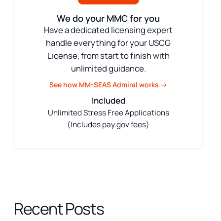
We do your MMC for you
Have a dedicated licensing expert
handle everything for your USCG
License, from start to finish with
unlimited guidance.
See how MM-SEAS Admiral works →
Included
Unlimited Stress Free Applications
(Includes pay.gov fees)
Recent Posts