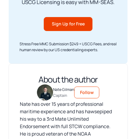
USCG Licensing is easy with MM-SEAS.
Sign Up for Free
Stress Free MMC Submission $249 + USCG Fees, and real
human review by our US credentialing experts.
About the author
Nate Gilman
Follow
Captain
Nate has over 15 years of professional
maritime experience and has hawsepiped
his way to a 3rd Mate Unlimited
Endorsement with full STCW compliance.
He is proud veteran of the NOAA