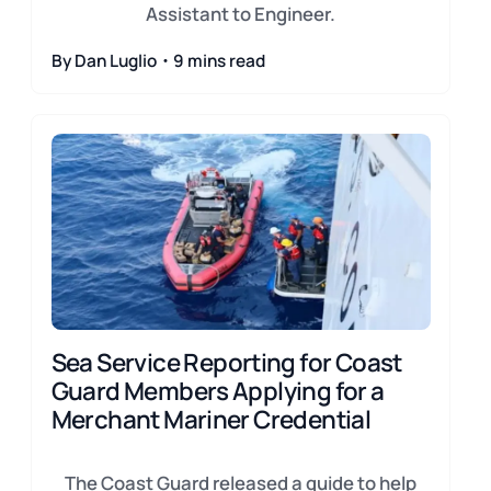
Assistant to Engineer.
By Dan Luglio・9 mins read
Sea Service Reporting for Coast
Guard Members Applying for a
Merchant Mariner Credential
The Coast Guard released a guide to help