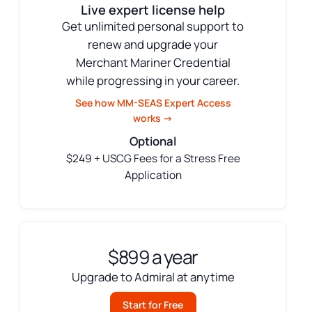
Live expert license help
Get unlimited personal support to
renew and upgrade your
Merchant Mariner Credential
while progressing in your career.
See how MM-SEAS Expert Access
works →
Optional
$249 + USCG Fees for a Stress Free
Application
$899 a year
Upgrade to Admiral at anytime
Start for Free