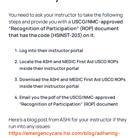
You need to ask your instructor to take the following
steps and provide you with a
USCG/NMC-approved
“Recognition of Participation” (ROP) document
that has the code (HSINST-203) on it.
Log into their instructor portal
Locate the ASHI and MEDIC First Aid USCG ROPs
inside their instructor portal
Download the ASHI and MEDIC First Aid USCG ROPs
inside their instructor portal
Email you the pdf of the
USCG/NMC-approved
“Recognition of Participation” (ROP) document
Here’s a blog post from ASHI for your instructor if they
run into any issues:
https://emergencycare.hsi.com/blog/adhering-