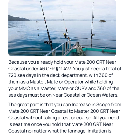
Because you already hold your Mate 200 GRT Near
Coastal under 46 CFR § 11.427. You just need a total of
720 sea days in the deck department, with 360 of
them as a Master, Mate or Operator while holding
your MMC as a Master, Mate or OUPV and 360 of the
sea days must be on Near Coastal or Ocean Waters.
The great part is that you can Increase in Scope from
Mate 200 GRT Near Coastal to Master 200 GRT Near
Coastal without taking a test or course. All you need
is seatime once you hold that Mate 200 GRT Near
Coastal no matter what the tonnage limitation is!