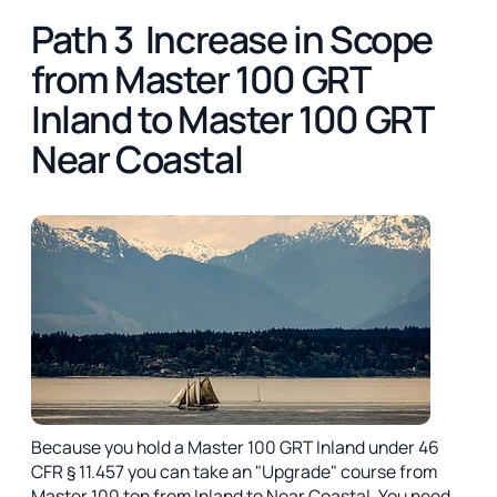
Path 3 Increase in Scope
from Master 100 GRT
Inland to Master 100 GRT
Near Coastal
Because you hold a Master 100 GRT Inland under 46
CFR § 11.457 you can take an "Upgrade" course from
Master 100 ton from Inland to Near Coastal. You need