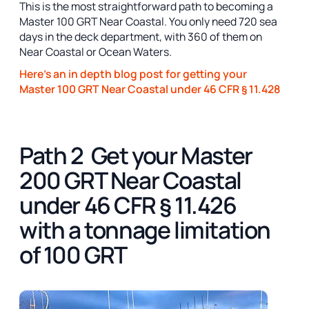
This is the most straightforward path to becoming a
Master 100 GRT Near Coastal. You only need 720 sea
days in the deck department, with 360 of them on
Near Coastal or Ocean Waters.
Here's an in depth blog post for getting your
Master 100 GRT Near Coastal under 46 CFR § 11.428
Path 2 Get your Master
200 GRT Near Coastal
under 46 CFR § 11.426
with a tonnage limitation
of 100 GRT