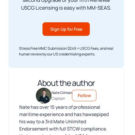
USCG Licensing is easy with MM-SEAS.
Sign Up for Free
Stress Free MMC Submission $249 + USCG Fees, and real
human review by our US credentialing experts.
About the author
Nate Gilman
Follow
Captain
Nate has over 15 years of professional
maritime experience and has hawsepiped
his way to a 3rd Mate Unlimited
Endorsement with full STCW compliance.