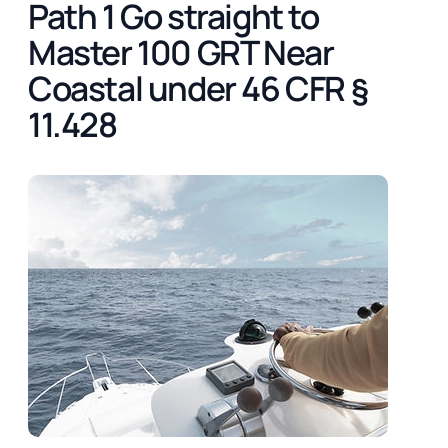
Path 1 Go straight to
Master 100 GRT Near
Coastal under 46 CFR §
11.428