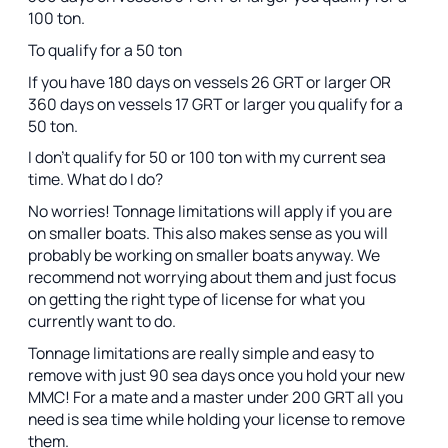
100 ton.
To qualify for a 50 ton
If you have 180 days on vessels 26 GRT or larger OR
360 days on vessels 17 GRT or larger you qualify for a
50 ton.
I don't qualify for 50 or 100 ton with my current sea
time. What do I do?
No worries! Tonnage limitations will apply if you are
on smaller boats. This also makes sense as you will
probably be working on smaller boats anyway. We
recommend not worrying about them and just focus
on getting the right type of license for what you
currently want to do.
Tonnage limitations are really simple and easy to
remove with just 90 sea days once you hold your new
MMC! For a mate and a master under 200 GRT all you
need is sea time while holding your license to remove
them.