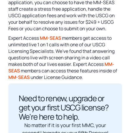
application, you can choose to have the MM-SEAS
staff create a stress free application, handle the
USCG application fees and work with the USCG on
your behalf to resolve any issues for $249 + USCG
Fees or you can choose to submit on your own.
Expert Access
MM-SEAS
members get access to
unlimited live 1 on 1 calls with one of our USCG
Licensing Specialists. We've found that answering
questions live with screen sharing in a video call
makes both of our lives easier. Expert Access
MM-
SEAS
members can access these features inside of
MM-SEAS
under License Guidance.
Need to renew, upgrade or
get your first USCG license?
We're here to help.
No matter if it is your first MMC, your
second Upgrade or your fifth Renewal