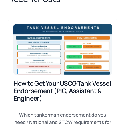
How to Get Your USCG Tank Vessel
Endorsement (PIC, Assistant &
Engineer)
Which tankerman endorsement do you
need? National and STCW requirements for