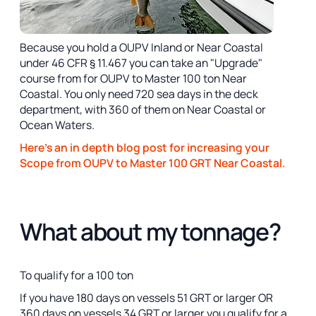
Because you hold a OUPV Inland or Near Coastal
under 46 CFR § 11.467 you can take an "Upgrade"
course from for OUPV to Master 100 ton Near
Coastal. You only need 720 sea days in the deck
department, with 360 of them on Near Coastal or
Ocean Waters.
Here's an in depth blog post for increasing your
Scope from OUPV to Master 100 GRT Near Coastal.
What about my tonnage?
To qualify for a 100 ton
If you have 180 days on vessels 51 GRT or larger OR
360 days on vessels 34 GRT or larger you qualify for a