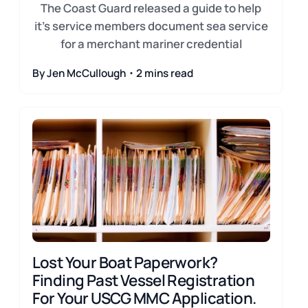
The Coast Guard released a guide to help
it's service members document sea service
for a merchant mariner credential
By Jen McCullough・2 mins read
Lost Your Boat Paperwork?
Finding Past Vessel Registration
For Your USCG MMC Application.