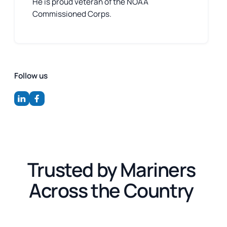
He is proud veteran of the NOAA
Commissioned Corps.
Follow us
Trusted by Mariners
Across the Country