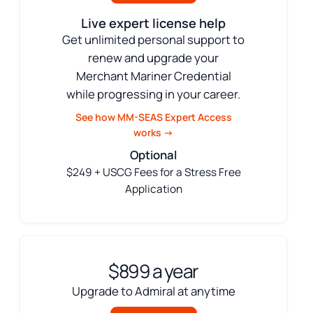
Live expert license help
Get unlimited personal support to
renew and upgrade your
Merchant Mariner Credential
while progressing in your career.
See how MM-SEAS Expert Access
works →
Optional
$249 + USCG Fees for a Stress Free
Application
$899 a year
Upgrade to Admiral at anytime