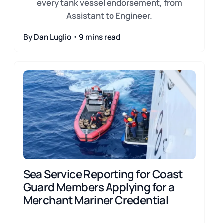
every tank vessel endorsement, from
Assistant to Engineer.
By Dan Luglio・9 mins read
Sea Service Reporting for Coast
Guard Members Applying for a
Merchant Mariner Credential