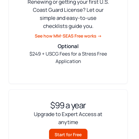
Renewing or getting your first U.S.
Coast Guard License? Let our
simple and easy-to-use
checklists guide you.
See how MM-SEAS Free works →
Optional
$249 + USCG Fees for a Stress Free
Application
$99 a year
Upgrade to Expert Access at
anytime
Start for Free