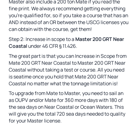
Master also include a 200 ton Mate if you read the
fine print. We always recommend getting everything
you're qualified for, so if you take a course that has an
AND instead of an OR between the USCG licenses you
can obtain with the course, get them!
Step 2: Increase in scope to a
Master 200 GRT Near
Coastal
under 46 CFR § 11.426.
The great part is that you can Increase in Scope from
Mate 200 GRT Near Coastal to Master 200 GRT Near
Coastal without taking a test or course. All you need
is seatime once you hold that Mate 200 GRT Near
Coastal no matter what the tonnage limitation is!
To upgrade from Mate to Master, you need to sail an
as OUPV and/or Mate for 360 more days with 180 of
the sea days on Near Coastal or Ocean Waters. This
will give you the total 720 sea days needed to quality
for your Master license.