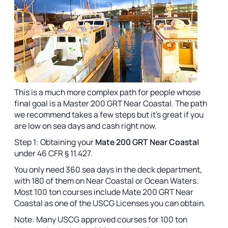
This is a much more complex path for people whose
final goal is a Master 200 GRT Near Coastal. The path
we recommend takes a few steps but it's great if you
are low on sea days and cash right now.
Step 1: Obtaining your
Mate 200 GRT Near Coastal
under 46 CFR § 11.427.
You only need 360 sea days in the deck department,
with 180 of them on Near Coastal or Ocean Waters.
Most 100 ton courses include Mate 200 GRT Near
Coastal as one of the USCG Licenses you can obtain.
Note: Many USCG approved courses for 100 ton