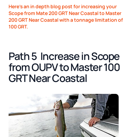
Here's an in depth blog post for increasing your
Scope from Mate 200 GRT Near Coastal to Master
200 GRT Near Coastal with a tonnage limitation of
100 GRT.
Path 5 Increase in Scope
from OUPV to Master 100
GRT Near Coastal