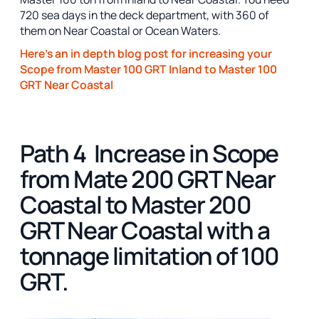
720 sea days in the deck department, with 360 of
them on Near Coastal or Ocean Waters.
Here's an in depth blog post for increasing your
Scope from Master 100 GRT Inland to Master 100
GRT Near Coastal
Path 4 Increase in Scope
from Mate 200 GRT Near
Coastal to Master 200
GRT Near Coastal with a
tonnage limitation of 100
GRT.