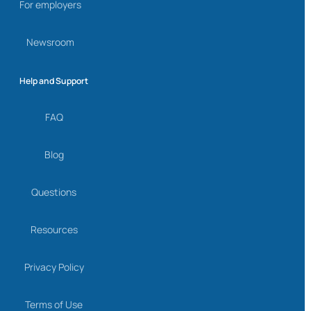
For employers
Newsroom
Help and Support
FAQ
Blog
Questions
Resources
Privacy Policy
Terms of Use