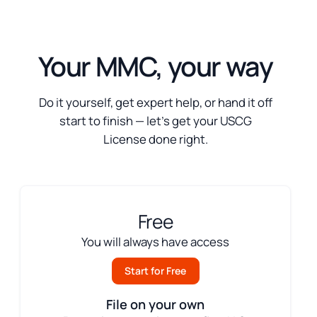
Your MMC, your way
Do it yourself, get expert help, or hand it off
start to finish — let’s get your USCG
License done right.
Free
You will always have access
Start for Free
File on your own