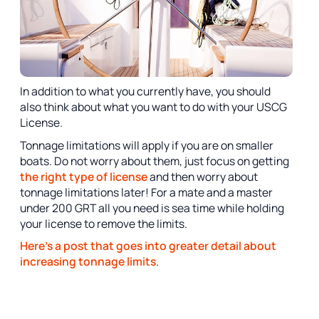
In addition to what you currently have, you should
also think about what you want to do with your USCG
License.
Tonnage limitations will apply if you are on smaller
boats. Do not worry about them, just focus on getting
the right type of license
and then worry about
tonnage limitations later! For a mate and a master
under 200 GRT all you need is sea time while holding
your license to remove the limits.
Here's a post that goes into greater detail about
increasing tonnage limits
.