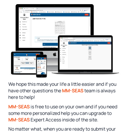
We hope this made your life a little easier and if you
have other questions the
MM-SEAS
team is always
here to help!
MM-SEAS
is free to use on your own and if you need
some more personalized help you can upgrade to
MM-SEAS
Expert Access inside of the site.
No matter what, when you are ready to submit your