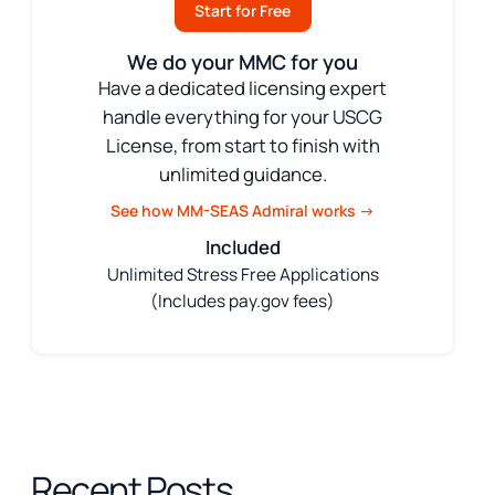
Start for Free
We do your MMC for you
Have a dedicated licensing expert
handle everything for your USCG
License, from start to finish with
unlimited guidance.
See how MM-SEAS Admiral works →
Included
Unlimited Stress Free Applications
(Includes pay.gov fees)
Recent Posts