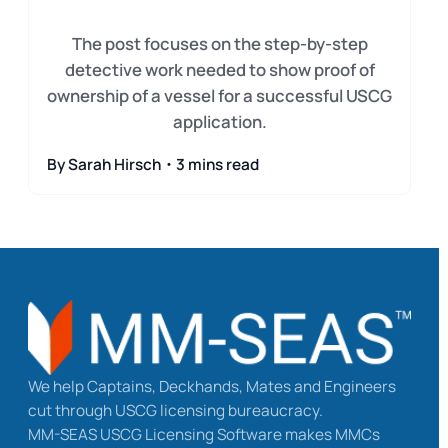
The post focuses on the step-by-step
detective work needed to show proof of
ownership of a vessel for a successful USCG
application.
By Sarah Hirsch・3 mins read
We help Captains, Deckhands, Mates and Engineers
cut through USCG licensing bureaucracy.
MM-SEAS USCG Licensing Software makes MMCs