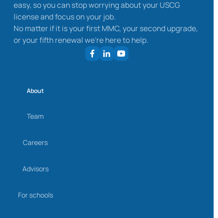
easy, so you can stop worrying about your USCG
license and focus on your job.
No matter if it is your first MMC, your second upgrade,
or your fifth renewal we’re here to help.
About
Team
Careers
Advisors
For schools