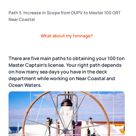
Path 5 Increase in Scope from OUPV to Master 100 GRT
Near Coastal
What about my tonnage?
There are five main paths to obtaining your 100 ton
Master Captain's license. Your right path depends
on how many sea days you have in the deck
department while working on Near Coastal and
Ocean Waters.