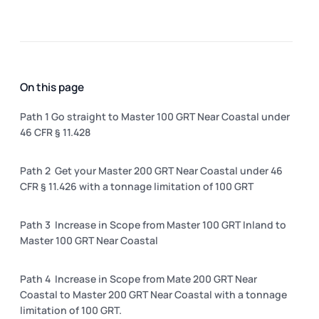
On this page
Path 1 Go straight to Master 100 GRT Near Coastal under
46 CFR § 11.428
Path 2 Get your Master 200 GRT Near Coastal under 46
CFR § 11.426 with a tonnage limitation of 100 GRT
Path 3 Increase in Scope from Master 100 GRT Inland to
Master 100 GRT Near Coastal
Path 4 Increase in Scope from Mate 200 GRT Near
Coastal to Master 200 GRT Near Coastal with a tonnage
limitation of 100 GRT.