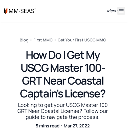
Menu
Blog
First MMC
Get Your First USCG MMC
How Do I Get My
USCG Master 100-
GRT Near Coastal
Captain's License?
Looking to get your USCG Master 100
GRT Near Coastal License? Follow our
guide to navigate the process.
5 mins read・Mar 27, 2022