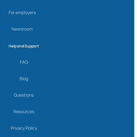
For employers
Newsroom
Help and Support
FAQ
Blog
Questions
Resources
Privacy Policy