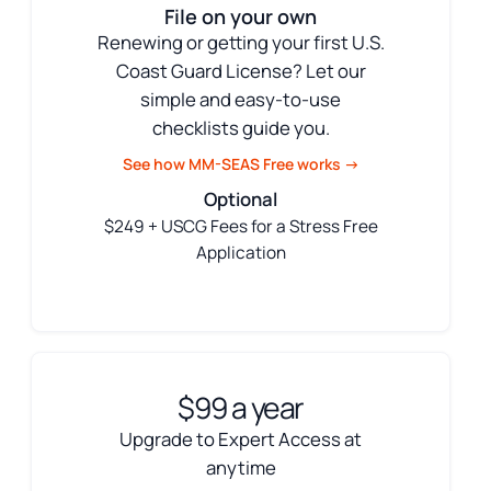
File on your own
Renewing or getting your first U.S.
Coast Guard License? Let our
simple and easy-to-use
checklists guide you.
See how MM-SEAS Free works →
Optional
$249 + USCG Fees for a Stress Free
Application
$99 a year
Upgrade to Expert Access at
anytime