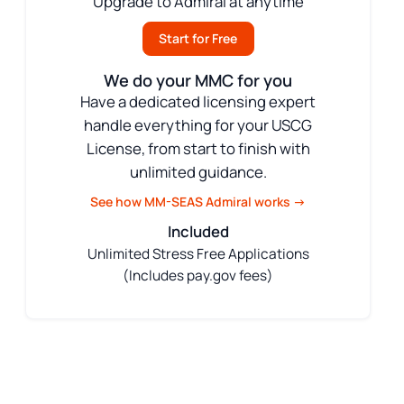
Upgrade to Admiral at anytime
Start for Free
We do your MMC for you
Have a dedicated licensing expert
handle everything for your USCG
License, from start to finish with
unlimited guidance.
See how MM-SEAS Admiral works →
Included
Unlimited Stress Free Applications
(Includes pay.gov fees)