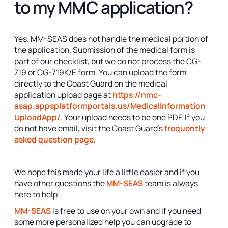
to my MMC application?
Yes. MM-SEAS does not handle the medical portion of
the application. Submission of the medical form is
part of our checklist, but we do not process the CG-
719 or CG-719K/E form. You can upload the form
directly to the Coast Guard on the medical
application upload page at
https://nmc-
asap.appsplatformportals.us/MedicalInformation
UploadApp/
. Your upload needs to be one PDF. If you
do not have email, visit the Coast Guard's
frequently
asked question page
.
We hope this made your life a little easier and if you
have other questions the
MM-SEAS
team is always
here to help!
MM-SEAS
is free to use on your own and if you need
some more personalized help you can upgrade to