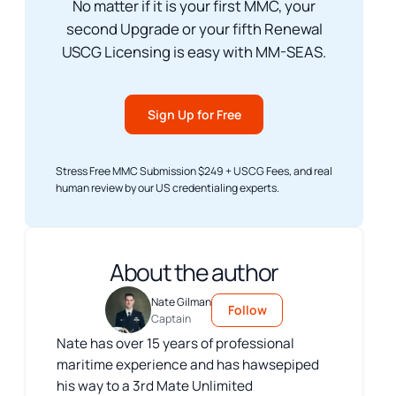
No matter if it is your first MMC, your
second Upgrade or your fifth Renewal
USCG Licensing is easy with MM-SEAS.
Sign Up for Free
Stress Free MMC Submission $249 + USCG Fees, and real
human review by our US credentialing experts.
About the author
Nate Gilman
Follow
Captain
Nate has over 15 years of professional
maritime experience and has hawsepiped
his way to a 3rd Mate Unlimited