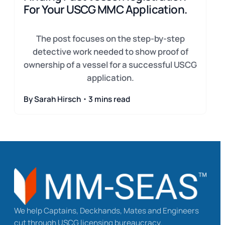
For Your USCG MMC Application.
The post focuses on the step-by-step
detective work needed to show proof of
ownership of a vessel for a successful USCG
application.
By Sarah Hirsch・3 mins read
We help Captains, Deckhands, Mates and Engineers
cut through USCG licensing bureaucracy.