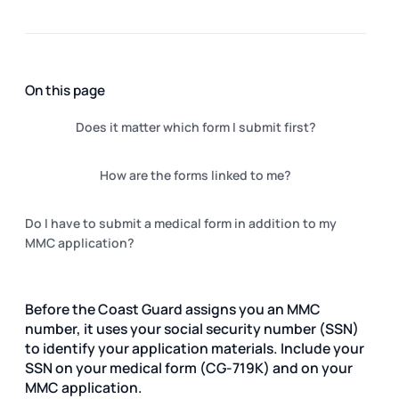
On this page
Does it matter which form I submit first?
How are the forms linked to me?
Do I have to submit a medical form in addition to my
MMC application?
Before the Coast Guard assigns you an MMC
number, it uses your social security number (SSN)
to identify your application materials. Include your
SSN on your medical form (CG-719K) and on your
MMC application.