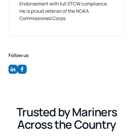
Endorsement with full STCW compliance.
He is proud veteran of the NOAA
Commissioned Corps.
Follow us
Trusted by Mariners
Across the Country