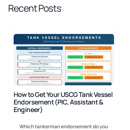
Recent Posts
How to Get Your USCG Tank Vessel
Endorsement (PIC, Assistant &
Engineer)
Which tankerman endorsement do you