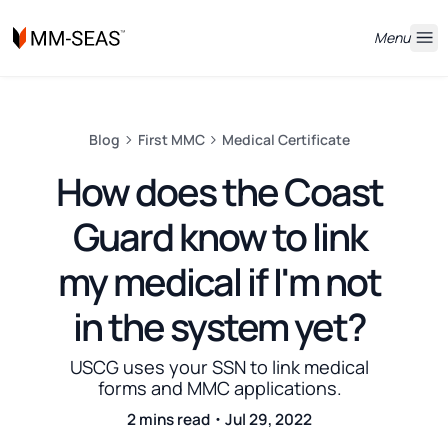
Menu
Blog
First MMC
Medical Certificate
How does the Coast
Guard know to link
my medical if I'm not
in the system yet?
USCG uses your SSN to link medical
forms and MMC applications.
2 mins read・Jul 29, 2022