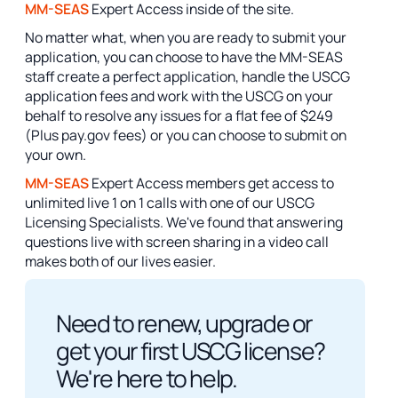
MM-SEAS
Expert Access inside of the site.
No matter what, when you are ready to submit your
application, you can choose to have the MM-SEAS
staff create a perfect application, handle the USCG
application fees and work with the USCG on your
behalf to resolve any issues for a flat fee of $249
(Plus pay.gov fees) or you can choose to submit on
your own.
MM-SEAS
Expert Access members get access to
unlimited live 1 on 1 calls with one of our USCG
Licensing Specialists. We've found that answering
questions live with screen sharing in a video call
makes both of our lives easier.
Need to renew, upgrade or
get your first USCG license?
We're here to help.