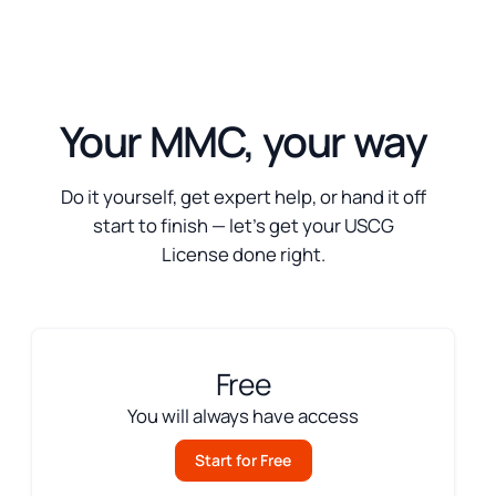
Your MMC, your way
Do it yourself, get expert help, or hand it off
start to finish — let’s get your USCG
License done right.
Free
You will always have access
Start for Free