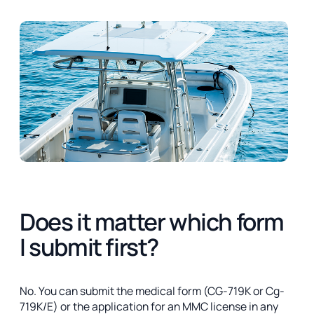
Does it matter which form
I submit first?
No. You can submit the medical form (CG-719K or Cg-
719K/E) or the application for an MMC license in any