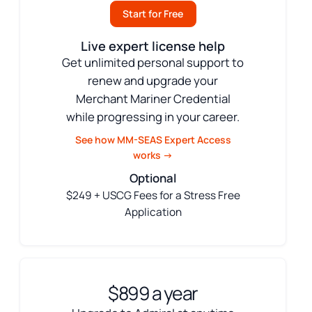
Start for Free
Live expert license help
Get unlimited personal support to
renew and upgrade your
Merchant Mariner Credential
while progressing in your career.
See how MM-SEAS Expert Access
works →
Optional
$249 + USCG Fees for a Stress Free
Application
$899 a year