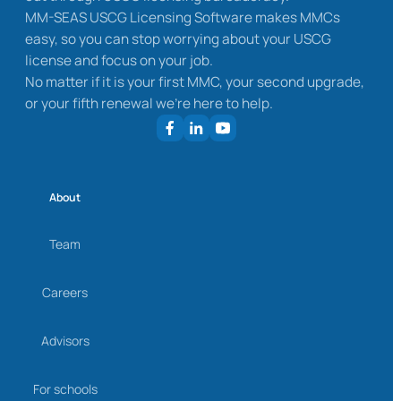
MM-SEAS USCG Licensing Software makes MMCs
easy, so you can stop worrying about your USCG
license and focus on your job.
No matter if it is your first MMC, your second upgrade,
or your fifth renewal we’re here to help.
About
Team
Careers
Advisors
For schools