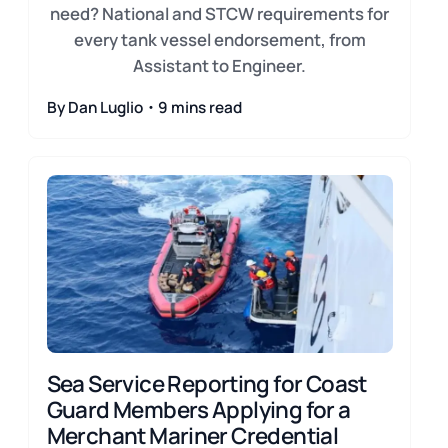
need? National and STCW requirements for
every tank vessel endorsement, from
Assistant to Engineer.
By Dan Luglio・9 mins read
Sea Service Reporting for Coast
Guard Members Applying for a
Merchant Mariner Credential