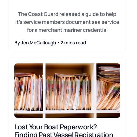
The Coast Guard released a guide to help
it's service members document sea service
for a merchant mariner credential
By Jen McCullough・2 mins read
Lost Your Boat Paperwork?
Finding Past Vessel Registration