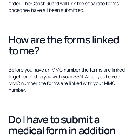
order. The Coast Guard will link the separate forms
once they have all been submitted.
How are the forms linked
to me?
Before you have an MMC number the forms are linked
together and to you with your SSN. After you have an
MMC number the forms are linked with your MMC
number.
Do I have to submit a
medical form in addition