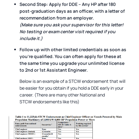
Second Step:
Apply for
DDE – Any HP
after
180
post-graduation days
as an officer, with a
letter of
recommendation from an employer
.
(Make sure you ask your supervisor for this letter!
No testing or exam center visit required if you
include it.)
Follow up with other limited credentials as soon as
you're qualified. You can often apply for these
at
the same time
you upgrade your unlimited license
to
2nd or 1st Assistant Engineer
.
Below is an example of a STCW endorsement that will
be easier for you obtain if you hold a DDE early in your
career. (There are many other National and
STCW endorsements like this)