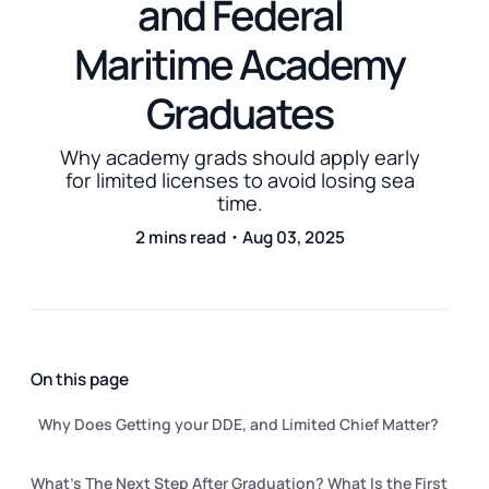
and Federal
Maritime Academy
Graduates
Why academy grads should apply early
for limited licenses to avoid losing sea
time.
2 mins read・Aug 03, 2025
On this page
Why Does Getting your DDE, and Limited Chief Matter?
What's The Next Step After Graduation? What Is the First