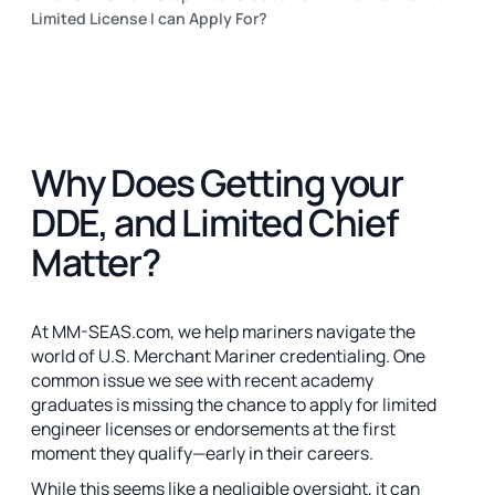
Limited License I can Apply For?
Why Does Getting your
DDE, and Limited Chief
Matter?
At MM-SEAS.com, we help mariners navigate the
world of U.S. Merchant Mariner credentialing. One
common issue we see with recent academy
graduates is missing the chance to apply for limited
engineer licenses or endorsements at the first
moment they qualify—early in their careers.
While this seems like a negligible oversight, it can