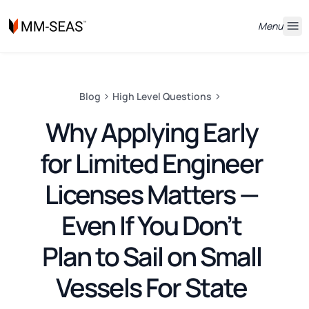
Menu
Blog
High Level Questions
Why Applying Early
for Limited Engineer
Licenses Matters —
Even If You Don’t
Plan to Sail on Small
Vessels For State