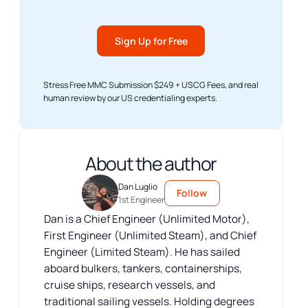
Sign Up for Free
Stress Free MMC Submission $249 + USCG Fees, and real
human review by our US credentialing experts.
About the author
Dan Luglio
Follow
1st Engineer
Dan is a Chief Engineer (Unlimited Motor),
First Engineer (Unlimited Steam), and Chief
Engineer (Limited Steam). He has sailed
aboard bulkers, tankers, containerships,
cruise ships, research vessels, and
traditional sailing vessels. Holding degrees