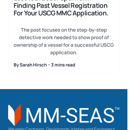
Finding Past Vessel Registration
For Your USCG MMC Application.
The post focuses on the step-by-step
detective work needed to show proof of
ownership of a vessel for a successful USCG
application.
By Sarah Hirsch・3 mins read
We help Captains, Deckhands, Mates and Engineers