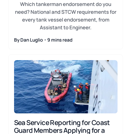
Which tankerman endorsement do you
need? National and STCW requirements for
every tank vessel endorsement, from
Assistant to Engineer.
By Dan Luglio・9 mins read
Sea Service Reporting for Coast
Guard Members Applying for a