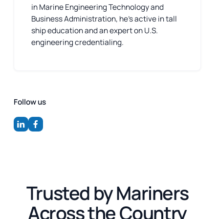
in Marine Engineering Technology and
Business Administration, he’s active in tall
ship education and an expert on U.S.
engineering credentialing.
Follow us
Trusted by Mariners
Across the Country