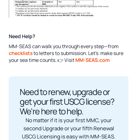
Need Help?
MM-SEAS can walk you through every step—from
checklists
to letters to submission. Let’s make sure
your sea time counts. 👉 Visit
MM-SEAS.com
Need to renew, upgrade or
get your first USCG license?
We're here to help.
No matter if it is your first MMC, your
second Upgrade or your fifth Renewal
USCG Licensing is easy with MM-SEAS.