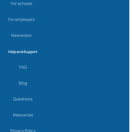
For schools
For employers
Newsroom
Help and Support
FAQ
Blog
Questions
Resources
Privacy Policy