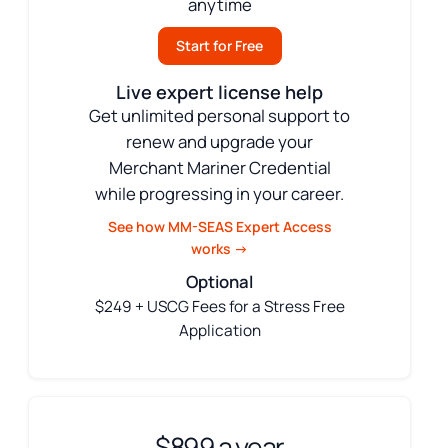
anytime
Start for Free
Live expert license help
Get unlimited personal support to
renew and upgrade your
Merchant Mariner Credential
while progressing in your career.
See how MM-SEAS Expert Access
works →
Optional
$249 + USCG Fees for a Stress Free
Application
$899 a year