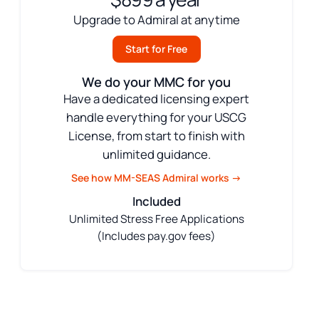
Upgrade to Admiral at anytime
Start for Free
We do your MMC for you
Have a dedicated licensing expert
handle everything for your USCG
License, from start to finish with
unlimited guidance.
See how MM-SEAS Admiral works →
Included
Unlimited Stress Free Applications
(Includes pay.gov fees)