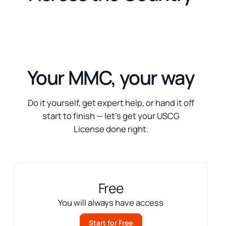
Your MMC, your way
Do it yourself, get expert help, or hand it off
start to finish — let’s get your USCG
License done right.
Free
You will always have access
Start for Free