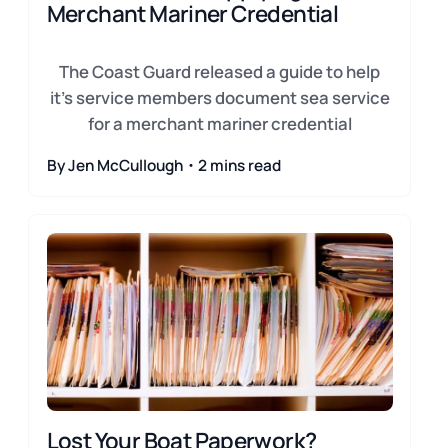
Merchant Mariner Credential
The Coast Guard released a guide to help
it's service members document sea service
for a merchant mariner credential
By Jen McCullough・2 mins read
Lost Your Boat Paperwork?