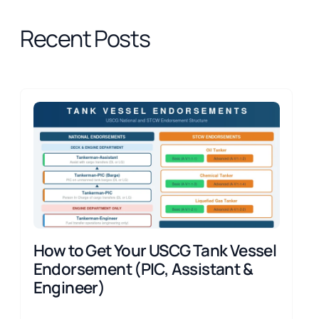
Recent Posts
How to Get Your USCG Tank Vessel
Endorsement (PIC, Assistant &
Engineer)