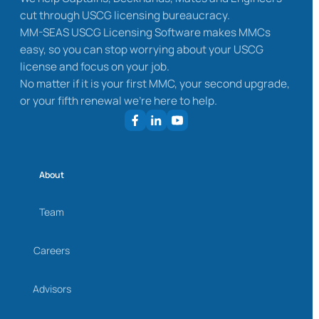
cut through USCG licensing bureaucracy.
MM-SEAS USCG Licensing Software makes MMCs
easy, so you can stop worrying about your USCG
license and focus on your job.
No matter if it is your first MMC, your second upgrade,
or your fifth renewal we’re here to help.
About
Team
Careers
Advisors