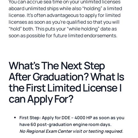
You can accrue sea time on your unlimited licenses
aboard unlimited ships while also “holding” a limited
license. It's often advantageous to apply for limited
licenses as soon as you're qualified so that you will
“hold” both. This puts your “while holding” date as
soon as possible for future limited endorsements.
What's The Next Step
After Graduation? What Is
the First Limited License I
can Apply For?
First Step:
Apply for DDE – 4000
HP
as soon as you
have
60 post-graduation engine room days
.
No Regional Exam Center visit or testing required.