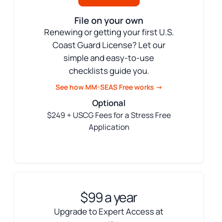
File on your own
Renewing or getting your first U.S.
Coast Guard License? Let our
simple and easy-to-use
checklists guide you.
See how MM-SEAS Free works →
Optional
$249 + USCG Fees for a Stress Free
Application
$99 a year
Upgrade to Expert Access at