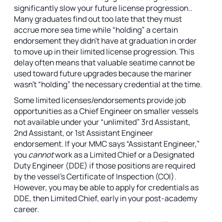
significantly slow your future license progression..
Many graduates find out too late that they must
accrue more sea time while “holding” a certain
endorsement they didn’t have at graduation in order
to move up in their limited license progression. This
delay often means that valuable seatime cannot be
used toward future upgrades because the mariner
wasn’t “holding” the necessary credential at the time.
Some limited licenses/endorsements provide job
opportunities as a Chief Engineer on smaller vessels
not available under your “unlimited” 3rd Assistant,
2nd Assistant, or 1st Assistant Engineer
endorsement. If
your MMC says “Assistant Engineer,”
you
cannot
work as a Limited Chief or a Designated
Duty Engineer (DDE) if those positions are required
by the vessel's Certificate of Inspection (COI).
However, you may be able to apply for credentials as
DDE, then Limited Chief, early in your post-academy
career.