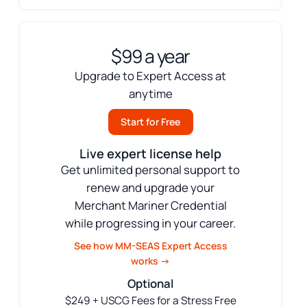
$99 a year
Upgrade to Expert Access at
anytime
Start for Free
Live expert license help
Get unlimited personal support to
renew and upgrade your
Merchant Mariner Credential
while progressing in your career.
See how MM-SEAS Expert Access
works →
Optional
$249 + USCG Fees for a Stress Free