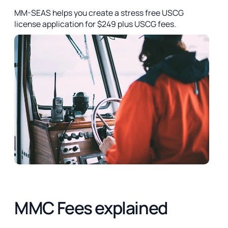
MM-SEAS helps you create a stress free USCG
license application for $249 plus USCG fees.
MMC Fees explained