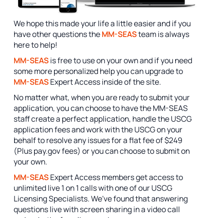
We hope this made your life a little easier and if you
have other questions the
MM-SEAS
team is always
here to help!
MM-SEAS
is free to use on your own and if you need
some more personalized help you can upgrade to
MM-SEAS
Expert Access inside of the site.
No matter what, when you are ready to submit your
application, you can choose to have the MM-SEAS
staff create a perfect application, handle the USCG
application fees and work with the USCG on your
behalf to resolve any issues for a flat fee of $249
(Plus pay.gov fees) or you can choose to submit on
your own.
MM-SEAS
Expert Access members get access to
unlimited live 1 on 1 calls with one of our USCG
Licensing Specialists. We've found that answering
questions live with screen sharing in a video call