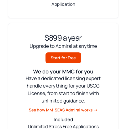
Application
$899 a year
Upgrade to Admiral at anytime
Start for Free
We do your MMC for you
Have a dedicated licensing expert
handle everything for your USCG
License, from start to finish with
unlimited guidance.
See how MM-SEAS Admiral works →
Included
Unlimited Stress Free Applications