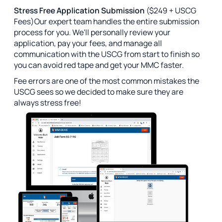
Stress Free Application Submission
($249 + USCG
Fees)Our expert team handles the entire submission
process for you. We'll personally review your
application, pay your fees, and manage all
communication with the USCG from start to finish so
you can avoid red tape and get your MMC faster.
Fee errors are one of the most common mistakes the
USCG sees so we decided to make sure they are
always stress free!