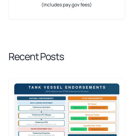
(Includes pay.gov fees)
Recent Posts