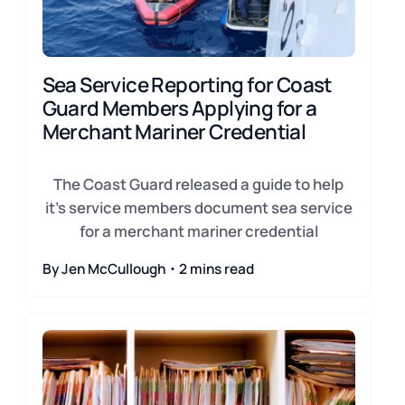
Sea Service Reporting for Coast
Guard Members Applying for a
Merchant Mariner Credential
The Coast Guard released a guide to help
it's service members document sea service
for a merchant mariner credential
By Jen McCullough・2 mins read