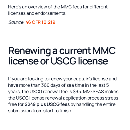
Here's an overview of the MMC fees for different
licenses and endorsements.
Source
:
46 CFR 10.219
Renewing a current MMC
license or USCG license
If you are looking to renew your captain’s license and
have more than 360 days of sea time in the last 5
years, the USCG renewal fee is $95. MM-SEAS makes
the USCG license renewal application process stress
free for
$249 plus USCG fees
by handling the entire
submission from start to finish.