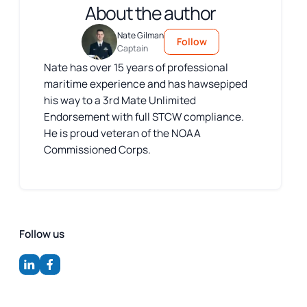
About the author
Nate Gilman
Follow
Captain
Nate has over 15 years of professional
maritime experience and has hawsepiped
his way to a 3rd Mate Unlimited
Endorsement with full STCW compliance.
He is proud veteran of the NOAA
Commissioned Corps.
Follow us