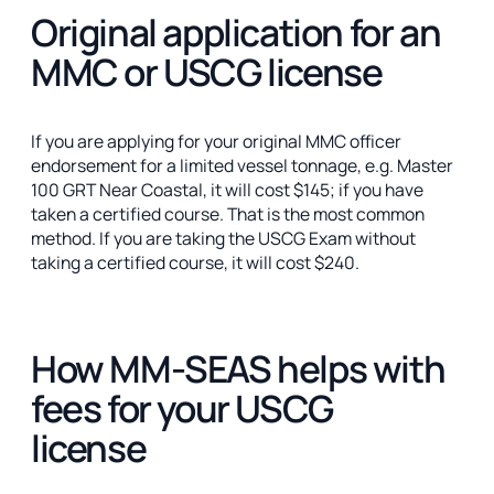
Original application for an
MMC or USCG license
If you are applying for your original MMC officer
endorsement for a limited vessel tonnage, e.g. Master
100 GRT Near Coastal, it will cost $145; if you have
taken a certified course. That is the most common
method. If you are taking the USCG Exam without
taking a certified course, it will cost $240.
How MM-SEAS helps with
fees for your USCG
license