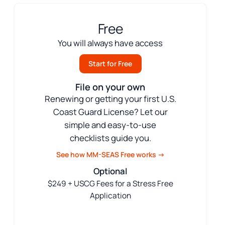
Free
You will always have access
Start for Free
File on your own
Renewing or getting your first U.S.
Coast Guard License? Let our
simple and easy-to-use
checklists guide you.
See how MM-SEAS Free works →
Optional
$249 + USCG Fees for a Stress Free
Application