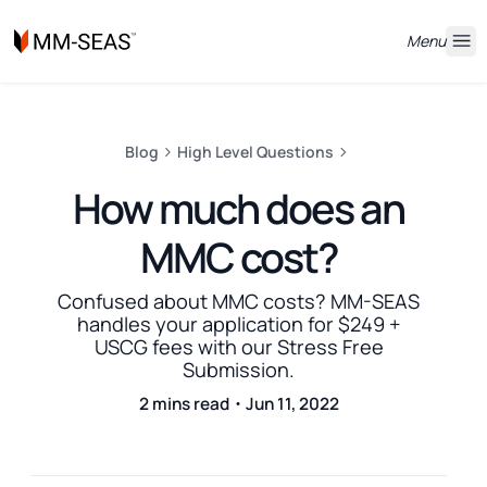
Menu
Blog
High Level Questions
How much does an
MMC cost?
Confused about MMC costs? MM-SEAS
handles your application for $249 +
USCG fees with our Stress Free
Submission.
2 mins read・Jun 11, 2022