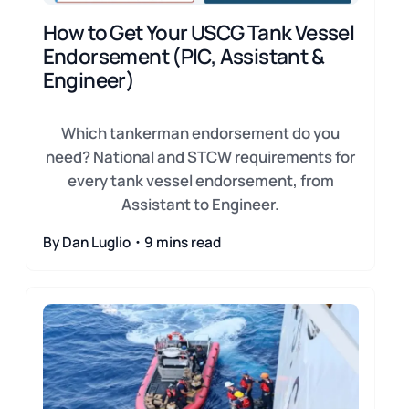
How to Get Your USCG Tank Vessel
Endorsement (PIC, Assistant &
Engineer)
Which tankerman endorsement do you
need? National and STCW requirements for
every tank vessel endorsement, from
Assistant to Engineer.
By Dan Luglio・9 mins read