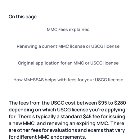
On this page
MMC Fees explained
Renewing a current MMC license or USCG license
Original application for an MMC or USCG license
How MM-SEAS helps with fees for your USCG license
The fees from the USCG cost between $95 to $280
depending on which USCG license you're applying
for.
There's typically a standard $45 fee for issuing
a new MMC, and renewing an expiring MMC. There
are other fees for evaluations and exams that vary
for different MMC endorsements.