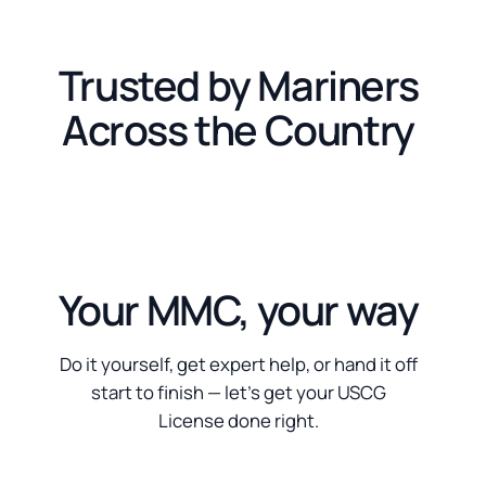
Trusted by Mariners
Across the Country
Your MMC, your way
Do it yourself, get expert help, or hand it off
start to finish — let’s get your USCG
License done right.