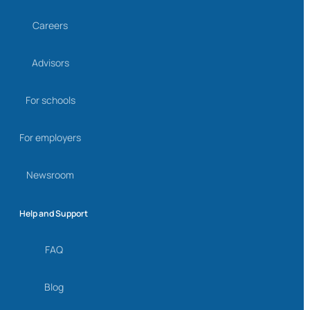
Careers
Advisors
For schools
For employers
Newsroom
Help and Support
FAQ
Blog