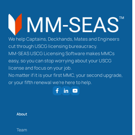
We help Captains, Deckhands, Mates and Engineers
cut through USCG licensing bureaucracy.
MM-SEAS USCG Licensing Software makes MMCs
easy, so you can stop worrying about your USCG
license and focus on your job.
No matter if it is your first MMC, your second upgrade,
or your fifth renewal we’re here to help.
About
Team