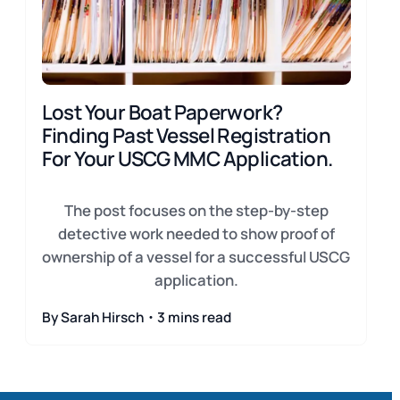
Lost Your Boat Paperwork?
Finding Past Vessel Registration
For Your USCG MMC Application.
The post focuses on the step-by-step
detective work needed to show proof of
ownership of a vessel for a successful USCG
application.
By Sarah Hirsch・3 mins read