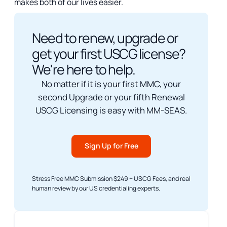
makes both of our lives easier.
Need to renew, upgrade or
get your first USCG license?
We're here to help.
No matter if it is your first MMC, your
second Upgrade or your fifth Renewal
USCG Licensing is easy with MM-SEAS.
Sign Up for Free
Stress Free MMC Submission $249 + USCG Fees, and real
human review by our US credentialing experts.