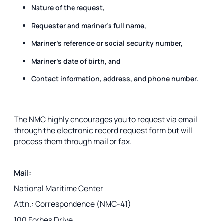
Nature of the request,
Requester and mariner’s full name,
Mariner's reference or social security number,
Mariner’s date of birth, and
Contact information, address, and phone number.
The NMC highly encourages you to request via email
through the electronic record request form but will
process them through mail or fax.
Mail:
National Maritime Center
Attn.: Correspondence (NMC-41)
100 Forbes Drive