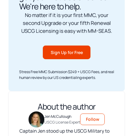
We're here to help.
No matter if it is your first MMC, your
second Upgrade or your fifth Renewal
USCG Licensing is easy with MM-SEAS.
Sign Up for Free
Stress Free MMC Submission $249 + USCG Fees, and real
human review by our US credentialing experts.
About the author
Jen McCullough
Follow
USCG License Expert
Captain Jen stood up the USCG Military to