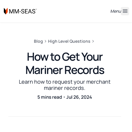
Menu
Blog
High Level Questions
How to Get Your
Mariner Records
Learn how to request your merchant
mariner records.
5 mins read・Jul 26, 2024