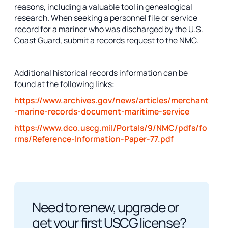
reasons, including a valuable tool in genealogical
research. When seeking a personnel file or service
record for a mariner who was discharged by the U.S.
Coast Guard, submit a records request to the NMC.
Additional historical records information can be
found at the following links:
https://www.archives.gov/news/articles/merchant
-marine-records-document-maritime-service
https://www.dco.uscg.mil/Portals/9/NMC/pdfs/fo
rms/Reference-Information-Paper-77.pdf
Need to renew, upgrade or
get your first USCG license?