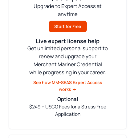
Upgrade to Expert Access at
anytime
Start for Free
Live expert license help
Get unlimited personal support to
renew and upgrade your
Merchant Mariner Credential
while progressing in your career.
See how MM-SEAS Expert Access
works →
Optional
$249 + USCG Fees for a Stress Free
Application