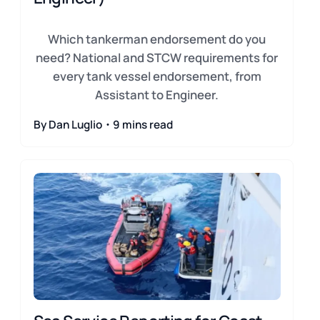
Which tankerman endorsement do you
need? National and STCW requirements for
every tank vessel endorsement, from
Assistant to Engineer.
By Dan Luglio・9 mins read