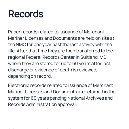
Records
Paper records related to issuance of Merchant
Mariner Licenses and Documents are held on site at
the NMC for one year past the last activity with the
file. After that time they are then transferred to the
regional Federal Records Center in Suitland, MD
where they are stored for up to 60 years after last
discharge or evidence of death is reviewed,
depending on record.
Electronic records related to issuance of Merchant
Mariner Licenses and Documents are retained in the
system for 60 years pending National Archives and
Records Administration approval.