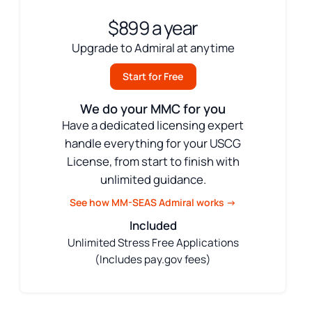
$899 a year
Upgrade to Admiral at anytime
Start for Free
We do your MMC for you
Have a dedicated licensing expert
handle everything for your USCG
License, from start to finish with
unlimited guidance.
See how MM-SEAS Admiral works →
Included
Unlimited Stress Free Applications
(Includes pay.gov fees)