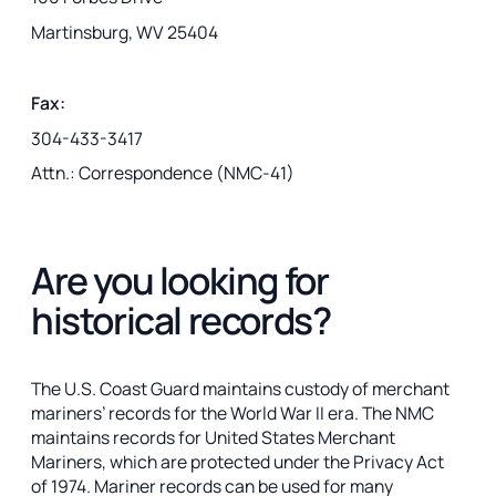
Martinsburg, WV 25404
Fax:
304-433-3417
Attn.: Correspondence (NMC-41)
Are you looking for
historical records?
The U.S. Coast Guard maintains custody of merchant
mariners’ records for the World War II era. The NMC
maintains records for United States Merchant
Mariners, which are protected under the Privacy Act
of 1974. Mariner records can be used for many