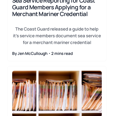
Sea Service Reporting for Coast
Guard Members Applying for a
Merchant Mariner Credential
The Coast Guard released a guide to help
it's service members document sea service
for a merchant mariner credential
By Jen McCullough・2 mins read