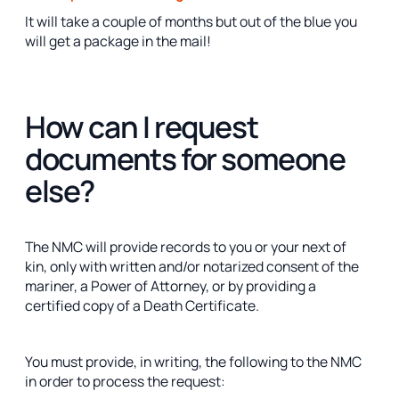
It will take a couple of months but out of the blue you
will get a package in the mail!
How can I request
documents for someone
else?
The NMC will provide records to you or your next of
kin, only with written and/or notarized consent of the
mariner, a Power of Attorney, or by providing a
certified copy of a Death Certificate.
You must provide, in writing, the following to the NMC
in order to process the request: