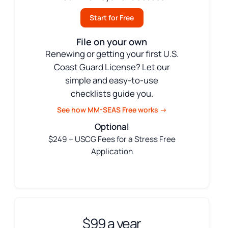
Start for Free
File on your own
Renewing or getting your first U.S.
Coast Guard License? Let our
simple and easy-to-use
checklists guide you.
See how MM-SEAS Free works →
Optional
$249 + USCG Fees for a Stress Free
Application
$99 a year