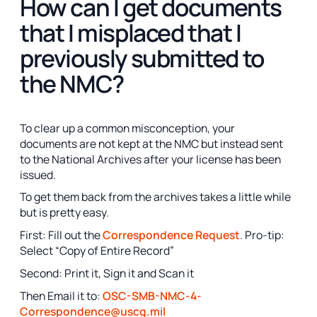
How can I get documents
that I misplaced that I
previously submitted to
the NMC?
To clear up a common misconception, your
documents are not kept at the NMC but instead sent
to the National Archives after your license has been
issued.
To get them back from the archives takes a little while
but is pretty easy.
First: Fill out the
Correspondence Request
. Pro-tip:
Select “Copy of Entire Record”
Second: Print it, Sign it and Scan it
Then Email it to:
OSC-SMB-NMC-4-
Correspondence@uscg.mil