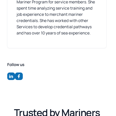
Mariner Program for service members. She
spent time analyzing service training and
job experience to merchant mariner
credentials. She has worked with other
Services to develop credential pathways
and has over 10 years of sea experience.
Follow us
Trusted by Mariners