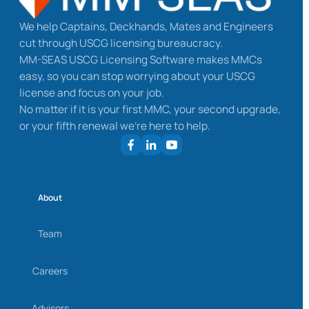
We help Captains, Deckhands, Mates and Engineers
cut through USCG licensing bureaucracy.
MM-SEAS USCG Licensing Software makes MMCs
easy, so you can stop worrying about your USCG
license and focus on your job.
No matter if it is your first MMC, your second upgrade,
or your fifth renewal we’re here to help.
About
Team
Careers
Advisors