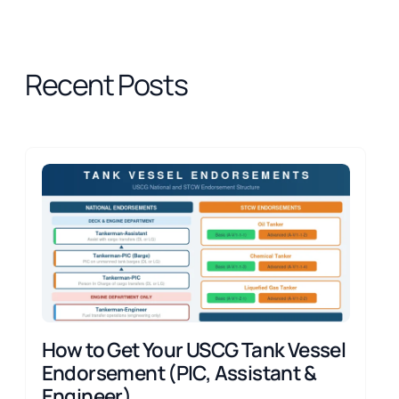
Recent Posts
How to Get Your USCG Tank Vessel
Endorsement (PIC, Assistant &
Engineer)