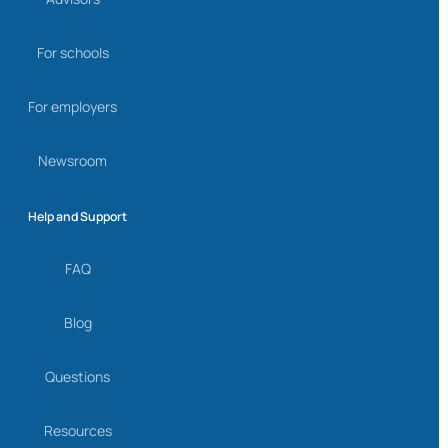
For schools
For employers
Newsroom
Help and Support
FAQ
Blog
Questions
Resources