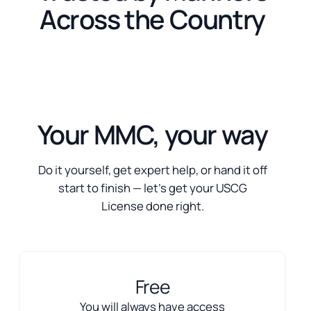
Across the Country
Your MMC, your way
Do it yourself, get expert help, or hand it off
start to finish — let’s get your USCG
License done right.
Free
You will always have access