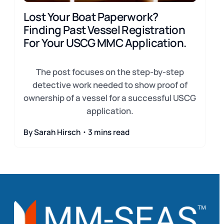
Lost Your Boat Paperwork?
Finding Past Vessel Registration
For Your USCG MMC Application.
The post focuses on the step-by-step
detective work needed to show proof of
ownership of a vessel for a successful USCG
application.
By Sarah Hirsch・3 mins read