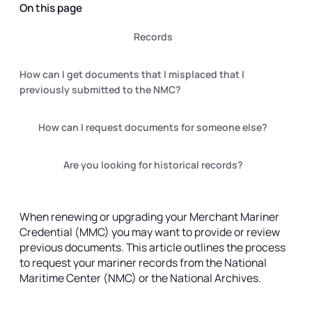
On this page
‍Records
How can I get documents that I misplaced that I
previously submitted to the NMC?
‍How can I request documents for someone else?
‍Are you looking for historical records?
When renewing or upgrading your Merchant Mariner
Credential (MMC) you may want to provide or review
previous documents. This article outlines the process
to request your mariner records from the National
Maritime Center (NMC) or the National Archives.