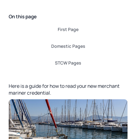
On this page
First Page
Domestic Pages
STCW Pages
Here is a guide for how to read your new merchant
mariner credential.