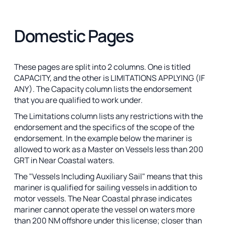
Domestic Pages
These pages are split into 2 columns. One is titled
CAPACITY, and the other is LIMITATIONS APPLYING (IF
ANY). The Capacity column lists the endorsement
that you are qualified to work under.
The Limitations column lists any restrictions with the
endorsement and the specifics of the scope of the
endorsement. In the example below the mariner is
allowed to work as a Master on Vessels less than 200
GRT in Near Coastal waters.
The "Vessels Including Auxiliary Sail" means that this
mariner is qualified for sailing vessels in addition to
motor vessels. The Near Coastal phrase indicates
mariner cannot operate the vessel on waters more
than 200 NM offshore under this license; closer than