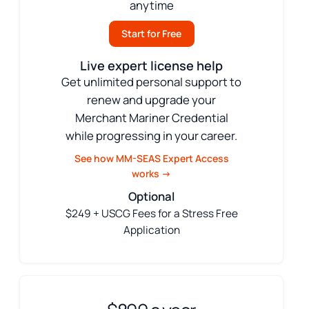
anytime
Start for Free
Live expert license help
Get unlimited personal support to
renew and upgrade your
Merchant Mariner Credential
while progressing in your career.
See how MM-SEAS Expert Access
works →
Optional
$249 + USCG Fees for a Stress Free
Application