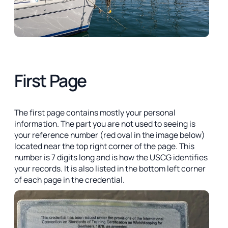
First Page
The first page contains mostly your personal
information. The part you are not used to seeing is
your reference number (red oval in the image below)
located near the top right corner of the page. This
number is 7 digits long and is how the USCG identifies
your records. It is also listed in the bottom left corner
of each page in the credential.