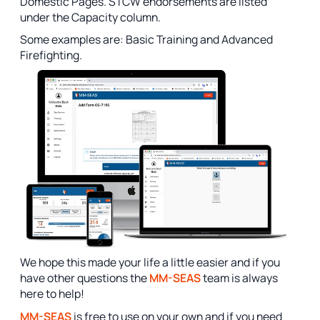
Domestic Pages. STCW endorsements are listed
under the Capacity column.
Some examples are: Basic Training and Advanced
Firefighting.
We hope this made your life a little easier and if you
have other questions the
MM-SEAS
team is always
here to help!
MM-SEAS
is free to use on your own and if you need