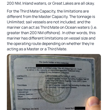
200 NM, Inland waters, or Great Lakes are all okay.
For the Third Mate Capacity, the limitations are
different from the Master Capacity. The tonnage is
Unlimited; sail vessels are not included; and the
mariner can act as Third Mate on Ocean waters (i.e.
greater than 200 NM offshore). In other words, this
mariner has different limitations on vessel size and
the operating route depending on whether they're
acting as a Master or a Third Mate.