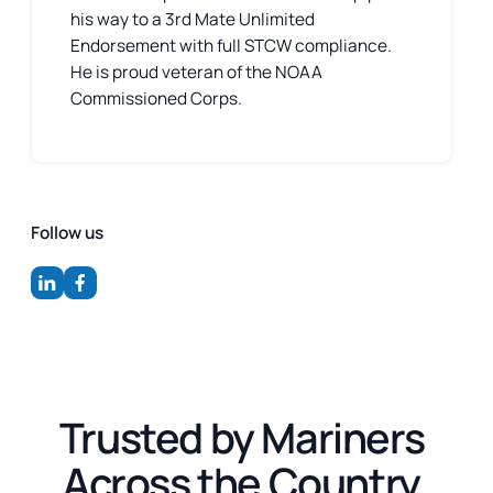
his way to a 3rd Mate Unlimited
Endorsement with full STCW compliance.
He is proud veteran of the NOAA
Commissioned Corps.
Follow us
Trusted by Mariners
Across the Country