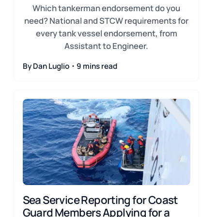
Which tankerman endorsement do you
need? National and STCW requirements for
every tank vessel endorsement, from
Assistant to Engineer.
By Dan Luglio・9 mins read
Sea Service Reporting for Coast
Guard Members Applying for a