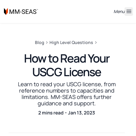
Menu
Blog
High Level Questions
How to Read Your
USCG License
Learn to read your USCG license, from
reference numbers to capacities and
limitations. MM-SEAS offers further
guidance and support.
2 mins read・Jan 13, 2023