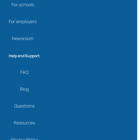
For schools
For employers
Newsroom
Help and Support
FAQ
Blog
Questions
Resources
Privacy Policy