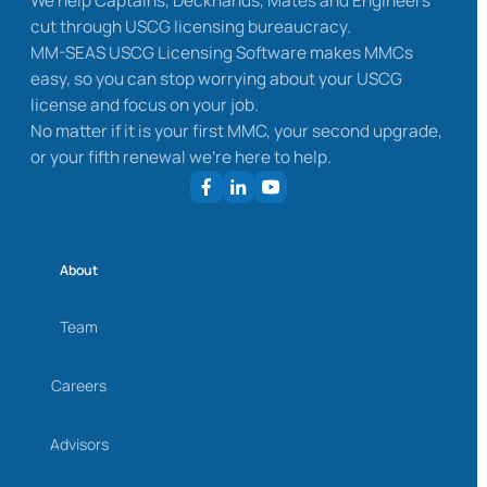
We help Captains, Deckhands, Mates and Engineers
cut through USCG licensing bureaucracy.
MM-SEAS USCG Licensing Software makes MMCs
easy, so you can stop worrying about your USCG
license and focus on your job.
No matter if it is your first MMC, your second upgrade,
or your fifth renewal we’re here to help.
About
Team
Careers
Advisors