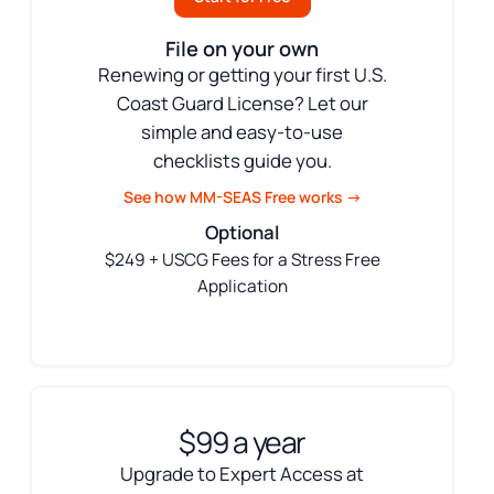
File on your own
Renewing or getting your first U.S.
Coast Guard License? Let our
simple and easy-to-use
checklists guide you.
See how MM-SEAS Free works →
Optional
$249 + USCG Fees for a Stress Free
Application
$99 a year
Upgrade to Expert Access at