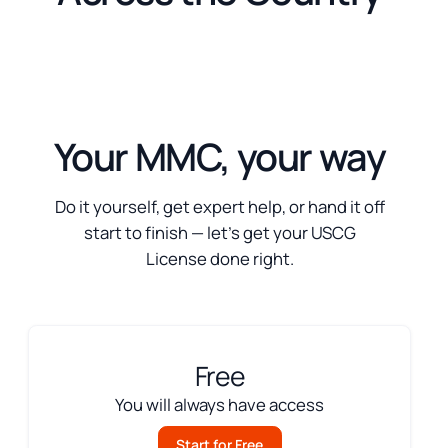
Your MMC, your way
Do it yourself, get expert help, or hand it off
start to finish — let’s get your USCG
License done right.
Free
You will always have access
Start for Free