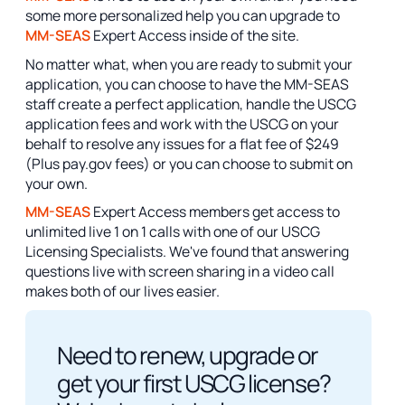
some more personalized help you can upgrade to
MM-SEAS
Expert Access inside of the site.
No matter what, when you are ready to submit your
application, you can choose to have the MM-SEAS
staff create a perfect application, handle the USCG
application fees and work with the USCG on your
behalf to resolve any issues for a flat fee of $249
(Plus pay.gov fees) or you can choose to submit on
your own.
MM-SEAS
Expert Access members get access to
unlimited live 1 on 1 calls with one of our USCG
Licensing Specialists. We've found that answering
questions live with screen sharing in a video call
makes both of our lives easier.
Need to renew, upgrade or
get your first USCG license?