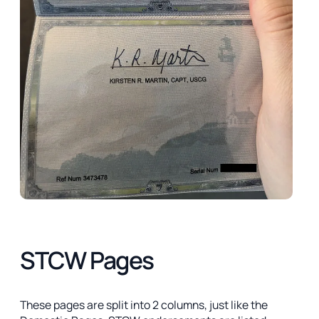
STCW Pages
These pages are split into 2 columns, just like the