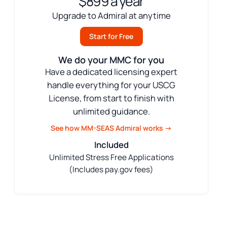
$899 a year
Upgrade to Admiral at anytime
Start for Free
We do your MMC for you
Have a dedicated licensing expert
handle everything for your USCG
License, from start to finish with
unlimited guidance.
See how MM-SEAS Admiral works →
Included
Unlimited Stress Free Applications
(Includes pay.gov fees)