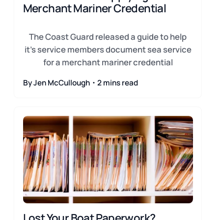
Merchant Mariner Credential
The Coast Guard released a guide to help
it's service members document sea service
for a merchant mariner credential
By Jen McCullough・2 mins read
Lost Your Boat Paperwork?