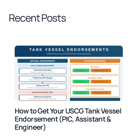
Recent Posts
How to Get Your USCG Tank Vessel
Endorsement (PIC, Assistant &
Engineer)