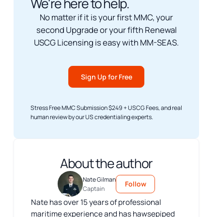
We're here to help.
No matter if it is your first MMC, your
second Upgrade or your fifth Renewal
USCG Licensing is easy with MM-SEAS.
Sign Up for Free
Stress Free MMC Submission $249 + USCG Fees, and real
human review by our US credentialing experts.
About the author
Nate Gilman
Follow
Captain
Nate has over 15 years of professional
maritime experience and has hawsepiped