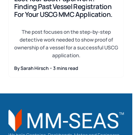
Finding Past Vessel Registration
For Your USCG MMC Application.
The post focuses on the step-by-step
detective work needed to show proof of
ownership of a vessel for a successful USCG
application.
By Sarah Hirsch・3 mins read