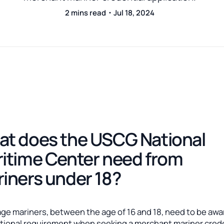
2 mins read・Jul 18, 2024
t does the USCG National
itime Center need from
iners under 18?
ge mariners, between the age of 16 and 18, need to be awa
itional requirement when seeking a merchant mariner crede