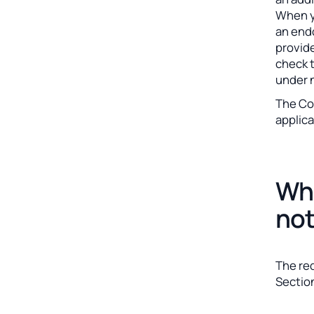
When y
an endo
provid
check t
under 
The Coa
applica
Wha
not
The re
Section