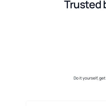
Trusted 
Do it yourself, ge