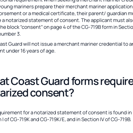
oung mariners prepare their merchant mariner application
rsement or a medical certificate, their parent/ guardian 
e a notarized statement of consent. The applicant must al
he block “consent” on page 4 of the CG-719B form in Sectio
number 3.
st Guard will not issue a merchant mariner credential to a
nt under 16 years of age.
t Coast Guard forms requir
arized consent?
quirement for a notarized statement of consent is found in
 I of CG-719K and CG-719K/E, and in Section IV of CG-719B.