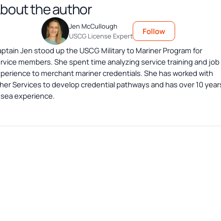
bout the author
Jen McCullough
Follow
USCG License Expert
ptain Jen stood up the USCG Military to Mariner Program for
rvice members. She spent time analyzing service training and job
perience to merchant mariner credentials. She has worked with
her Services to develop credential pathways and has over 10 year
 sea experience.