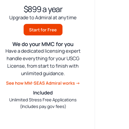
$899 a year
Upgrade to Admiral at anytime
Start for Free
We do your MMC for you
Have a dedicated licensing expert
handle everything for your USCG
License, from start to finish with
unlimited guidance.
See how MM-SEAS Admiral works →
Included
Unlimited Stress Free Applications
(Includes pay.gov fees)