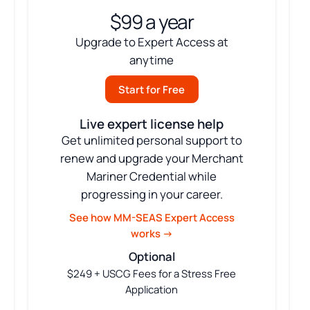
$99 a year
Upgrade to Expert Access at
anytime
Start for Free
Live expert license help
Get unlimited personal support to
renew and upgrade your Merchant
Mariner Credential while
progressing in your career.
See how MM-SEAS Expert Access
works →
Optional
$249 + USCG Fees for a Stress Free
Application