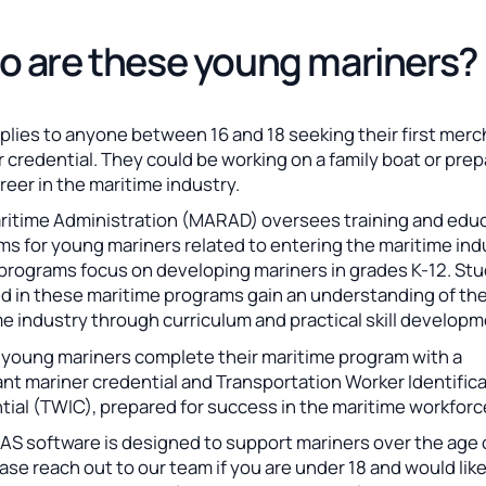
 are these young mariners?
plies to anyone between 16 and 18 seeking their first mer
 credential. They could be working on a family boat or prep
areer in the maritime industry.
ritime Administration (MARAD) oversees training and edu
s for young mariners related to entering the maritime ind
programs focus on developing mariners in grades K-12. St
ed in these maritime programs gain an understanding of the
e industry through curriculum and practical skill developm
, young mariners complete their maritime program with a
nt mariner credential and Transportation Worker Identific
tial (TWIC), prepared for success in the maritime workforc
S software is designed to support mariners over the age o
ase reach out to our team if you are under 18 and would lik