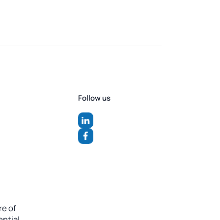
Follow us
re of
ntial.