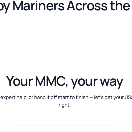
by Mariners Across th
Your MMC, your way
t expert help, or hand it off start to finish — let’s get your
right.