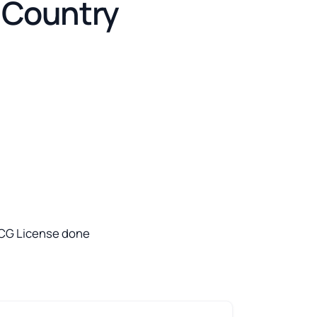
e Country
 USCG License done