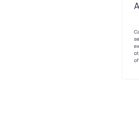
A
Ca
se
ex
ot
of