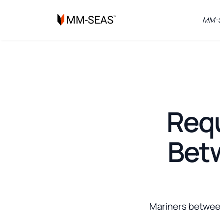
MM-S
Requ
Betw
Mariners between