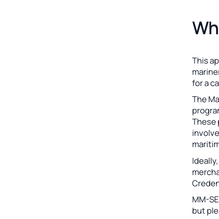
Who
This ap
mariner
for a c
The Ma
program
These 
involv
maritim
Ideally
mercha
Creden
MM-SEA
but ple