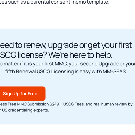
ces such as a parental consent memo template.
eed to renew, upgrade or get your first
SCG license? We're here to help.
o matter if it is your first MMC, your second Upgrade or you
fifth Renewal USCG Licensing is easy with MM-SEAS.
Sign Up for Free
ress Free MMC Submission $249 + USCG Fees, and real human review by
r US credentialing experts.