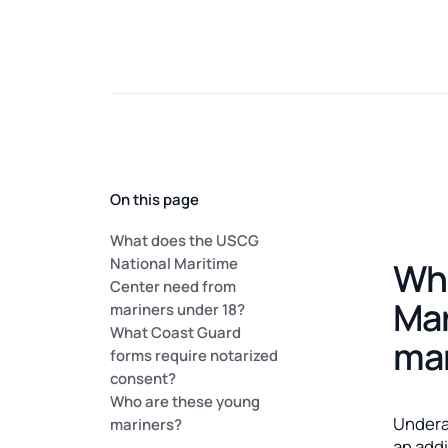
On this page
What does the USCG
National Maritime
Wha
Center need from
Mar
mariners under 18?
What Coast Guard
mar
forms require notarized
consent?
Who are these young
Undera
mariners?
an add