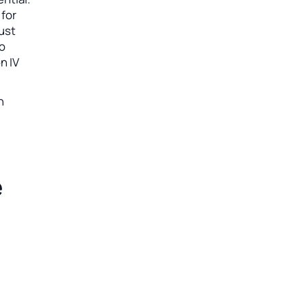
 for
must
so
n IV
n
e