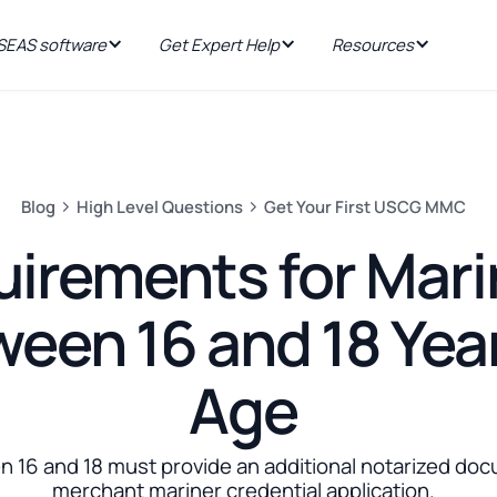
EAS software
Get Expert Help
Resources
Blog
High Level Questions
Get Your First USCG MMC
irements for Mari
een 16 and 18 Year
Age
 16 and 18 must provide an additional notarized doc
merchant mariner credential application.