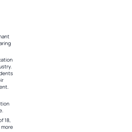
chant
aring
cation
ustry.
udents
ir
ent.
ation
e.
f 18,
e more