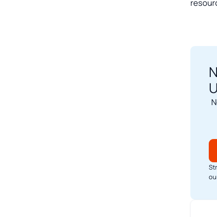
resour
N
U
N
St
ou