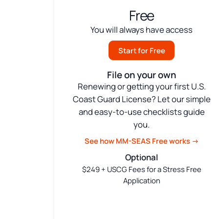
Free
You will always have access
Start for Free
File on your own
Renewing or getting your first U.S.
Coast Guard License? Let our simple
and easy-to-use checklists guide
you.
See how MM-SEAS Free works →
Optional
$249 + USCG Fees for a Stress Free
Application