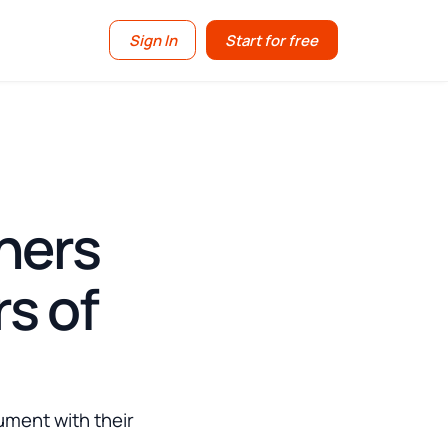
Sign In
Start for free
ners
s of
ument with their