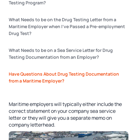
Testing Program?
What Needs to be on the Drug Testing Letter from a
Maritime Employer when I’ve Passed a Pre-employment
Drug Test?
What Needs to be on a Sea Service Letter for Drug
Testing Documentation from an Employer?
Have Questions About Drug Testing Documentation
from a Maritime Employer?​​
Maritime employers will typically either include the
correct statement on your company sea service
letter or they will give you a separate memo on
company letterhead.