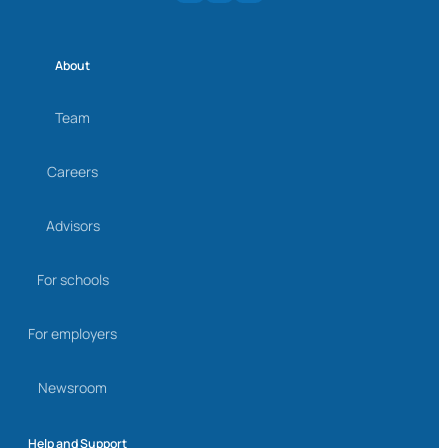
About
Team
Careers
Advisors
For schools
For employers
Newsroom
Help and Support