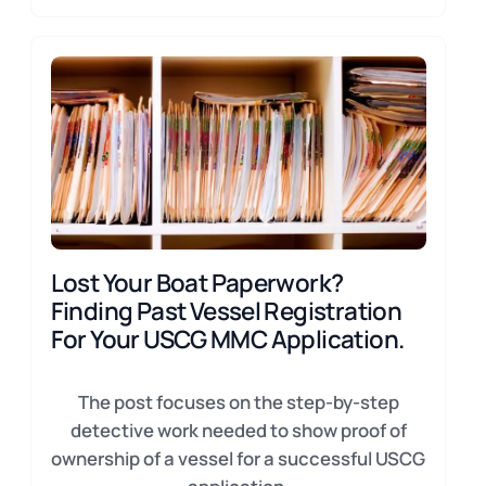
Lost Your Boat Paperwork?
Finding Past Vessel Registration
For Your USCG MMC Application.
The post focuses on the step-by-step
detective work needed to show proof of
ownership of a vessel for a successful USCG