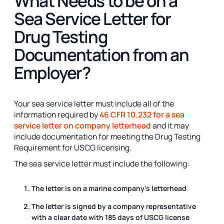
What Needs to be on a
Sea Service Letter for
Drug Testing
Documentation from an
Employer?
Your sea service letter must include all of the
information required by
46 CFR 10.232 for a sea
service letter on company letterhead
and it may
include documentation for meeting the Drug Testing
Requirement for USCG licensing.
The sea service letter must include the following:
The letter is on a marine company's letterhead
The letter is signed by a company representative
with a clear date with 185 days of USCG license