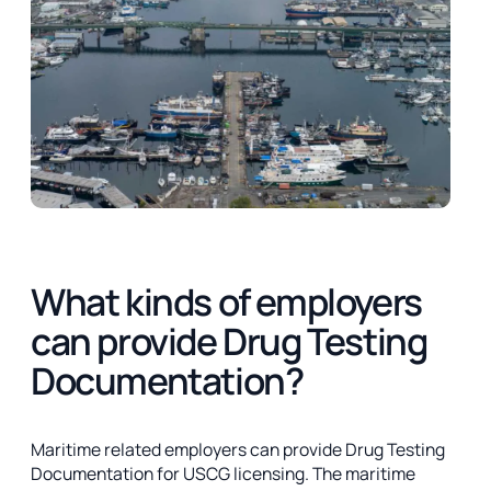
What kinds of employers
can provide Drug Testing
Documentation?
Maritime related employers can provide Drug Testing
Documentation for USCG licensing. The maritime