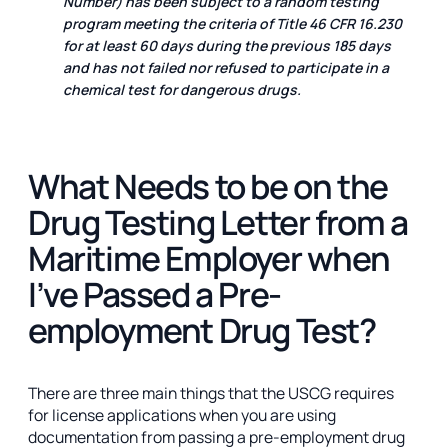
Number) has been subject to a random testing
program meeting the criteria of Title 46 CFR 16.230
for at least 60 days during the previous 185 days
and has not failed nor refused to participate in a
chemical test for dangerous drugs.
What Needs to be on the
Drug Testing Letter from a
Maritime Employer when
I’ve Passed a Pre-
employment Drug Test?
There are three main things that the USCG requires
for license applications when you are using
documentation from passing a pre-employment drug