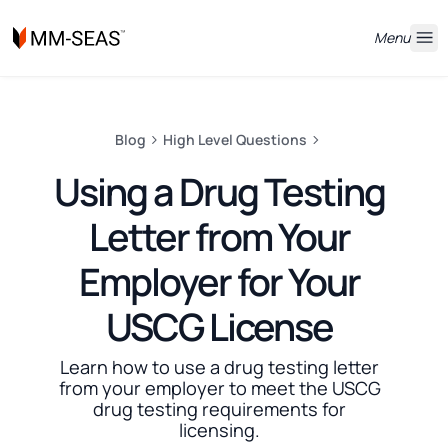
Menu
Blog
High Level Questions
Using a Drug Testing
Letter from Your
Employer for Your
USCG License
Learn how to use a drug testing letter
from your employer to meet the USCG
drug testing requirements for
licensing.