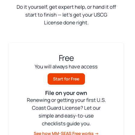
Do it yourself, get expert help, or hand it off
start to finish — let’s get your USCG
License done right.
Free
You will always have access
Start for Free
File on your own
Renewing or getting your first U.S.
Coast Guard License? Let our
simple and easy-to-use
checklists guide you.
See how MM-SEAS Free works →