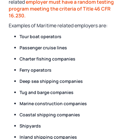
related
employer must have a random testing
program meeting the criteria of Title 46 CFR
16.230.
Examples of Maritime related employers are:
Tour boat operators
Passenger cruise lines
Charter fishing companies
Ferry operators
Deep sea shipping companies
Tug and barge companies
Marine construction companies
Coastal shipping companies
Shipyards
Inland shipping companies