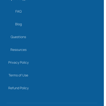
FAQ
Blog
Questions
Resources
Privacy Policy
Terms of Use
Refund Policy