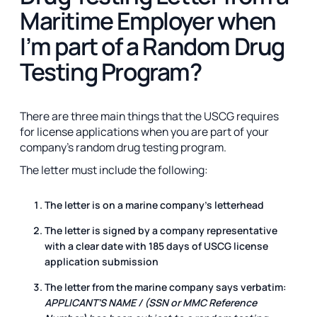
Maritime Employer when
I’m part of a Random Drug
Testing Program?
There are three main things that the USCG requires
for license applications when you are part of your
company's random drug testing program.
The letter must include the following:
The letter is on a marine company's letterhead
The letter is signed by a company representative
with a clear date with 185 days of USCG license
application submission
The letter from the marine company says verbatim:
APPLICANT’S NAME / (SSN or MMC Reference