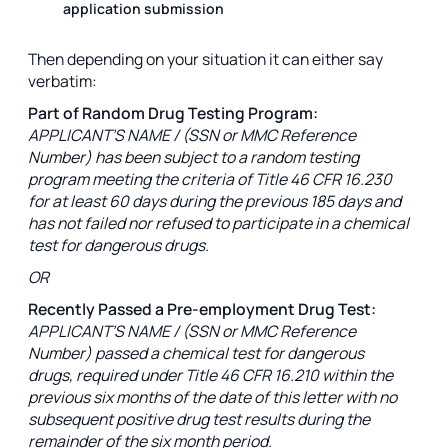
application submission
Then depending on your situation it can either say
verbatim:
Part of Random Drug Testing Program:
APPLICANT’S NAME / (SSN or MMC Reference
Number) has been subject to a random testing
program meeting the criteria of Title 46 CFR 16.230
for at least 60 days during the previous 185 days and
has not failed nor refused to participate in a chemical
test for dangerous drugs.
OR
Recently Passed a Pre-employment Drug Test:
APPLICANT’S NAME / (SSN or MMC Reference
Number) passed a chemical test for dangerous
drugs, required under Title 46 CFR 16.210 within the
previous six months of the date of this letter with no
subsequent positive drug test results during the
remainder of the six month period.