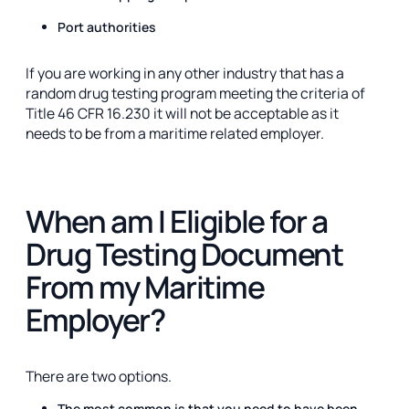
Port authorities
If you are working in any other industry that has a
random drug testing program meeting the criteria of
Title 46 CFR 16.230 it will not be acceptable as it
needs to be from a maritime related employer.
When am I Eligible for a
Drug Testing Document
From my Maritime
Employer?
There are two options.
The most common is that you need to have been