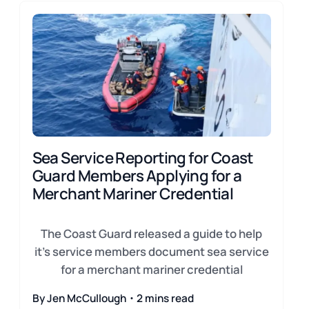
Sea Service Reporting for Coast
Guard Members Applying for a
Merchant Mariner Credential
The Coast Guard released a guide to help
it's service members document sea service
for a merchant mariner credential
By Jen McCullough・2 mins read