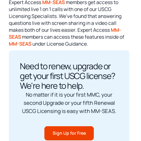
Expert Access
MM-SEAS
members get access to
unlimited live 1 on 1 calls with one of our USCG
Licensing Specialists. We've found that answering
questions live with screen sharing in a video call
makes both of our lives easier. Expert Access
MM-
SEAS
members can access these features inside of
MM-SEAS
under License Guidance.
Need to renew, upgrade or
get your first USCG license?
We're here to help.
No matter if it is your first MMC, your
second Upgrade or your fifth Renewal
USCG Licensing is easy with MM-SEAS.
Sign Up for Free