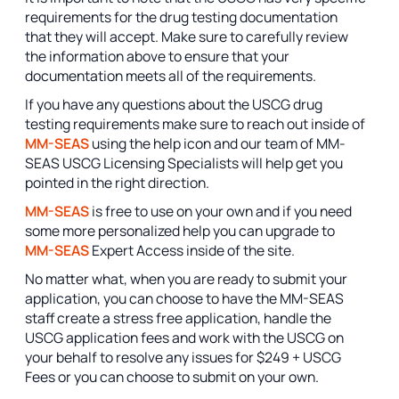
requirements for the drug testing documentation
that they will accept. Make sure to carefully review
the information above to ensure that your
documentation meets all of the requirements.
If you have any questions about the USCG drug
testing requirements make sure to reach out inside of
MM-SEAS
using the help icon and our team of MM-
SEAS USCG Licensing Specialists will help get you
pointed in the right direction.
MM-SEAS
is free to use on your own and if you need
some more personalized help you can upgrade to
MM-SEAS
Expert Access inside of the site.
No matter what, when you are ready to submit your
application, you can choose to have the MM-SEAS
staff create a stress free application, handle the
USCG application fees and work with the USCG on
your behalf to resolve any issues for $249 + USCG
Fees or you can choose to submit on your own.