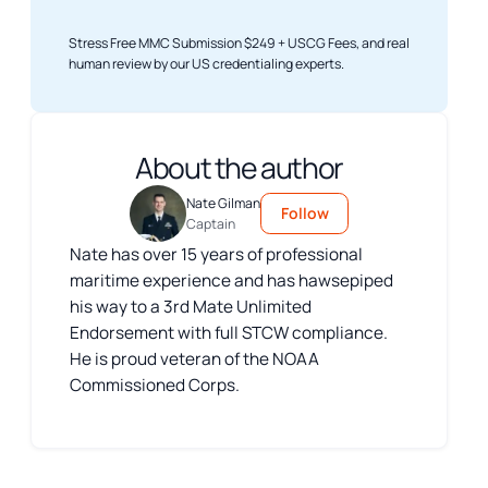
Stress Free MMC Submission $249 + USCG Fees, and real
human review by our US credentialing experts.
About the author
Nate Gilman
Follow
Captain
Nate has over 15 years of professional
maritime experience and has hawsepiped
his way to a 3rd Mate Unlimited
Endorsement with full STCW compliance.
He is proud veteran of the NOAA
Commissioned Corps.