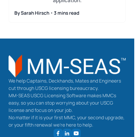
application.
By Sarah Hirsch・3 mins read
We help Captains, Deckhands, Mates and Engineers
cut through USCG licensing bureaucracy.
MM-SEAS USCG Licensing Software makes MMCs
easy, so you can stop worrying about your USCG
license and focus on your job.
No matter if it is your first MMC, your second upgrade,
or your fifth renewal we’re here to help.