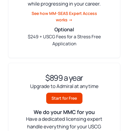
while progressing in your career.
See how MM-SEAS Expert Access
works →
Optional
$249 + USCG Fees for a Stress Free
Application
$899 a year
Upgrade to Admiral at anytime
Start for Free
We do your MMC for you
Have a dedicated licensing expert
handle everything for your USCG