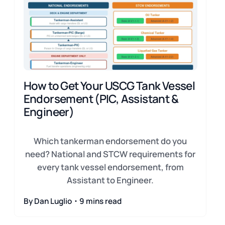
How to Get Your USCG Tank Vessel
Endorsement (PIC, Assistant &
Engineer)
Which tankerman endorsement do you
need? National and STCW requirements for
every tank vessel endorsement, from
Assistant to Engineer.
By Dan Luglio・9 mins read