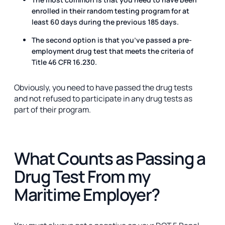
enrolled in their random testing program for at
least 60 days during the previous 185 days.
The second option is that you’ve passed a pre-
employment drug test that meets the criteria of
Title 46 CFR 16.230.
Obviously, you need to have passed the drug tests
and not refused to participate in any drug tests as
part of their program.
What Counts as Passing a
Drug Test From my
Maritime Employer?