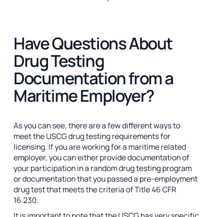
Have Questions About
Drug Testing
Documentation from a
Maritime Employer?​​
As you can see, there are a few different ways to
meet the USCG drug testing requirements for
licensing. If you are working for a maritime related
employer, you can either provide documentation of
your participation in a random drug testing program
or documentation that you passed a pre-employment
drug test that meets the criteria of Title 46 CFR
16.230.
It is important to note that the USCG has very specific