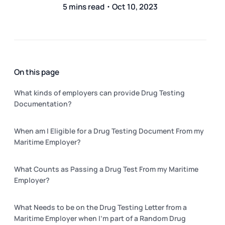
5 mins read・Oct 10, 2023
On this page
What kinds of employers can provide Drug Testing
Documentation?
When am I Eligible for a Drug Testing Document From my
Maritime Employer?
What Counts as Passing a Drug Test From my Maritime
Employer?
What Needs to be on the Drug Testing Letter from a
Maritime Employer when I’m part of a Random Drug