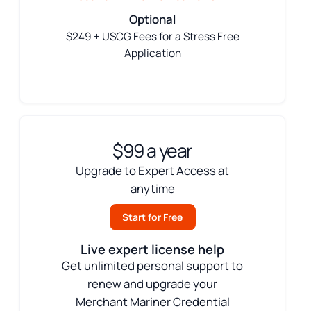
Optional
$249 + USCG Fees for a Stress Free
Application
$99 a year
Upgrade to Expert Access at
anytime
Start for Free
Live expert license help
Get unlimited personal support to
renew and upgrade your
Merchant Mariner Credential