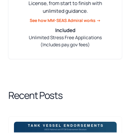
License, from start to finish with
unlimited guidance.
See how MM-SEAS Admiral works →
Included
Unlimited Stress Free Applications
(Includes pay.gov fees)
Recent Posts