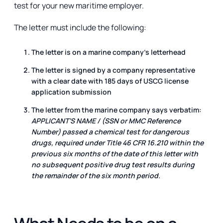
test for your new maritime employer.
The letter must include the following:
The letter is on a marine company's letterhead
The letter is signed by a company representative
with a clear date with 185 days of USCG license
application submission
The letter from the marine company says verbatim:
APPLICANT’S NAME / (SSN or MMC Reference
Number) passed a chemical test for dangerous
drugs, required under Title 46 CFR 16.210 within the
previous six months of the date of this letter with
no subsequent positive drug test results during
the remainder of the six month period.