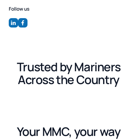
Follow us
Trusted by Mariners
Across the Country
Your MMC, your way