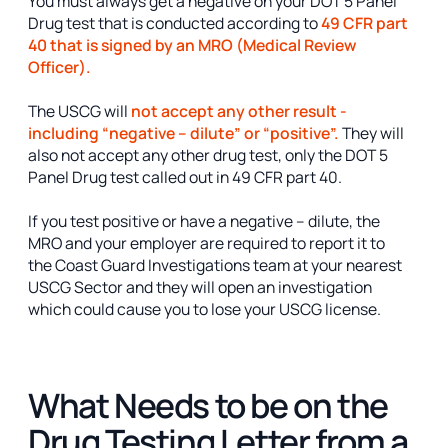
You must always get a negative on your DOT 5 Panel
Drug test that is conducted according to
49 CFR part
40 that is signed by an MRO (Medical Review
Officer).
The USCG will
not accept any other result -
including “negative – dilute” or “positive”.
They will
also not accept any other drug test, only the DOT 5
Panel Drug test called out in 49 CFR part 40.
If you test positive or have a negative – dilute, the
MRO and your employer are required to report it to
the Coast Guard Investigations team at your nearest
USCG Sector and they will open an investigation
which could cause you to lose your USCG license.
What Needs to be on the
Drug Testing Letter from a