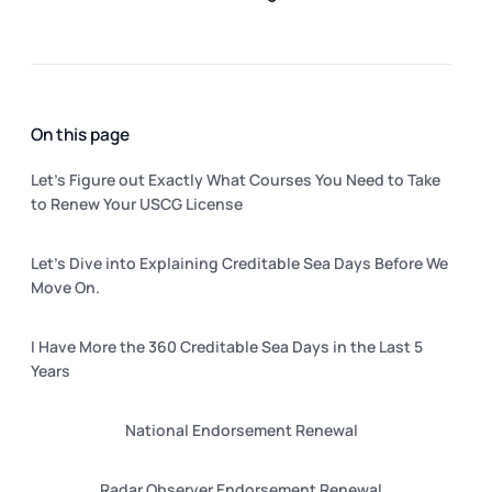
On this page
Let’s Figure out Exactly What Courses You Need to Take
to Renew Your USCG License
Let’s Dive into Explaining Creditable Sea Days Before We
Move On.
I Have More the 360 Creditable Sea Days in the Last 5
Years
National Endorsement Renewal
Radar Observer Endorsement Renewal