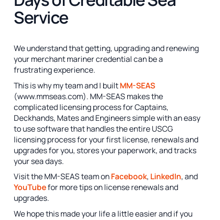
Service
We understand that getting, upgrading and renewing
your merchant mariner credential can be a
frustrating experience.
This is why my team and I built
MM-SEAS
(www.mmseas.com). MM-SEAS makes the
complicated licensing process for Captains,
Deckhands, Mates and Engineers simple with an easy
to use software that handles the entire USCG
licensing process for your first license, renewals and
upgrades for you, stores your paperwork, and tracks
your sea days.
Visit the MM-SEAS team on
Facebook
,
LinkedIn
, and
YouTube
for more tips on license renewals and
upgrades.
We hope this made your life a little easier and if you