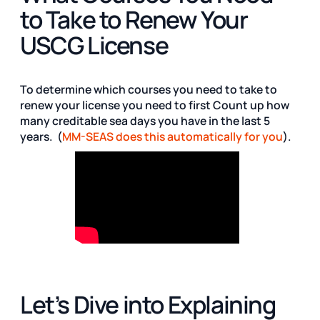
to Take to Renew Your
USCG License
To determine which courses you need to take to
renew your license you need to first Count up how
many creditable sea days you have in the last 5
years. (
MM-SEAS does this automatically for you
).
Let’s Dive into Explaining