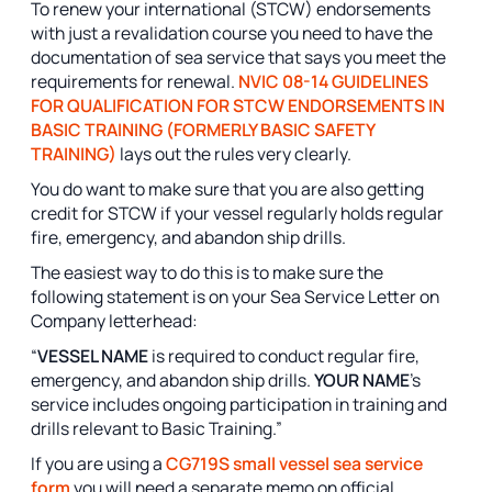
To renew your international (STCW) endorsements
with just a revalidation course you need to have the
documentation of sea service that says you meet the
requirements for renewal.
NVIC 08-14 GUIDELINES
FOR QUALIFICATION FOR STCW ENDORSEMENTS IN
BASIC TRAINING (FORMERLY BASIC SAFETY
TRAINING)
lays out the rules very clearly.
You do want to make sure that you are also getting
credit for STCW if your vessel regularly holds regular
fire, emergency, and abandon ship drills.
The easiest way to do this is to make sure the
following statement is on your Sea Service Letter on
Company letterhead:
“
VESSEL NAME
is required to conduct regular fire,
emergency, and abandon ship drills.
YOUR NAME
’s
service includes ongoing participation in training and
drills relevant to Basic Training.”
If you are using a
CG719S small vessel sea service
form
you will need a separate memo on official