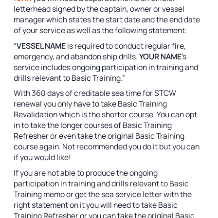
letterhead signed by the captain, owner or vessel
manager which states the start date and the end date
of your service as well as the following statement:
“
VESSEL NAME
is required to conduct regular fire,
emergency, and abandon ship drills.
YOUR NAME
’s
service includes ongoing participation in training and
drills relevant to Basic Training.”
With 360 days of creditable sea time for STCW
renewal you only have to take Basic Training
Revalidation which is the shorter course. You can opt
in to take the longer courses of Basic Training
Refresher or even take the original Basic Training
course again. Not recommended you do it but you can
if you would like!
If you are not able to produce the ongoing
participation in training and drills relevant to Basic
Training memo or get the sea service letter with the
right statement on it you will need to take Basic
Training Refresher or you can take the original Basic