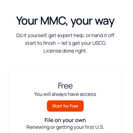
Your MMC, your way
Do it yourself, get expert help, or hand it off
start to finish — let’s get your USCG
License done right.
Free
You will always have access
Start for Free
File on your own
Renewing or getting your first U.S.