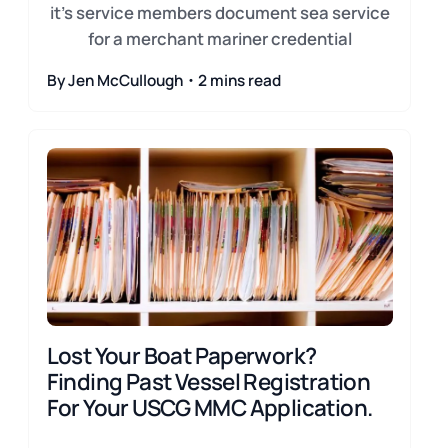
it's service members document sea service
for a merchant mariner credential
By Jen McCullough・2 mins read
Lost Your Boat Paperwork?
Finding Past Vessel Registration
For Your USCG MMC Application.