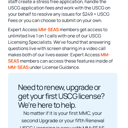
staff create a stress free application, handle the
USCG application fees and work with the USCG on
your behalf to resolve any issues for $249 + USCG
Fees or you can choose to submit on your own.
Expert Access
MM-SEAS
members get access to
unlimited live 1 on 1 calls with one of our USCG
Licensing Specialists. We've found that answering
questions live with screen sharing in a video call
makes both of our lives easier. Expert Access
MM-
SEAS
members can access these features inside of
MM-SEAS
under License Guidance.
Need to renew, upgrade or
get your first USCG license?
We're here to help.
No matter if it is your first MMC, your
second Upgrade or your fifth Renewal
USCG Licensing is easy with MM-SEAS.