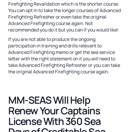
Firefighting Revalidation which is the shorter course.
You can opt in to take the longer courses of Advanced
Firefighting Refresher or even take the original
Advanced Firefighting course again. Not
recommended you do it but you can if you would like!
If you are not able to produce the ongoing
participation in training and drills relevant to
Advanced Firefighting memo or get the sea service
letter with the right statement on it you will need to
take Advanced Firefighting Refresher or you can take
the original Advanced Firefighting course again.
MM-SEAS Will Help
Renew Your Captains
License With 360 Sea
Days of Creditable Sea