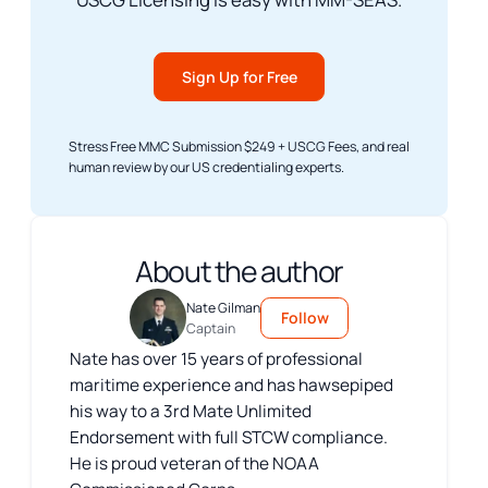
Sign Up for Free
Stress Free MMC Submission $249 + USCG Fees, and real
human review by our US credentialing experts.
About the author
Nate Gilman
Follow
Captain
Nate has over 15 years of professional
maritime experience and has hawsepiped
his way to a 3rd Mate Unlimited
Endorsement with full STCW compliance.
He is proud veteran of the NOAA