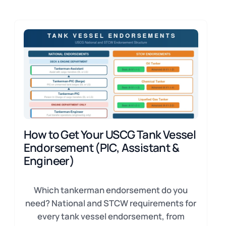
How to Get Your USCG Tank Vessel
Endorsement (PIC, Assistant &
Engineer)
Which tankerman endorsement do you
need? National and STCW requirements for
every tank vessel endorsement, from