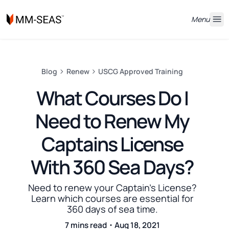
Menu
Blog
Renew
USCG Approved Training
What Courses Do I
Need to Renew My
Captains License
With 360 Sea Days?
Need to renew your Captain's License?
Learn which courses are essential for
360 days of sea time.
7 mins read・Aug 18, 2021