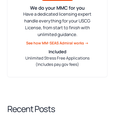
We do your MMC for you
Have a dedicated licensing expert
handle everything for your USCG
License, from start to finish with
unlimited guidance.
See how MM-SEAS Admiral works →
Included
Unlimited Stress Free Applications
(Includes pay.gov fees)
Recent Posts