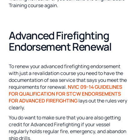
Training course again.
Advanced Firefighting
Endorsement Renewal
To renew your advanced firefighting endorsement
with just a revalidation course you need to have the
documentation of sea service that says you meet the
requirements for renewal.
NVIC 09-14 GUIDELINES
FOR QUALIFICATION FOR STCW ENDORSEMENTS
FOR ADVANCED FIREFIGHTING
lays out the rules very
clearly.
You do want to make sure that you are also getting
credit for Advanced Firefighting if your vessel
regularly holds regular fire, emergency, and abandon
ship drills.