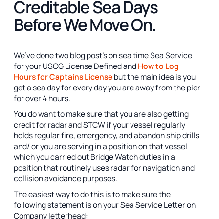
Creditable Sea Days
Before We Move On.
We’ve done two blog post’s on sea time Sea Service
for your USCG License Defined and
How to Log
Hours for Captains License
but the main idea is you
get a sea day for every day you are away from the pier
for over 4 hours.
You do want to make sure that you are also getting
credit for radar and STCW if your vessel regularly
holds regular fire, emergency, and abandon ship drills
and/ or you are serving in a position on that vessel
which you carried out Bridge Watch duties in a
position that routinely uses radar for navigation and
collision avoidance purposes.
The easiest way to do this is to make sure the
following statement is on your Sea Service Letter on
Company letterhead: