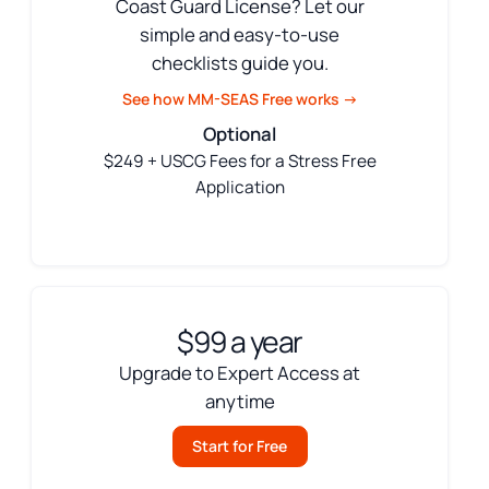
Coast Guard License? Let our
simple and easy-to-use
checklists guide you.
See how MM-SEAS Free works →
Optional
$249 + USCG Fees for a Stress Free
Application
$99 a year
Upgrade to Expert Access at
anytime
Start for Free