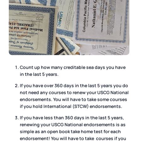
Count up how many creditable sea days you have
in the last 5 years.
If you have over 360 days in the last 5 years you do
not need any courses to renew your USCG National
endorsements. You will have to take some courses
if you hold International (STCW) endorsements.
If you have less than 360 days in the last 5 years,
renewing your USCG National endorsements is as
simple as an open book take home test for each
endorsement! You will have to take courses if you