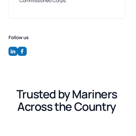
Commissioned Corps.
Follow us
Trusted by Mariners
Across the Country