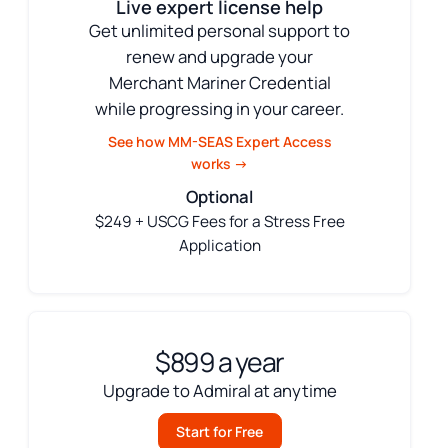
Live expert license help
Get unlimited personal support to
renew and upgrade your
Merchant Mariner Credential
while progressing in your career.
See how MM-SEAS Expert Access
works →
Optional
$249 + USCG Fees for a Stress Free
Application
$899 a year
Upgrade to Admiral at anytime
Start for Free