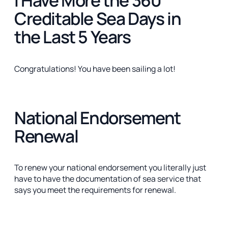
Creditable Sea Days in
the Last 5 Years
Congratulations! You have been sailing a lot!
National Endorsement
Renewal
To renew your national endorsement you literally just
have to have the documentation of sea service that
says you meet the requirements for renewal.