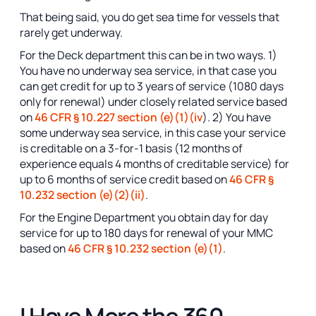
That being said, you do get sea time for vessels that
rarely get underway.
For the Deck department this can be in two ways. 1)
You have no underway sea service, in that case you
can get credit for up to 3 years of service (1080 days
only for renewal) under closely related service based
on
46 CFR § 10.227 section (e)(1)(iv
). 2) You have
some underway sea service, in this case your service
is creditable on a 3-for-1 basis (12 months of
experience equals 4 months of creditable service) for
up to 6 months of service credit based on
46 CFR §
10.232 section (e)(2)(ii)
.
For the Engine Department you obtain day for day
service for up to 180 days for renewal of your MMC
based on
46 CFR § 10.232 section (e)(1)
.
I Have More the 360