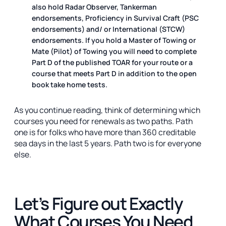
also hold Radar Observer, Tankerman
endorsements, Proficiency in Survival Craft (PSC
endorsements) and/ or International (STCW)
endorsements. If you hold a Master of Towing or
Mate (Pilot) of Towing you will need to complete
Part D of the published TOAR for your route or a
course that meets Part D in addition to the open
book take home tests.
As you continue reading, think of determining which
courses you need for renewals as two paths. Path
one is for folks who have more than 360 creditable
sea days in the last 5 years. Path two is for everyone
else.
Let’s Figure out Exactly
What Courses You Need