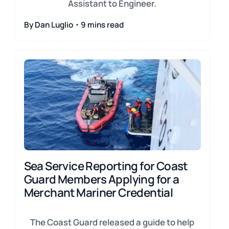
Assistant to Engineer.
By Dan Luglio・9 mins read
Sea Service Reporting for Coast
Guard Members Applying for a
Merchant Mariner Credential
The Coast Guard released a guide to help