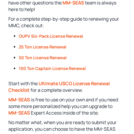
have other questions the
MM-SEAS
team is always
here to help!
For a complete step-by-step guide to renewing your
MMC, check out:
OUPV Six-Pack License Renewal
25 Ton License Renewal
50 Ton License Renewal
100 Ton Captain License Renewal
Start with the
Ultimate USCG License Renewal
Checklist
for a complete overview.
MM-SEAS
is free to use on your own and if you need
some more personalized help you can upgrade to
MM-SEAS
Expert Access inside of the site.
No matter what, when you are ready to submit your
application, you can choose to have the MM-SEAS