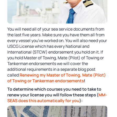
You will need all of your sea service documents from
the last five years. Make sure you have them all from
every vessel you’ve worked on. You will also need your
USCG License which has every National and
International (STCW) endorsement you hold on it. If
you hold Master of Towing, Mate (Pilot) of Towing or
Tankerman endorsements we will cover the
additional requirements in a separate blog post
called
Renewing my Master of Towing, Mate (Pilot)
of Towing or Tankerman endorsements
!
To determine which courses you need to take to
renew your license you will follow these steps (
MM-
SEAS does this automatically for you
):