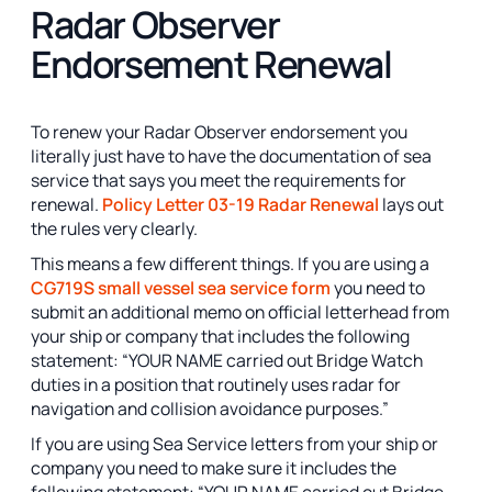
Radar Observer
Endorsement Renewal
To renew your Radar Observer endorsement you
literally just have to have the documentation of sea
service that says you meet the requirements for
renewal.
Policy Letter 03-19 Radar Renewal
lays out
the rules very clearly.
This means a few different things. If you are using a
CG719S small vessel sea service form
you need to
submit an additional memo on official letterhead from
your ship or company that includes the following
statement: “YOUR NAME carried out Bridge Watch
duties in a position that routinely uses radar for
navigation and collision avoidance purposes.”
If you are using Sea Service letters from your ship or
company you need to make sure it includes the
following statement: “YOUR NAME carried out Bridge