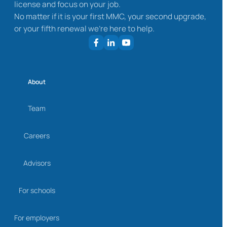
license and focus on your job.
No matter if it is your first MMC, your second upgrade,
or your fifth renewal we’re here to help.
About
Team
Careers
Advisors
For schools
For employers