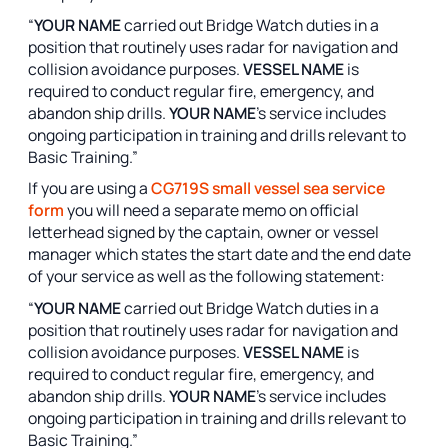
“
YOUR NAME
carried out Bridge Watch duties in a
position that routinely uses radar for navigation and
collision avoidance purposes.
VESSEL NAME
is
required to conduct regular fire, emergency, and
abandon ship drills.
YOUR NAME
’s service includes
ongoing participation in training and drills relevant to
Basic Training.”
If you are using a
CG719S small vessel sea service
form
you will need a separate memo on official
letterhead signed by the captain, owner or vessel
manager which states the start date and the end date
of your service as well as the following statement:
“
YOUR NAME
carried out Bridge Watch duties in a
position that routinely uses radar for navigation and
collision avoidance purposes.
VESSEL NAME
is
required to conduct regular fire, emergency, and
abandon ship drills.
YOUR NAME
’s service includes
ongoing participation in training and drills relevant to
Basic Training.”