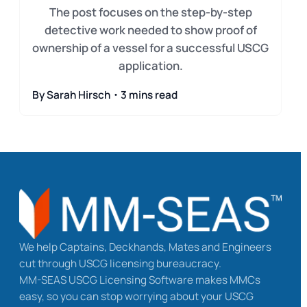
The post focuses on the step-by-step
detective work needed to show proof of
ownership of a vessel for a successful USCG
application.
By Sarah Hirsch・3 mins read
We help Captains, Deckhands, Mates and Engineers
cut through USCG licensing bureaucracy.
MM-SEAS USCG Licensing Software makes MMCs
easy, so you can stop worrying about your USCG