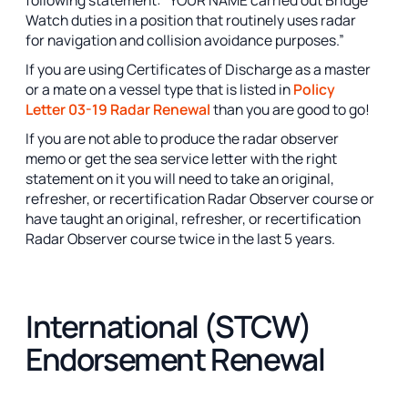
Watch duties in a position that routinely uses radar
for navigation and collision avoidance purposes.”
If you are using Certificates of Discharge as a master
or a mate on a vessel type that is listed in
Policy
Letter 03-19 Radar Renewal
than you are good to go!
If you are not able to produce the radar observer
memo or get the sea service letter with the right
statement on it you will need to take an original,
refresher, or recertification Radar Observer course or
have taught an original, refresher, or recertification
Radar Observer course twice in the last 5 years.
International (STCW)
Endorsement Renewal