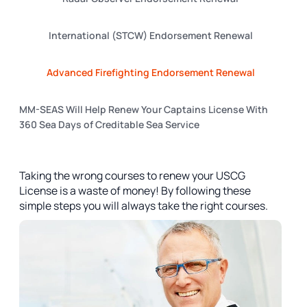
International (STCW) Endorsement Renewal
Advanced Firefighting Endorsement Renewal
MM-SEAS Will Help Renew Your Captains License With
360 Sea Days of Creditable Sea Service
Taking the wrong courses to renew your USCG
License is a waste of money! By following these
simple steps you will always take the right courses.