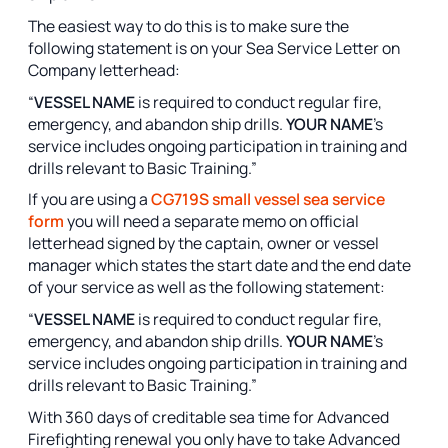
The easiest way to do this is to make sure the
following statement is on your Sea Service Letter on
Company letterhead:
“
VESSEL NAME
is required to conduct regular fire,
emergency, and abandon ship drills.
YOUR NAME
’s
service includes ongoing participation in training and
drills relevant to Basic Training.”
If you are using a
CG719S small vessel sea service
form
you will need a separate memo on official
letterhead signed by the captain, owner or vessel
manager which states the start date and the end date
of your service as well as the following statement:
“
VESSEL NAME
is required to conduct regular fire,
emergency, and abandon ship drills.
YOUR NAME
’s
service includes ongoing participation in training and
drills relevant to Basic Training.”
With 360 days of creditable sea time for Advanced
Firefighting renewal you only have to take Advanced