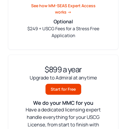
See how MM-SEAS Expert Access
works →
Optional
$249 + USCG Fees for a Stress Free
Application
$899 a year
Upgrade to Admiral at anytime
Start for Free
We do your MMC for you
Have a dedicated licensing expert
handle everything for your USCG
License, from start to finish with