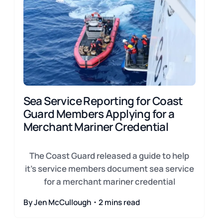
Sea Service Reporting for Coast
Guard Members Applying for a
Merchant Mariner Credential
The Coast Guard released a guide to help
it's service members document sea service
for a merchant mariner credential
By Jen McCullough・2 mins read