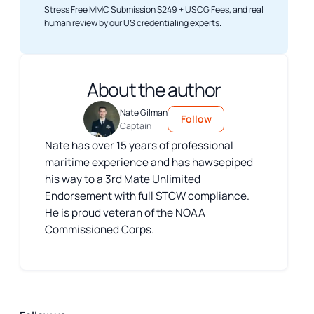
Stress Free MMC Submission $249 + USCG Fees, and real
human review by our US credentialing experts.
About the author
Nate Gilman
Follow
Captain
Nate has over 15 years of professional
maritime experience and has hawsepiped
his way to a 3rd Mate Unlimited
Endorsement with full STCW compliance.
He is proud veteran of the NOAA
Commissioned Corps.