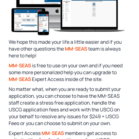
We hope this made your life a little easier and if you
have other questions the
MM-SEAS
team is always
here to help!
MM-SEAS
is free to use on your own and if you need
some more personalized help you can upgrade to
MM-SEAS
Expert Access inside of the site.
No matter what, when you are ready to submit your
application, you can choose to have the MM-SEAS
staff create a stress free application, handle the
USCG application fees and work with the USCG on
your behalf to resolve any issues for $249 + USCG
Fees or you can choose to submit on your own.
Expert Access
MM-SEAS
members get access to