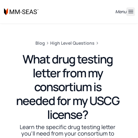
Menu
Blog
High Level Questions
What drug testing
letter from my
consortium is
needed for my USCG
license?
Learn the specific drug testing letter
you'll need from your consortium to