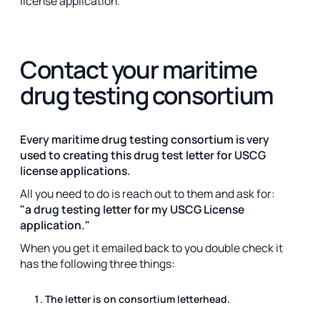
license application.
Contact your maritime
drug testing consortium
Every maritime drug testing consortium is very
used to creating this drug test letter for USCG
license applications.
All you need to do is reach out to them and ask for:
"a drug testing letter for my USCG License
application."
When you get it emailed back to you double check it
has the following three things:
The letter is on consortium letterhead.