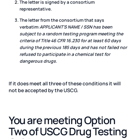
The letter is signed by a consortium
representative.
The letter from the consortium that says
verbatim:
APPLICANT’S NAME / SSN has been
subject to a random testing program meeting the
criteria of Title 46 CFR 16.230 for at least 60 days
during the previous 185 days and has not failed nor
refused to participate in a chemical test for
dangerous drugs.
If it does meet all three of these conditions it will
not be accepted by the USCG.
You are meeting Option
Two of USCG Drug Testing