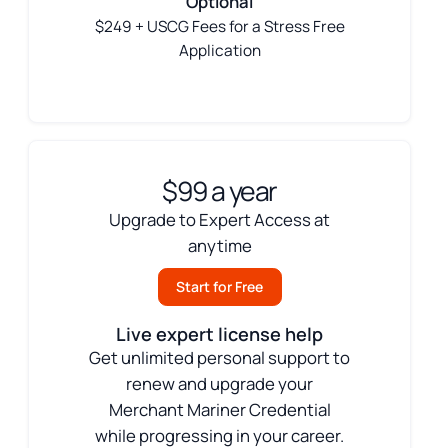
Optional
$249 + USCG Fees for a Stress Free
Application
$99 a year
Upgrade to Expert Access at
anytime
Start for Free
Live expert license help
Get unlimited personal support to
renew and upgrade your
Merchant Mariner Credential
while progressing in your career.