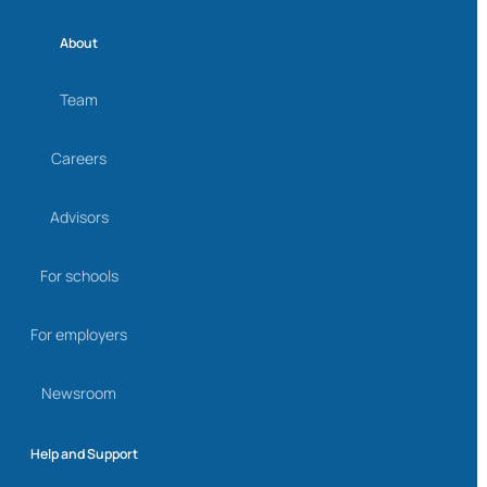
About
Team
Careers
Advisors
For schools
For employers
Newsroom
Help and Support