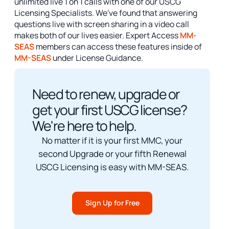
unlimited live 1 on 1 calls with one of our USCG
Licensing Specialists. We've found that answering
questions live with screen sharing in a video call
makes both of our lives easier. Expert Access
MM-
SEAS
members can access these features inside of
MM-SEAS
under License Guidance.
Need to renew, upgrade or
get your first USCG license?
We're here to help.
No matter if it is your first MMC, your
second Upgrade or your fifth Renewal
USCG Licensing is easy with MM-SEAS.
Sign Up for Free