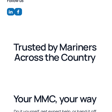
Follow us
Trusted by Mariners
Across the Country
Your MMC, your way
Do it yourself, get expert help, or hand it off