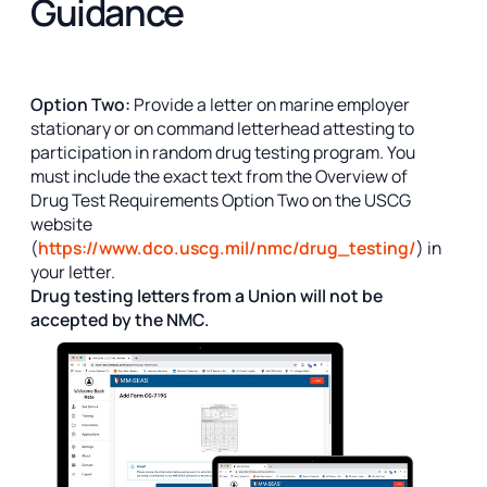
Guidance
Option Two:
Provide a letter on marine employer
stationary or on command letterhead attesting to
participation in random drug testing program. You
must include the exact text from the Overview of
Drug Test Requirements Option Two on the USCG
website
(
https://www.dco.uscg.mil/nmc/drug_testing/
) in
your letter.
Drug testing letters from a Union will not be
accepted by the NMC.