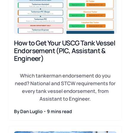
How to Get Your USCG Tank Vessel
Endorsement (PIC, Assistant &
Engineer)
Which tankerman endorsement do you
need? National and STCW requirements for
every tank vessel endorsement, from
Assistant to Engineer.
By Dan Luglio・9 mins read