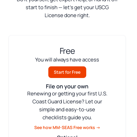
start to finish — let’s get your USCG
License done right.
Free
You will always have access
Start for Free
File on your own
Renewing or getting your first U.S.
Coast Guard License? Let our
simple and easy-to-use
checklists guide you.
See how MM-SEAS Free works →