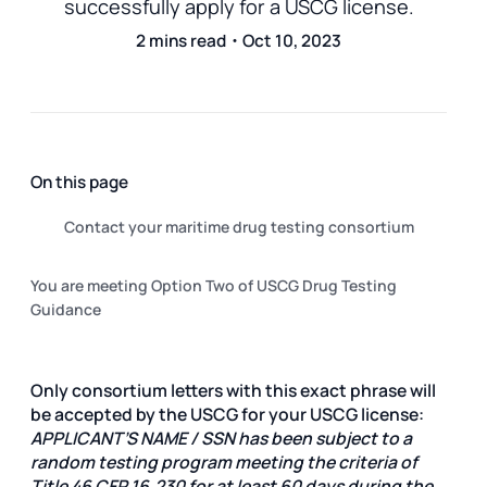
successfully apply for a USCG license.
2 mins read・Oct 10, 2023
On this page
Contact your maritime drug testing consortium
You are meeting Option Two of USCG Drug Testing
Guidance
Only consortium letters with this exact phrase will
be accepted by the USCG for your USCG license:
APPLICANT’S NAME / SSN has been subject to a
random testing program meeting the criteria of
Title 46 CFR 16.230 for at least 60 days during the