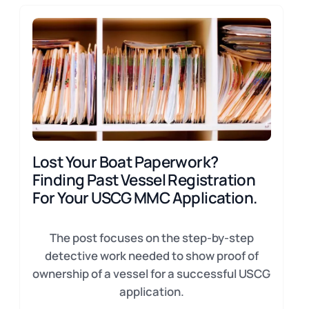
Lost Your Boat Paperwork?
Finding Past Vessel Registration
For Your USCG MMC Application.
The post focuses on the step-by-step
detective work needed to show proof of
ownership of a vessel for a successful USCG
application.