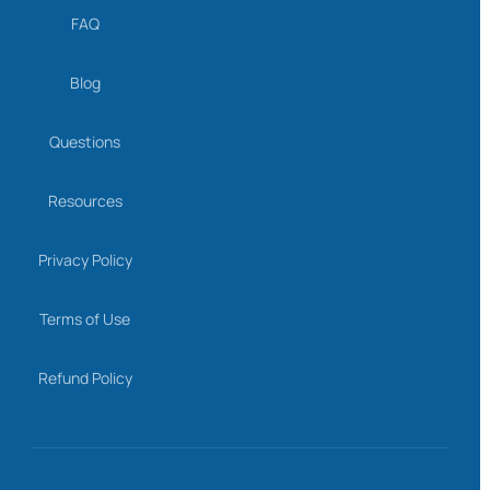
FAQ
Blog
Questions
Resources
Privacy Policy
Terms of Use
Refund Policy