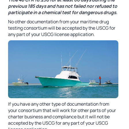
previous 185 days and has not failed nor refused to
participate in a chemical test for dangerous drugs.
No other documentation from your maritime drug
testing consortium will be accepted by the USCG for
any part of your USCG license application.
If you have any other type of documentation from
your consortium that will work for other parts of your
charter business and compliance but it will not be
accepted by the USCG for any part of your USCG