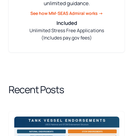
unlimited guidance.
See how MM-SEAS Admiral works →
Included
Unlimited Stress Free Applications
(Includes pay.gov fees)
Recent Posts