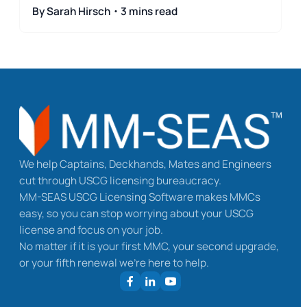
By Sarah Hirsch・3 mins read
We help Captains, Deckhands, Mates and Engineers
cut through USCG licensing bureaucracy.
MM-SEAS USCG Licensing Software makes MMCs
easy, so you can stop worrying about your USCG
license and focus on your job.
No matter if it is your first MMC, your second upgrade,
or your fifth renewal we’re here to help.