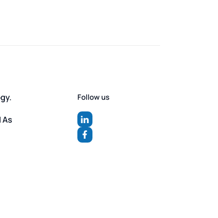
ogy.
Follow us
d As