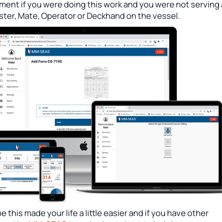
ment if you were doing this work and you were not serving
ster, Mate, Operator or Deckhand on the vessel.
 this made your life a little easier and if you have other