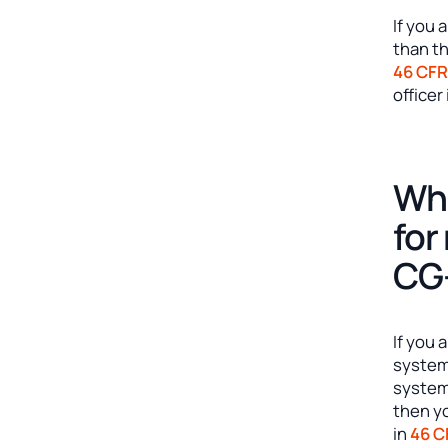
If you 
than th
46 CFR
officer
Whe
for
CG-
If you 
systems
system
then y
in
46 C