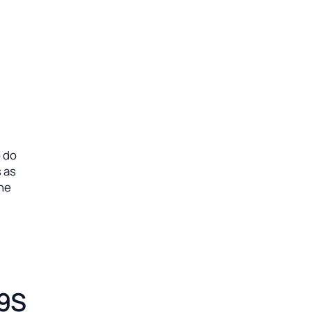
o do
 as
ine
19S