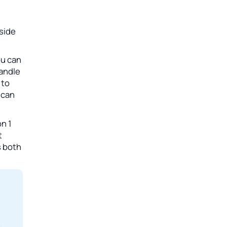
side
ou can
handle
 to
 can
n 1
t
s both