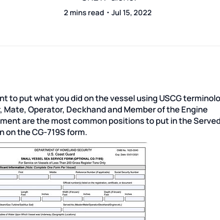
2 mins read・Jul 15, 2022
nt to put what you did on the vessel using USCG terminol
, Mate, Operator, Deckhand and Member of the Engine
ment are the most common positions to put in the Serve
on on the CG-719S form.