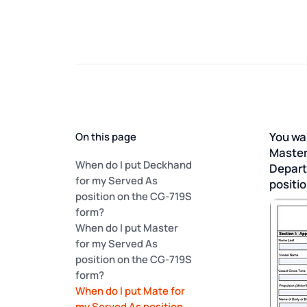
You wa
On this page
Master
When do I put Deckhand
Depart
for my Served As
positi
position on the CG-719S
form?
When do I put Master
for my Served As
position on the CG-719S
form?
When do I put Mate for
my Served As position