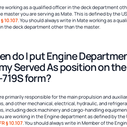
are working as a qualified officer in the deck department ot
e master you are serving as Mate. This is defined by the U
 § 10.107
. You should always write in Mate working as a qual
 in the deck department other than the master.
n do I put Engine Departme
 my Served As position on the
719S form?
are primarily responsible for the main propulsion and auxilia
, and other mechanical, electrical, hydraulic, and refriger
s, including deck machinery and cargo-handling equipmen
ou are working in the Engine department as defined by th
FR § 10.107
. You should always write in Member of the Engi