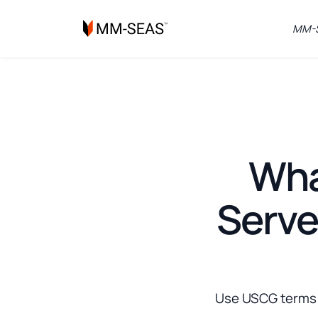
MM-S
What
Serve
Use USCG terms l