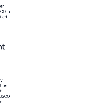
her
SCG in
ified
nt
ry
ation
t
e USCG
ne