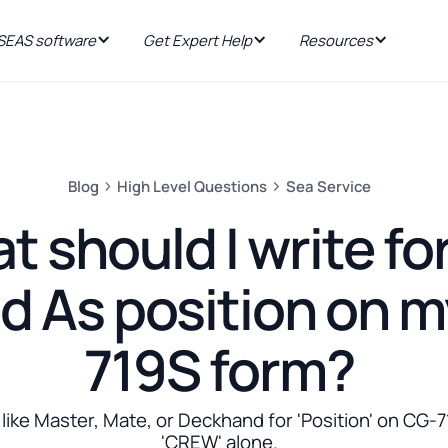
EAS software
Get Expert Help
Resources
Blog
High Level Questions
Sea Service
 should I write fo
d As position on 
719S form?
ike Master, Mate, or Deckhand for 'Position' on CG-7
'CREW' alone.