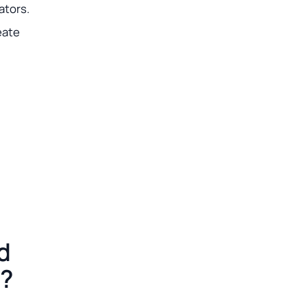
ators.
eate
d
m?