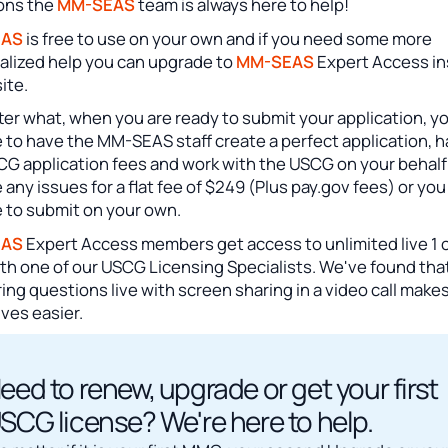
ons the
MM-SEAS
team is always here to help!
EAS
is free to use on your own and if you need some more
alized help you can upgrade to
MM-SEAS
Expert Access in
site.
er what, when you are ready to submit your application, y
 to have the MM-SEAS staff create a perfect application, 
CG application fees and work with the USCG on your behalf
 any issues for a flat fee of $249 (Plus pay.gov fees) or you
 to submit on your own.
EAS
Expert Access members get access to unlimited live 1 o
ith one of our USCG Licensing Specialists. We've found tha
ng questions live with screen sharing in a video call make
lives easier.
eed to renew, upgrade or get your first
SCG license? We're here to help.