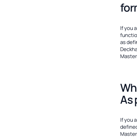
fo
If you 
functi
as def
Deckha
Master
Whe
As 
If you 
define
Master 