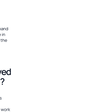
l
khand
 in
 the
ved
m?
is
n
l work