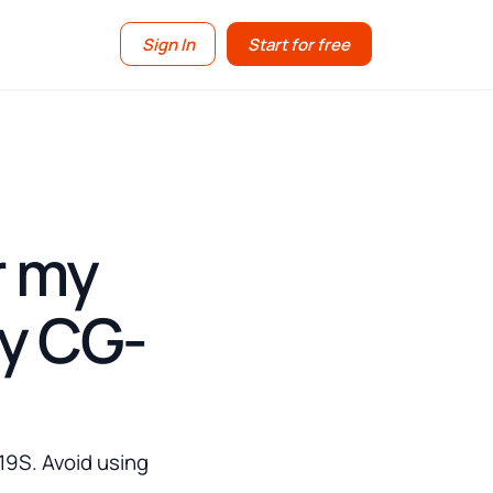
Sign In
Start for free
r my
my CG-
19S. Avoid using