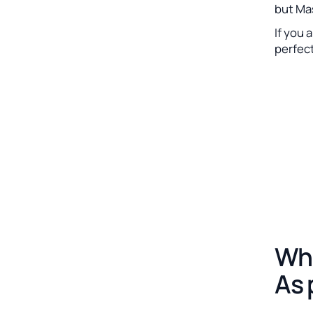
but Ma
If you 
perfec
Whe
As 