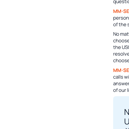
questi
MM-S
person
of the 
No matt
choose
the US
resolve
choose
MM-S
calls w
answeri
of our 
N
U