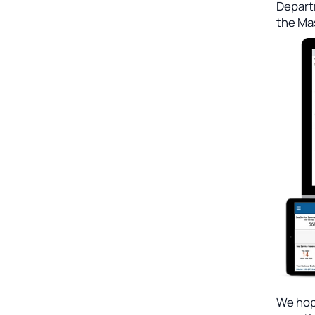
Depart
the Ma
We hope