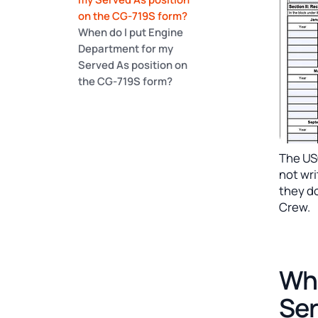
on the CG-719S form?
When do I put Engine
Department for my
Served As position on
the CG-719S form?
The US
not wr
they do
Crew.
Whe
Ser