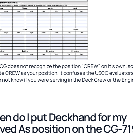
CG does not recognize the position "CREW" on it's own, s
ite CREW as your position. It confuses the USCG evaluators
 not know if you were serving in the Deck Crew or the Eng
n do I put Deckhand for my
ved As position on the CG-7