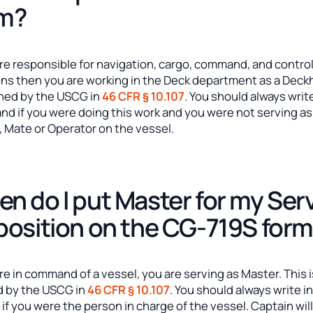
rm?
are responsible for navigation, cargo, command, and contro
ons then you are working in the Deck department as a Dec
ined by the USCG in
46 CFR § 10.107
. You should always write
nd if you were doing this work and you were not serving as
, Mate or Operator on the vessel.
n do I put Master for my Ser
position on the CG-719S for
are in command of a vessel, you are serving as Master. This 
d by the USCG in
46 CFR § 10.107
. You should always write i
if you were the person in charge of the vessel. Captain wil