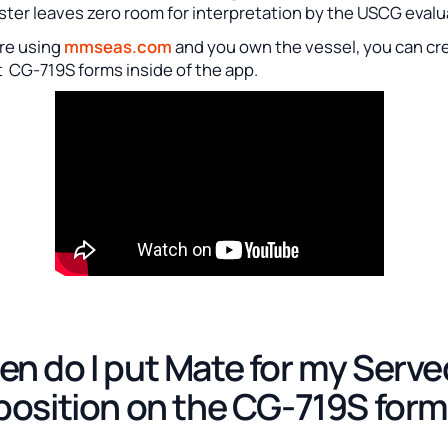
ster leaves zero room for interpretation by the USCG evalu
are using
mmseas.com
and you own the vessel, you can cr
t CG-719S forms inside of the app.
n do I put Mate for my Serve
position on the CG-719S for