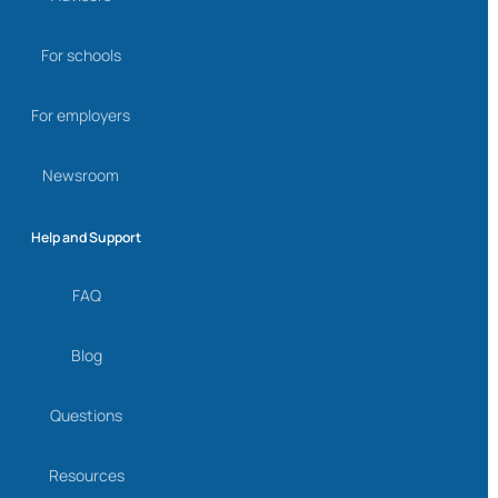
For schools
For employers
Newsroom
Help and Support
FAQ
Blog
Questions
Resources