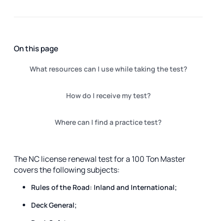
On this page
What resources can I use while taking the test?
How do I receive my test?
Where can I find a practice test?
The NC license renewal test for a 100 Ton Master
covers the following subjects:
Rules of the Road: Inland and International;
Deck General;