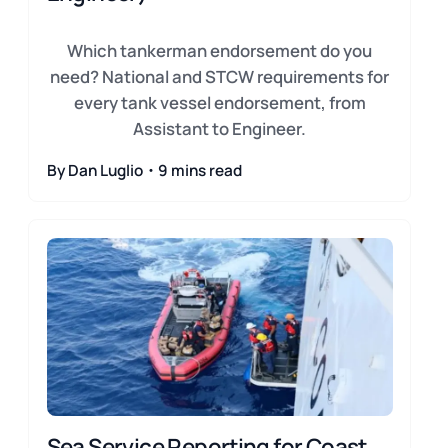
Which tankerman endorsement do you
need? National and STCW requirements for
every tank vessel endorsement, from
Assistant to Engineer.
By Dan Luglio・9 mins read
Sea Service Reporting for Coast