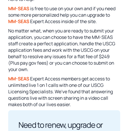
MM-SEAS
is free to use on your own and if you need
some more personalized help you can upgrade to
MM-SEAS
Expert Access inside of the site.
No matter what, when you are ready to submit your
application, you can choose to have the MM-SEAS
staff create a perfect application, handle the USCG
application fees and work with the USCG on your
behalf to resolve any issues for a flat fee of $249
(Plus pay.gov fees) or you can choose to submit on
your own.
MM-SEAS
Expert Access members get access to
unlimited live 1 on 1 calls with one of our USCG
Licensing Specialists. We've found that answering
questions live with screen sharing in a video call
makes both of our lives easier.
Need to renew, upgrade or