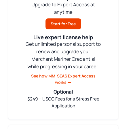
Upgrade to Expert Access at
anytime
Start for Free
Live expert license help
Get unlimited personal support to
renew and upgrade your
Merchant Mariner Credential
while progressing in your career.
See how MM-SEAS Expert Access
works →
Optional
$249 + USCG Fees for a Stress Free
Application