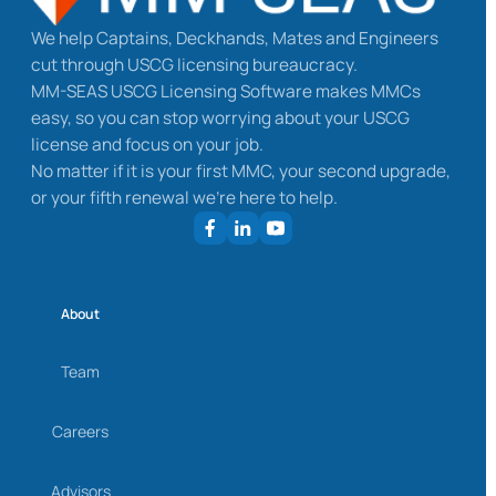
We help Captains, Deckhands, Mates and Engineers
cut through USCG licensing bureaucracy.
MM-SEAS USCG Licensing Software makes MMCs
easy, so you can stop worrying about your USCG
license and focus on your job.
No matter if it is your first MMC, your second upgrade,
or your fifth renewal we’re here to help.
About
Team
Careers
Advisors