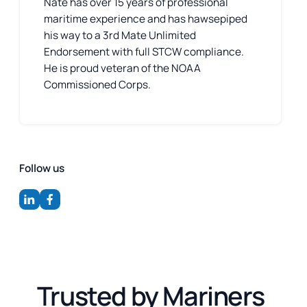
Nate has over 15 years of professional
maritime experience and has hawsepiped
his way to a 3rd Mate Unlimited
Endorsement with full STCW compliance.
He is proud veteran of the NOAA
Commissioned Corps.
Follow us
Trusted by Mariners