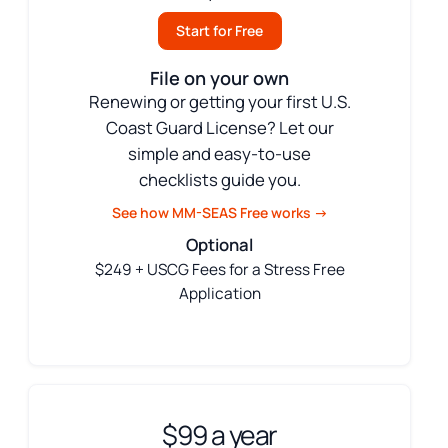
Start for Free
File on your own
Renewing or getting your first U.S.
Coast Guard License? Let our
simple and easy-to-use
checklists guide you.
See how MM-SEAS Free works →
Optional
$249 + USCG Fees for a Stress Free
Application
$99 a year