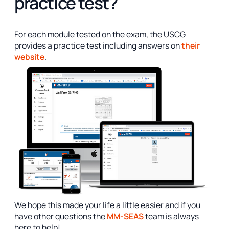
practice test?
For each module tested on the exam, the USCG
provides a practice test including answers on
their
website
.
We hope this made your life a little easier and if you
have other questions the
MM-SEAS
team is always
here to help!