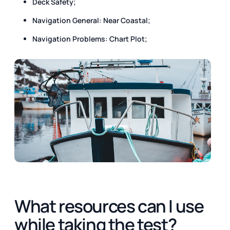
Deck Safety;
Navigation General: Near Coastal;
Navigation Problems: Chart Plot;
What resources can I use
while taking the test?