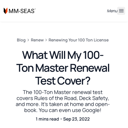
Menu
Blog
Renew
Renewing Your 100 Ton License
What Will My 100-
Ton Master Renewal
Test Cover?
The 100-Ton Master renewal test
covers Rules of the Road, Deck Safety,
and more. It's taken at home and open-
book. You can even use Google!
1 mins read・Sep 23, 2022