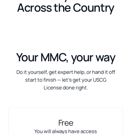
Across the Country
Your MMC, your way
Do it yourself, get expert help, or hand it off
start to finish — let’s get your USCG
License done right.
Free
You will always have access