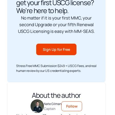
get your first USCG license?
We're here to help.
No matter if it is your first MMC, your
second Upgrade or your fifth Renewal
USCG Licensing is easy with MM-SEAS.
Sign Up for Free
Stress Free MMC Submission $249 + USCG Fees, and real
human review by our US credentialing experts.
About the author
Nate Gilman
Follow
Captain