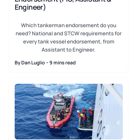
Engineer)
Which tankerman endorsement do you
need? National and STCW requirements for
every tank vessel endorsement, from
Assistant to Engineer.
By Dan Luglio・9 mins read