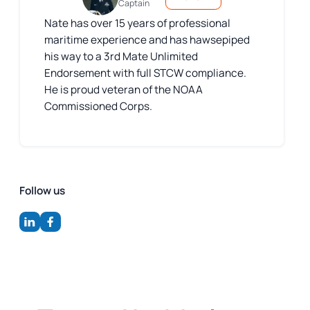
Captain
Nate has over 15 years of professional
maritime experience and has hawsepiped
his way to a 3rd Mate Unlimited
Endorsement with full STCW compliance.
He is proud veteran of the NOAA
Commissioned Corps.
Follow us