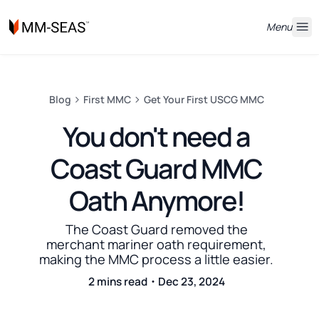
Menu
Blog
First MMC
Get Your First USCG MMC
You don't need a
Coast Guard MMC
Oath Anymore!
The Coast Guard removed the
merchant mariner oath requirement,
making the MMC process a little easier.
2 mins read・Dec 23, 2024