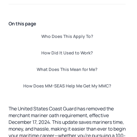
On this page
Who Does This Apply To?
How Did It Used to Work?
What Does This Mean for Me?
How Does MM-SEAS Help Me Get My MMC?
The United States Coast Guard has removed the
merchant mariner oath requirement, effective
December 17, 2024. This update saves mariners time,
money, and hassle, making it easier than ever to begin
your maritime career—whether you're pursuing a 100-