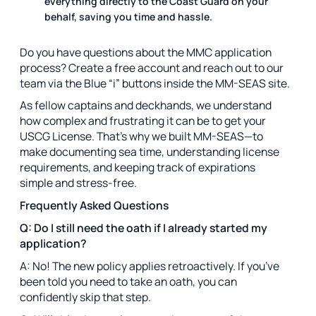
everything directly to the Coast Guard on your
behalf, saving you time and hassle.
Do you have questions about the MMC application
process? Create a free account and reach out to our
team via the Blue “i” buttons inside the MM-SEAS site.
As fellow captains and deckhands, we understand
how complex and frustrating it can be to get your
USCG License. That’s why we built MM-SEAS—to
make documenting sea time, understanding license
requirements, and keeping track of expirations
simple and stress-free.
Frequently Asked Questions
Q: Do I still need the oath if I already started my
application?
A: No! The new policy applies retroactively. If you’ve
been told you need to take an oath, you can
confidently skip that step.