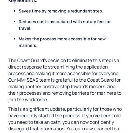
Key Benefits:
Saves time by removing a redundant step.
Reduces costs associated with notary fees or
travel.
Makes the process more accessible for new
mariners.
The Coast Guard's decision to eliminate this step is a
direct response to streamlining the application
process and making it more accessible for everyone.
Our MM-SEAS team is grateful to the Coast Guard for
making another positive step towards modernizing
their processes and removing barriers for mariners to
join the workforce.
This is a significant update, particularly for those who
have recently started the process. If you've been told
you need to take an oath, you can now confidently
disregard that information. You can now channel that