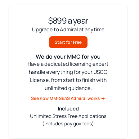
$899 a year
Upgrade to Admiral at anytime
Start for Free
We do your MMC for you
Have a dedicated licensing expert
handle everything for your USCG
License, from start to finish with
unlimited guidance.
See how MM-SEAS Admiral works →
Included
Unlimited Stress Free Applications
(Includes pay.gov fees)