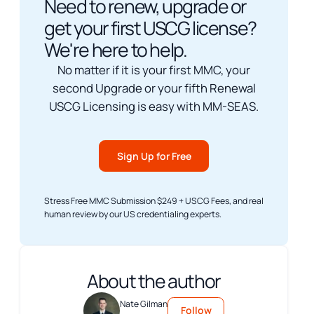
Need to renew, upgrade or
get your first USCG license?
We're here to help.
No matter if it is your first MMC, your
second Upgrade or your fifth Renewal
USCG Licensing is easy with MM-SEAS.
Sign Up for Free
Stress Free MMC Submission $249 + USCG Fees, and real
human review by our US credentialing experts.
About the author
Nate Gilman
Follow