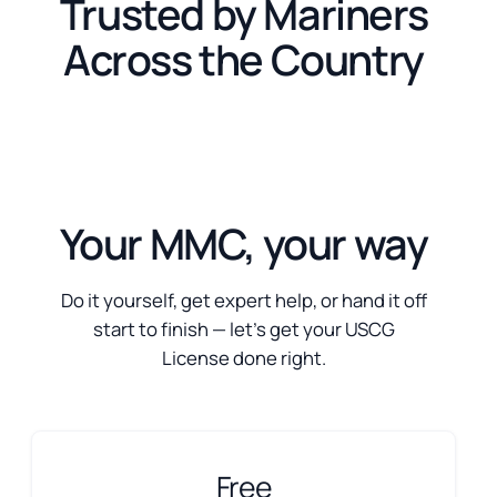
Trusted by Mariners
Across the Country
Your MMC, your way
Do it yourself, get expert help, or hand it off
start to finish — let’s get your USCG
License done right.
Free