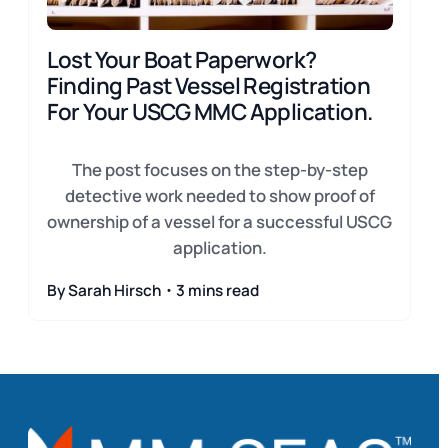
Lost Your Boat Paperwork?
Finding Past Vessel Registration
For Your USCG MMC Application.
The post focuses on the step-by-step
detective work needed to show proof of
ownership of a vessel for a successful USCG
application.
By Sarah Hirsch・3 mins read