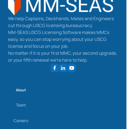
We help Captains, Deckhands, Mates and Engineers
cut through USCG licensing bureaucracy.
MM-SEAS USCG Licensing Software makes MMCs
easy, so you can stop worrying about your USCG
license and focus on your job.
No matter if it is your first MMC, your second upgrade,
or your fifth renewal we’re here to help.
About
Team
Careers