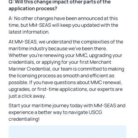
Q: Will this change impact other parts of the
application process?
A: No other changes have been announced at this
time, but MM-SEAS will keep you updated with the
latest information.
At MM-SEAS, we understand the complexities of the
maritime industry because we’ve been there.
Whether you’re renewing your MMC, upgrading your
credentials, or applying for your first Merchant
Mariner Credential, our team is committed to making
the licensing process as smooth and efficient as
possible. If you have questions about MMC renewal,
upgrades, or first-time applications, our experts are
just a click away.
Start your maritime journey today with MM-SEAS and
experience a better way to navigate USCG
credentialing!