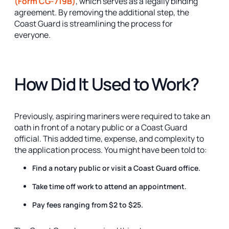
(Form CG-719B)
, which serves as a legally binding
agreement. By removing the additional step, the
Coast Guard is streamlining the process for
everyone.
How Did It Used to Work?
Previously, aspiring mariners were required to take an
oath in front of a notary public or a Coast Guard
official. This added time, expense, and complexity to
the application process. You might have been told to:
Find a notary public or visit a Coast Guard office.
Take time off work to attend an appointment.
Pay fees ranging from $2 to $25.