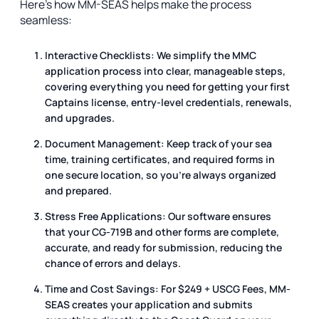
Here’s how MM-SEAS helps make the process
seamless:
Interactive Checklists:
We simplify the MMC
application process into clear, manageable steps,
covering everything you need for getting your first
Captains license, entry-level credentials, renewals,
and upgrades.
Document Management:
Keep track of your sea
time, training certificates, and required forms in
one secure location, so you’re always organized
and prepared.
Stress Free Applications:
Our software ensures
that your CG-719B and other forms are complete,
accurate, and ready for submission, reducing the
chance of errors and delays.
Time and Cost Savings:
For $249 + USCG Fees, MM-
SEAS creates your application and submits