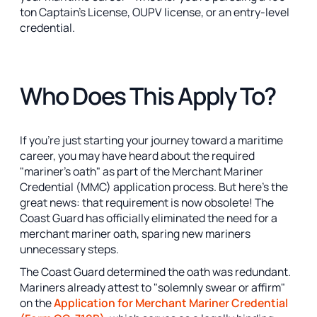
ton Captain's License, OUPV license, or an entry-level
credential.
Who Does This Apply To?
If you're just starting your journey toward a maritime
career, you may have heard about the required
"mariner's oath" as part of the Merchant Mariner
Credential (MMC) application process. But here’s the
great news: that requirement is now obsolete! The
Coast Guard has officially eliminated the need for a
merchant mariner oath, sparing new mariners
unnecessary steps.
The Coast Guard determined the oath was redundant.
Mariners already attest to "solemnly swear or affirm"
on the
Application for Merchant Mariner Credential