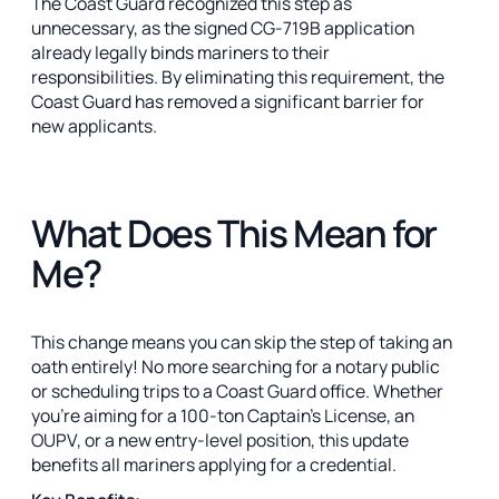
The Coast Guard recognized this step as
unnecessary, as the signed CG-719B application
already legally binds mariners to their
responsibilities. By eliminating this requirement, the
Coast Guard has removed a significant barrier for
new applicants.
What Does This Mean for
Me?
This change means you can skip the step of taking an
oath entirely! No more searching for a notary public
or scheduling trips to a Coast Guard office. Whether
you're aiming for a 100-ton Captain's License, an
OUPV, or a new entry-level position, this update
benefits all mariners applying for a credential.