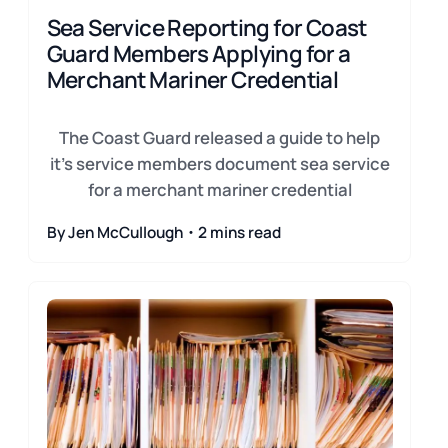
Sea Service Reporting for Coast
Guard Members Applying for a
Merchant Mariner Credential
The Coast Guard released a guide to help
it's service members document sea service
for a merchant mariner credential
By Jen McCullough・2 mins read