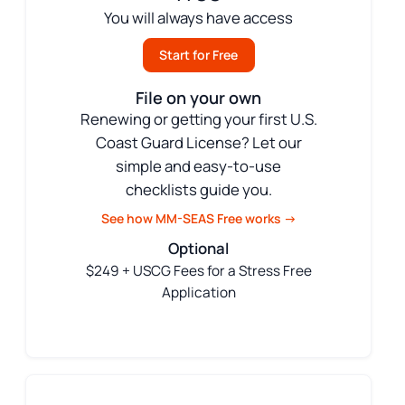
You will always have access
Start for Free
File on your own
Renewing or getting your first U.S.
Coast Guard License? Let our
simple and easy-to-use
checklists guide you.
See how MM-SEAS Free works →
Optional
$249 + USCG Fees for a Stress Free
Application