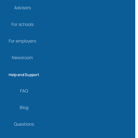
Advisors
For schools
For employers
Newsroom
Help and Support
FAQ
Blog
Questions