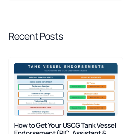
Recent Posts
How to Get Your USCG Tank Vessel
Endorsement (PIC, Assistant &