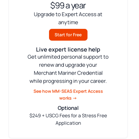
$99 a year
Upgrade to Expert Access at
anytime
Start for Free
Live expert license help
Get unlimited personal support to
renew and upgrade your
Merchant Mariner Credential
while progressing in your career.
See how MM-SEAS Expert Access
works →
Optional
$249 + USCG Fees for a Stress Free
Application