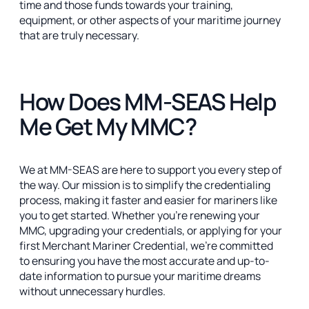
time and those funds towards your training,
equipment, or other aspects of your maritime journey
that are truly necessary.
How Does MM-SEAS Help
Me Get My MMC?
We at MM-SEAS are here to support you every step of
the way. Our mission is to simplify the credentialing
process, making it faster and easier for mariners like
you to get started. Whether you’re renewing your
MMC, upgrading your credentials, or applying for your
first Merchant Mariner Credential, we’re committed
to ensuring you have the most accurate and up-to-
date information to pursue your maritime dreams
without unnecessary hurdles.