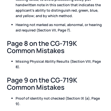
handwritten note in this section that indicates the
applicant’s ability to distinguish red, green, blue,
and yellow; and by which method.
Hearing not marked as normal, abnormal, or hearing
aid required (Section VII, Page 7).
Page 8 on the CG-719K
Common Mistakes
Missing Physical Ability Results (Section VIII, Page
8).
Page 9 on the CG-719K
Common Mistakes
Proof of identity not checked (Section IX (a), Page
9).