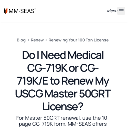
Menu
Blog
Renew
Renewing Your 100 Ton License
Do I Need Medical
CG-719K or CG-
719K/E to Renew My
USCG Master 50GRT
License?
For Master 50GRT renewal, use the 10-
page CG-719K form. MM-SEAS offers