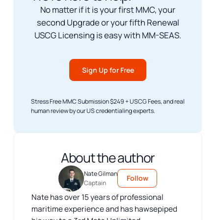
No matter if it is your first MMC, your
second Upgrade or your fifth Renewal
USCG Licensing is easy with MM-SEAS.
Sign Up for Free
Stress Free MMC Submission $249 + USCG Fees, and real
human review by our US credentialing experts.
About the author
Nate Gilman
Follow
Captain
Nate has over 15 years of professional
maritime experience and has hawsepiped