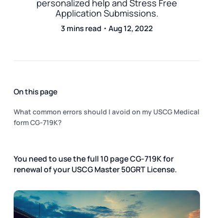
personalized help and Stress Free
Application Submissions.
3 mins read・Aug 12, 2022
On this page
What common errors should I avoid on my USCG Medical
form CG-719K?
You need to use the full 10 page CG-719K for
renewal of your USCG Master 50GRT License.