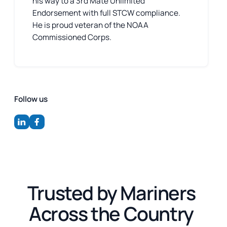
his way to a 3rd Mate Unlimited
Endorsement with full STCW compliance.
He is proud veteran of the NOAA
Commissioned Corps.
Follow us
Trusted by Mariners
Across the Country