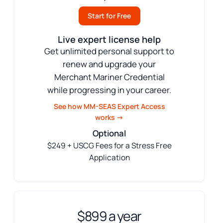
Start for Free
Live expert license help
Get unlimited personal support to
renew and upgrade your
Merchant Mariner Credential
while progressing in your career.
See how MM-SEAS Expert Access
works →
Optional
$249 + USCG Fees for a Stress Free
Application
$899 a year