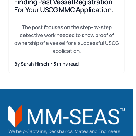
Finding Past Vessel Registration
For Your USCG MMC Application.
The post focuses on the step-by-step
detective work needed to show proof of
ownership of a vessel for a successful USCG
application.
By Sarah Hirsch・3 mins read
We help Captains, Deckhands, Mates and Engineers