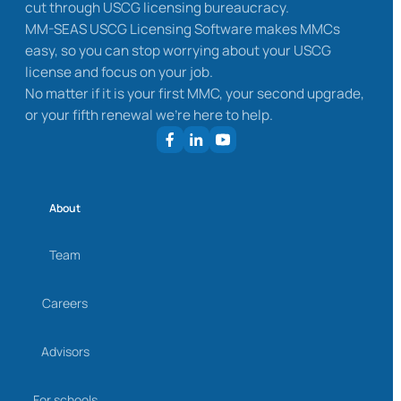
cut through USCG licensing bureaucracy.
MM-SEAS USCG Licensing Software makes MMCs
easy, so you can stop worrying about your USCG
license and focus on your job.
No matter if it is your first MMC, your second upgrade,
or your fifth renewal we’re here to help.
About
Team
Careers
Advisors
For schools