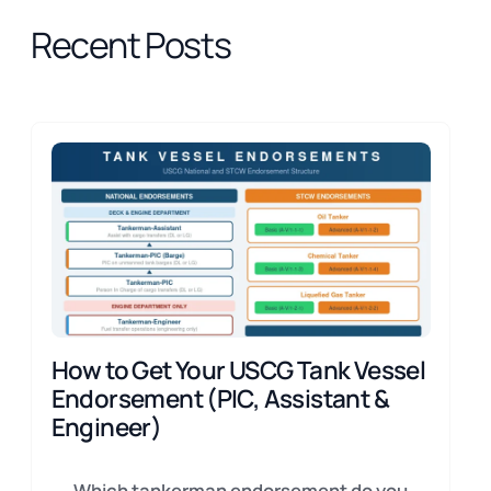
Recent Posts
How to Get Your USCG Tank Vessel
Endorsement (PIC, Assistant &
Engineer)
Which tankerman endorsement do you