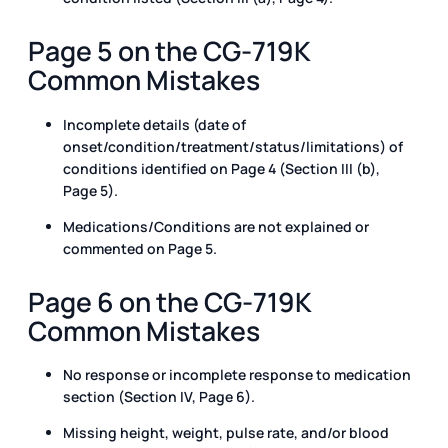
Page 5 on the CG-719K
Common Mistakes
Incomplete details (date of
onset/condition/treatment/status/limitations) of
conditions identified on Page 4 (Section III (b),
Page 5).
Medications/Conditions are not explained or
commented on Page 5.
Page 6 on the CG-719K
Common Mistakes
No response or incomplete response to medication
section (Section IV, Page 6).
Missing height, weight, pulse rate, and/or blood