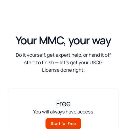
Your MMC, your way
Do it yourself, get expert help, or hand it off
start to finish — let’s get your USCG
License done right.
Free
You will always have access
Start for Free