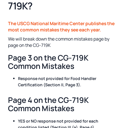
719K?
The USCG National Maritime Center publishes the
most common mistakes they see each year.
We will break down the common mistakes page by
page on the CG-719K
Page 3 on the CG-719K
Common Mistakes
Response not provided for Food Handler
Certification (Section II, Page 3).
Page 4 on the CG-719K
Common Mistakes
YES or NO response not provided for each
condition listed (Section III (a), Page 4).