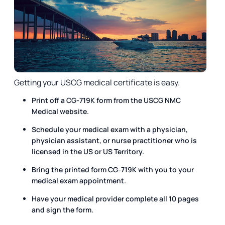
Getting your USCG medical certificate is easy.
Print off a CG-719K form from the USCG NMC
Medical website.
Schedule your medical exam with a physician,
physician assistant, or nurse practitioner who is
licensed in the US or US Territory.
Bring the printed form CG-719K with you to your
medical exam appointment.
Have your medical provider complete all 10 pages
and sign the form.