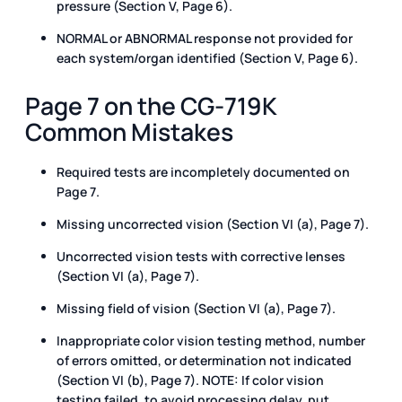
pressure (Section V, Page 6).
NORMAL or ABNORMAL response not provided for
each system/organ identified (Section V, Page 6).
Page 7 on the CG-719K
Common Mistakes
Required tests are incompletely documented on
Page 7.
Missing uncorrected vision (Section VI (a), Page 7).
Uncorrected vision tests with corrective lenses
(Section VI (a), Page 7).
Missing field of vision (Section VI (a), Page 7).
Inappropriate color vision testing method, number
of errors omitted, or determination not indicated
(Section VI (b), Page 7). NOTE: If color vision
testing failed, to avoid processing delay, put