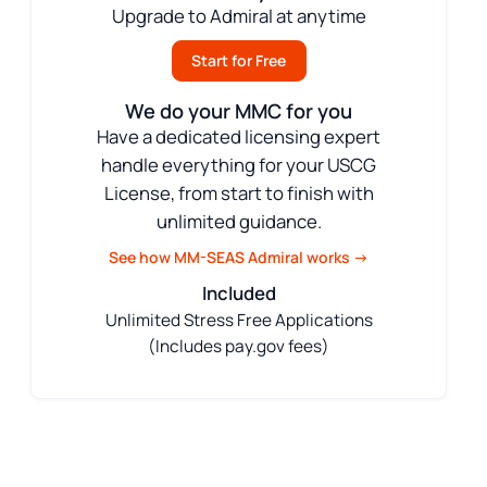
Upgrade to Admiral at anytime
Start for Free
We do your MMC for you
Have a dedicated licensing expert
handle everything for your USCG
License, from start to finish with
unlimited guidance.
See how MM-SEAS Admiral works →
Included
Unlimited Stress Free Applications
(Includes pay.gov fees)