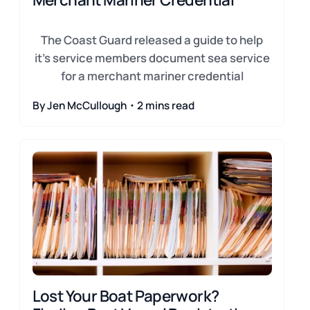
The Coast Guard released a guide to help
it's service members document sea service
for a merchant mariner credential
By Jen McCullough・2 mins read
Lost Your Boat Paperwork?