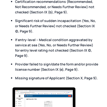
Certification recommendations (Recommended,
Not Recommended, or Needs Further Review) not
checked (Section IX (b), Page 9).
Significant risk of sudden incapacitation (Yes, No,
or Needs Further Review) not checked (Section IX
(c), Page 9).
If entry-level – Medical condition aggravated by
service at sea (Yes, No, or Needs Further Review)
for entry level rating not checked (Section IX (c),
Page 9).
Provider failed to sign/date the form and/or provide
license number (Section IX (e), Page 9).
Missing signature of Applicant (Section X, Page 9).