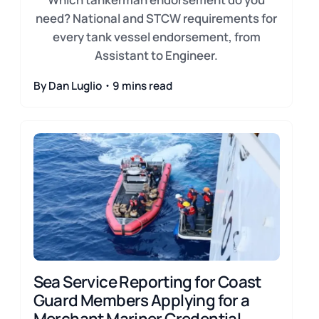
need? National and STCW requirements for
every tank vessel endorsement, from
Assistant to Engineer.
By Dan Luglio・9 mins read
Sea Service Reporting for Coast
Guard Members Applying for a
Merchant Mariner Credential