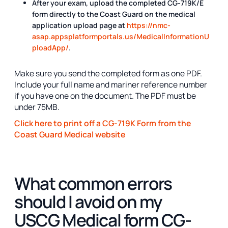
After your exam, upload the completed CG-719K/E
form directly to the Coast Guard on the medical
application upload page at
https://nmc-
asap.appsplatformportals.us/MedicalInformationU
ploadApp/
.
Make sure you send the completed form as one PDF.
Include your full name and mariner reference number
if you have one on the document. The PDF must be
under 75MB.
Click here to print off a CG-719K Form from the
Coast Guard Medical website
What common errors
should I avoid on my
USCG Medical form CG-