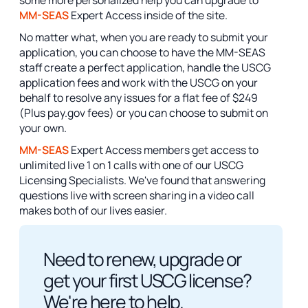
some more personalized help you can upgrade to
MM-SEAS
Expert Access inside of the site.
No matter what, when you are ready to submit your
application, you can choose to have the MM-SEAS
staff create a perfect application, handle the USCG
application fees and work with the USCG on your
behalf to resolve any issues for a flat fee of $249
(Plus pay.gov fees) or you can choose to submit on
your own.
MM-SEAS
Expert Access members get access to
unlimited live 1 on 1 calls with one of our USCG
Licensing Specialists. We've found that answering
questions live with screen sharing in a video call
makes both of our lives easier.
Need to renew, upgrade or
get your first USCG license?
We're here to help.