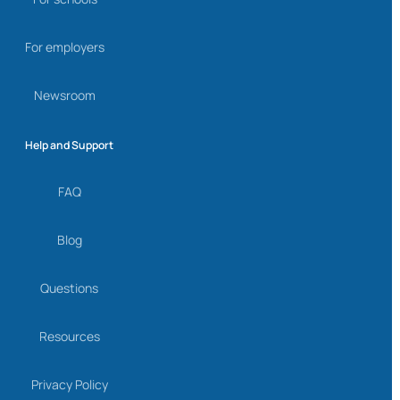
For employers
Newsroom
Help and Support
FAQ
Blog
Questions
Resources
Privacy Policy