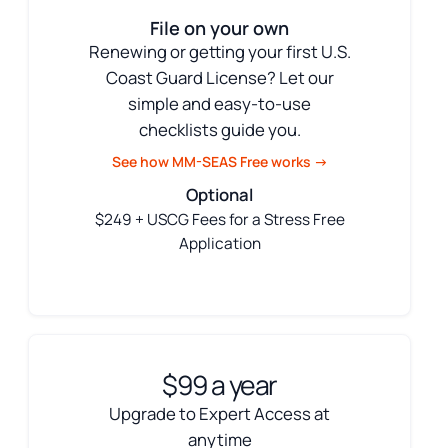
File on your own
Renewing or getting your first U.S.
Coast Guard License? Let our
simple and easy-to-use
checklists guide you.
See how MM-SEAS Free works →
Optional
$249 + USCG Fees for a Stress Free
Application
$99 a year
Upgrade to Expert Access at
anytime