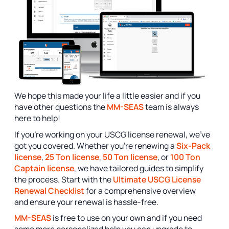
We hope this made your life a little easier and if you
have other questions the
MM-SEAS
team is always
here to help!
If you’re working on your USCG license renewal, we’ve
got you covered. Whether you’re renewing a
Six-Pack
license
,
25 Ton license
,
50 Ton license
, or
100 Ton
Captain license
, we have tailored guides to simplify
the process. Start with the
Ultimate USCG License
Renewal Checklist
for a comprehensive overview
and ensure your renewal is hassle-free.
MM-SEAS
is free to use on your own and if you need