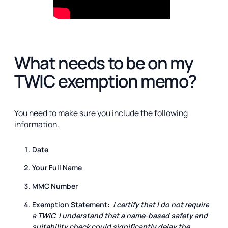
What needs to be on my
TWIC exemption memo?
You need to make sure you include the following
information.
Date
Your Full Name
MMC Number
Exemption Statement:
I certify that I do not require
a TWIC. I understand that a name-based safety and
suitability check could significantly delay the