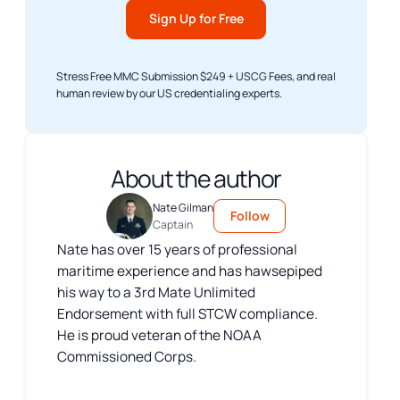
Sign Up for Free
Stress Free MMC Submission $249 + USCG Fees, and real
human review by our US credentialing experts.
About the author
Nate Gilman
Follow
Captain
Nate has over 15 years of professional
maritime experience and has hawsepiped
his way to a 3rd Mate Unlimited
Endorsement with full STCW compliance.
He is proud veteran of the NOAA
Commissioned Corps.