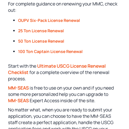
For complete guidance on renewing your MMC, check
out:
OUPV Six-Pack License Renewal
25 Ton License Renewal
50 Ton License Renewal
100 Ton Captain License Renewal
Start with the
Ultimate USCG License Renewal
Checklist
for a complete overview of the renewal
process.
MM-SEAS
is free to use on your own and if you need
some more personalized help you can upgrade to
MM-SEAS
Expert Access inside of the site.
No matter what, when you are ready to submit your
application, you can choose to have the MM-SEAS
staff create a perfect application, handle the USCG
application fees and work with the USCG on your