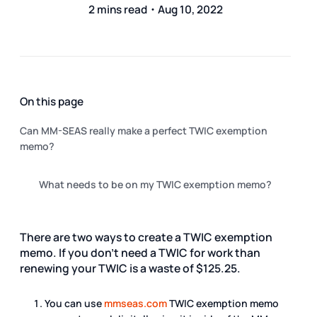
2 mins read・Aug 10, 2022
On this page
Can MM-SEAS really make a perfect TWIC exemption
memo?
What needs to be on my TWIC exemption memo?
There are two ways to create a TWIC exemption
memo. If you don't need a TWIC for work than
renewing your TWIC is a waste of $125.25.
You can use
mmseas.com
TWIC exemption memo