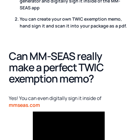
generator and digitally sign it inside of the MM-
SEAS app
You can create your own TWIC exemption memo,
hand sign it and scan it into your package as a pdf.
Can MM-SEAS really
make a perfect TWIC
exemption memo?
Yes! You can even digitally sign it inside of
mmseas.com