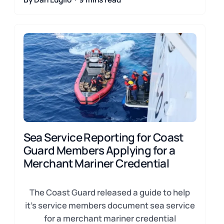
Sea Service Reporting for Coast
Guard Members Applying for a
Merchant Mariner Credential
The Coast Guard released a guide to help
it's service members document sea service
for a merchant mariner credential