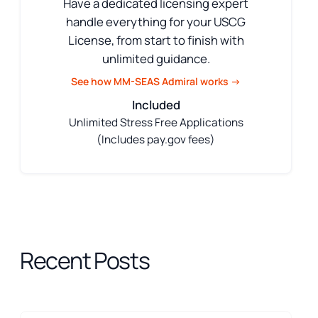
Have a dedicated licensing expert
handle everything for your USCG
License, from start to finish with
unlimited guidance.
See how MM-SEAS Admiral works →
Included
Unlimited Stress Free Applications
(Includes pay.gov fees)
Recent Posts