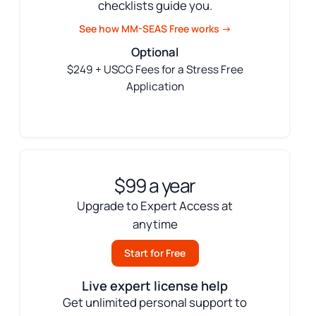
checklists guide you.
See how MM-SEAS Free works →
Optional
$249 + USCG Fees for a Stress Free
Application
$99 a year
Upgrade to Expert Access at
anytime
Start for Free
Live expert license help
Get unlimited personal support to