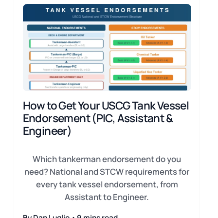
How to Get Your USCG Tank Vessel
Endorsement (PIC, Assistant &
Engineer)
Which tankerman endorsement do you
need? National and STCW requirements for
every tank vessel endorsement, from
Assistant to Engineer.
By Dan Luglio・9 mins read