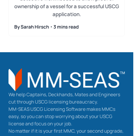
ownership of a vessel for a successful USCG
application.
By Sarah Hirsch・3 mins read
We help Captains, Deckhands, Mates and Engineers
cut through USCG licensing bureaucracy.
MM-SEAS USCG Licensing Software makes MMCs
easy, so you can stop worrying about your USCG
license and focus on your job.
No matter if it is your first MMC, your second upgrade,