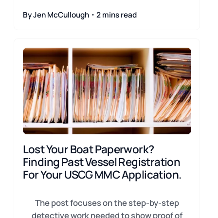
By Jen McCullough・2 mins read
Lost Your Boat Paperwork?
Finding Past Vessel Registration
For Your USCG MMC Application.
The post focuses on the step-by-step
detective work needed to show proof of