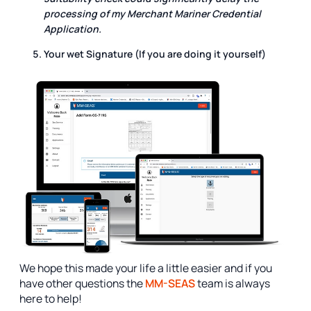
processing of my Merchant Mariner Credential
Application.
Your wet Signature (If you are doing it yourself)
We hope this made your life a little easier and if you
have other questions the
MM-SEAS
team is always
here to help!