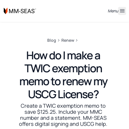
Menu
Blog
Renew
How do I make a
TWIC exemption
memo to renew my
USCG License?
Create a TWIC exemption memo to
save $125.25. Include your MMC
number and a statement. MM-SEAS
offers digital signing and USCG help.