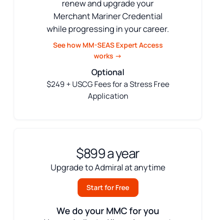
renew and upgrade your
Merchant Mariner Credential
while progressing in your career.
See how MM-SEAS Expert Access
works →
Optional
$249 + USCG Fees for a Stress Free
Application
$899 a year
Upgrade to Admiral at anytime
Start for Free
We do your MMC for you