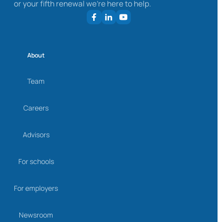
or your fifth renewal we’re here to help.
About
Team
Careers
Advisors
For schools
For employers
Newsroom