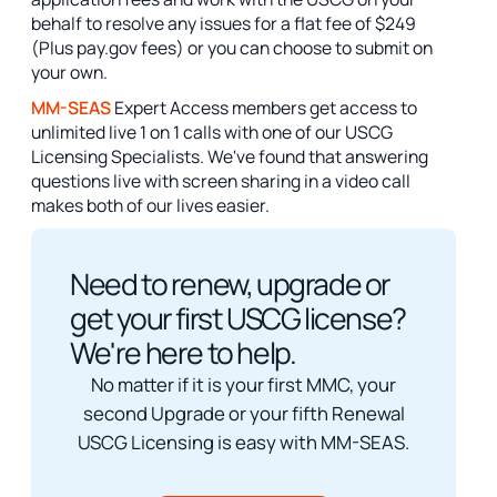
behalf to resolve any issues for a flat fee of $249
(Plus pay.gov fees) or you can choose to submit on
your own.
MM-SEAS
Expert Access members get access to
unlimited live 1 on 1 calls with one of our USCG
Licensing Specialists. We've found that answering
questions live with screen sharing in a video call
makes both of our lives easier.
Need to renew, upgrade or
get your first USCG license?
We're here to help.
No matter if it is your first MMC, your
second Upgrade or your fifth Renewal
USCG Licensing is easy with MM-SEAS.