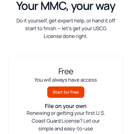
Your MMC, your way
Do it yourself, get expert help, or hand it off
start to finish — let’s get your USCG
License done right.
Free
You will always have access
Start for Free
File on your own
Renewing or getting your first U.S.
Coast Guard License? Let our
simple and easy-to-use