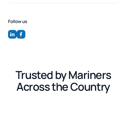
Follow us
Trusted by Mariners
Across the Country