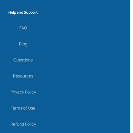
Help and Support
FAQ
Blog
Questions
Resources
Privacy Policy
Terms of Use
Refund Policy