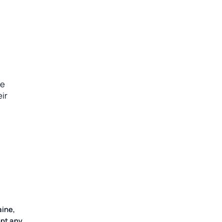
he
ir
aine,
pt any