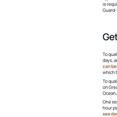
is requ
Guard-
Get
To qual
days, a
can be
which t
To qual
on Grea
Ocean, 
One sea
hour p
sea da