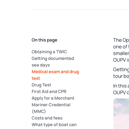
The Op
On this page
one of 
Obtaining a TWIC
smalle
Getting documented
OUPV is
sea days
Getting
Medical exam and drug
tour bo
test
Drug Test
In this
First Aid and CPR
OUPV ca
Apply for a Merchant
Mariner Credential
(MMC)
Costs and fees
What type of boat can