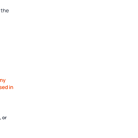
 the
ny
sed in
, or