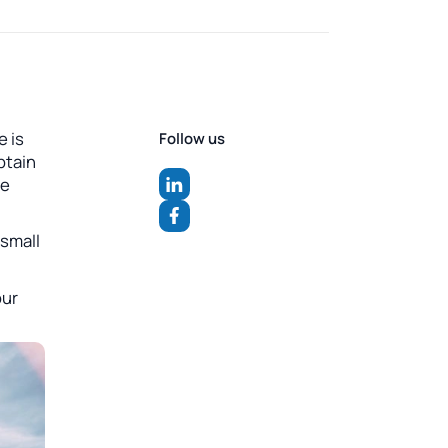
e is
Follow us
ptain
he
 small
our