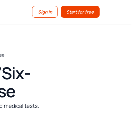
Sign In
Start for free
nse
Six-
nse
d medical tests.