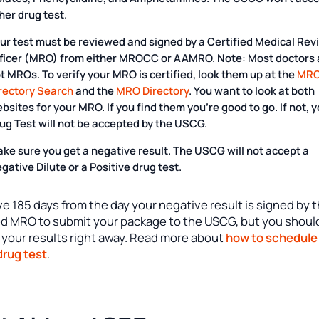
her drug test.
ur test must be reviewed and signed by a Certified Medical Rev
ficer (MRO) from either MROCC or AAMRO. Note:
Most doctors 
ot MROs
. To verify your MRO is certified, look them up at the
MR
rectory Search
and the
MRO Directory
. You want to look at both
bsites for your MRO. If you find them you’re good to go. If not, 
ug Test will not be accepted by the USCG.
ke sure you get a negative result. The USCG will not accept a
gative Dilute or a Positive drug test.
e 185 days from the day your negative result is signed by 
ied MRO to submit your package to the USCG, but you shoul
 your results right away. Read more about
how to schedule
rug test
.