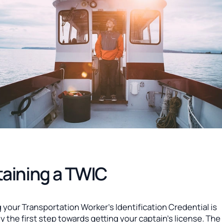
aining a TWIC
 your Transportation Worker’s Identification Credential is
ly the first step towards getting your captain’s license. Th