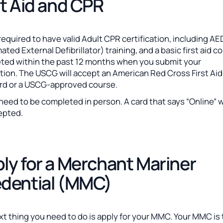
st Aid and CPR
required to have valid Adult CPR certification, including AE
ted External Defibrillator) training, and a basic first aid c
ted within the past 12 months when you submit your
tion. The USCG will accept an American Red Cross First Ai
rd or a USCG-approved course.
eed to be completed in person. A card that says “Online” 
epted.
ly for a Merchant Mariner
dential (MMC)
t thing you need to do is apply for your MMC. Your MMC is