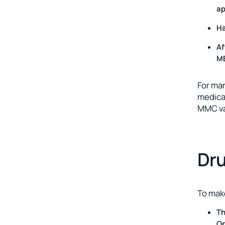
ap
Ha
Af
ME
For ma
medical
MMC va
Dru
To make
Th
Op