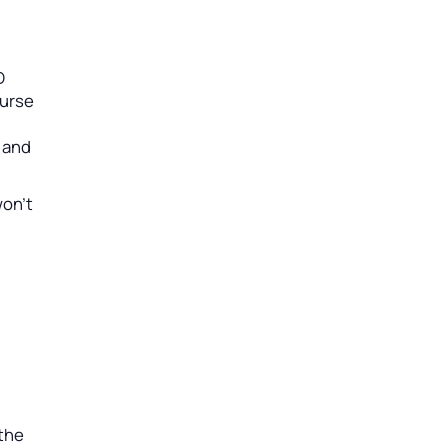
D
ourse
d and
won’t
 the