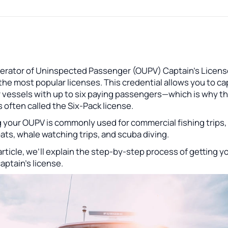
erator of Uninspected Passenger (OUPV) Captain's Licens
the most popular licenses. This credential allows you to ca
r vessels with up to six paying passengers—which is why t
 often called the Six-Pack license.
 your OUPV is commonly used for commercial fishing trips,
ats, whale watching trips, and scuba diving.
 article, we’ll explain the step-by-step process of getting y
ptain’s license.