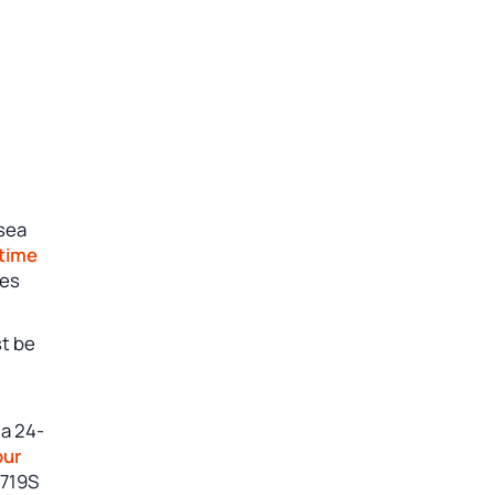
 sea
 time
nes
st be
 a 24-
our
 719S