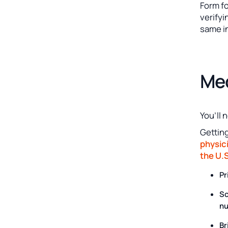
Form fo
verifyi
same i
Med
You’ll 
Gettin
physici
the U.S
Pr
Sc
nu
Br