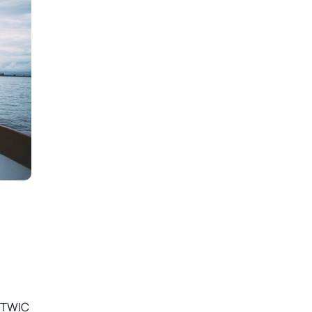
e TWIC