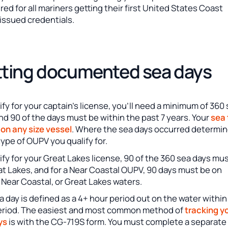
ired for all mariners getting their first United States Coast
issued credentials.
ting documented sea days
ify for your captain’s license, you’ll need a minimum of 360
nd 90 of the days must be within the past 7 years. Your
sea
 on any size vessel
. Where the sea days occurred determi
ype of OUPV you qualify for.
ify for your Great Lakes license, 90 of the 360 sea days mu
t Lakes, and for a Near Coastal OUPV, 90 days must be on
Near Coastal, or Great Lakes waters.
 day is defined as a 4+ hour period out on the water within
eriod. The easiest and most common method of
tracking y
ys
is with the CG-719S form. You must complete a separate