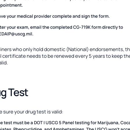
pointment.
ve your medical provider complete and sign the form.
ter your exam, email the completed CG-719K form directly to
DAIP@uscg.mil.
riners who only hold domestic (National) endorsements, t
 certificate needs to be renewed every 5 years to keep the
lid.
g Test
 sure your drug test is valid:
e test must be a DOT | USCG 5 Panel testing for Marijuana, Coc
iates, Phencyclidine, and Amphetamines. The USCG won’t acce