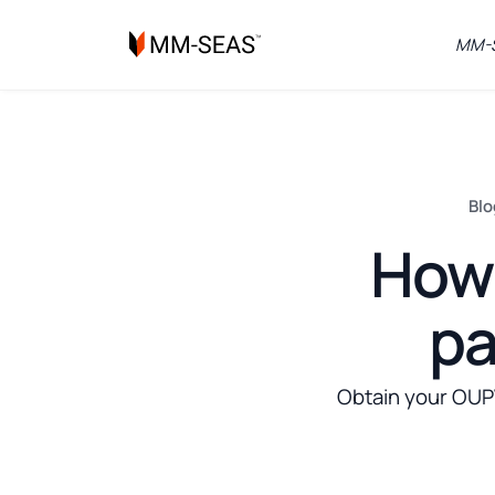
MM-S
Blo
How 
pa
Obtain your OUPV