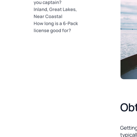
you captain?
Inland, Great Lakes,
Near Coastal
How long is a 6-Pack
license good for?
Obt
Getting
typical