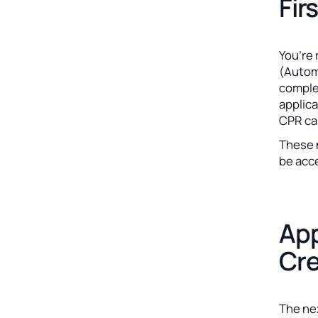
Fir
You’re 
(Automa
comple
applica
CPR ca
These n
be acc
App
Cre
The nex