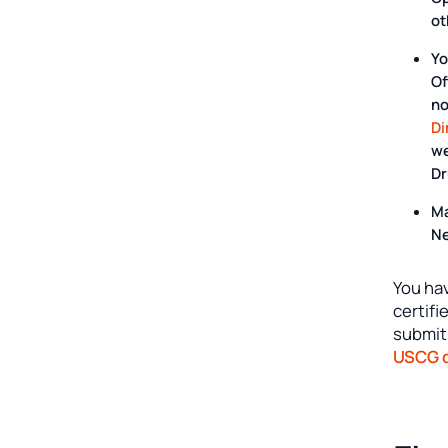
ot
Yo
Of
n
Di
we
Dr
Ma
Ne
You hav
certif
submit
USCG d