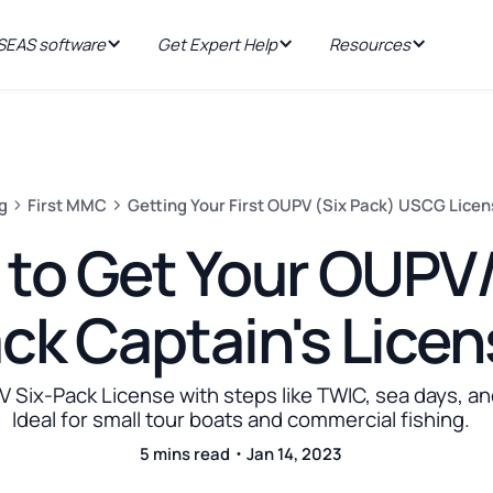
EAS software
Get Expert Help
Resources
g
First MMC
Getting Your First OUPV (Six Pack) USCG Lice
to Get Your OUPV/
ck Captain's Lice
 Six-Pack License with steps like TWIC, sea days, an
Ideal for small tour boats and commercial fishing.
5 mins read・Jan 14, 2023