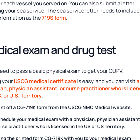
r each vessel you served on. You can also submit a letter
ng your sea service. The sea service letter needs to include
nformation as the
719S form
.
ical exam and drug test
need to pass a basic physical exam to get your OUPV.
g your
USCG medical certificate
is easy, and you can visit
a
an, physician assistant, or nurse practitioner who is licen
. or U.S. Territory
.
int off a CG-719K form from the USCG NMC Medical website.
hedule your medical exam with a physician, physician assistant
rse practitioner who is licensed in the US or US Territory.
ing the printed form CG-719K with you to your medical exam