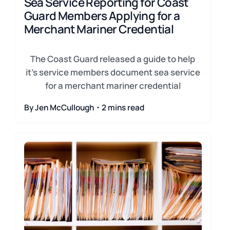
Sea Service Reporting for Coast
Guard Members Applying for a
Merchant Mariner Credential
The Coast Guard released a guide to help
it's service members document sea service
for a merchant mariner credential
By Jen McCullough・2 mins read