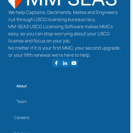
We help Captains, Deckhands, Mates and Engineers
cut through USCG licensing bureaucracy.
MM-SEAS USCG Licensing Software makes MMCs
easy, so you can stop worrying about your USCG
license and focus on your job.
No matter if it is your first MMC, your second upgrade,
or your fifth renewal we’re here to help.
About
Team
Careers