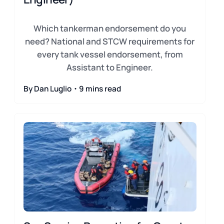
Which tankerman endorsement do you
need? National and STCW requirements for
every tank vessel endorsement, from
Assistant to Engineer.
By Dan Luglio・9 mins read