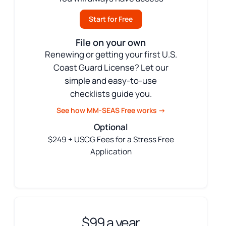
Start for Free
File on your own
Renewing or getting your first U.S.
Coast Guard License? Let our
simple and easy-to-use
checklists guide you.
See how MM-SEAS Free works →
Optional
$249 + USCG Fees for a Stress Free
Application
$99 a year