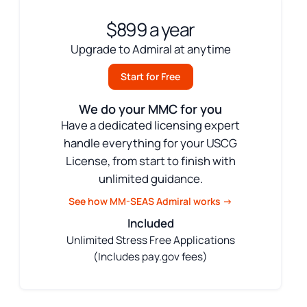
$899 a year
Upgrade to Admiral at anytime
Start for Free
We do your MMC for you
Have a dedicated licensing expert
handle everything for your USCG
License, from start to finish with
unlimited guidance.
See how MM-SEAS Admiral works →
Included
Unlimited Stress Free Applications
(Includes pay.gov fees)