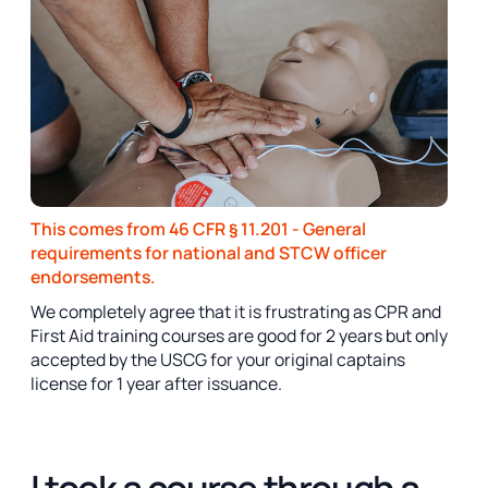
This comes from 46 CFR § 11.201 - General
requirements for national and STCW officer
endorsements.
We completely agree that it is frustrating as CPR and
First Aid training courses are good for 2 years but only
accepted by the USCG for your original captains
license for 1 year after issuance.
I took a course through a