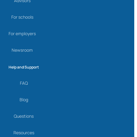
Advisors
For schools
For employers
Newsroom
Help and Support
FAQ
Blog
Questions
Resources