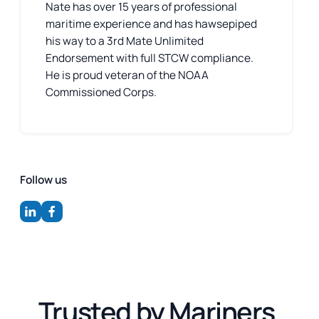
Nate has over 15 years of professional
maritime experience and has hawsepiped
his way to a 3rd Mate Unlimited
Endorsement with full STCW compliance.
He is proud veteran of the NOAA
Commissioned Corps.
Follow us
Trusted by Mariners