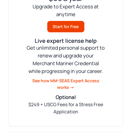
Upgrade to Expert Access at
anytime
Start for Free
Live expert license help
Get unlimited personal support to
renew and upgrade your
Merchant Mariner Credential
while progressing in your career.
See how MM-SEAS Expert Access
works →
Optional
$249 + USCG Fees for a Stress Free
Application