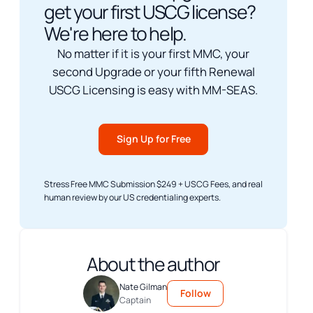
get your first USCG license?
We're here to help.
No matter if it is your first MMC, your
second Upgrade or your fifth Renewal
USCG Licensing is easy with MM-SEAS.
Sign Up for Free
Stress Free MMC Submission $249 + USCG Fees, and real
human review by our US credentialing experts.
About the author
Nate Gilman
Follow
Captain