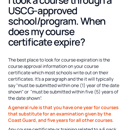
USCG-approved
school/program. When
does my course
certificate expire?
The best place to look for course expiration is the
course approval information on your course
certificate which most schools write out on their
certificates. It's a paragraph and the it will typically
say "must be submitted within one (1) year of the date
shown" or "must be submitted within five (5) years of
the date shown".
A general rule is that you have one year for courses
that substitute for an examination given by the
Coast Guard, and five years for all other courses.
Any course certificate or training related to a 6 pack,