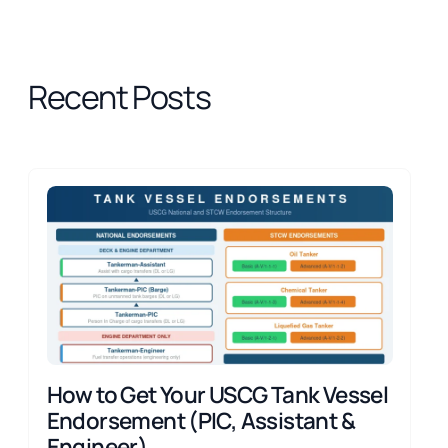
Recent Posts
How to Get Your USCG Tank Vessel
Endorsement (PIC, Assistant &
Engineer)