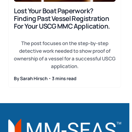
Lost Your Boat Paperwork?
Finding Past Vessel Registration
For Your USCG MMC Application.
The post focuses on the step-by-step
detective work needed to show proof of
ownership of a vessel for a successful USCG
application.
By Sarah Hirsch・3 mins read