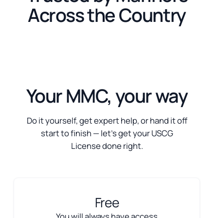
Across the Country
Your MMC, your way
Do it yourself, get expert help, or hand it off
start to finish — let’s get your USCG
License done right.
Free
You will always have access