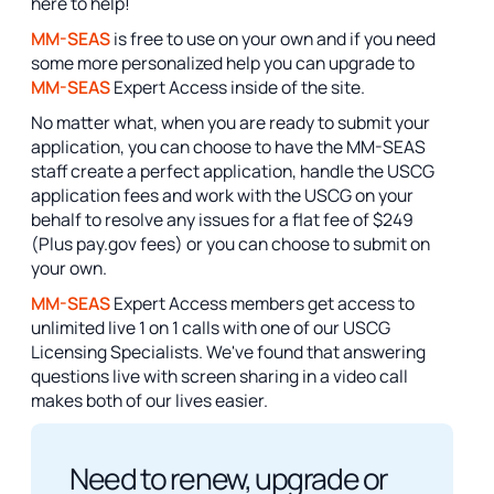
here to help!
MM-SEAS
is free to use on your own and if you need
some more personalized help you can upgrade to
MM-SEAS
Expert Access inside of the site.
No matter what, when you are ready to submit your
application, you can choose to have the MM-SEAS
staff create a perfect application, handle the USCG
application fees and work with the USCG on your
behalf to resolve any issues for a flat fee of $249
(Plus pay.gov fees) or you can choose to submit on
your own.
MM-SEAS
Expert Access members get access to
unlimited live 1 on 1 calls with one of our USCG
Licensing Specialists. We've found that answering
questions live with screen sharing in a video call
makes both of our lives easier.
Need to renew, upgrade or