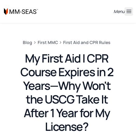
Menu
Blog
First MMC
First Aid and CPR Rules
My First Aid | CPR
Course Expires in 2
Years—Why Won't
the USCG Take It
After 1 Year for My
License?