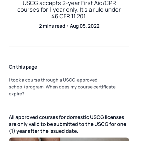
USCG accepts 2-year First Aid/CPR
courses for 1 year only. It's a rule under
46 CFR 11.201.
2 mins read・Aug 05, 2022
On this page
I took a course through a USCG-approved
school/program. When does my course certificate
expire?
All approved courses for domestic USCG licenses
are only valid to be submitted to the USCG for one
(1) year after the issued date.