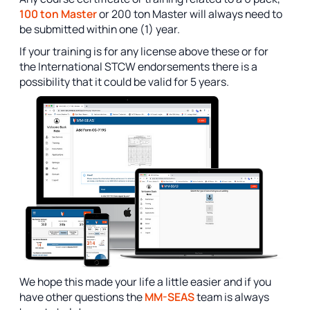
100 ton Master
or 200 ton Master will always need to
be submitted within one (1) year.
If your training is for any license above these or for
the International STCW endorsements there is a
possibility that it could be valid for 5 years.
We hope this made your life a little easier and if you
have other questions the
MM-SEAS
team is always