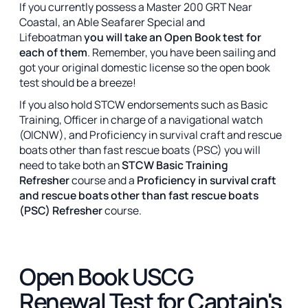
If you currently possess a Master 200 GRT Near
Coastal, an Able Seafarer Special and
Lifeboatman
you will take an Open Book test for
each of them
. Remember, you have been sailing and
got your original domestic license so the open book
test should be a breeze!
If you also hold STCW endorsements such as Basic
Training, Officer in charge of a navigational watch
(OICNW), and Proficiency in survival craft and rescue
boats other than fast rescue boats (PSC) you will
need to take both an
STCW Basic Training
Refresher
course and a
Proficiency in survival craft
and rescue boats other than fast rescue boats
(PSC) Refresher
course.
Open Book USCG
Renewal Test for Captain's