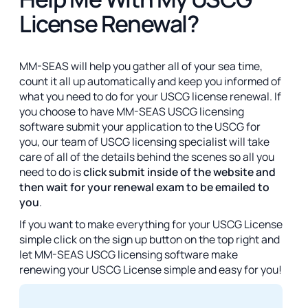
License Renewal?
MM-SEAS will help you gather all of your sea time,
count it all up automatically and keep you informed of
what you need to do for your USCG license renewal. If
you choose to have MM-SEAS USCG licensing
software submit your application to the USCG for
you, our team of USCG licensing specialist will take
care of all of the details behind the scenes so all you
need to do is
click submit inside of the website and
then wait for your renewal exam to be emailed to
you
.
If you want to make everything for your USCG License
simple click on the sign up button on the top right and
let MM-SEAS USCG licensing software make
renewing your USCG License simple and easy for you!