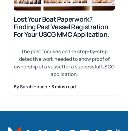
Lost Your Boat Paperwork?
Finding Past Vessel Registration
For Your USCG MMC Application.
The post focuses on the step-by-step
detective work needed to show proof of
ownership of a vessel for a successful USCG
application.
By Sarah Hirsch・3 mins read