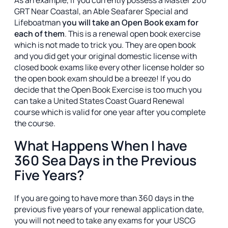
As an example, if you currently possess a Master 200
GRT Near Coastal, an Able Seafarer Special and
Lifeboatman
you will take an Open Book exam for
each of them
. This is a renewal open book exercise
which is not made to trick you. They are open book
and you did get your original domestic license with
closed book exams like every other license holder so
the open book exam should be a breeze! If you do
decide that the Open Book Exercise is too much you
can take a United States Coast Guard Renewal
course which is valid for one year after you complete
the course.
What Happens When I have
360 Sea Days in the Previous
Five Years?
If you are going to have more than 360 days in the
previous five years of your renewal application date,
you will not need to take any exams for your USCG