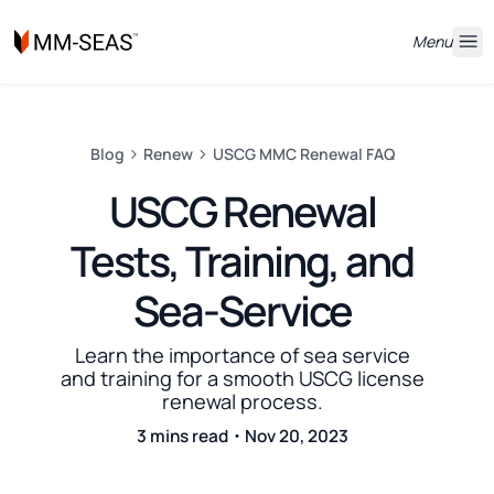
Menu
Blog
Renew
USCG MMC Renewal FAQ
USCG Renewal
Tests, Training, and
Sea-Service
Learn the importance of sea service
and training for a smooth USCG license
renewal process.
3 mins read・Nov 20, 2023