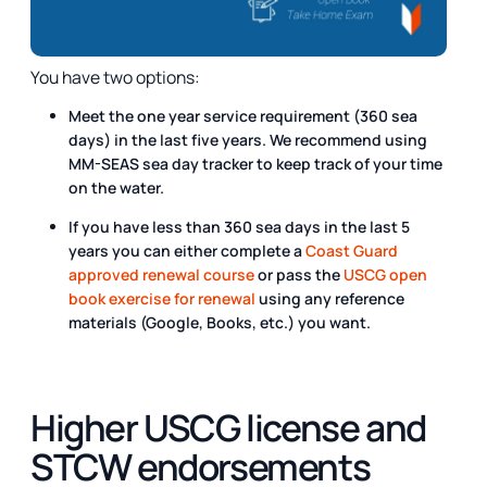
You have two options:
Meet the one year service requirement (360 sea
days) in the last five years. We recommend using
MM-SEAS sea day tracker to keep track of your time
on the water.
If you have less than 360 sea days in the last 5
years you can either complete a
Coast Guard
approved renewal course
or pass the
USCG open
book exercise for renewal
using any reference
materials (Google, Books, etc.) you want.
Higher USCG license and
STCW endorsements