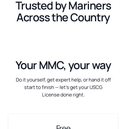
Trusted by Mariners
Across the Country
Your MMC, your way
Do it yourself, get expert help, or hand it off
start to finish — let’s get your USCG
License done right.
Free