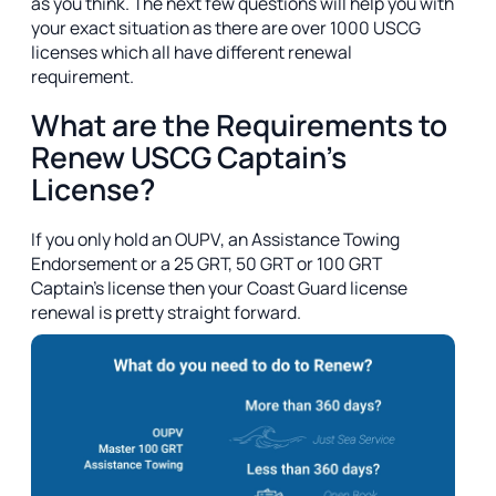
as you think. The next few questions will help you with
your exact situation as there are over 1000 USCG
licenses which all have different renewal
requirement.
What are the Requirements to
Renew USCG Captain's
License?
If you only hold an OUPV, an Assistance Towing
Endorsement or a 25 GRT, 50 GRT or 100 GRT
Captain's license then your Coast Guard license
renewal is pretty straight forward.