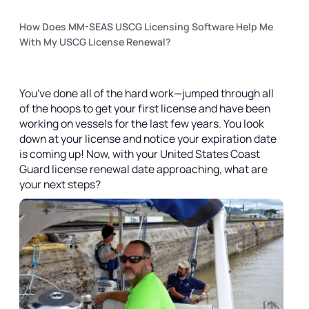
How Does MM-SEAS USCG Licensing Software Help Me
With My USCG License Renewal?
You've done all of the hard work—jumped through all
of the hoops to get your first license and have been
working on vessels for the last few years. You look
down at your license and notice your expiration date
is coming up! Now, with your United States Coast
Guard license renewal date approaching, what are
your next steps?