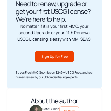
Need to renew, upgrade or
get your first USCG license?
We're here to help.
No matter if it is your first MMC, your
second Upgrade or your fifth Renewal
USCG Licensing is easy with MM-SEAS.
Sign Up for Free
Stress Free MMC Submission $249 + USCG Fees, and real
human review by our US credentialing experts.
About the author
Nate Gilman