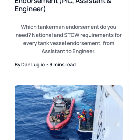
Endorsement (PIC, Assistant &
Engineer)
Which tankerman endorsement do you
need? National and STCW requirements for
every tank vessel endorsement, from
Assistant to Engineer.
By Dan Luglio・9 mins read