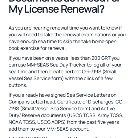
My License Renewal?
As you are nearing renewal time you want to know if
you will need to take the renewal examinations or you
have enough sea time to skip the take home open
book exercise for renewal.
If you have been on a vessel less than 200 GRT you
can use MM-SEAS Sea Day Tracker to log all of your
sea time and then create perfect CG-719S (Small
Vessel Sea Service form) with the click of a few
buttons.
If you already have signed Sea Service Letters on
Company Letterhead, Certificate of Discharges, CG-
719S (Small Vessel Sea Service form) and Active
Duty/ Reserve documents (USCG TOSS, Army TOSS,
NOAA TOSS, USCG AOPS) from the past five years
add them to your MM-SEAS account.