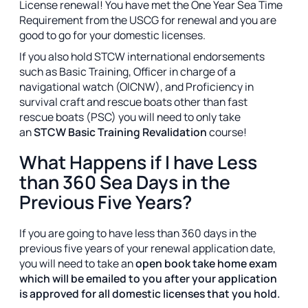
License renewal! You have met the One Year Sea Time
Requirement from the USCG for renewal and you are
good to go for your domestic licenses.
If you also hold STCW international endorsements
such as Basic Training, Officer in charge of a
navigational watch (OICNW), and Proficiency in
survival craft and rescue boats other than fast
rescue boats (PSC) you will need to only take
an
STCW Basic Training Revalidation
course!
What Happens if I have Less
than 360 Sea Days in the
Previous Five Years?
If you are going to have less than 360 days in the
previous five years of your renewal application date,
you will need to take an
open book take home exam
which will be emailed to you after your application
is approved for all domestic licenses that you hold.