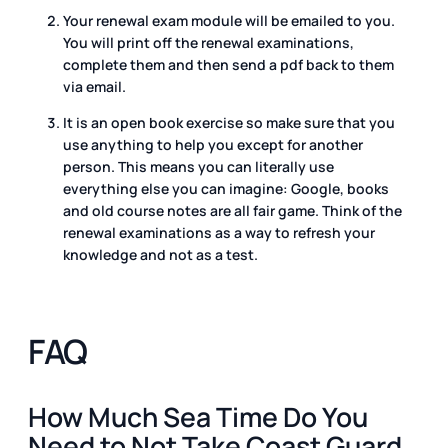
Your renewal exam module will be emailed to you.
You will print off the renewal examinations,
complete them and then send a pdf back to them
via email.
It is an open book exercise so make sure that you
use anything to help you except for another
person. This means you can literally use
everything else you can imagine: Google, books
and old course notes are all fair game.
Think of the
renewal examinations as a way to refresh your
knowledge and not as a test.
FAQ
How Much Sea Time Do You
Need to Not Take Coast Guard