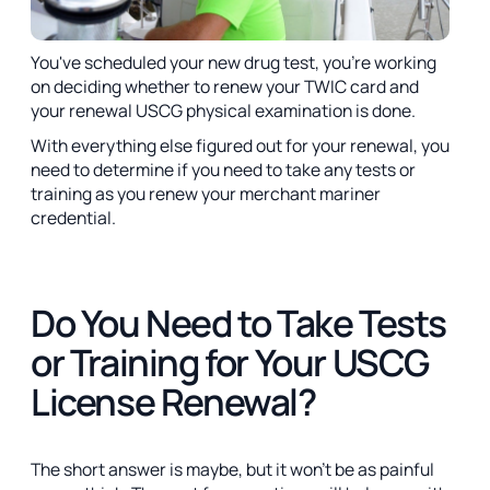
You've scheduled your new drug test, you're working
on deciding whether to renew your TWIC card and
your renewal USCG physical examination is done.
With everything else figured out for your renewal, you
need to determine if you need to take any tests or
training as you renew your merchant mariner
credential.
Do You Need to Take Tests
or Training for Your USCG
License Renewal?
The short answer is maybe, but it won't be as painful