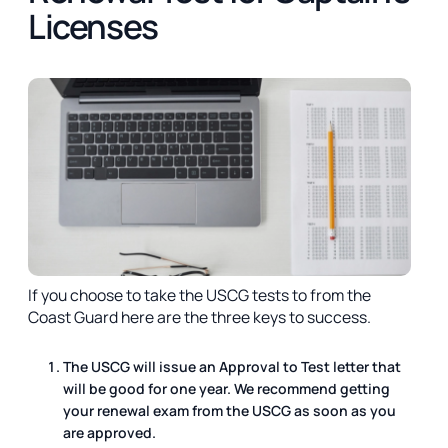
Licenses
If you choose to take the USCG tests to from the
Coast Guard here are the three keys to success.
The USCG will issue an Approval to Test letter that
will be good for one year. We recommend getting
your renewal exam from the USCG as soon as you
are approved.