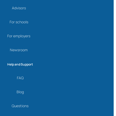
Advisors
For schools
For employers
Newsroom
Help and Support
FAQ
Blog
Questions