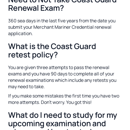
Renewal Exam?
360 sea days in the last five years from the date you
submit your Merchant Mariner Credential renewal
application.
What is the Coast Guard
retest policy?
You are given three attempts to pass the renewal
exams and you have 90 days to complete all of your
renewal examinations which include any retests you
may need to take.
If you make some mistakes the first time you have two
more attempts. Don't worry. You got this!
What do I need to study for my
upcoming examination and