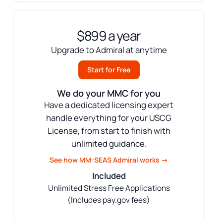
$899 a year
Upgrade to Admiral at anytime
Start for Free
We do your MMC for you
Have a dedicated licensing expert
handle everything for your USCG
License, from start to finish with
unlimited guidance.
See how MM-SEAS Admiral works →
Included
Unlimited Stress Free Applications
(Includes pay.gov fees)