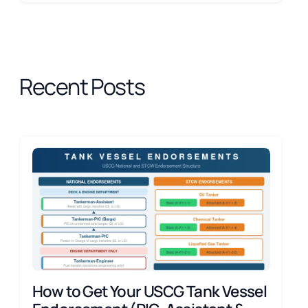
Recent Posts
How to Get Your USCG Tank Vessel