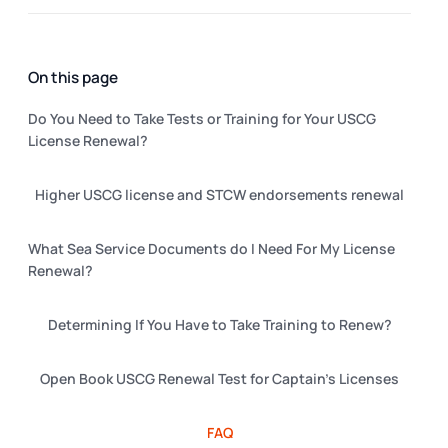
On this page
Do You Need to Take Tests or Training for Your USCG
License Renewal?
Higher USCG license and STCW endorsements renewal
What Sea Service Documents do I Need For My License
Renewal?
Determining If You Have to Take Training to Renew?
Open Book USCG Renewal Test for Captain's Licenses
FAQ