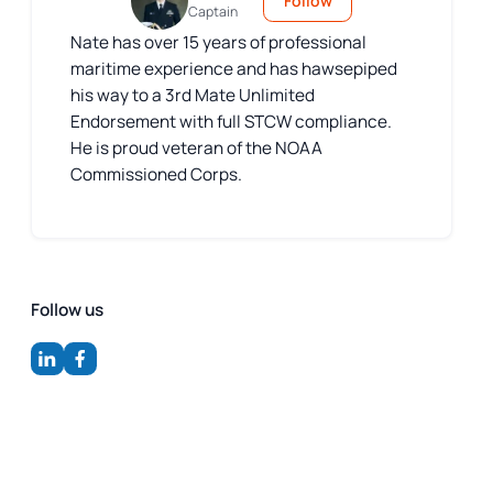
Follow
Captain
Nate has over 15 years of professional
maritime experience and has hawsepiped
his way to a 3rd Mate Unlimited
Endorsement with full STCW compliance.
He is proud veteran of the NOAA
Commissioned Corps.
Follow us