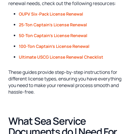
renewal needs, check out the following resources:
OUPV Six-Pack License Renewal
25-Ton Captain's License Renewal
50-Ton Captain's License Renewal
100-Ton Captain's License Renewal
Ultimate USCG License Renewal Checklist
These guides provide step-by-step instructions for
different license types, ensuring you have everything
you need to make your renewal process smooth and
hassle-free.
What Sea Service
Documents do I Need For