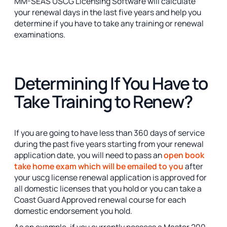
MM-SEAS USCG Licensing Software will calculate
your renewal days in the last five years and help you
determine if you have to take any training or renewal
examinations.
Determining If You Have to
Take Training to Renew?
If you are going to have less than 360 days of service
during the past five years starting from your renewal
application date, you will need to pass an
open book
take home exam which will be emailed to you
after
your uscg license renewal application is approved for
all domestic licenses that you hold or you can take a
Coast Guard Approved renewal course for each
domestic endorsement you hold.