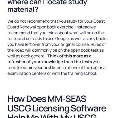
where can I locate study
material?
We do not recommend that you study for your Coast
Guard Renewal open book exercise. Instead we
recommend that you think about what will be on the
tests and be ready to use Google as well as any books
you have left over from your original course. Rules of
the Road will commonly be on the open book test as
well as deck general.
Think of this more as a
refresher of your knowledge than the tests
you
took to obtain your first license at one of the regional
examination centers or with the training school.
How Does MM-SEAS
USCG Licensing Software
Help Me With My USCG