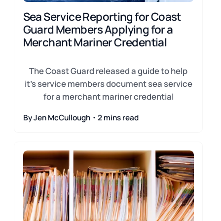
Sea Service Reporting for Coast
Guard Members Applying for a
Merchant Mariner Credential
The Coast Guard released a guide to help
it's service members document sea service
for a merchant mariner credential
By Jen McCullough・2 mins read