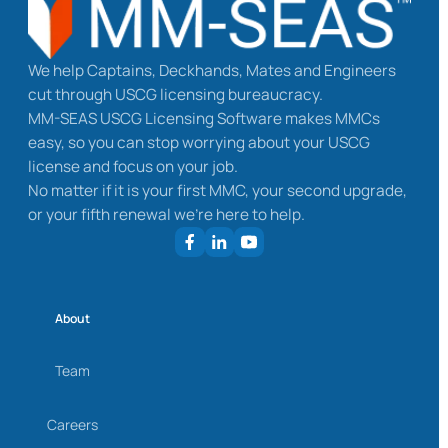
We help Captains, Deckhands, Mates and Engineers
cut through USCG licensing bureaucracy.
MM-SEAS USCG Licensing Software makes MMCs
easy, so you can stop worrying about your USCG
license and focus on your job.
No matter if it is your first MMC, your second upgrade,
or your fifth renewal we’re here to help.
About
Team
Careers