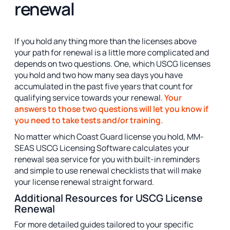
renewal
If you hold any thing more than the licenses above
your path for renewal is a little more complicated and
depends on two questions. One, which USCG licenses
you hold and two how many sea days you have
accumulated in the past five years that count for
qualifying service towards your renewal.
Your
answers to those two questions will let you know if
you need to take tests and/or training.
No matter which Coast Guard license you hold, MM-
SEAS USCG Licensing Software calculates your
renewal sea service for you with built-in reminders
and simple to use renewal checklists that will make
your license renewal straight forward.
Additional Resources for USCG License
Renewal
For more detailed guides tailored to your specific