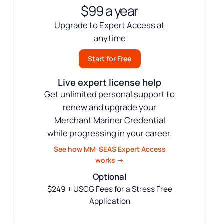
$99 a year
Upgrade to Expert Access at
anytime
Start for Free
Live expert license help
Get unlimited personal support to
renew and upgrade your
Merchant Mariner Credential
while progressing in your career.
See how MM-SEAS Expert Access
works →
Optional
$249 + USCG Fees for a Stress Free
Application