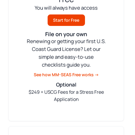
You will always have access
Start for Free
File on your own
Renewing or getting your first U.S.
Coast Guard License? Let our
simple and easy-to-use
checklists guide you.
See how MM-SEAS Free works →
Optional
$249 + USCG Fees for a Stress Free
Application