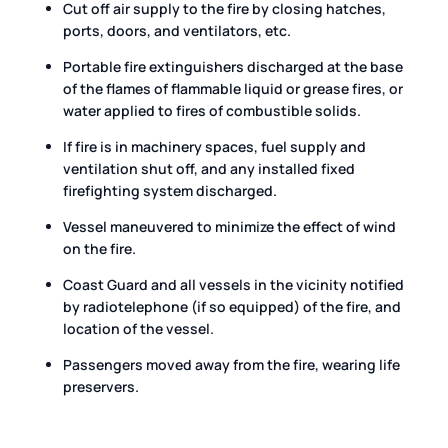
Cut off air supply to the fire by closing hatches,
ports, doors, and ventilators, etc.
Portable fire extinguishers discharged at the base
of the flames of flammable liquid or grease fires, or
water applied to fires of combustible solids.
If fire is in machinery spaces, fuel supply and
ventilation shut off, and any installed fixed
firefighting system discharged.
Vessel maneuvered to minimize the effect of wind
on the fire.
Coast Guard and all vessels in the vicinity notified
by radiotelephone (if so equipped) of the fire, and
location of the vessel.
Passengers moved away from the fire, wearing life
preservers.