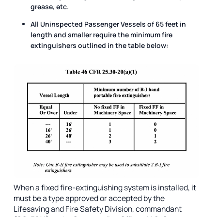
grease, etc.
All Uninspected Passenger Vessels of 65 feet in
length and smaller require the minimum fire
extinguishers outlined in the table below:
When a fixed fire-extinguishing system is installed, it
must be a type approved or accepted by the
Lifesaving and Fire Safety Division, commandant