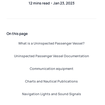
12 mins read・Jan 23, 2023
On this page
What is a Uninspected Passenger Vessel?
Uninspected Passenger Vessel Documentation
Communication equipment
Charts and Nautical Publications
Navigation Lights and Sound Signals