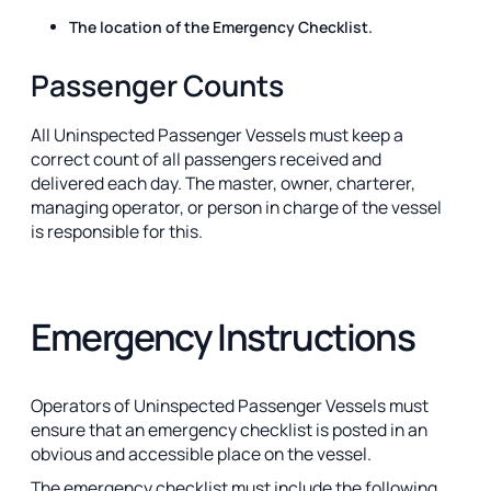
The location of the Emergency Checklist.
Passenger Counts
All Uninspected Passenger Vessels must keep a
correct count of all passengers received and
delivered each day. The master, owner, charterer,
managing operator, or person in charge of the vessel
is responsible for this.
Emergency Instructions
Operators of Uninspected Passenger Vessels must
ensure that an emergency checklist is posted in an
obvious and accessible place on the vessel.
The emergency checklist must include the following