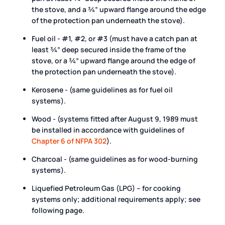
the stove, and a ¾” upward flange around the edge
of the protection pan underneath the stove).
Fuel oil - #1, #2, or #3 (must have a catch pan at
least ¾” deep secured inside the frame of the
stove, or a ¾” upward flange around the edge of
the protection pan underneath the stove).
Kerosene - (same guidelines as for fuel oil
systems).
Wood - (systems fitted after August 9, 1989 must
be installed in accordance with guidelines of
Chapter 6 of NFPA 302
).
Charcoal - (same guidelines as for wood-burning
systems).
Liquefied Petroleum Gas (LPG) – for cooking
systems only; additional requirements apply; see
following page.