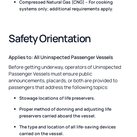
Compressed Natural Gas (CNG) – For cooking
systems only; additional requirements apply.
Safety Orientation
Applies to: All Uninspected Passenger Vessels
Before getting underway, operators of Uninspected
Passenger Vessels must ensure public
announcements, placards, or both are provided to
passengers that address the following topics:
Stowage locations of life preservers.
Proper method of donning and adjusting life
preservers carried aboard the vessel.
The type and location of all life-saving devices
carried on the vessel.