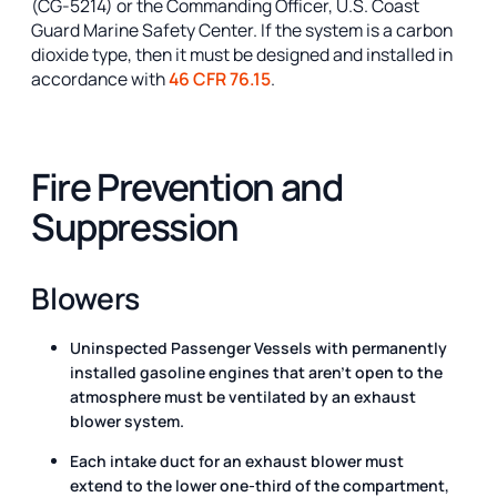
(CG-5214) or the Commanding Officer, U.S. Coast
Guard Marine Safety Center. If the system is a carbon
dioxide type, then it must be designed and installed in
accordance with
46 CFR 76.15
.
Fire Prevention and
Suppression
Blowers
Uninspected Passenger Vessels with permanently
installed gasoline engines that aren’t open to the
atmosphere must be ventilated by an exhaust
blower system.
Each intake duct for an exhaust blower must
extend to the lower one-third of the compartment,