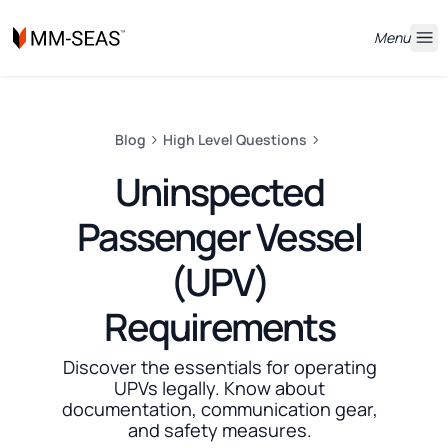
Menu
Blog
High Level Questions
Uninspected
Passenger Vessel
(UPV)
Requirements
Discover the essentials for operating
UPVs legally. Know about
documentation, communication gear,
and safety measures.