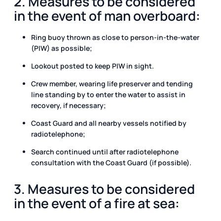
2. Measures to be considered
in the event of man overboard:
Ring buoy thrown as close to person-in-the-water
(PIW) as possible;
Lookout posted to keep PIW in sight.
Crew member, wearing life preserver and tending
line standing by to enter the water to assist in
recovery, if necessary;
Coast Guard and all nearby vessels notified by
radiotelephone;
Search continued until after radiotelephone
consultation with the Coast Guard (if possible).
3. Measures to be considered
in the event of a fire at sea: