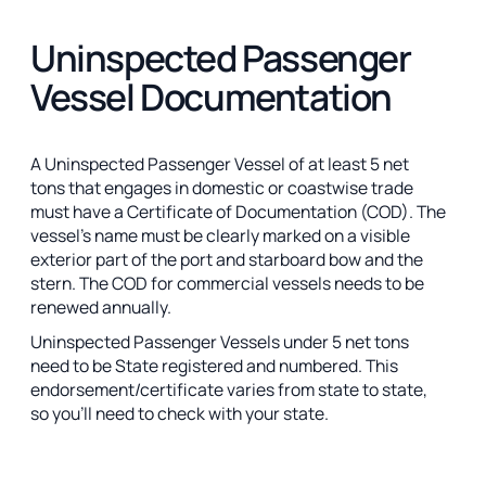
Uninspected Passenger
Vessel Documentation
A Uninspected Passenger Vessel of at least 5 net
tons that engages in domestic or coastwise trade
must have a Certificate of Documentation (COD). The
vessel’s name must be clearly marked on a visible
exterior part of the port and starboard bow and the
stern. The COD for commercial vessels needs to be
renewed annually.
Uninspected Passenger Vessels under 5 net tons
need to be State registered and numbered. This
endorsement/certificate varies from state to state,
so you’ll need to check with your state.