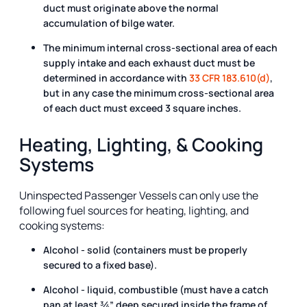
duct must originate above the normal
accumulation of bilge water.
The minimum internal cross-sectional area of each
supply intake and each exhaust duct must be
determined in accordance with
33 CFR 183.610(d)
,
but in any case the minimum cross-sectional area
of each duct must exceed 3 square inches.
Heating, Lighting, & Cooking
Systems
Uninspected Passenger Vessels can only use the
following fuel sources for heating, lighting, and
cooking systems:
Alcohol - solid (containers must be properly
secured to a fixed base).
Alcohol - liquid, combustible (must have a catch
pan at least ¾” deep secured inside the frame of