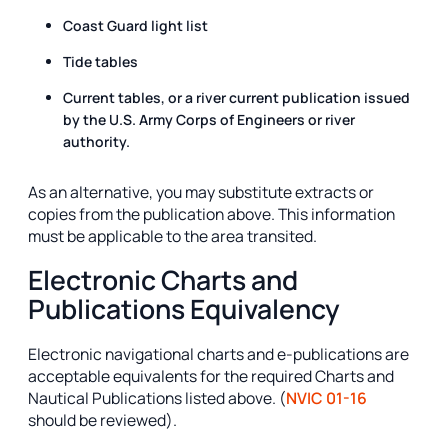
Coast Guard light list
Tide tables
Current tables, or a river current publication issued
by the U.S. Army Corps of Engineers or river
authority.
As an alternative, you may substitute extracts or
copies from the publication above. This information
must be applicable to the area transited.
Electronic Charts and
Publications Equivalency
Electronic navigational charts and e-publications are
acceptable equivalents for the required Charts and
Nautical Publications listed above. (
NVIC 01-16
should be reviewed).