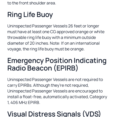
to the front shoulder area.
Ring Life Buoy
Uninspected Passenger Vessels 26 feet or longer
must have at least one CG approved orange or white
throwable ring life buoy with a minimum outside
diameter of 20 inches. Note: If on an international
voyage, the ring life buoy must be orange.
Emergency Position Indicating
Radio Beacon (EPIRB)
Uninspected Passenger Vessels are not required to
carry EPIRBs. Although they’re not required,
Uninspected Passenger Vessels are encouraged to
install a float-free, automatically activated, Category
1, 406 MHz EPIRB.
Visual Distress Signals (VDS)