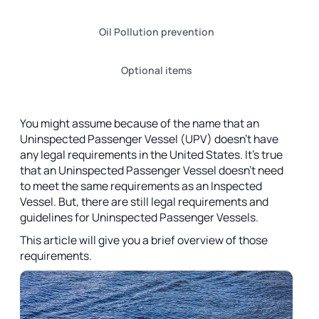
Oil Pollution prevention
Optional items
You might assume because of the name that an
Uninspected Passenger Vessel (UPV) doesn’t have
any legal requirements in the United States. It’s true
that an Uninspected Passenger Vessel doesn’t need
to meet the same requirements as an Inspected
Vessel. But, there are still legal requirements and
guidelines for Uninspected Passenger Vessels.
This article will give you a brief overview of those
requirements.