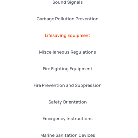
Sound Signals
Garbage Pollution Prevention
Lifesaving Equipment
Miscellaneous Regulations
Fire Fighting Equipment
Fire Prevention and Suppression
Safety Orientation
Emergency Instructions
Marine Sanitation Devices