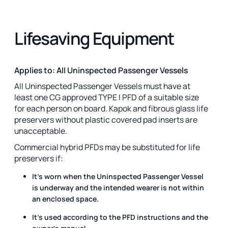
Lifesaving Equipment
Applies to: All Uninspected Passenger Vessels
All Uninspected Passenger Vessels must have at
least one CG approved TYPE I PFD of a suitable size
for each person on board. Kapok and fibrous glass life
preservers without plastic covered pad inserts are
unacceptable.
Commercial hybrid PFDs may be substituted for life
preservers if:
It's worn when the Uninspected Passenger Vessel
is underway and the intended wearer is not within
an enclosed space.
It's used according to the PFD instructions and the