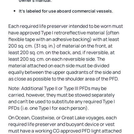
owner's manual.
It's labeled for use aboard commercial vessels.
Each required life preserver intended to be worn must
have approved Type I retroreflective material (often
flexible tape with an adhesive backing) with at least
200 sq. cm. (31 sq. in.) of material on the front, at
least 200 sq. cm. on the back, and, if reversible, at
least 200 sq. cm. on each reversible side. The
material attached on each side must be divided
equally between the upper quadrants of the side and
as close as possible to the shoulder area of the PFD.
Note: Additional Type II or Type III PFDs may be
carried, however, they must be stowed separately
and can’t be used to substitute any required Type I
PFDs (i.e. one Type I for each person).
On Ocean, Coastwise, or Great Lake voyages, each
required life preserver and buoyant device or vest
must have a working CG approved PFD light attached