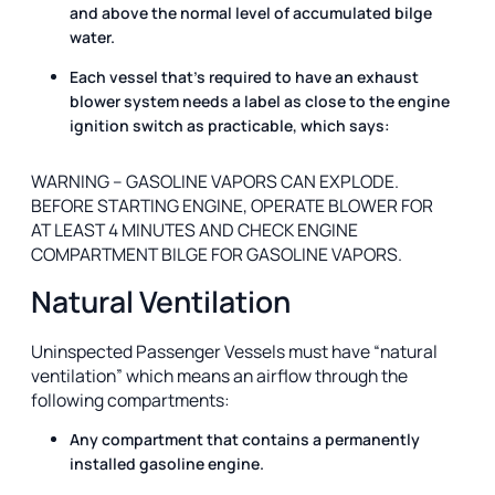
and above the normal level of accumulated bilge
water.
Each vessel that’s required to have an exhaust
blower system needs a label as close to the engine
ignition switch as practicable, which says:
WARNING – GASOLINE VAPORS CAN EXPLODE.
BEFORE STARTING ENGINE, OPERATE BLOWER FOR
AT LEAST 4 MINUTES AND CHECK ENGINE
COMPARTMENT BILGE FOR GASOLINE VAPORS.
Natural Ventilation
Uninspected Passenger Vessels must have “natural
ventilation” which means an airflow through the
following compartments:
Any compartment that contains a permanently
installed gasoline engine.