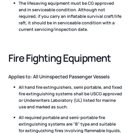
The lifesaving equipment must be CG approved
and in serviceable condition. Although not
required, if you carry an inflatable survival craft/life
raft, it should be in serviceable condition with a
current servicing/inspection date.
Fire Fighting Equipment
Applies to: All Uninspected Passenger Vessels
All hand fire extinguishers, semi portable, and fixed
fire extinguishing systems shall be USCG approved
or Underwriters Laboratory (UL) listed for marine
use and marked as such.
All required portable and semi-portable fire
extinguishing systems are "B" type and suitable
for extinguishing fires involving flammable liquids,