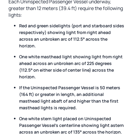
Each Uninspected Passenger Vessel underway,
greater than 12 meters (39.4 ft) require the following
lights:
Red and green sidelights (port and starboard sides
respectively) showing light from right ahead
across an unbroken arc of 112.5° across the
horizon.
One white masthead light showing light from right
ahead across an unbroken arc of 225 degrees
(112.5° on either side of center line) across the
horizon.
If the Uninspected Passenger Vessel is 50 meters
(164 ft) or greater in length, an additional
masthead light abaft of and higher than the first
masthead lights is required.
One white stern light placed on Uninspected
Passenger Vessel's centerline showing light astern
across an unbroken arc of 135° across the horizon.