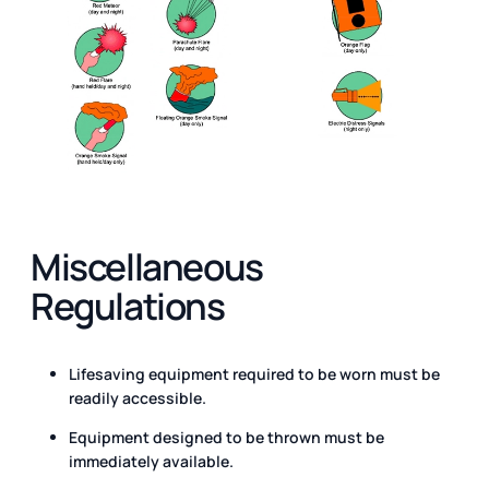
Miscellaneous
Regulations
Lifesaving equipment required to be worn must be
readily accessible.
Equipment designed to be thrown must be
immediately available.