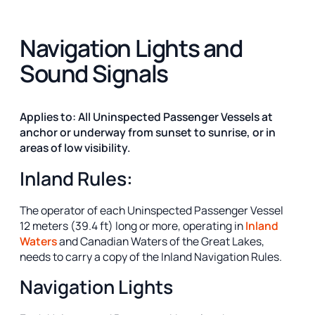
Navigation Lights and
Sound Signals
Applies to: All Uninspected Passenger Vessels at
anchor or underway from sunset to sunrise, or in
areas of low visibility.
Inland Rules:
The operator of each Uninspected Passenger Vessel
12 meters (39.4 ft) long or more, operating in
Inland
Waters
and Canadian Waters of the Great Lakes,
needs to carry a copy of the Inland Navigation Rules.
Navigation Lights