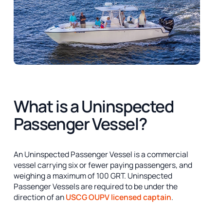
What is a Uninspected
Passenger Vessel?
An Uninspected Passenger Vessel is a commercial
vessel carrying six or fewer paying passengers, and
weighing a maximum of 100 GRT. Uninspected
Passenger Vessels are required to be under the
direction of an
USCG OUPV licensed captain
.