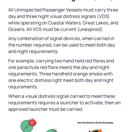
All Uninspected Passenger Vessels must carry three
day and three night visual distress signals (VDS)
while operating on Coastal Waters, Great Lakes, and
Oceans. All VDS must be current (unexpired).
Any combination of signal devices, when carried in
the number required, can be used to meet both day
and night requirements.
For example, carrying two hand held red flares and
one parachute red flare meets the day and night
requirements. Three handheld orange smoke with
one electric distress light meet both day and night
requirements.
When a visual distress signal carried to meet these
requirements requires a launcher to activate, then an
approved launcher must be carried.