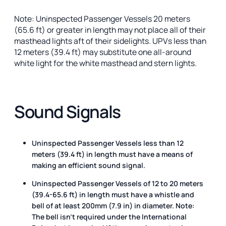
Note: Uninspected Passenger Vessels 20 meters
(65.6 ft) or greater in length may not place all of their
masthead lights aft of their sidelights. UPVs less than
12 meters (39.4 ft) may substitute one all-around
white light for the white masthead and stern lights.
Sound Signals
Uninspected Passenger Vessels less than 12
meters (39.4 ft) in length must have a means of
making an efficient sound signal.
Uninspected Passenger Vessels of 12 to 20 meters
(39.4-65.6 ft) in length must have a whistle and
bell of at least 200mm (7.9 in) in diameter. Note:
The bell isn’t required under the International