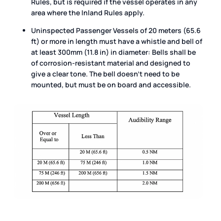
Rules, but is required if the vessel operates in any
area where the Inland Rules apply.
Uninspected Passenger Vessels of 20 meters (65.6
ft) or more in length must have a whistle and bell of
at least 300mm (11.8 in) in diameter: Bells shall be
of corrosion-resistant material and designed to
give a clear tone. The bell doesn’t need to be
mounted, but must be on board and accessible.