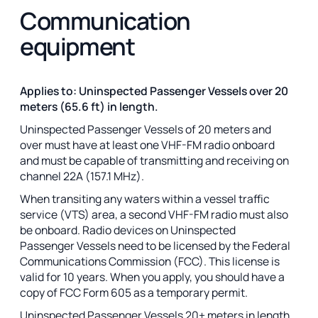
Communication
equipment
Applies to: Uninspected Passenger Vessels over 20
meters (65.6 ft) in length.
Uninspected Passenger Vessels of 20 meters and
over must have at least one VHF-FM radio onboard
and must be capable of transmitting and receiving on
channel 22A (157.1 MHz).
When transiting any waters within a vessel traffic
service (VTS) area, a second VHF-FM radio must also
be onboard. Radio devices on Uninspected
Passenger Vessels need to be licensed by the Federal
Communications Commission (FCC). This license is
valid for 10 years. When you apply, you should have a
copy of FCC Form 605 as a temporary permit.
Uninspected Passenger Vessels 20+ meters in length