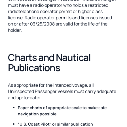
must have a radio operator who holds a restricted
radiotelephone operator permit or higher class
license. Radio operator permits and licenses issued
on or after 03/25/2008 are valid for the life of the
holder.
Charts and Nautical
Publications
As appropriate for the intended voyage, all
Uninspected Passenger Vessels must carry adequate
and up-to-date:
Paper charts of appropriate scale to make safe
navigation possible
“U.S. Coast Pilot” or similar publication