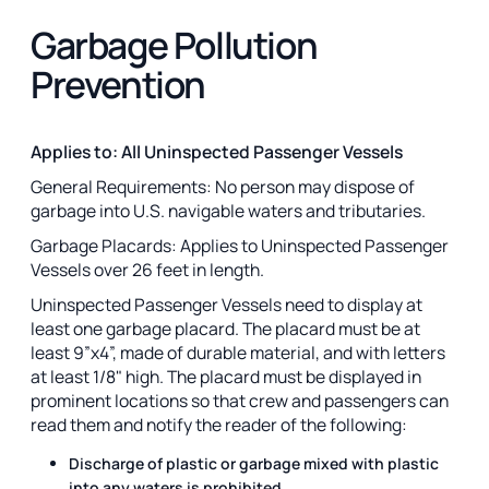
Garbage Pollution
Prevention
Applies to: All Uninspected Passenger Vessels
General Requirements: No person may dispose of
garbage into U.S. navigable waters and tributaries.
Garbage Placards: Applies to Uninspected Passenger
Vessels over 26 feet in length.
Uninspected Passenger Vessels need to display at
least one garbage placard. The placard must be at
least 9”x4”, made of durable material, and with letters
at least 1/8" high. The placard must be displayed in
prominent locations so that crew and passengers can
read them and notify the reader of the following:
Discharge of plastic or garbage mixed with plastic
into any waters is prohibited.