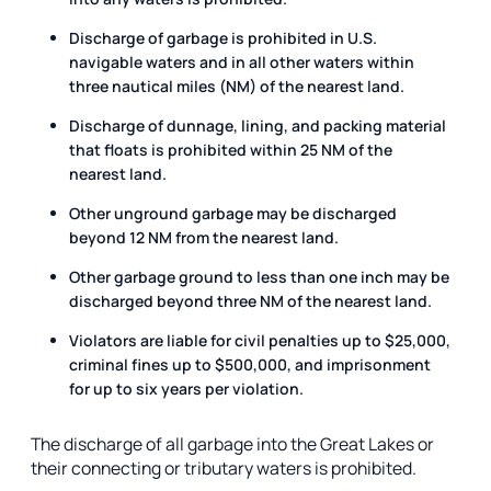
Discharge of garbage is prohibited in U.S.
navigable waters and in all other waters within
three nautical miles (NM) of the nearest land.
Discharge of dunnage, lining, and packing material
that floats is prohibited within 25 NM of the
nearest land.
Other unground garbage may be discharged
beyond 12 NM from the nearest land.
Other garbage ground to less than one inch may be
discharged beyond three NM of the nearest land.
Violators are liable for civil penalties up to $25,000,
criminal fines up to $500,000, and imprisonment
for up to six years per violation.
The discharge of all garbage into the Great Lakes or
their connecting or tributary waters is prohibited.