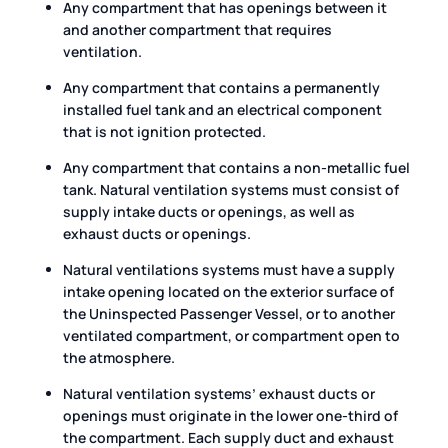
Any compartment that has openings between it
and another compartment that requires
ventilation.
Any compartment that contains a permanently
installed fuel tank and an electrical component
that is not ignition protected.
Any compartment that contains a non-metallic fuel
tank. Natural ventilation systems must consist of
supply intake ducts or openings, as well as
exhaust ducts or openings.
Natural ventilations systems must have a supply
intake opening located on the exterior surface of
the Uninspected Passenger Vessel, or to another
ventilated compartment, or compartment open to
the atmosphere.
Natural ventilation systems’ exhaust ducts or
openings must originate in the lower one-third of
the compartment. Each supply duct and exhaust