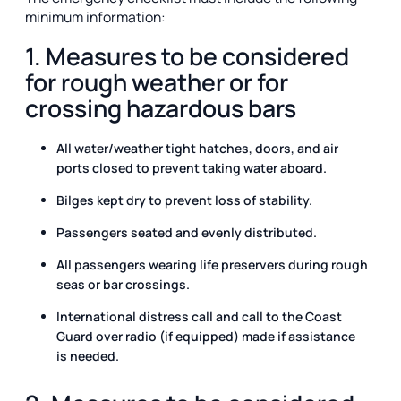
minimum information:
1. Measures to be considered
for rough weather or for
crossing hazardous bars
All water/weather tight hatches, doors, and air
ports closed to prevent taking water aboard.
Bilges kept dry to prevent loss of stability.
Passengers seated and evenly distributed.
All passengers wearing life preservers during rough
seas or bar crossings.
International distress call and call to the Coast
Guard over radio (if equipped) made if assistance
is needed.