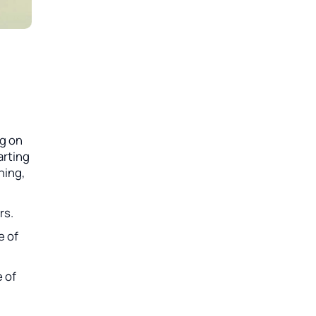
ng on
arting
ning,
rs.
e of
e of