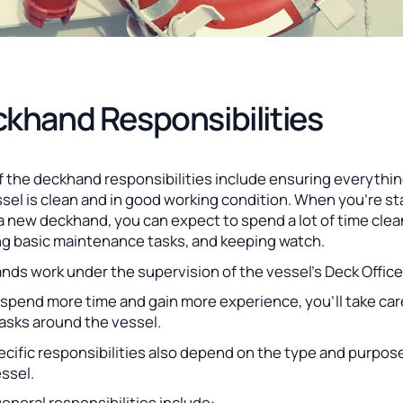
khand Responsibilities
f the deckhand responsibilities include ensuring everythi
sel is clean and in good working condition. When you’re st
a new deckhand, you can expect to spend a lot of time clea
ng basic maintenance tasks, and keeping watch.
ds work under the supervision of the vessel’s Deck Office
spend more time and gain more experience, you’ll take car
tasks around the vessel.
cific responsibilities also depend on the type and purpos
ssel.
neral responsibilities include: