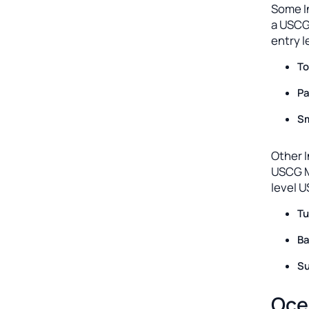
Some I
a USCG
entry l
To
Pa
Sm
Other I
USCG M
level 
Tu
Ba
Su
Oce