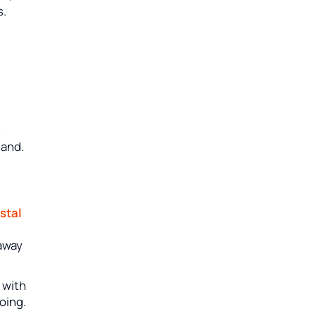
s.
e
hand.
stal
 away
s with
oing.