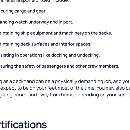
curing cargo and gear.
anding watch underway and in port.
intaining ship equipment and machinery on the decks.
intaining deck surfaces and interior spaces.
sisting in operations like docking and undocking.
suring the safety of passengers and other crew members.
g as a deckhand can be a physically demanding job, and yo
expect to be on your feet most of the time. You may also b
g long hours, and away from home depending on your sche
tifications