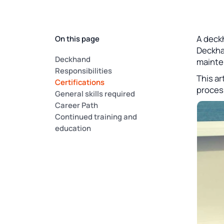
A deckh
On this page
Deckhan
Deckhand
mainte
Responsibilities
This ar
Certifications
process
General skills required
Career Path
Continued training and
education