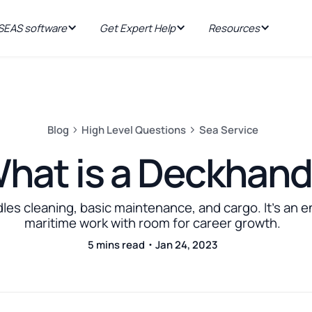
EAS software
Get Expert Help
Resources
Blog
High Level Questions
Sea Service
hat is a Deckhan
es cleaning, basic maintenance, and cargo. It's an ent
maritime work with room for career growth.
5 mins read・Jan 24, 2023