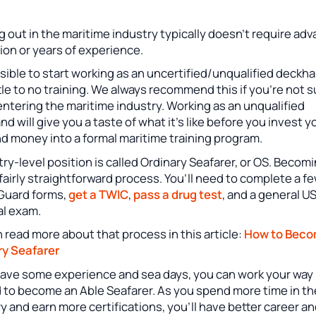
g out in the maritime industry typically doesn’t require ad
ion or years of experience.
ssible to start working as an uncertified/unqualified deckh
ttle to no training. We always recommend this if you’re not 
ntering the maritime industry. Working as an unqualified
d will give you a taste of what it’s like before you invest y
d money into a formal maritime training program.
ry-level position is called Ordinary Seafarer, or OS. Becom
 fairly straightforward process. You’ll need to complete a f
Guard forms,
get a TWIC
,
pass a drug test
, and a general 
al exam.
 read more about that process in this article:
How to Beco
ry Seafarer
 have some experience and sea days, you can work your way
 to become an Able Seafarer. As you spend more time in th
y and earn more certifications, you’ll have better career a