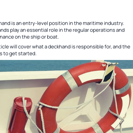
and is an entry-level position in the maritime industry.
ds play an essential role in the regular operations and
nance on the ship or boat.
ticle will cover what a deckhand is responsible for, and the
 to get started.