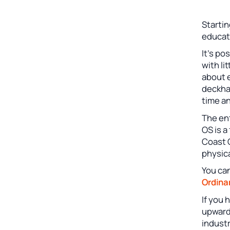
Startin
educat
It’s po
with li
about e
deckhan
time an
The ent
OS is a
Coast 
physic
You can
Ordina
If you
upward
industr