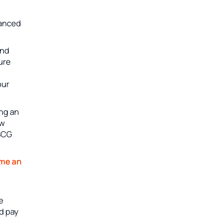
vanced
and
sure
our
ing an
ew
USCG
me an
e
nd pay