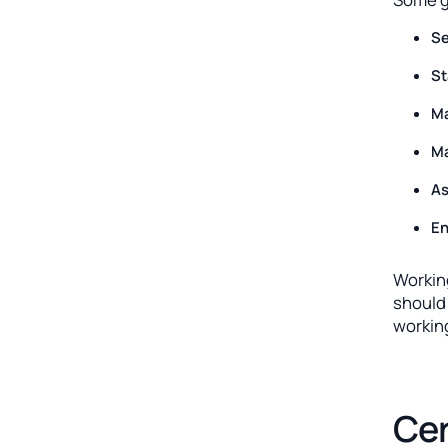
Se
St
Ma
Ma
As
En
Workin
should 
workin
Cer