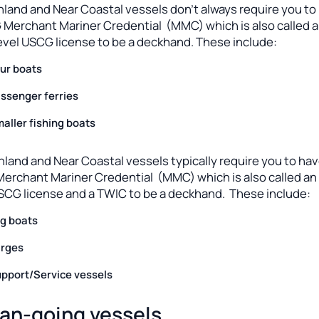
nland and Near Coastal vessels don’t always require you to
 Merchant Mariner Credential (MMC) which is also called 
evel USCG license to be a deckhand. These include:
ur boats
ssenger ferries
aller fishing boats
nland and Near Coastal vessels typically require you to hav
erchant Mariner Credential (MMC) which is also called an
USCG license and a TWIC to be a deckhand. These include:
g boats
rges
pport/Service vessels
an-going vessels