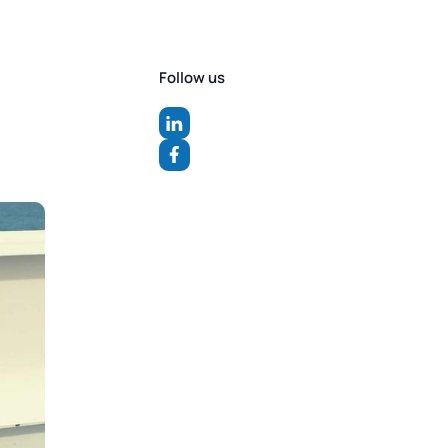
Follow us