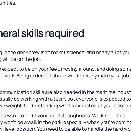
unities.
eral skills required
 in the deck crew isn’t rocket science, and nearly all of you
g will be on the job.
n expect to be on your feet, moving around, and doing som
l work. Being in decent shape will definitely make your job
mmunication skills are also needed in the maritime indust
usually be working with a team, but everyone is expected to
own weight. Understanding what’s expected of you is essent
also want to audit your mental toughness. Working in this
y won’t be a walk in the park, especially when you’re coming
y-level position. You need to be able to handle the hard wo