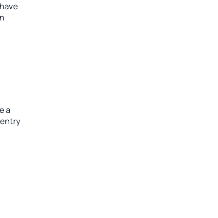
 have
an
e a
 entry