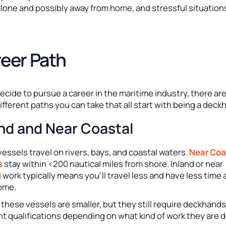
lone and possibly away from home, and stressful situation
eer Path
decide to pursue a career in the maritime industry, there ar
fferent paths you can take that all start with being a deck
and and Near Coastal
vessels travel on rivers, bays, and coastal waters.
Near Coa
s
stay within <200 nautical miles from shore. Inland or near
 work typically means you’ll travel less and have less time
ome.
f these vessels are smaller, but they still require deckhand
nt qualifications depending on what kind of work they are d