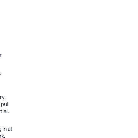
r
e
ry.
 pull
ial.
 in at
rk,