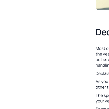
Dec
Most o
the ves
out as 
handli
Deckhan
As you 
other 
The spe
your ve
Some ge