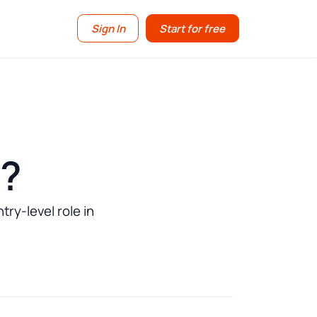
Sign In
Start for free
d?
ry-level role in