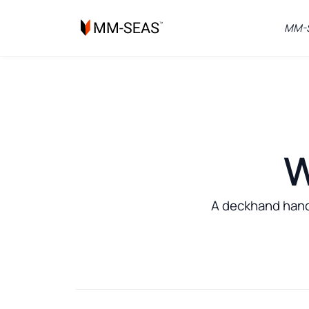
MM-S
W
A deckhand handl