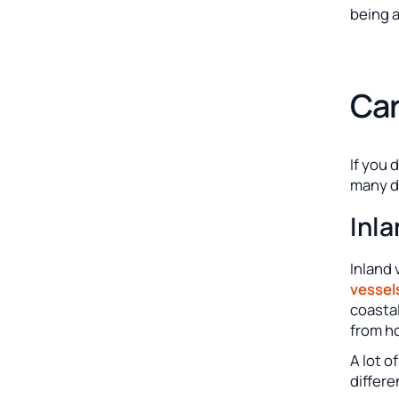
being a
Car
If you 
many di
Inl
Inland 
vessel
coastal
from h
A lot o
differe