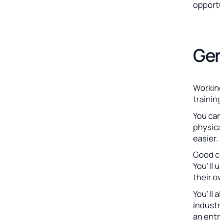
opport
Gen
Working
trainin
You ca
physica
easier.
Good co
You’ll 
their 
You’ll 
industr
an entr