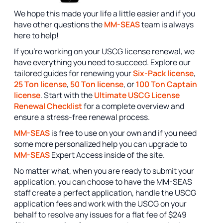
We hope this made your life a little easier and if you
have other questions the
MM-SEAS
team is always
here to help!
If you're working on your USCG license renewal, we
have everything you need to succeed. Explore our
tailored guides for renewing your
Six-Pack license
,
25 Ton license
,
50 Ton license
, or
100 Ton Captain
license
. Start with the
Ultimate USCG License
Renewal Checklist
for a complete overview and
ensure a stress-free renewal process.
MM-SEAS
is free to use on your own and if you need
some more personalized help you can upgrade to
MM-SEAS
Expert Access inside of the site.
No matter what, when you are ready to submit your
application, you can choose to have the MM-SEAS
staff create a perfect application, handle the USCG
application fees and work with the USCG on your
behalf to resolve any issues for a flat fee of $249