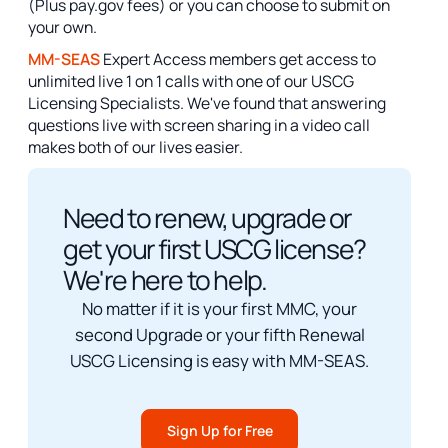
(Plus pay.gov fees) or you can choose to submit on
your own.
MM-SEAS
Expert Access members get access to
unlimited live 1 on 1 calls with one of our USCG
Licensing Specialists. We've found that answering
questions live with screen sharing in a video call
makes both of our lives easier.
Need to renew, upgrade or
get your first USCG license?
We're here to help.
No matter if it is your first MMC, your
second Upgrade or your fifth Renewal
USCG Licensing is easy with MM-SEAS.
Sign Up for Free