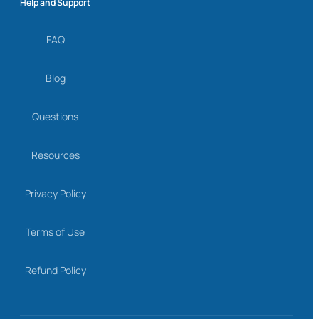
Help and Support
FAQ
Blog
Questions
Resources
Privacy Policy
Terms of Use
Refund Policy