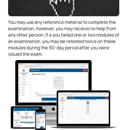
You may use any reference material to complete the
examination, however, you may receive no help from
any other person. If a you failed one or two modules of
an examination, you may be retested twice on these
modules during the 90-day period after you were
issued the exam.