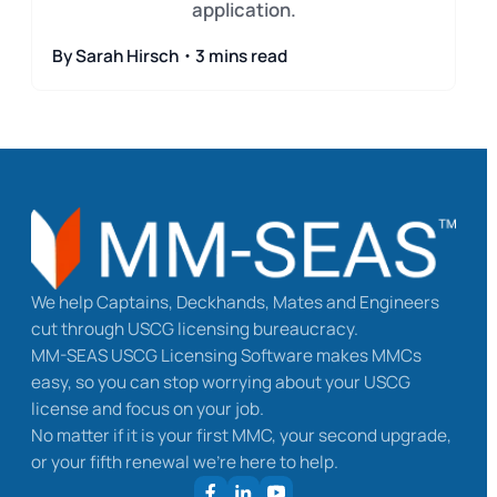
application.
By Sarah Hirsch・3 mins read
We help Captains, Deckhands, Mates and Engineers
cut through USCG licensing bureaucracy.
MM-SEAS USCG Licensing Software makes MMCs
easy, so you can stop worrying about your USCG
license and focus on your job.
No matter if it is your first MMC, your second upgrade,
or your fifth renewal we’re here to help.