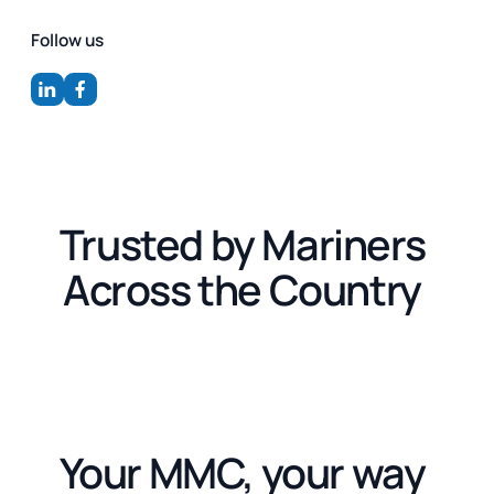
Follow us
Trusted by Mariners
Across the Country
Your MMC, your way