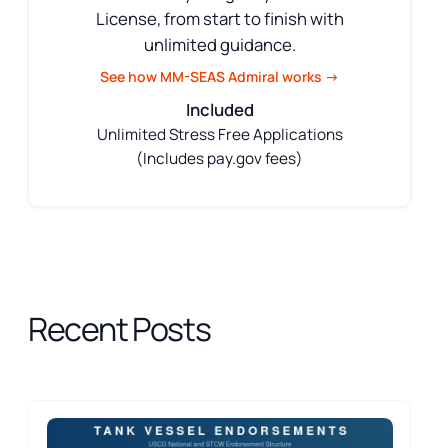
License, from start to finish with
unlimited guidance.
See how MM-SEAS Admiral works →
Included
Unlimited Stress Free Applications
(Includes pay.gov fees)
Recent Posts