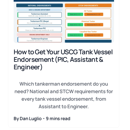
How to Get Your USCG Tank Vessel
Endorsement (PIC, Assistant &
Engineer)
Which tankerman endorsement do you
need? National and STCW requirements for
every tank vessel endorsement, from
Assistant to Engineer.
By Dan Luglio・9 mins read