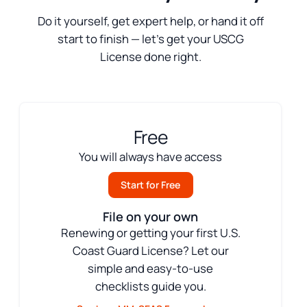
Do it yourself, get expert help, or hand it off
start to finish — let’s get your USCG
License done right.
Free
You will always have access
Start for Free
File on your own
Renewing or getting your first U.S.
Coast Guard License? Let our
simple and easy-to-use
checklists guide you.