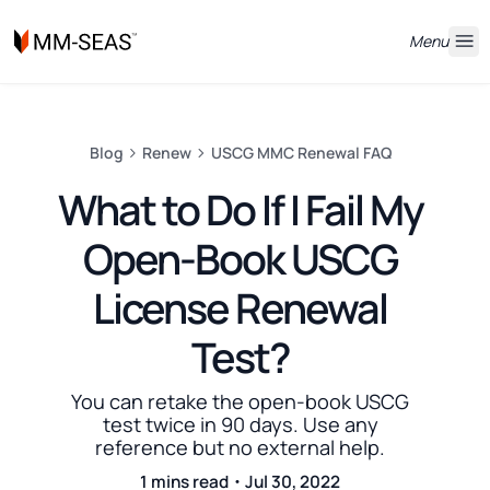
Menu
Blog
Renew
USCG MMC Renewal FAQ
What to Do If I Fail My
Open-Book USCG
License Renewal
Test?
You can retake the open-book USCG
test twice in 90 days. Use any
reference but no external help.
1 mins read・Jul 30, 2022