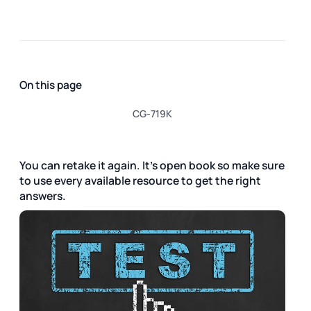
On this page
CG-719K
You can retake it again. It's open book so make sure
to use every available resource to get the right
answers.