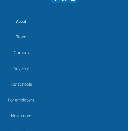
About
Team
Careers
Advisors
For schools
For employers
Newsroom