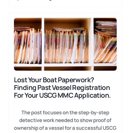
Lost Your Boat Paperwork?
Finding Past Vessel Registration
For Your USCG MMC Application.
The post focuses on the step-by-step
detective work needed to show proof of
ownership of a vessel for a successful USCG