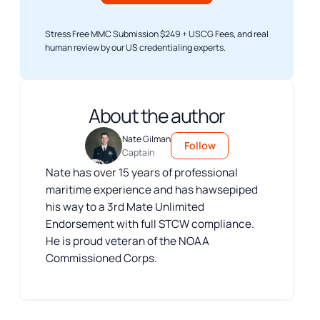
Stress Free MMC Submission $249 + USCG Fees, and real
human review by our US credentialing experts.
About the author
Nate Gilman
Follow
Captain
Nate has over 15 years of professional
maritime experience and has hawsepiped
his way to a 3rd Mate Unlimited
Endorsement with full STCW compliance.
He is proud veteran of the NOAA
Commissioned Corps.