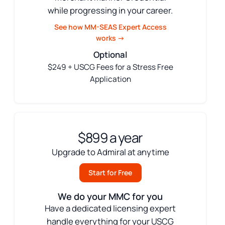
while progressing in your career.
See how MM-SEAS Expert Access
works →
Optional
$249 + USCG Fees for a Stress Free
Application
$899 a year
Upgrade to Admiral at anytime
Start for Free
We do your MMC for you
Have a dedicated licensing expert
handle everything for your USCG