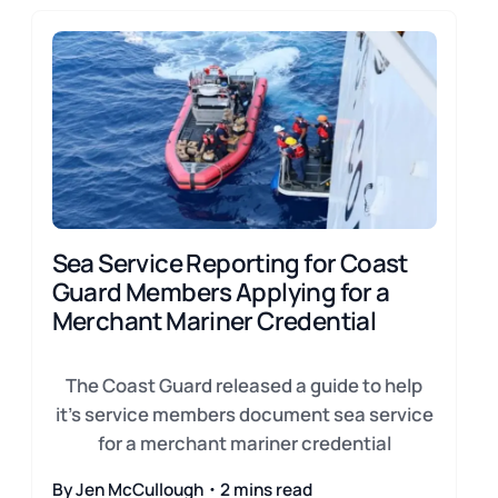
Sea Service Reporting for Coast
Guard Members Applying for a
Merchant Mariner Credential
The Coast Guard released a guide to help
it's service members document sea service
for a merchant mariner credential
By Jen McCullough・2 mins read