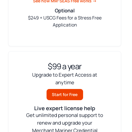
See how MM-SEAS Free works →
Optional
$249 + USCG Fees for a Stress Free
Application
$99 a year
Upgrade to Expert Access at
anytime
Start for Free
Live expert license help
Get unlimited personal support to
renew and upgrade your
Merchant Mariner Credential