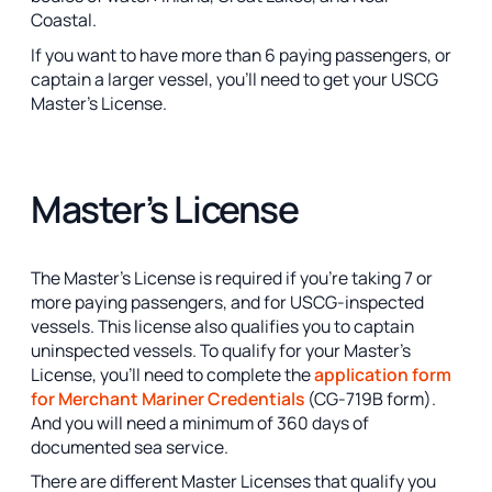
Coastal.
If you want to have more than 6 paying passengers, or
captain a larger vessel, you’ll need to get your USCG
Master’s License.
Master’s License
The Master’s License is required if you’re taking 7 or
more paying passengers, and for USCG-inspected
vessels. This license also qualifies you to captain
uninspected vessels. To qualify for your Master’s
License, you’ll need to complete the
application form
for Merchant Mariner Credentials
(CG-719B form).
And you will need a minimum of 360 days of
documented sea service.
There are different Master Licenses that qualify you