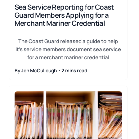
Sea Service Reporting for Coast
Guard Members Applying for a
Merchant Mariner Credential
The Coast Guard released a guide to help
it's service members document sea service
for a merchant mariner credential
By Jen McCullough・2 mins read