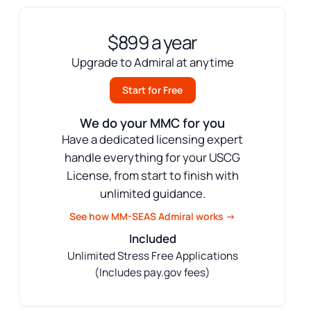
$899 a year
Upgrade to Admiral at anytime
Start for Free
We do your MMC for you
Have a dedicated licensing expert
handle everything for your USCG
License, from start to finish with
unlimited guidance.
See how MM-SEAS Admiral works →
Included
Unlimited Stress Free Applications
(Includes pay.gov fees)