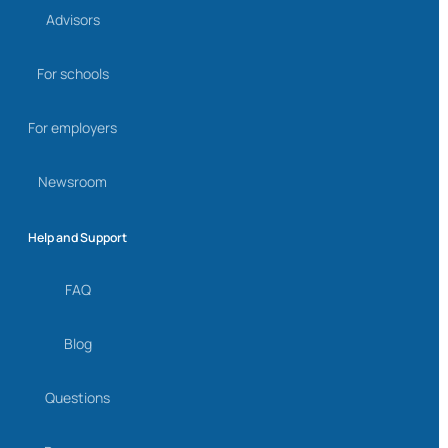
Advisors
For schools
For employers
Newsroom
Help and Support
FAQ
Blog
Questions