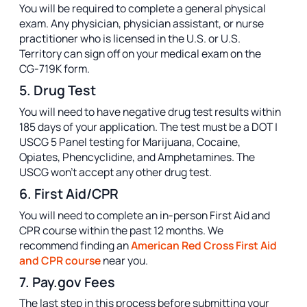
You will be required to complete a general physical
exam. Any physician, physician assistant, or nurse
practitioner who is licensed in the U.S. or U.S.
Territory can sign off on your medical exam on the
CG-719K form.
5. Drug Test
You will need to have negative drug test results within
185 days of your application. The test must be a DOT |
USCG 5 Panel testing for Marijuana, Cocaine,
Opiates, Phencyclidine, and Amphetamines. The
USCG won’t accept any other drug test.
6. First Aid/CPR
You will need to complete an in-person First Aid and
CPR course within the past 12 months. We
recommend finding an
American Red Cross First Aid
and CPR course
near you.
7. Pay.gov Fees
The last step in this process before submitting your