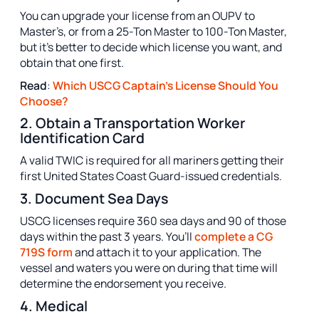
You can upgrade your license from an OUPV to
Master’s, or from a 25-Ton Master to 100-Ton Master,
but it’s better to decide which license you want, and
obtain that one first.
Read
:
Which USCG Captain's License Should You
Choose?
2. Obtain a Transportation Worker
Identification Card
A valid TWIC is required for all mariners getting their
first United States Coast Guard-issued credentials.
3. Document Sea Days
USCG licenses require 360 sea days and 90 of those
days within the past 3 years. You’ll
complete a CG
719S form
and attach it to your application. The
vessel and waters you were on during that time will
determine the endorsement you receive.
4. Medical