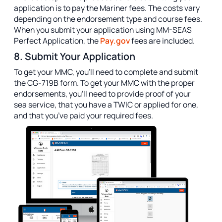
application is to pay the Mariner fees. The costs vary
depending on the endorsement type and course fees.
When you submit your application using MM-SEAS
Perfect Application, the
Pay.gov
fees are included.
8. Submit Your Application
To get your MMC, you’ll need to complete and submit
the CG-719B form. To get your MMC with the proper
endorsements, you’ll need to provide proof of your
sea service, that you have a TWIC or applied for one,
and that you’ve paid your required fees.