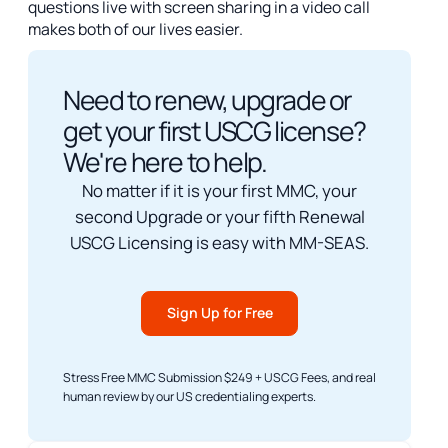
questions live with screen sharing in a video call
makes both of our lives easier.
Need to renew, upgrade or
get your first USCG license?
We're here to help.
No matter if it is your first MMC, your
second Upgrade or your fifth Renewal
USCG Licensing is easy with MM-SEAS.
Sign Up for Free
Stress Free MMC Submission $249 + USCG Fees, and real
human review by our US credentialing experts.