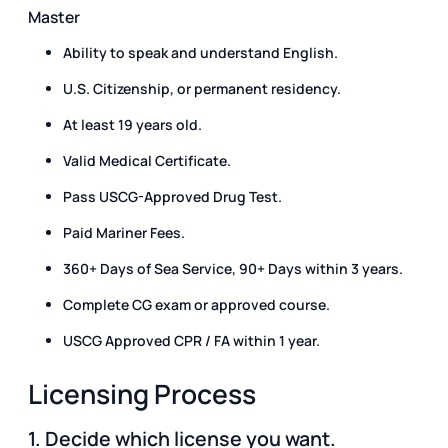
Master
Ability to speak and understand English.
U.S. Citizenship, or permanent residency.
At least 19 years old.
Valid Medical Certificate.
Pass USCG-Approved Drug Test.
Paid Mariner Fees.
360+ Days of Sea Service, 90+ Days within 3 years.
Complete CG exam or approved course.
USCG Approved CPR / FA within 1 year.
Licensing Process
1. Decide which license you want.