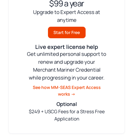
$99 a year
Upgrade to Expert Access at
anytime
Start for Free
Live expert license help
Get unlimited personal support to
renew and upgrade your
Merchant Mariner Credential
while progressing in your career.
See how MM-SEAS Expert Access
works →
Optional
$249 + USCG Fees for a Stress Free
Application