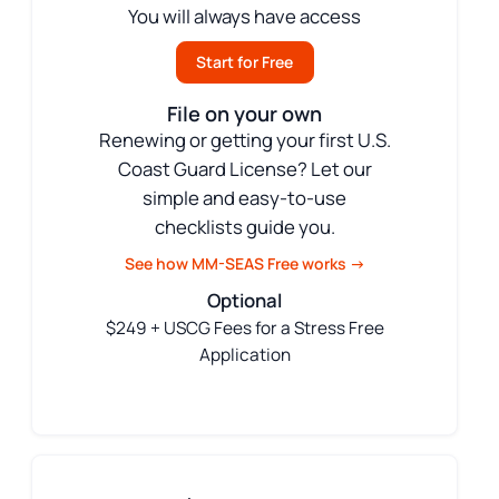
You will always have access
Start for Free
File on your own
Renewing or getting your first U.S.
Coast Guard License? Let our
simple and easy-to-use
checklists guide you.
See how MM-SEAS Free works →
Optional
$249 + USCG Fees for a Stress Free
Application