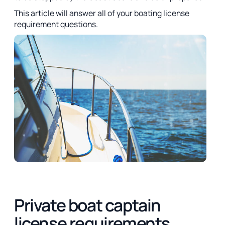
This article will answer all of your boating license
requirement questions.
Private boat captain
license requirements