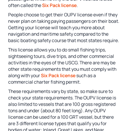
often called the
Six Pack license
.
People choose to get their OUPV license even if they
never plan on taking paying passengers on their boat.
Getting your license will teach you more about
navigation and maritime safety compared to the
basic boating safety course that most states require.
This license allows you to do small fishing trips,
sightseeing tours, dive trips, and other commercial
activities in the eyes of the USCG. There are may be
other state requirements that you must comply with
along with your
Six Pack license
such as a
commercial charter fishing permit.
These requirements vary by state, so make sure to
check your state requirements. The OUPV license is
also limited to vessels that are 100 gross registered
tons and under (about 80 feet long). Any OUPV
license can be used for a 100 GRT vessel, but there
are 3 different license types that qualify you for
bodies of water: Inland, Great Lakes, and Near