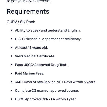
to get your USCG license.
Requirements
OUPV / Six Pack
Ability to speak and understand English.
U.S. Citizenship, or permanent residency.
At least 18 years old.
Valid Medical Certificate.
Pass USCG-Approved Drug Test.
Paid Mariner Fees.
360+ Days of Sea Service, 90+ Days within 3 years.
Complete CG exam or approved course.
USCG Approved CPR / FA within 1 year.