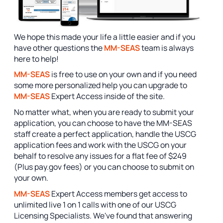
We hope this made your life a little easier and if you
have other questions the
MM-SEAS
team is always
here to help!
MM-SEAS
is free to use on your own and if you need
some more personalized help you can upgrade to
MM-SEAS
Expert Access inside of the site.
No matter what, when you are ready to submit your
application, you can choose to have the MM-SEAS
staff create a perfect application, handle the USCG
application fees and work with the USCG on your
behalf to resolve any issues for a flat fee of $249
(Plus pay.gov fees) or you can choose to submit on
your own.
MM-SEAS
Expert Access members get access to
unlimited live 1 on 1 calls with one of our USCG
Licensing Specialists. We've found that answering