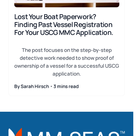
Lost Your Boat Paperwork?
Finding Past Vessel Registration
For Your USCG MMC Application.
The post focuses on the step-by-step
detective work needed to show proof of
ownership of a vessel for a successful USCG
application.
By Sarah Hirsch・3 mins read