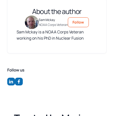
About the author
Sam Mckay
Follow
NOAA Corps Veteran
Sam Mckay is a NOAA Corps Veteran
working on his PhD in Nuclear Fusion
Follow us