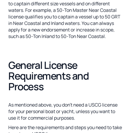
to captain different size vessels and on different
waters. For example, a 50-Ton Master Near Coastal
license qualifies you to captain a vessel up to 50 GRT
in Near Coastal and Inland waters. You can always
apply for a new endorsement or increase in scope,
such as 50-Ton Inland to 50-Ton Near Coastal.
General License
Requirements and
Process
As mentioned above, you don’t need a USCG license
for your personal boat or yacht, unless you want to
use it for commercial purposes.
Here are the requirements and steps you need to take