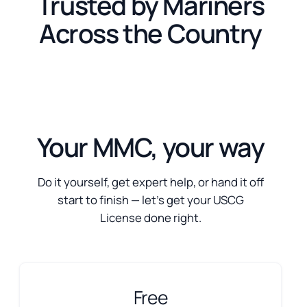
Trusted by Mariners
Across the Country
Your MMC, your way
Do it yourself, get expert help, or hand it off
start to finish — let’s get your USCG
License done right.
Free