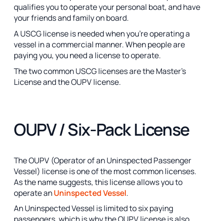
qualifies you to operate your personal boat, and have
your friends and family on board.
A USCG license is needed when you’re operating a
vessel in a commercial manner. When people are
paying you, you need a license to operate.
The two common USCG licenses are the Master’s
License and the OUPV license.
OUPV / Six-Pack License
The OUPV (Operator of an Uninspected Passenger
Vessel) license is one of the most common licenses.
As the name suggests, this license allows you to
operate an
Uninspected Vessel
.
An Uninspected Vessel is limited to six paying
passengers, which is why the OUPV license is also