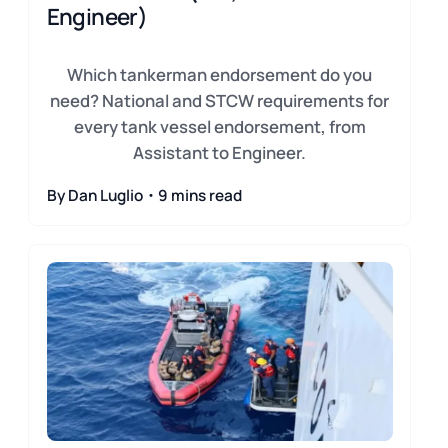
Engineer)
Which tankerman endorsement do you
need? National and STCW requirements for
every tank vessel endorsement, from
Assistant to Engineer.
By Dan Luglio・9 mins read