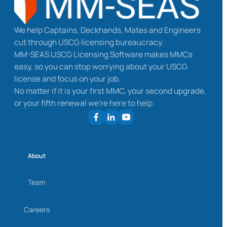
We help Captains, Deckhands, Mates and Engineers
cut through USCG licensing bureaucracy.
MM-SEAS USCG Licensing Software makes MMCs
easy, so you can stop worrying about your USCG
license and focus on your job.
No matter if it is your first MMC, your second upgrade,
or your fifth renewal we’re here to help.
About
Team
Careers