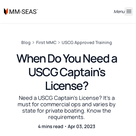
Menu
Blog
First MMC
USCG Approved Training
When Do You Need a
USCG Captain's
License?
Need a USCG Captain's License? It's a
must for commercial ops and varies by
state for private boating. Know the
requirements.
4 mins read・Apr 03, 2023