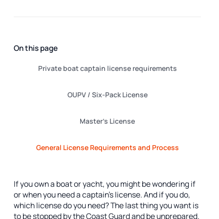
On this page
Private boat captain license requirements
OUPV / Six-Pack License
Master’s License
General License Requirements and Process
If you own a boat or yacht, you might be wondering if
or when you need a captain’s license. And if you do,
which license do you need? The last thing you want is
to be stopped by the Coast Guard and be unprepared.