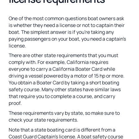
One of the most common questions boat owners ask
is whether they need a license or not to captain their
boat. The simplest answer is if you’re taking any
paying passengers on your boat, you need a captain’s
license.
There are other state requirements that you must
comply with. For example, California requires
everyone to carry a California Boater Card while
driving a vessel powered by a motor of 15 hp or more.
You obtain a Boater Card by taking a short boating
safety course. Many other states have similar laws
that require you to complete a course, and carry
proof.
These requirements vary by state, so make sure to
check your state requirements.
Note that a state boating card is different from a
Coast Guard Captain’s license. A boat safety course