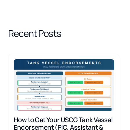
Recent Posts
How to Get Your USCG Tank Vessel
Endorsement (PIC, Assistant &