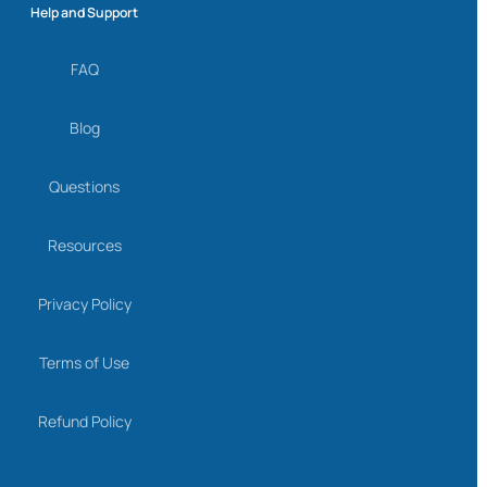
Help and Support
FAQ
Blog
Questions
Resources
Privacy Policy
Terms of Use
Refund Policy