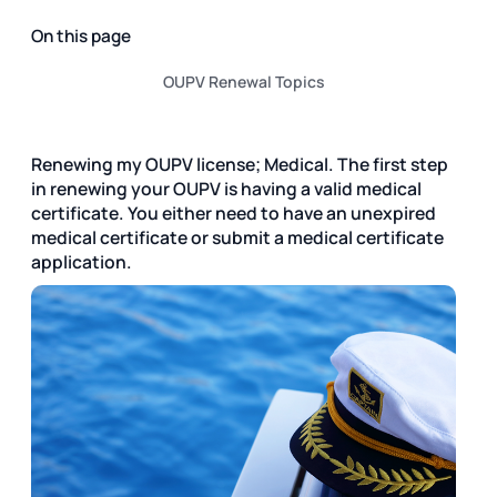
On this page
OUPV Renewal Topics
Renewing my OUPV license; Medical. The first step
in renewing your OUPV is having a valid medical
certificate. You either need to have an unexpired
medical certificate or submit a medical certificate
application.