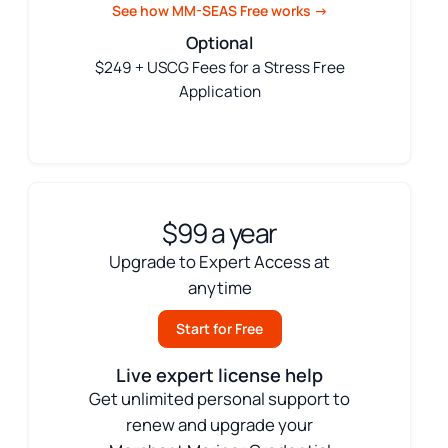
See how MM-SEAS Free works →
Optional
$249 + USCG Fees for a Stress Free
Application
$99 a year
Upgrade to Expert Access at
anytime
Start for Free
Live expert license help
Get unlimited personal support to
renew and upgrade your