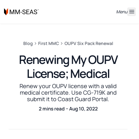
Menu
Blog
First MMC
OUPV Six Pack Renewal
Renewing My OUPV
License; Medical
Renew your OUPV license with a valid
medical certificate. Use CG-719K and
submit it to Coast Guard Portal.
2 mins read・Aug 10, 2022