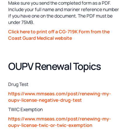
Make sure you send the completed form as a PDF.
Include your full name and mariner reference number
if you have one on the document. The PDF must be
under 75MB.
Click here to print off a CG-719K Form from the
Coast Guard Medical website
OUPV Renewal Topics
Drug Test
https://www.mmseas.com/post/renewing-my-
oupv-license-negative-drug-test
TWIC Exemption
https://www.mmseas.com/post/renewing-my-
oupv-license-twic-or-twic-exemption