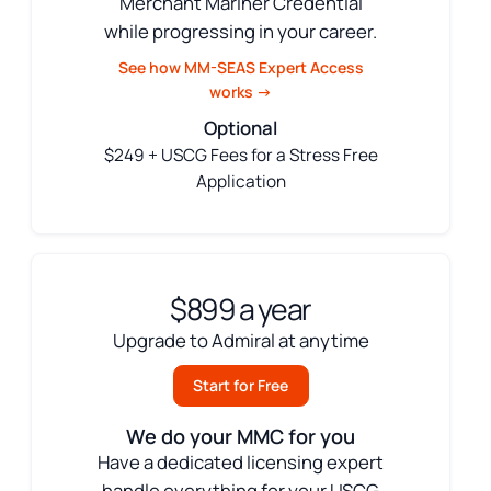
Merchant Mariner Credential
while progressing in your career.
See how MM-SEAS Expert Access
works →
Optional
$249 + USCG Fees for a Stress Free
Application
$899 a year
Upgrade to Admiral at anytime
Start for Free
We do your MMC for you
Have a dedicated licensing expert
handle everything for your USCG