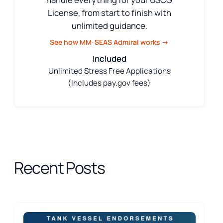
License, from start to finish with
unlimited guidance.
See how MM-SEAS Admiral works →
Included
Unlimited Stress Free Applications
(Includes pay.gov fees)
Recent Posts