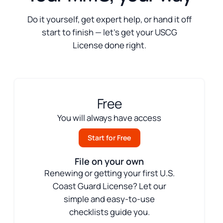
Do it yourself, get expert help, or hand it off
start to finish — let’s get your USCG
License done right.
Free
You will always have access
Start for Free
File on your own
Renewing or getting your first U.S.
Coast Guard License? Let our
simple and easy-to-use
checklists guide you.