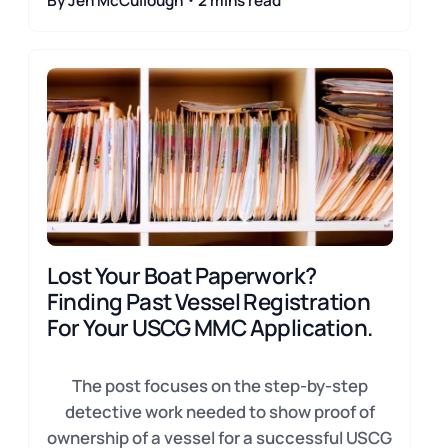
By Jen McCullough・2 mins read
Lost Your Boat Paperwork?
Finding Past Vessel Registration
For Your USCG MMC Application.
The post focuses on the step-by-step
detective work needed to show proof of
ownership of a vessel for a successful USCG