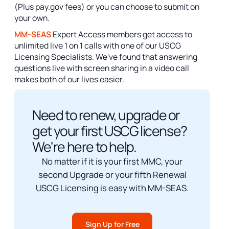
(Plus pay.gov fees) or you can choose to submit on
your own.
MM-SEAS
Expert Access members get access to
unlimited live 1 on 1 calls with one of our USCG
Licensing Specialists. We've found that answering
questions live with screen sharing in a video call
makes both of our lives easier.
Need to renew, upgrade or
get your first USCG license?
We're here to help.
No matter if it is your first MMC, your
second Upgrade or your fifth Renewal
USCG Licensing is easy with MM-SEAS.
Sign Up for Free