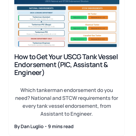
How to Get Your USCG Tank Vessel
Endorsement (PIC, Assistant &
Engineer)
Which tankerman endorsement do you
need? National and STCW requirements for
every tank vessel endorsement, from
Assistant to Engineer.
By Dan Luglio・9 mins read