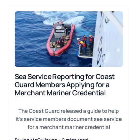
Sea Service Reporting for Coast
Guard Members Applying for a
Merchant Mariner Credential
The Coast Guard released a guide to help
it's service members document sea service
for a merchant mariner credential