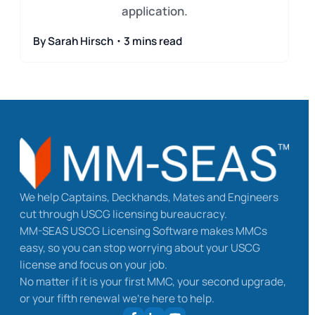
application.
By Sarah Hirsch・3 mins read
We help Captains, Deckhands, Mates and Engineers
cut through USCG licensing bureaucracy.
MM-SEAS USCG Licensing Software makes MMCs
easy, so you can stop worrying about your USCG
license and focus on your job.
No matter if it is your first MMC, your second upgrade,
or your fifth renewal we’re here to help.