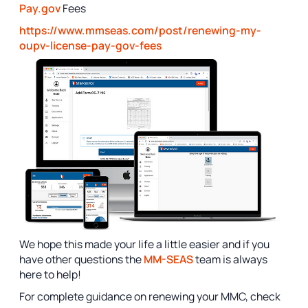
Pay.gov
Fees
https://www.mmseas.com/post/renewing-my-
oupv-license-pay-gov-fees
We hope this made your life a little easier and if you
have other questions the
MM-SEAS
team is always
here to help!
For complete guidance on renewing your MMC, check