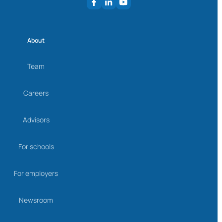
About
Team
Careers
Advisors
For schools
For employers
Newsroom