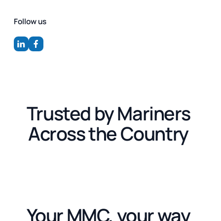
Follow us
Trusted by Mariners
Across the Country
Your MMC, your way