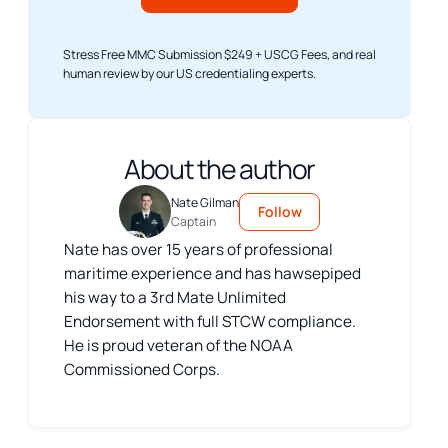
Stress Free MMC Submission $249 + USCG Fees, and real
human review by our US credentialing experts.
About the author
Nate Gilman
Follow
Captain
Nate has over 15 years of professional
maritime experience and has hawsepiped
his way to a 3rd Mate Unlimited
Endorsement with full STCW compliance.
He is proud veteran of the NOAA
Commissioned Corps.