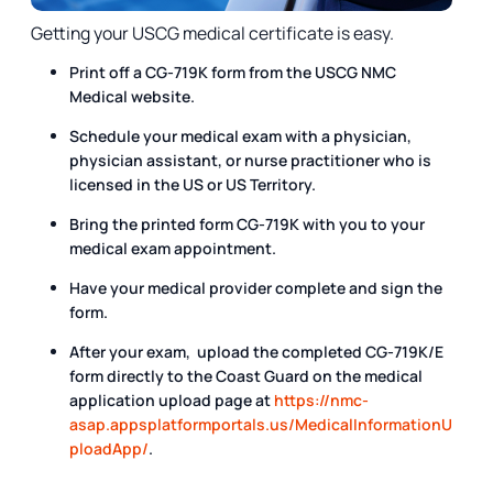
Getting your USCG medical certificate is easy.
Print off a CG-719K form from the USCG NMC
Medical website.
Schedule your medical exam with a physician,
physician assistant, or nurse practitioner who is
licensed in the US or US Territory.
Bring the printed form CG-719K with you to your
medical exam appointment.
Have your medical provider complete and sign the
form.
After your exam, upload the completed CG-719K/E
form directly to the Coast Guard on the medical
application upload page at
https://nmc-
asap.appsplatformportals.us/MedicalInformationU
ploadApp/
.