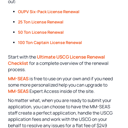
out:
OUPV Six-Pack License Renewal
25 Ton License Renewal
50 Ton License Renewal
100 Ton Captain License Renewal
Start with the
Ultimate USCG License Renewal
Checklist
for a complete overview of the renewal
process.
MM-SEAS
is free to use on your own and if you need
some more personalized help you can upgrade to
MM-SEAS
Expert Access inside of the site.
No matter what, when you are ready to submit your
application, you can choose to have the MM-SEAS
staff create a perfect application, handle the USCG
application fees and work with the USCG on your
behalf to resolve any issues for a flat fee of $249