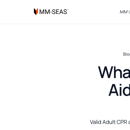
MM-S
Blo
What
Aid
Valid Adult CPR 