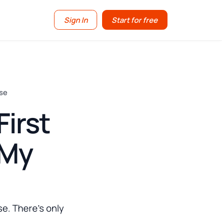
Sign In
Start for free
nse
irst
 My
se. There's only