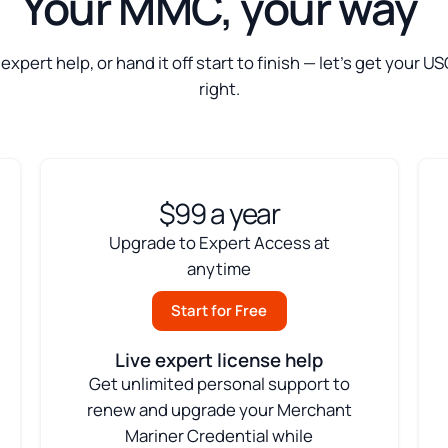
Your MMC, your way
t expert help, or hand it off start to finish — let’s get your
right.
$99 a year
Upgrade to Expert Access at
anytime
Start for Free
Live expert license help
Get unlimited personal support to
renew and upgrade your Merchant
Mariner Credential while