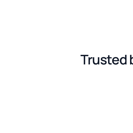
Trusted 