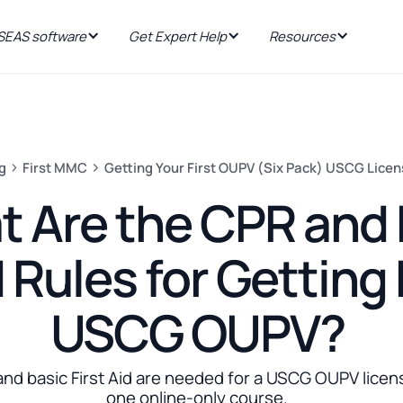
EAS software
Get Expert Help
Resources
g
First MMC
Getting Your First OUPV (Six Pack) USCG Lice
 Are the CPR and F
 Rules for Getting
USCG OUPV?
and basic First Aid are needed for a USCG OUPV licen
one online-only course.