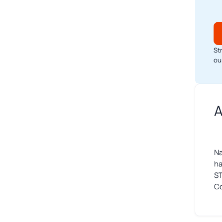
St
ou
A
Na
ha
ST
Co