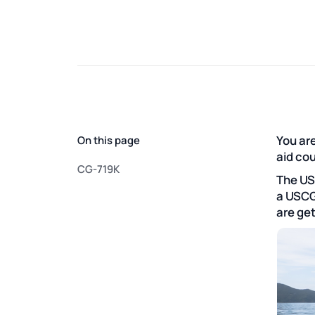
You are
On this page
aid co
CG-719K
The US
a USCG
are get