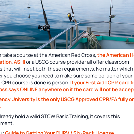
n take a course at the American Red Cross,
the American H
ation
,
ASHI
or a USCG course provider all offer classroom
s that will meet both these requirements. No matter which
er you choose you need to make sure some portion of your 
d CPR course is done is person.
If your First Aid | CPR card 
oss says ONLINE anywhere on it the card will not be accep
ncy University is the only USCG Approved CPR/FA fully on
.
already hold a valid STCW Basic Training, it covers this
ement.
ur
Guide to Getting Your OUPV / Six-Pack License