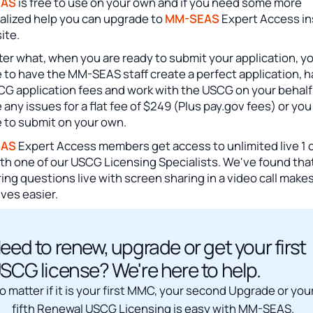
EAS
is free to use on your own and if you need some more
alized help you can upgrade to
MM-SEAS
Expert Access in
site.
er what, when you are ready to submit your application, y
 to have the MM-SEAS staff create a perfect application, 
CG application fees and work with the USCG on your behalf
 any issues for a flat fee of $249 (Plus pay.gov fees) or you
 to submit on your own.
EAS
Expert Access members get access to unlimited live 1 o
ith one of our USCG Licensing Specialists. We've found tha
ng questions live with screen sharing in a video call make
lives easier.
eed to renew, upgrade or get your first
SCG license? We're here to help.
o matter if it is your first MMC, your second Upgrade or you
fifth Renewal USCG Licensing is easy with MM-SEAS.