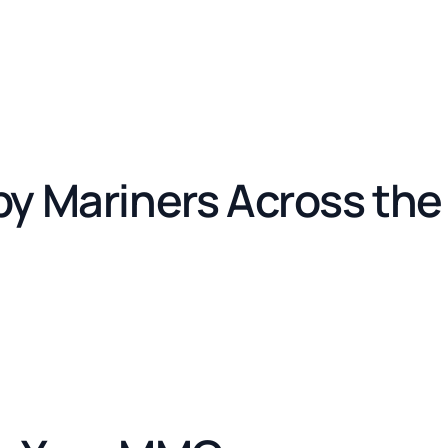
by Mariners Across th