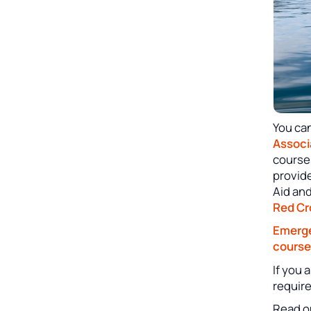
You ca
Associ
course
provid
Aid an
Red Cr
Emerge
course
If you 
requir
Read o