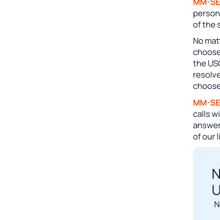
MM-S
person
of the 
No matt
choose
the US
resolve
choose
MM-S
calls w
answeri
of our 
N
U
N