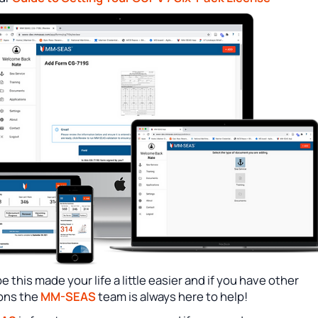
 this made your life a little easier and if you have other
ons the
MM-SEAS
team is always here to help!