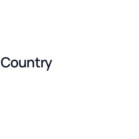
e Country