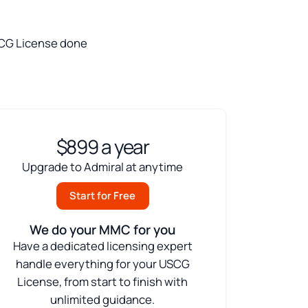
 USCG License done
$899 a year
Upgrade to Admiral at anytime
Start for Free
We do your MMC for you
Have a dedicated licensing expert
handle everything for your USCG
License, from start to finish with
unlimited guidance.