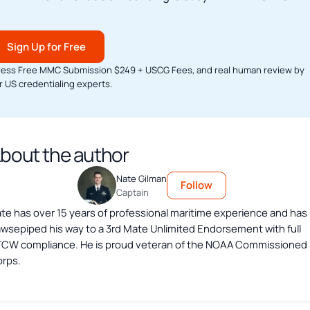
Sign Up for Free
ress Free MMC Submission $249 + USCG Fees, and real human review by
r US credentialing experts.
bout the author
Nate Gilman
Follow
Captain
te has over 15 years of professional maritime experience and has
wsepiped his way to a 3rd Mate Unlimited Endorsement with full
CW compliance. He is proud veteran of the NOAA Commissioned
rps.