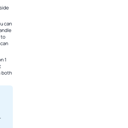
side
ou can
handle
 to
 can
n 1
t
s both
r