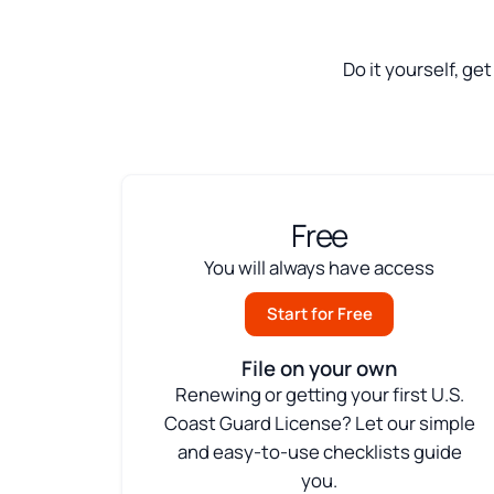
Do it yourself, ge
Free
You will always have access
Start for Free
File on your own
Renewing or getting your first U.S.
Coast Guard License? Let our simple
and easy-to-use checklists guide
you.