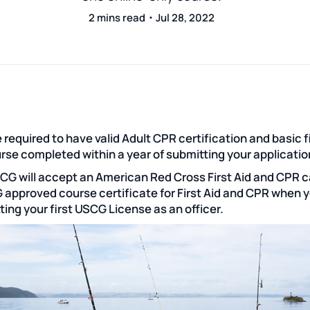
2 mins read・Jul 28, 2022
 required to have valid Adult CPR certification and basic f
urse completed within a year of submitting your applicatio
CG will accept an American Red Cross First Aid and CPR c
 approved course certificate for First Aid and CPR when 
ting your first USCG License as an officer.