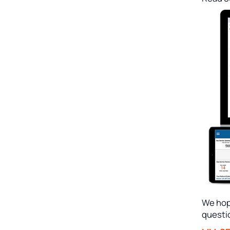
We hope
questi