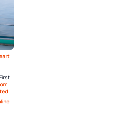
eart
First
from
ted.
line