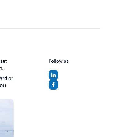
irst
Follow us
n.
ard or
you